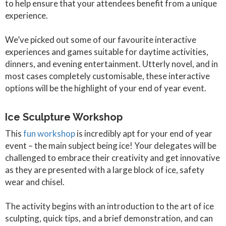
to help ensure that your attendees benefit from a unique
experience.
We’ve picked out some of our favourite interactive
experiences and games suitable for daytime activities,
dinners, and evening entertainment. Utterly novel, and in
most cases completely customisable, these interactive
options will be the highlight of your end of year event.
Ice Sculpture Workshop
This
fun workshop
is incredibly apt for your end of year
event – the main subject being ice! Your delegates will be
challenged to embrace their creativity and get innovative
as they are presented with a large block of ice, safety
wear and chisel.
The activity begins with an introduction to the art of ice
sculpting, quick tips, and a brief demonstration, and can