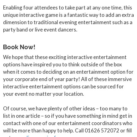
Enabling four attendees to take part at any one time, this
unique interactive game is a fantastic way to add an extra
dimension to traditional evening entertainment such as a
party band or live event dancers.
Book Now!
We hope that these exciting interactive entertainment
options have inspired you to think outside of the box
when it comes to deciding on an entertainment option for
your corporate end of year party! All of these immersive
interactive entertainment options can be sourced for
your event no matter your location.
Of course, we have plenty of other ideas – too many to
list in one article – so if you have something in mind get in
contact with one of our entertainment coordinators who
will be more than happy to help. Call 01626 572072 or fill