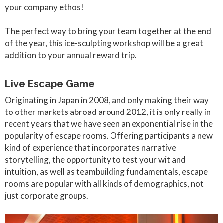
your company ethos!
The perfect way to bring your team together at the end
of the year, this ice-sculpting workshop will be a great
addition to your annual reward trip.
Live Escape Game
Originating in Japan in 2008, and only making their way
to other markets abroad around 2012, it is only really in
recent years that we have seen an exponential rise in the
popularity of escape rooms. Offering participants a new
kind of experience that incorporates narrative
storytelling, the opportunity to test your wit and
intuition, as well as teambuilding fundamentals, escape
rooms are popular with all kinds of demographics, not
just corporate groups.