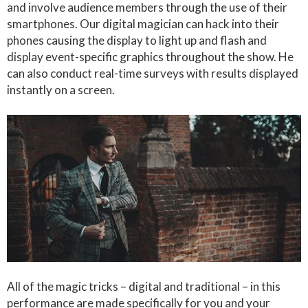
and involve audience members through the use of their
smartphones. Our digital magician can hack into their
phones causing the display to light up and flash and
display event-specific graphics throughout the show. He
can also conduct real-time surveys with results displayed
instantly on a screen.
All of the magic tricks – digital and traditional – in this
performance are made specifically for you and your