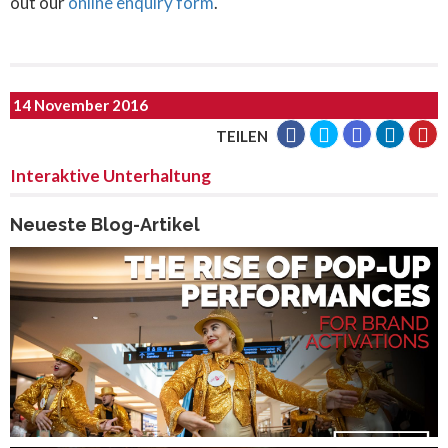
out our
online enquiry form
.
14 November 2016
TEILEN
Interaktive Unterhaltung
Neueste Blog-Artikel