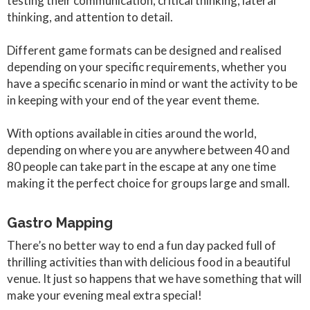
testing their communication, critical thinking, lateral
thinking, and attention to detail.
Different game formats can be designed and realised
depending on your specific requirements, whether you
have a specific scenario in mind or want the activity to be
in keeping with your end of the year event theme.
With options available in cities around the world,
depending on where you are anywhere between 40 and
80 people can take part in the escape at any one time
making it the perfect choice for groups large and small.
Gastro Mapping
There’s no better way to end a fun day packed full of
thrilling activities than with delicious food in a beautiful
venue. It just so happens that we have something that will
make your evening meal extra special!