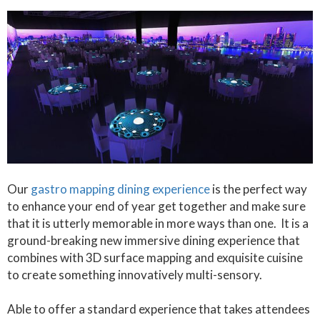
Our
gastro mapping dining experience
is the perfect way
to enhance your end of year get together and make sure
that it is utterly memorable in more ways than one. It is a
ground-breaking new immersive dining experience that
combines with 3D surface mapping and exquisite cuisine
to create something innovatively multi-sensory.
Able to offer a standard experience that takes attendees