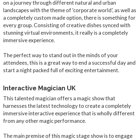
on a journey through different natural and urban
landscapes with the theme of ‘corporate world’, as well as
a completely custom made option, there is something for
every group. Consisting of creative dishes synced with
stunning virtual environments, it really is a completely
immersive experience.
The perfect way to stand out in the minds of your
attendees, this is a great way to end a successful day and
start a night packed full of exciting entertainment.
Interactive Magician UK
This talented magician offers a magic show that
harnesses the latest technology to create a completely
immersive interactive experience that is wholly different
from any other magic performance.
The main premise of this magic stage show is to engage