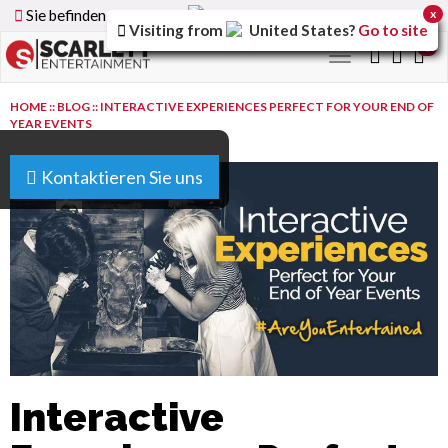
Sie befinden sich auf der
Germany
Version der Website
x
Visiting from
United States
?
Go to site
0
Toggle
navigation
HOME
::
BLOG
::
INTERACTIVE EXPERIENCES PERFECT FOR YOUR END OF
YEAR EVENTS
Kontaktieren Sie uns
Interactive