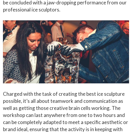
be concluded with a jaw-dropping performance from our
professional ice sculptors.
Charged with the task of creating the best ice sculpture
possible, it’s all about teamwork and communication as
well as getting those creative brain cells working. The
workshop can last anywhere from one to two hours and
can be completely adapted to meet a specific aesthetic or
brand ideal, ensuring that the activity is in keeping with