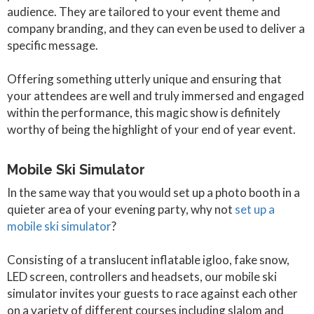
audience. They are tailored to your event theme and
company branding, and they can even be used to deliver a
specific message.
Offering something utterly unique and ensuring that
your attendees are well and truly immersed and engaged
within the performance, this magic show is definitely
worthy of being the highlight of your end of year event.
Mobile Ski Simulator
In the same way that you would set up a photo booth in a
quieter area of your evening party, why not
set up a
mobile ski simulator
?
Consisting of a translucent inflatable igloo, fake snow,
LED screen, controllers and headsets, our mobile ski
simulator invites your guests to race against each other
on a variety of different courses including slalom and