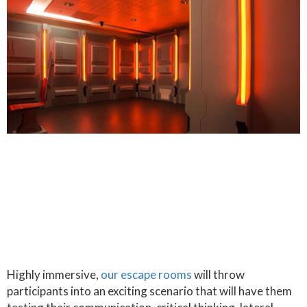
Highly immersive,
our escape rooms
will throw
participants into an exciting scenario that will have them