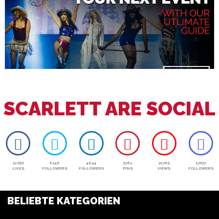
SCARLETT ARE SOCIAL
12050
6146
4644
5762
72765
17077
LIKES
FOLLOWERS
FOLLOWERS
PINS
VIEWS
FOLLOWERS
BELIEBTE KATEGORIEN