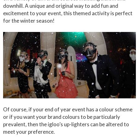
downhill. A unique and original way to add fun and
excitement to your event, this themed activity is perfect
for the winter season!
Of course, if your end of year event has a colour scheme
or if you want your brand colours to be particularly
prevalent, then the igloo’s up-lighters can be altered to
meet your preference.