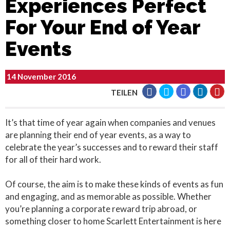
Experiences Perfect
For Your End of Year
Events
14 November 2016
TEILEN
It’s that time of year again when companies and venues
are planning their end of year events, as a way to
celebrate the year’s successes and to reward their staff
for all of their hard work.
Of course, the aim is to make these kinds of events as fun
and engaging, and as memorable as possible. Whether
you’re planning a corporate reward trip abroad, or
something closer to home Scarlett Entertainment is here