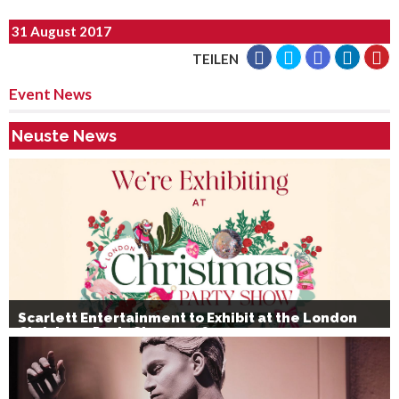
31 August 2017
TEILEN
Event News
Neuste News
Scarlett Entertainment to Exhibit at the London
Christmas Party Show 2026