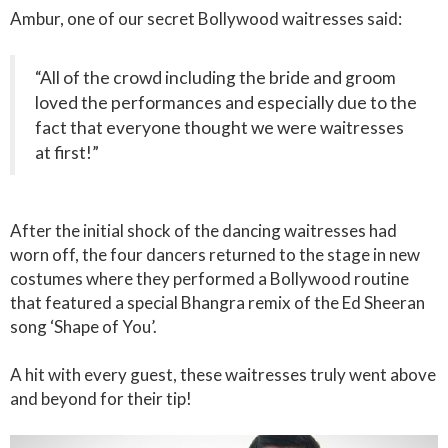
Ambur, one of our secret Bollywood waitresses said:
“All of the crowd including the bride and groom
loved the performances and especially due to the
fact that everyone thought we were waitresses
at first!”
After the initial shock of the dancing waitresses had
worn off, the four dancers returned to the stage in new
costumes where they performed a Bollywood routine
that featured a special Bhangra remix of the Ed Sheeran
song ‘Shape of You’.
A hit with every guest, these waitresses truly went above
and beyond for their tip!