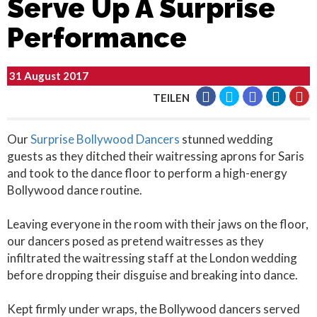
Serve Up A Surprise
Performance
31 August 2017
TEILEN
Our
Surprise Bollywood Dancers
stunned wedding
guests as they ditched their waitressing aprons for Saris
and took to the dance floor to perform a high-energy
Bollywood dance routine.
Leaving everyone in the room with their jaws on the floor,
our dancers posed as pretend waitresses as they
infiltrated the waitressing staff at the London wedding
before dropping their disguise and breaking into dance.
Kept firmly under wraps, the Bollywood dancers served