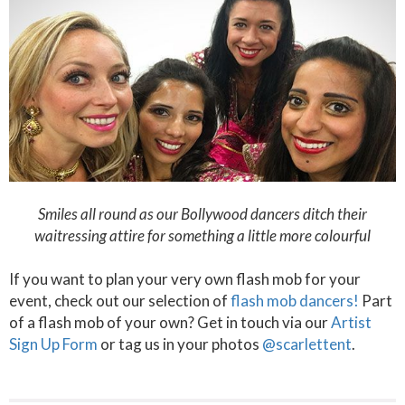
Smiles all round as our Bollywood dancers ditch their
waitressing attire for something a little more colourful
If you want to plan your very own flash mob for your
event, check out our selection of
flash mob dancers!
Part
of a flash mob of your own? Get in touch via our
Artist
Sign Up Form
or tag us in your photos
@scarlettent
.