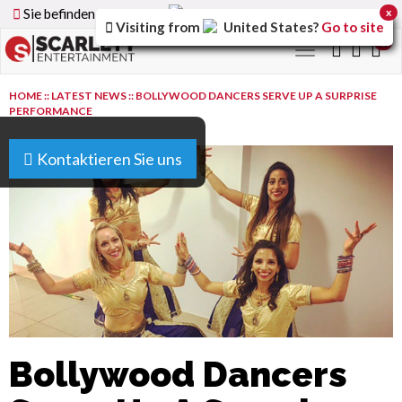
Sie befinden sich auf der
Germany
Version der Website
x
Visiting from
United States
?
Go to site
0
Toggle
navigation
HOME
::
LATEST NEWS
::
BOLLYWOOD DANCERS SERVE UP A SURPRISE
PERFORMANCE
Kontaktieren Sie uns
Bollywood Dancers