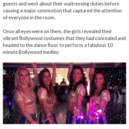
guests and went about their waitressing duties before
causing a major commotion that captured the attention
of everyone in the room.
Once all eyes were on them, the girls revealed their
vibrant Bollywood costumes that they had concealed and
headed to the dance floor to perform a fabulous 10
minute Bollywood medley.