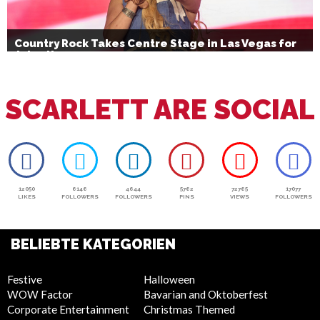
Country Rock Takes Centre Stage in Las Vegas for
July 4th
SCARLETT ARE SOCIAL
12050
6146
4644
5762
72765
17077
LIKES
FOLLOWERS
FOLLOWERS
PINS
VIEWS
FOLLOWERS
BELIEBTE KATEGORIEN
Festive
Halloween
WOW Factor
Bavarian and Oktoberfest
Corporate Entertainment
Christmas Themed