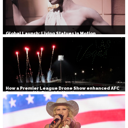
Global Launch: Living Statues in Motion
How a Premier League Drone Show enhanced AFC
Bournemouth’s Brand Activation