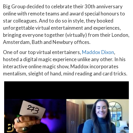
Big Group decided to celebrate their 30th anniversary
online with remote teams and award special honours to
star colleagues. And to do so in style, they booked
unforgettable virtual entertainment and experiences,
bringing everyone together (virtually) from their London,
Amsterdam, Bath and Newbury offices.
One of our top virtual entertainers,
Maddox Dixon
,
hosted a digital magic experience unlike any other. In his
interactive online magic show, Maddox incorporates
mentalism, sleight of hand, mind reading and card tricks.