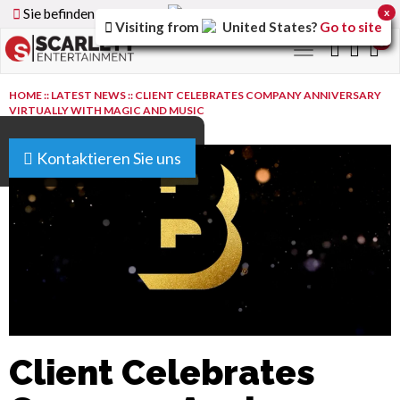
Sie befinden sich auf der
Germany
Version der Website
x
Visiting from
United States
?
Go to site
0
Toggle
navigation
HOME
::
LATEST NEWS
::
CLIENT CELEBRATES COMPANY ANNIVERSARY
VIRTUALLY WITH MAGIC AND MUSIC
Kontaktieren Sie uns
Client Celebrates