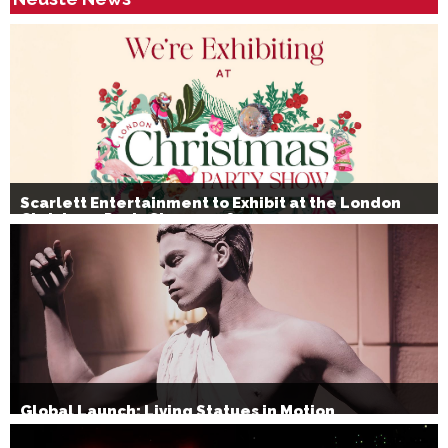
Scarlett Entertainment to Exhibit at the London
Christmas Party Show 2026
Global Launch: Living Statues in Motion