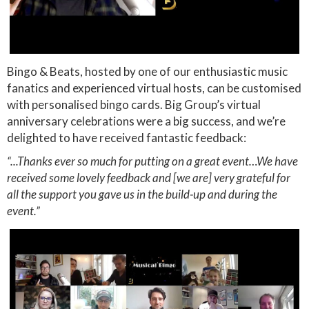
Bingo & Beats, hosted by one of our enthusiastic music
fanatics and experienced virtual hosts, can be customised
with personalised bingo cards. Big Group’s virtual
anniversary celebrations were a big success, and we’re
delighted to have received fantastic feedback:
“...Thanks ever so much for putting on a great event…We have
received some lovely feedback and [we are] very grateful for
all the support you gave us in the build-up and during the
event.”