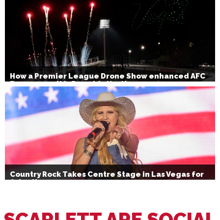
How a Premier League Drone Show enhanced AFC
Bournemouth’s Brand Activation
Country Rock Takes Centre Stage in Las Vegas for
July 4th
SCARLETT ARE SOCIAL