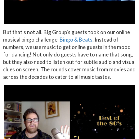
But that's not all. Big Group's guests took on our online
musical bingo challenge,
Bingo & Beats
. Instead of
numbers, we use music to get online guests in the mood
for dancing! Not only do guests have to name that song,
but they also need to listen out for subtle audio and visual
clues on screen. The rounds cover music from movies and
across the decades to cater to all music tastes.