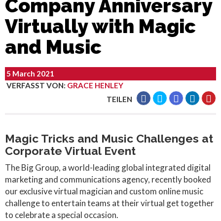
Company Anniversary
Virtually with Magic
and Music
5 March 2021
VERFASST VON
:
GRACE HENLEY
TEILEN
Magic Tricks and Music Challenges at
Corporate Virtual Event
The Big Group, a world-leading global integrated digital
marketing and communications agency, recently booked
our exclusive virtual magician and custom online music
challenge to entertain teams at their virtual get together
to celebrate a special occasion.