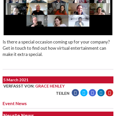
Is there a special occasion coming up for your company?
Get in touch to find out how virtual entertainment can
make it extra special.
5 March 2021
VERFASST VON
:
GRACE HENLEY
TEILEN
Event News
Neuste News