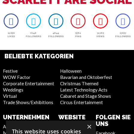
12050
6146
4644
5762
72765
17077
LIKES
FOLLOWERS
FOLLOWERS
PINS
VIEWS
FOLLOWERS
BELIEBTE KATEGORIEN
Festive
Halloween
WOW Factor
Bavarian and Oktoberfest
Corporate Entertainment
Christmas Themed
Weddings
Latest Technology Acts
Virtual
Cabaret and Stage Shows
Trade Shows/Exhibitions
Circus Entertainment
UNTERNEHMEN
WEBSITE
FOLGEN SIE
UNS
×
About Us
Privacy Policy
This website uses cookies
Meet the Team
Cookie Policy
Facebook