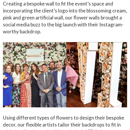
Creating a bespoke wall to fit the event’s space and
incorporating the client’s logo into the blossoming cream,
pink and green artificial wall, our flower walls brought a
social media buzz to the big launch with their Instagram-
worthy backdrop.
Using different types of flowers to design their bespoke
decor, our flexible artists tailor their backdrops to fit in