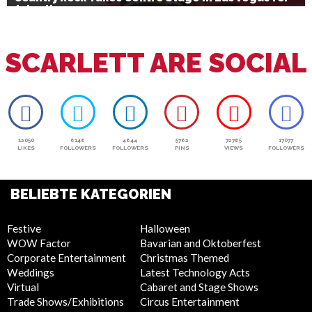
July 4th
SCARLETT ARE SOCIAL
12050
6146
4644
5762
72765
17077
LIKES
FOLLOWERS
FOLLOWERS
PINS
VIEWS
FOLLOWERS
BELIEBTE KATEGORIEN
Festive
Halloween
WOW Factor
Bavarian and Oktoberfest
Corporate Entertainment
Christmas Themed
Weddings
Latest Technology Acts
Virtual
Cabaret and Stage Shows
Trade Shows/Exhibitions
Circus Entertainment