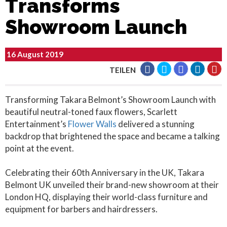
Transforms
Showroom Launch
16 August 2019
TEILEN
Transforming Takara Belmont’s Showroom Launch with
beautiful neutral-toned faux flowers, Scarlett
Entertainment’s
Flower Walls
delivered a stunning
backdrop that brightened the space and became a talking
point at the event.
Celebrating their 60th Anniversary in the UK, Takara
Belmont UK unveiled their brand-new showroom at their
London HQ, displaying their world-class furniture and
equipment for barbers and hairdressers.