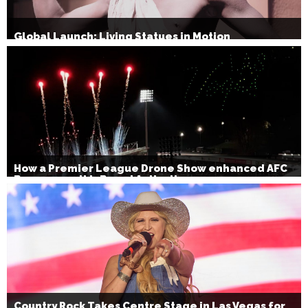
Global Launch: Living Statues in Motion
How a Premier League Drone Show enhanced AFC
Bournemouth’s Brand Activation
Country Rock Takes Centre Stage in Las Vegas for