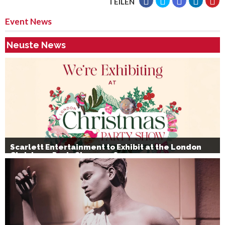
TEILEN
Event News
Neuste News
Scarlett Entertainment to Exhibit at the London
Christmas Party Show 2026