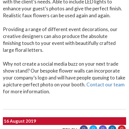
with the client’s needs. Able to include LED lights to
enhance your guest’s photos and give the perfect finish.
Realistic faux flowers can be used again and again.
Providing a range of different event decorations, our
creative designers can also produce the absolute
finishing touch to your event with beautifully crafted
large floral letters.
Why not create a social media buzz on your next trade
show stand? Our bespoke flower walls can incorporate
your company’s logo and will have people queuing to take
a picture-perfect photo on your booth.
Contact our team
for more information.
16 August 2019