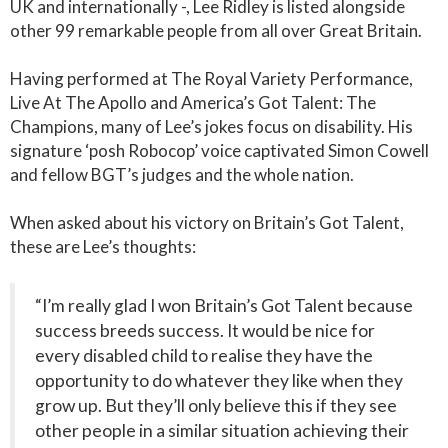
UK and internationally -, Lee Ridley is listed alongside
other 99 remarkable people from all over Great Britain.
Having performed at The Royal Variety Performance,
Live At The Apollo and America’s Got Talent: The
Champions, many of Lee’s jokes focus on disability. His
signature ‘posh Robocop’ voice captivated Simon Cowell
and fellow BGT’s judges and the whole nation.
When asked about his victory on Britain’s Got Talent,
these are Lee’s thoughts:
“I’m really glad I won Britain’s Got Talent because
success breeds success. It would be nice for
every disabled child to realise they have the
opportunity to do whatever they like when they
grow up. But they’ll only believe this if they see
other people in a similar situation achieving their