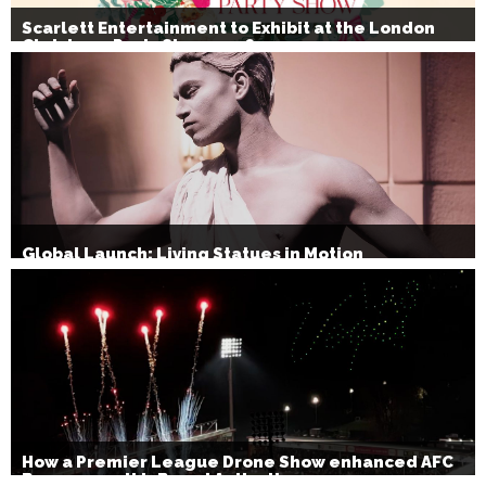
Scarlett Entertainment to Exhibit at the London
Christmas Party Show 2026
Global Launch: Living Statues in Motion
How a Premier League Drone Show enhanced AFC
Bournemouth’s Brand Activation