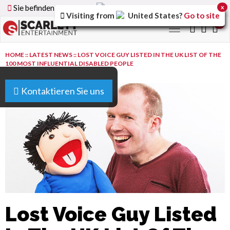
Sie befinden sich auf der
Germany
Version der Website
x
Visiting from
United States
?
Go to site
0
Toggle
navigation
HOME
::
LATEST NEWS
::
LOST VOICE GUY LISTED IN THE UK LIST OF THE
100 MOST INFLUENTIAL DISABLED PEOPLE
Kontaktieren Sie uns
Lost Voice Guy Listed