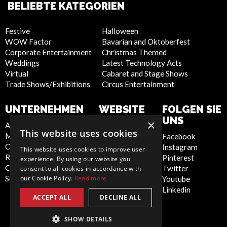
BELIEBTE KATEGORIEN
Festive
Halloween
WOW Factor
Bavarian and Oktoberfest
Corporate Entertainment
Christmas Themed
Weddings
Latest Technology Acts
Virtual
Cabaret and Stage Shows
Trade Shows/Exhibitions
Circus Entertainment
UNTERNEHMEN
WEBSITE
FOLGEN SIE
UNS
×
About Us
Privacy Policy
This website uses cookies
Meet the Team
Cookie Policy
Facebook
Contact Us
Artist Sign Up
Instagram
This website uses cookies to improve user
Report Abuse
Terms and
Pinterest
experience. By using our website you
Compliance Statement -
Conditions
Twitter
consent to all cookies in accordance with
Seafarers
Sitemap
our Cookie Policy.
Read more
Youtube
Linkedin
ACCEPT ALL
DECLINE ALL
SHOW DETAILS
Germany