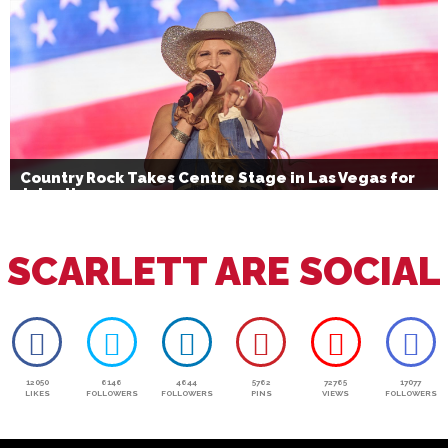
Country Rock Takes Centre Stage in Las Vegas for
July 4th
SCARLETT ARE SOCIAL
12050
6146
4644
5762
72765
17077
LIKES
FOLLOWERS
FOLLOWERS
PINS
VIEWS
FOLLOWERS