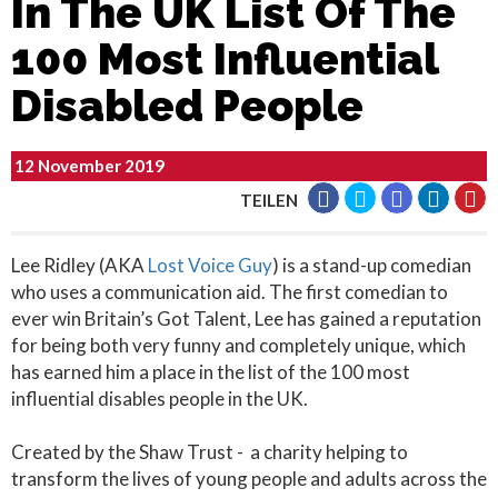
In The UK List Of The
100 Most Influential
Disabled People
12 November 2019
TEILEN
Lee Ridley (AKA
Lost Voice Guy
) is a stand-up comedian
who uses a communication aid. The first comedian to
ever win Britain’s Got Talent, Lee has gained a reputation
for being both very funny and completely unique, which
has earned him a place in the list of the 100 most
influential disables people in the UK.
Created by the Shaw Trust - a charity helping to
transform the lives of young people and adults across the