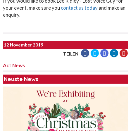
If you would like to book Lee Ridley - Lost Voice Guy for
your event, make sure you
contact us today
and make an
enquiry.
12 November 2019
TEILEN
Act News
Neuste News