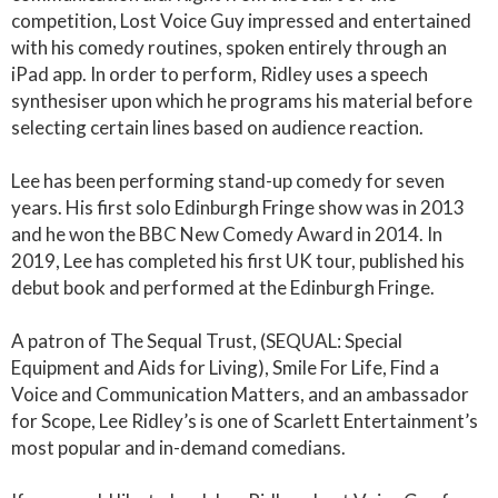
competition, Lost Voice Guy impressed and entertained
with his comedy routines, spoken entirely through an
iPad app. In order to perform, Ridley uses a speech
synthesiser upon which he programs his material before
selecting certain lines based on audience reaction.
Lee has been performing stand-up comedy for seven
years. His first solo Edinburgh Fringe show was in 2013
and he won the BBC New Comedy Award in 2014. In
2019, Lee has completed his first UK tour, published his
debut book and performed at the Edinburgh Fringe.
A patron of The Sequal Trust, (SEQUAL: Special
Equipment and Aids for Living), Smile For Life, Find a
Voice and Communication Matters, and an ambassador
for Scope, Lee Ridley’s is one of Scarlett Entertainment’s
most popular and in-demand comedians.