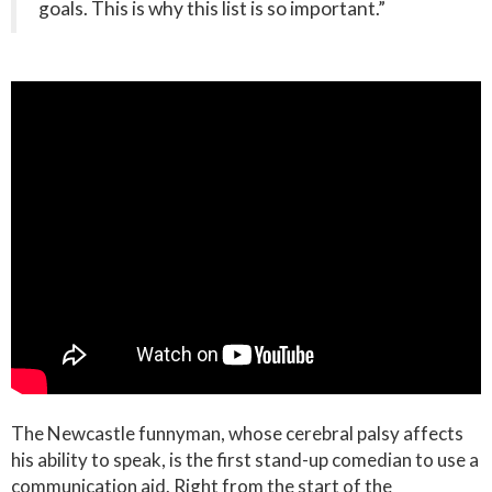
goals. This is why this list is so important.”
The Newcastle funnyman, whose cerebral palsy affects
his ability to speak, is the first stand-up comedian to use a
communication aid. Right from the start of the