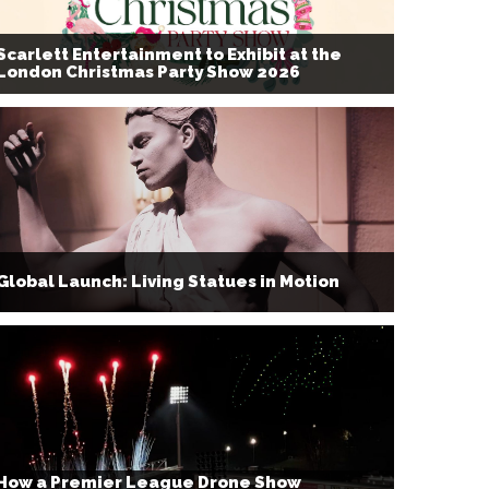
Scarlett Entertainment to Exhibit at the
London Christmas Party Show 2026
Global Launch: Living Statues in Motion
How a Premier League Drone Show