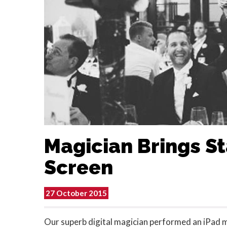
Magician Brings S
Screen
27 October 2015
Our superb digital magician performed an iPad m