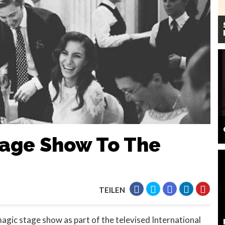
tage Show To The
TEILEN
agic stage show as part of the televised International