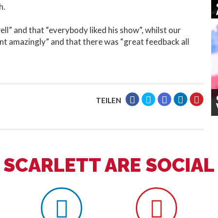
h.
ll” and that “everybody liked his show”, whilst our
nt amazingly” and that there was “great feedback all
TEILEN
SCARLETT ARE SOCIAL