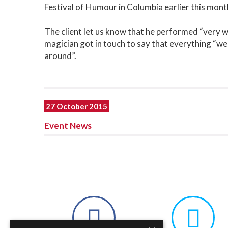
Festival of Humour in Columbia earlier this mont
The client let us know that he performed “very we
magician got in touch to say that everything “we
around”.
27 October 2015
Event News