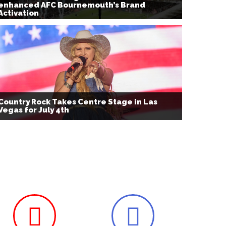
enhanced AFC Bournemouth’s Brand
Activation
Country Rock Takes Centre Stage in Las
Vegas for July 4th