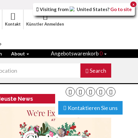
x
Visiting from
United States
?
Go to site
Kontakt
Künstler Anmelden
o
Angebotswarenkorb
0
n
About
Search
euste News
Kontaktieren Sie uns