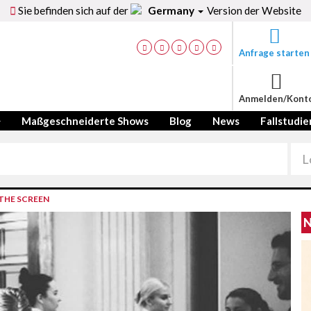
Sie befinden sich auf der
Germany
Version der Website
Anfrage starten
Anmelden/Kont
Maßgeschneiderte Shows
Blog
News
Fallstudie
THE SCREEN
N