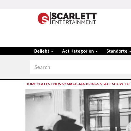
Beliebt
Act Kategorien
Standorte
HOME
::
LATEST NEWS
::
MAGICIAN BRINGS STAGE SHOW TO 