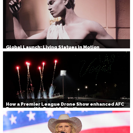
Global Launch: Living Statues in Motion
How a Premier League Drone Show enhanced AFC
Bournemouth’s Brand Activation