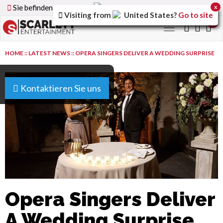
Sie befinden sich auf der
Germany
Version der Website
x
Visiting from
United States
?
Go to site
0
Toggle
navigation
HOME
::
LATEST NEWS
::
OPERA SINGERS DELIVER A WEDDING SURPRISE
Kontaktieren Sie uns
Opera Singers Deliver
A Wedding Surprise