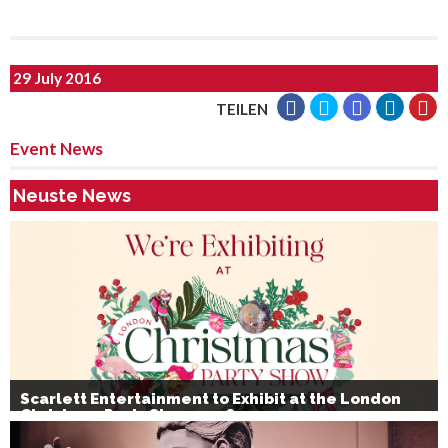
29 July 2016
TEILEN
Event News
Neuste News
Scarlett Entertainment to Exhibit at the London
Christmas Party Show 2026