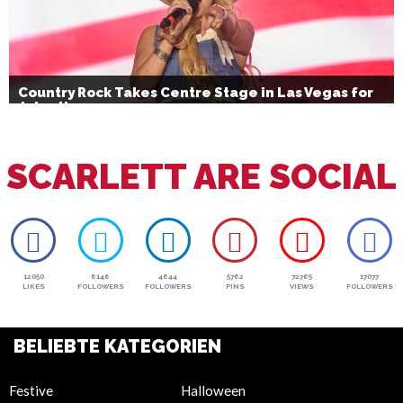
Country Rock Takes Centre Stage in Las Vegas for
July 4th
SCARLETT ARE SOCIAL
12050
6146
4644
5762
72765
17077
LIKES
FOLLOWERS
FOLLOWERS
PINS
VIEWS
FOLLOWERS
BELIEBTE KATEGORIEN
Festive
Halloween