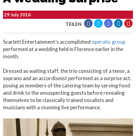
29 July 2016
TEILEN
Scarlett Entertainment’s accomplished
operatic group
performed at a wedding held in Florence earlier in the
month.
Dressed as waiting staff, the trio consisting of a tenor, a
soprano and an accordionist performed as a surprise act,
posing as members of the catering team by serving food
and drink to the unsuspecting guests before revealing
themselves to be classically trained vocalists and
musicians with a stunning live performance.