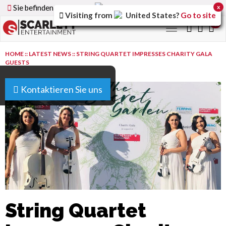
Sie befinden sich auf der
Germany
Version der Website
x
Visiting from
United States
?
Go to site
0
Toggle
navigation
HOME
::
LATEST NEWS
::
STRING QUARTET IMPRESSES CHARITY GALA
GUESTS
Kontaktieren Sie uns
String Quartet