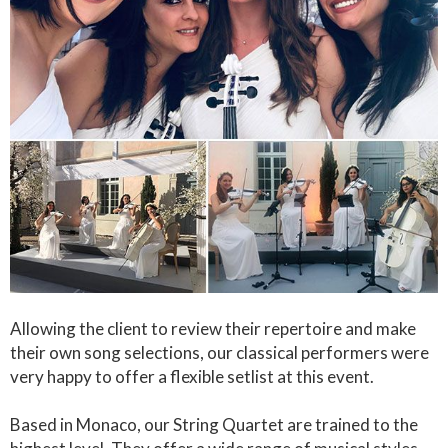
Allowing the client to review their repertoire and make
their own song selections, our classical performers were
very happy to offer a flexible setlist at this event.
Based in Monaco, our String Quartet are trained to the