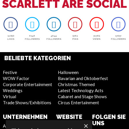
SCARLETT ARE SOCIAL
12050
6146
4644
5762
72765
17077
LIKES
FOLLOWERS
FOLLOWERS
PINS
VIEWS
FOLLOWERS
BELIEBTE KATEGORIEN
Festive
Halloween
WOW Factor
Bavarian and Oktoberfest
Corporate Entertainment
Christmas Themed
Weddings
Latest Technology Acts
Virtual
Cabaret and Stage Shows
Trade Shows/Exhibitions
Circus Entertainment
UNTERNEHMEN
WEBSITE
FOLGEN SIE
UNS
×
About Us
Privacy Policy