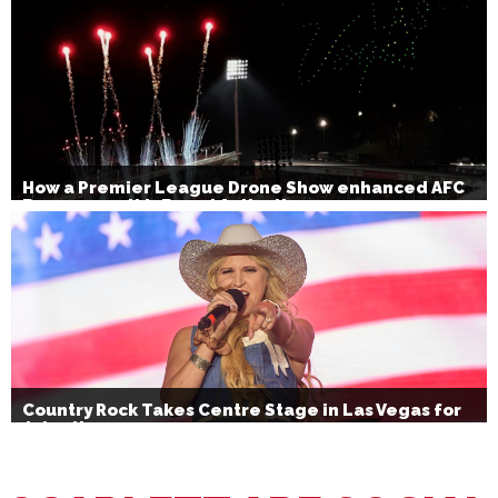
How a Premier League Drone Show enhanced AFC
Bournemouth’s Brand Activation
Country Rock Takes Centre Stage in Las Vegas for
July 4th