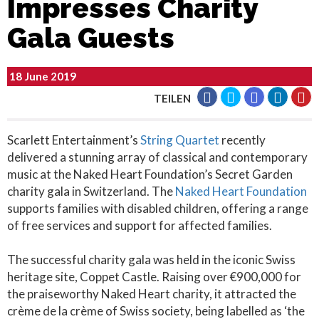
Impresses Charity
Gala Guests
18 June 2019
TEILEN
Scarlett Entertainment’s
String Quartet
recently
delivered a stunning array of classical and contemporary
music at the Naked Heart Foundation’s Secret Garden
charity gala in Switzerland. The
Naked Heart Foundation
supports families with disabled children, offering a range
of free services and support for affected families.
The successful charity gala was held in the iconic Swiss
heritage site, Coppet Castle. Raising over €900,000 for
the praiseworthy Naked Heart charity, it attracted the
crème de la crème of Swiss society, being labelled as ‘the