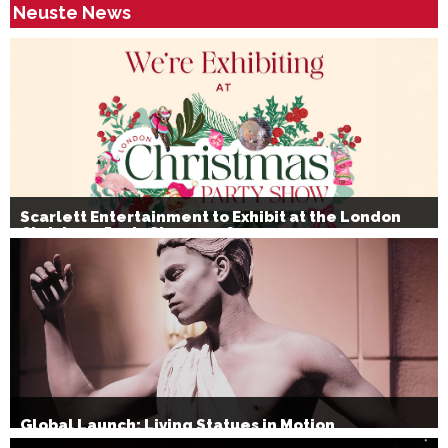
Neuste News
Scarlett Entertainment to Exhibit at the London
Christmas Party Show 2026
Global Launch: Living Statues in Motion