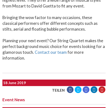
highest level. They offer a wide range of musical styles
from Mozart to David Guetta to fit any event.
Bringing the wow factor to many occasions, these
classical performers offer different concepts such as
stilts, aerial and floating bubble performances.
Planning your next event? Our String Quartet makes the
perfect background music choice for events looking for a
glamorous touch.
Contact our team
for more
information.
18 June 2019
TEILEN
Event News