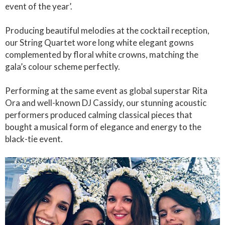
event of the year’.
Producing beautiful melodies at the cocktail reception,
our String Quartet wore long white elegant gowns
complemented by floral white crowns, matching the
gala’s colour scheme perfectly.
Performing at the same event as global superstar Rita
Ora and well-known DJ Cassidy, our stunning acoustic
performers produced calming classical pieces that
bought a musical form of elegance and energy to the
black-tie event.