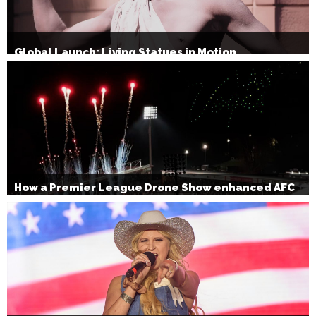
Global Launch: Living Statues in Motion
How a Premier League Drone Show enhanced AFC
Bournemouth’s Brand Activation