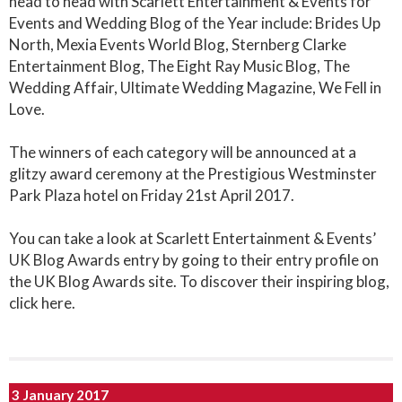
head to head with Scarlett Entertainment & Events for
Events and Wedding Blog of the Year include: Brides Up
North, Mexia Events World Blog, Sternberg Clarke
Entertainment Blog, The Eight Ray Music Blog, The
Wedding Affair, Ultimate Wedding Magazine, We Fell in
Love.
The winners of each category will be announced at a
glitzy award ceremony at the Prestigious Westminster
Park Plaza hotel on Friday 21st April 2017.
You can take a look at Scarlett Entertainment & Events’
UK Blog Awards entry by going to their entry profile on
the UK Blog Awards site. To discover their inspiring blog,
click here.
3 January 2017