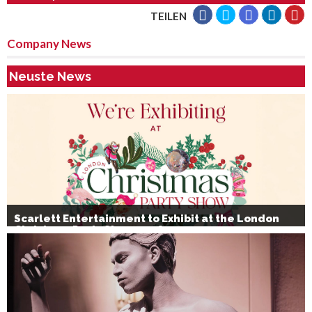
TEILEN
Company News
Neuste News
Scarlett Entertainment to Exhibit at the London
Christmas Party Show 2026