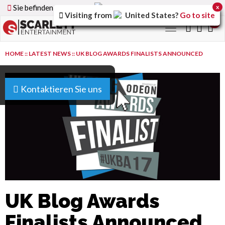
Sie befinden sich auf der
Germany
Version der Website
x
Visiting from
United States
?
Go to site
0
Toggle
navigation
HOME
::
LATEST NEWS
::
UK BLOG AWARDS FINALISTS ANNOUNCED
Kontaktieren Sie uns
UK Blog Awards
Finalists Announced