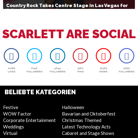
Country Rock Takes Centre Stage in Las Vegas for
July 4th
SCARLETT ARE SOCIAL
12050
6146
4644
5762
72765
17077
LIKES
FOLLOWERS
FOLLOWERS
PINS
VIEWS
FOLLOWERS
BELIEBTE KATEGORIEN
Festive
Halloween
WOW Factor
Bavarian and Oktoberfest
Corporate Entertainment
Christmas Themed
Weddings
Latest Technology Acts
Virtual
Cabaret and Stage Shows