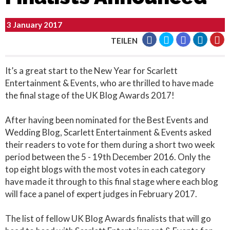
3 January 2017
TEILEN
It’s a great start to the New Year for Scarlett
Entertainment & Events, who are thrilled to have made
the final stage of the UK Blog Awards 2017!
After having been nominated for the Best Events and
Wedding Blog, Scarlett Entertainment & Events asked
their readers to vote for them during a short two week
period between the 5 - 19th December 2016. Only the
top eight blogs with the most votes in each category
have made it through to this final stage where each blog
will face a panel of expert judges in February 2017.
The list of fellow UK Blog Awards finalists that will go