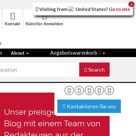
x
Visiting from
United States
?
Go to site
Kontakt
Künstler Anmelden
o
Angebotswarenkorb
0
n
About
Search
Kontaktieren Sie uns
Unser preisgekrönter
Blog mit einem Team von
Redakteuren aus der