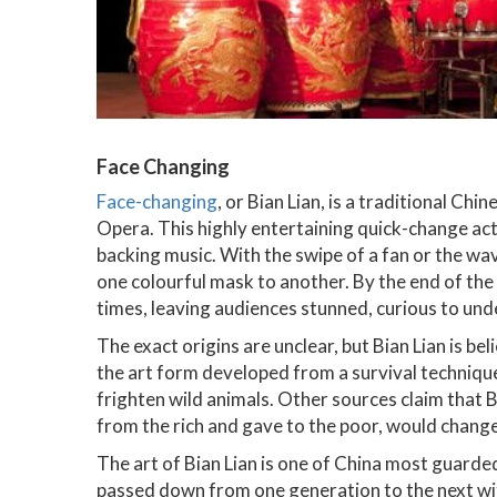
Face Changing
Face-changing
, or Bian Lian, is a traditional C
Opera. This highly entertaining quick-change act 
backing music. With the swipe of a fan or the wa
one colourful mask to another. By the end of th
times, leaving audiences stunned, curious to un
The exact origins are unclear, but Bian Lian is be
the art form developed from a survival technique
frighten wild animals. Other sources claim that B
from the rich and gave to the poor, would chang
The art of Bian Lian is one of China most guarded
passed down from one generation to the next with