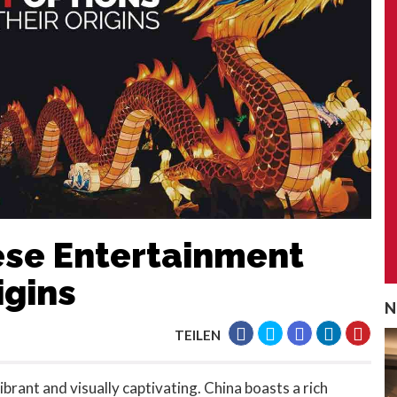
nese Entertainment
igins
N
TEILEN
ibrant and visually captivating. China boasts a rich