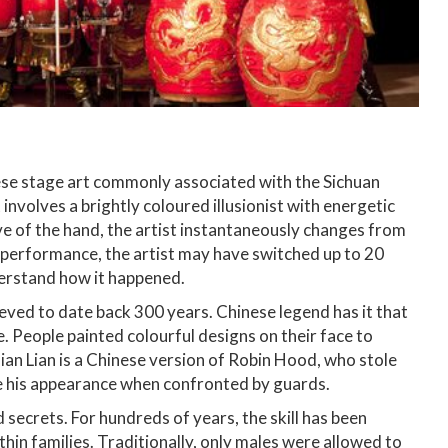
hinese stage art commonly associated with the Sichuan
involves a brightly coloured illusionist with energetic
ve of the hand, the artist instantaneously changes from
e performance, the artist may have switched up to 20
derstand how it happened.
lieved to date back 300 years. Chinese legend has it that
. People painted colourful designs on their face to
ian Lian is a Chinese version of Robin Hood, who stole
e his appearance when confronted by guards.
 secrets. For hundreds of years, the skill has been
in families. Traditionally, only males were allowed to