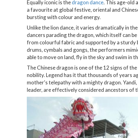
Equally iconic is the
dragon dance
. This age-old 
a favourite at global festive, oriental and Chine
bursting with colour and energy.
Unlike the lion dance, it varies dramatically in 
dancers parading the dragon, which itself can b
from colourful fabric and supported by a sturd
drums, cymbals and gongs, the performers mimic 
able to move on land, fly in the sky and swim in th
The Chinese dragon is one of the 12 signs of the
nobility. Legend has it that thousands of years a
mother's telepathy with a mighty dragon. Yandi,
leader, are effectively considered ancestors of 