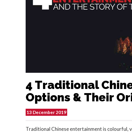
4 Traditional Chi
Options & Their Or
13 December 2019
Traditional Chinese entertainment is colourful, v