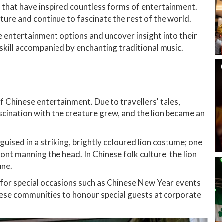
ns that have inspired countless forms of entertainment.
ture and continue to fascinate the rest of the world.
e entertainment options and uncover insight into their
d skill accompanied by enchanting traditional music.
of Chinese entertainment. Due to travellers' tales,
cination with the creature grew, and the lion became an
guised in a striking, brightly coloured lion costume; one
front manning the head. In Chinese folk culture, the lion
une.
 for special occasions such as Chinese New Year events
se communities to honour special guests at corporate