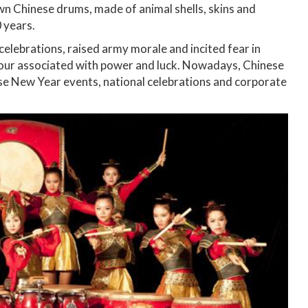
wn Chinese drums, made of animal shells, skins and
 years.
celebrations, raised army morale and incited fear in
colour associated with power and luck. Nowadays, Chinese
se New Year events, national celebrations and corporate