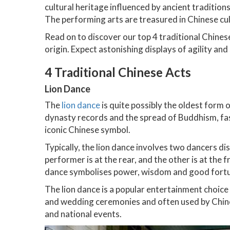
cultural heritage influenced by ancient traditio
The performing arts are treasured in Chinese cul
Read on to discover our top 4 traditional Chines
origin. Expect astonishing displays of agility an
4 Traditional Chinese Acts
Lion Dance
The
lion dance
is quite possibly the oldest form 
dynasty records and the spread of Buddhism, fas
iconic Chinese symbol.
Typically, the lion dance involves two dancers dis
performer is at the rear, and the other is at the 
dance symbolises power, wisdom and good fort
The lion dance is a popular entertainment choice
and wedding ceremonies and often used by Chine
and national events.