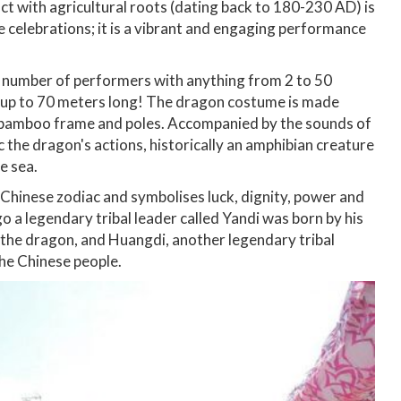
act with agricultural roots (dating back to 180-230 AD) is
se celebrations; it is a vibrant and engaging performance
the number of performers with anything from 2 to 50
e up to 70 meters long! The dragon costume is made
y bamboo frame and poles. Accompanied by the sounds of
the dragon's actions, historically an amphibian creature
e sea.
 Chinese zodiac and symbolises luck, dignity, power and
go a legendary tribal leader called Yandi was born by his
 the dragon, and Huangdi, another legendary tribal
the Chinese people.