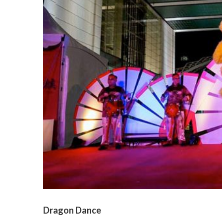
Dragon Dance