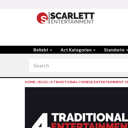
Beliebt
Act Kategorien
Standorte
HOME
::
BLOG
::
4 TRADITIONAL CHINESE ENTERTAINMENT OP