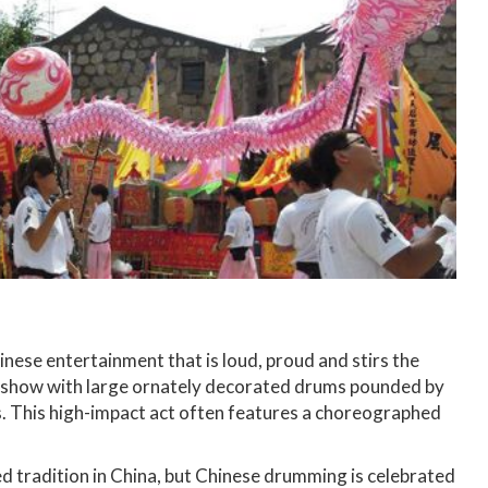
nese entertainment that is loud, proud and stirs the
e show with large ornately decorated drums pounded by
s. This high-impact act often features a choreographed
d tradition in China, but Chinese drumming is celebrated