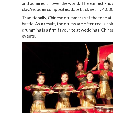
and admired all over the world. The earliest kno
clay/wooden composites, date back nearly 4,000
Traditionally, Chinese drummers set the tone at 
battle. As a result, the drums are often red, a 
drumming is a firm favourite at weddings, Chine
events.