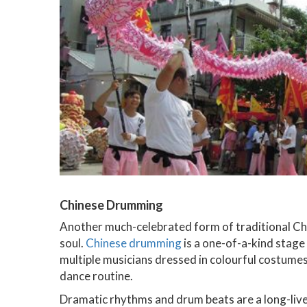
Chinese Drumming
Another much-celebrated form of traditional Chi
soul.
Chinese drumming
is a one-of-a-kind stag
multiple musicians dressed in colourful costume
dance routine.
Dramatic rhythms and drum beats are a long-live