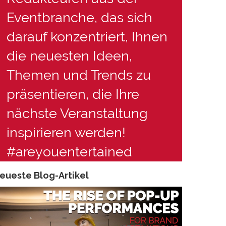
Eventbranche, das sich
darauf konzentriert, Ihnen
die neuesten Ideen,
Themen und Trends zu
präsentieren, die Ihre
nächste Veranstaltung
inspirieren werden!
#areyouentertained
eueste Blog-Artikel