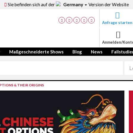
Sie befinden sich auf der
Germany
Version der Website
Anfrage starten
Anmelden/Kont
Maßgeschneiderte Shows
Blog
News
Fallstudie
TIONS & THEIR ORIGINS