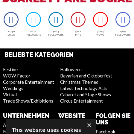
12050
6146
4644
5762
72765
17077
LIKES
FOLLOWERS
FOLLOWERS
PINS
VIEWS
FOLLOWERS
BELIEBTE KATEGORIEN
Festive
Halloween
WOW Factor
Bavarian and Oktoberfest
Corporate Entertainment
Christmas Themed
Weddings
Latest Technology Acts
Virtual
Cabaret and Stage Shows
Trade Shows/Exhibitions
Circus Entertainment
UNTERNEHMEN
WEBSITE
FOLGEN SIE
UNS
×
About Us
Privacy Policy
This website uses cookies
Meet the Team
Cookie Policy
Facebook