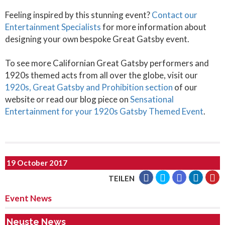
Feeling inspired by this stunning event?
Contact our
Entertainment Specialists
for more information about
designing your own bespoke Great Gatsby event.
To see more Californian Great Gatsby performers and
1920s themed acts from all over the globe, visit our
1920s, Great Gatsby and Prohibition section
of our
website or read our blog piece on
Sensational
Entertainment for your 1920s Gatsby Themed Event
.
19 October 2017
TEILEN
Event News
Neuste News