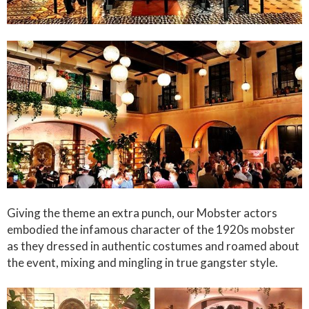
Giving the theme an extra punch, our Mobster actors
embodied the infamous character of the 1920s mobster
as they dressed in authentic costumes and roamed about
the event, mixing and mingling in true gangster style.