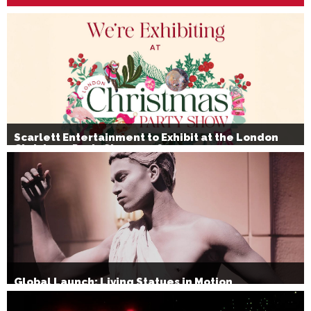
Scarlett Entertainment to Exhibit at the London
Christmas Party Show 2026
Global Launch: Living Statues in Motion