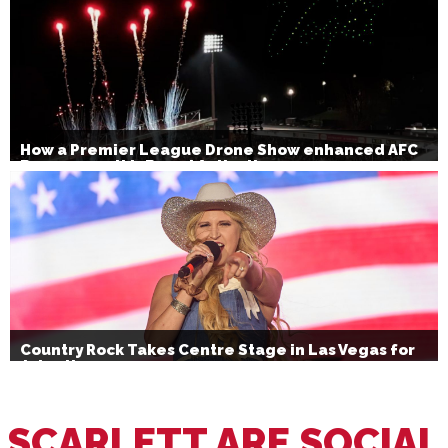
How a Premier League Drone Show enhanced AFC
Bournemouth’s Brand Activation
Country Rock Takes Centre Stage in Las Vegas for
July 4th
SCARLETT ARE SOCIAL