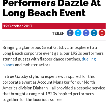
Performers Dazzle At
Long Beach Event
19 October 2017
TEILEN
Bringing a glamorous Great Gatsby atmosphere to a
Long Beach corporate event gala, our 1920s performers
stunned guests with flapper dance routines,
duelling
pianos
and mobster actors.
In true Gatsby style, no expense was spared for this
corporate event as Account Manager for our North
America division Diahann Hall provided a bespoke service
that brought a range of 1920s inspired performers
together for the luxurious soiree.