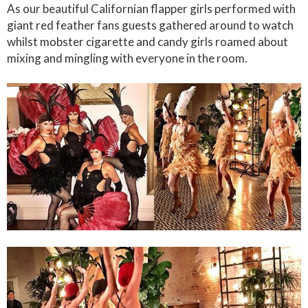
As our beautiful Californian flapper girls performed with
giant red feather fans guests gathered around to watch
whilst mobster cigarette and candy girls roamed about
mixing and mingling with everyone in the room.