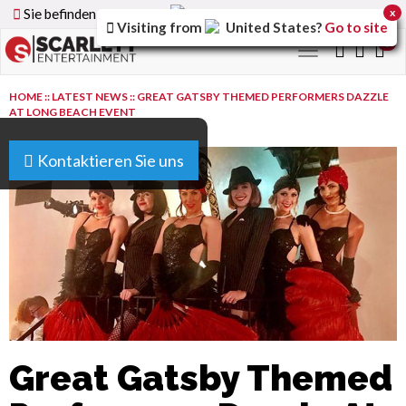
Sie befinden sich auf der
Germany
Version der Website
x
Visiting from
United States
?
Go to site
0
Toggle
navigation
HOME
::
LATEST NEWS
::
GREAT GATSBY THEMED PERFORMERS DAZZLE
AT LONG BEACH EVENT
Kontaktieren Sie uns
Great Gatsby Themed