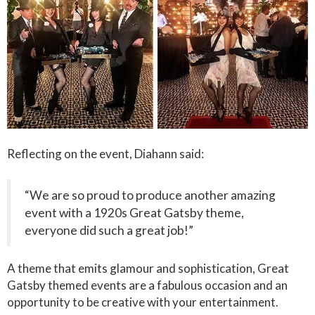
Reflecting on the event, Diahann said:
“We are so proud to produce another amazing
event with a 1920s Great Gatsby theme,
everyone did such a great job!”
A theme that emits glamour and sophistication, Great
Gatsby themed events are a fabulous occasion and an
opportunity to be creative with your entertainment.