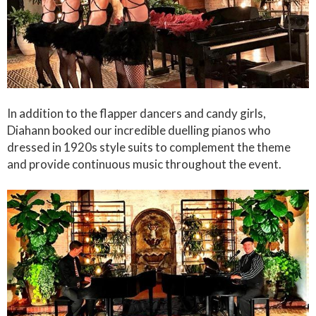
In addition to the flapper dancers and candy girls,
Diahann booked our incredible duelling pianos who
dressed in 1920s style suits to complement the theme
and provide continuous music throughout the event.