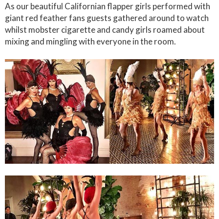
As our beautiful Californian flapper girls performed with
giant red feather fans guests gathered around to watch
whilst mobster cigarette and candy girls roamed about
mixing and mingling with everyone in the room.