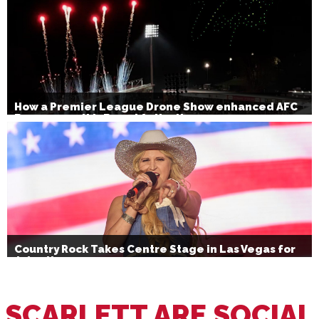
How a Premier League Drone Show enhanced AFC
Bournemouth’s Brand Activation
Country Rock Takes Centre Stage in Las Vegas for
July 4th
SCARLETT ARE SOCIAL