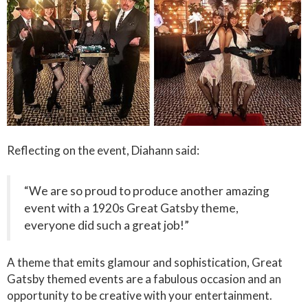
Reflecting on the event, Diahann said:
“We are so proud to produce another amazing
event with a 1920s Great Gatsby theme,
everyone did such a great job!”
A theme that emits glamour and sophistication, Great
Gatsby themed events are a fabulous occasion and an
opportunity to be creative with your entertainment.