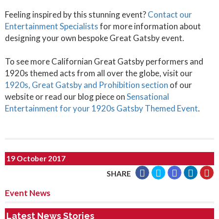
Feeling inspired by this stunning event?
Contact our
Entertainment Specialists
for more information about
designing your own bespoke Great Gatsby event.
To see more Californian Great Gatsby performers and
1920s themed acts from all over the globe, visit our
1920s, Great Gatsby and Prohibition section
of our
website or read our blog piece on
Sensational
Entertainment for your 1920s Gatsby Themed Event
.
19 October 2017
SHARE
Event News
Latest News Stories