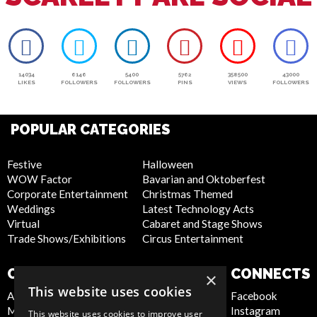
14034
6146
5400
5762
358500
43000
LIKES
FOLLOWERS
FOLLOWERS
PINS
VIEWS
FOLLOWERS
POPULAR CATEGORIES
Festive
Halloween
WOW Factor
Bavarian and Oktoberfest
Corporate Entertainment
Christmas Themed
Weddings
Latest Technology Acts
Virtual
Cabaret and Stage Shows
Trade Shows/Exhibitions
Circus Entertainment
COMPANY
WEBSITE
CONNECTS
×
This website uses cookies
About Us
Privacy Policy
Facebook
Meet the Team
Cookie Policy
Instagram
This website uses cookies to improve user