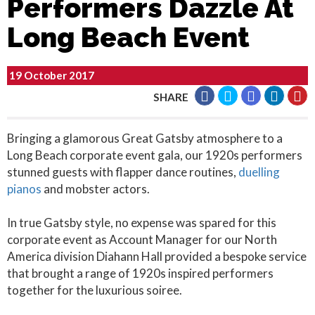
Performers Dazzle At
Long Beach Event
19 October 2017
SHARE
Bringing a glamorous Great Gatsby atmosphere to a
Long Beach corporate event gala, our 1920s performers
stunned guests with flapper dance routines,
duelling
pianos
and mobster actors.
In true Gatsby style, no expense was spared for this
corporate event as Account Manager for our North
America division Diahann Hall provided a bespoke service
that brought a range of 1920s inspired performers
together for the luxurious soiree.