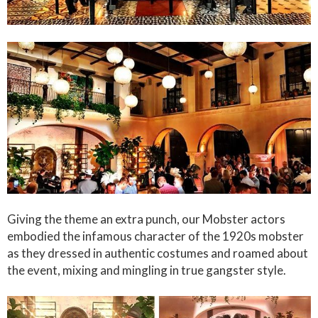
Giving the theme an extra punch, our Mobster actors
embodied the infamous character of the 1920s mobster
as they dressed in authentic costumes and roamed about
the event, mixing and mingling in true gangster style.