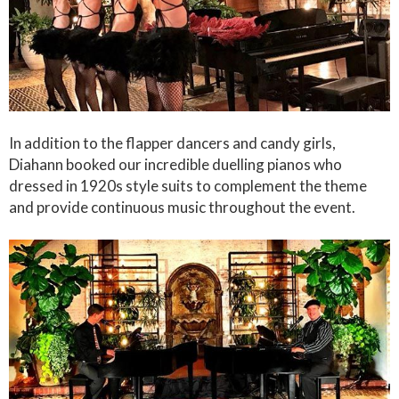
In addition to the flapper dancers and candy girls,
Diahann booked our incredible duelling pianos who
dressed in 1920s style suits to complement the theme
and provide continuous music throughout the event.