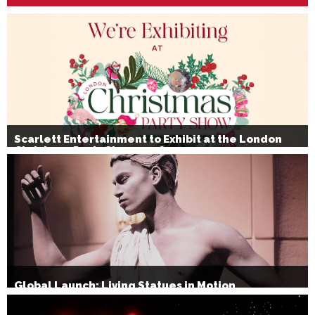
Scarlett Entertainment to Exhibit at the London
Christmas Party Show 2026
Global Launch: Living Statues in Motion