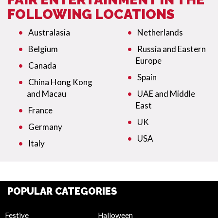
FOLLOWING LOCATIONS
Australasia
Netherlands
Belgium
Russia and Eastern
Europe
Canada
Spain
China Hong Kong
and Macau
UAE and Middle
East
France
UK
Germany
USA
Italy
POPULAR CATEGORIES
Festive
Halloween