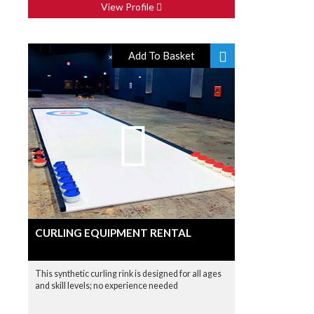
View Profile
Add To Basket
CURLING EQUIPMENT RENTAL
This synthetic curling rink is designed for all ages
and skill levels; no experience needed