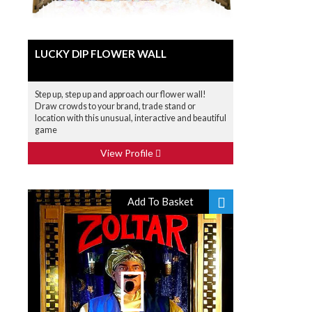
LUCKY DIP FLOWER WALL
Step up, step up and approach our flower wall!
Draw crowds to your brand, trade stand or
location with this unusual, interactive and beautiful
game
View Profile
Add To Basket