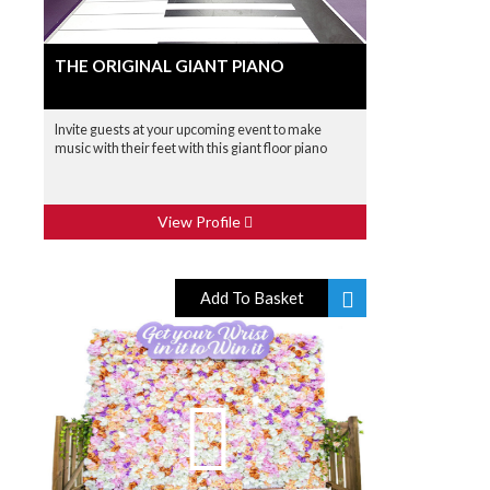
THE ORIGINAL GIANT PIANO
Invite guests at your upcoming event to make
music with their feet with this giant floor piano
View Profile
Add To Basket