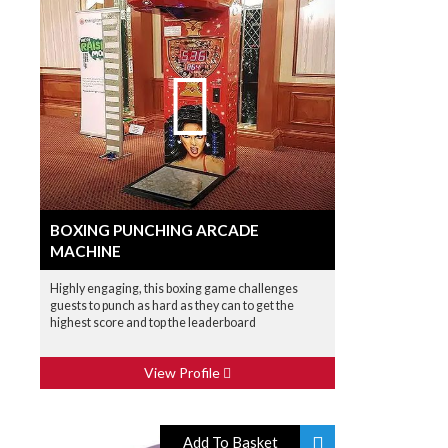
BOXING PUNCHING ARCADE
MACHINE
Highly engaging, this boxing game challenges
guests to punch as hard as they can to get the
highest score and top the leaderboard
View Profile
Add To Basket