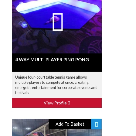
4 WAY MULTI PLAYER PING PONG
Unique four-court table tennis game allows
multiple players to compete at once, creating
energetic entertainment for corporate events and
festivals
View Profile
Add To Basket