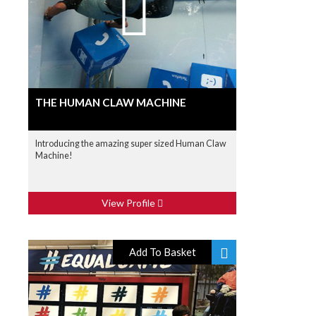
THE HUMAN CLAW MACHINE
Introducing the amazing super sized Human Claw
Machine!
View Profile
Add To Basket