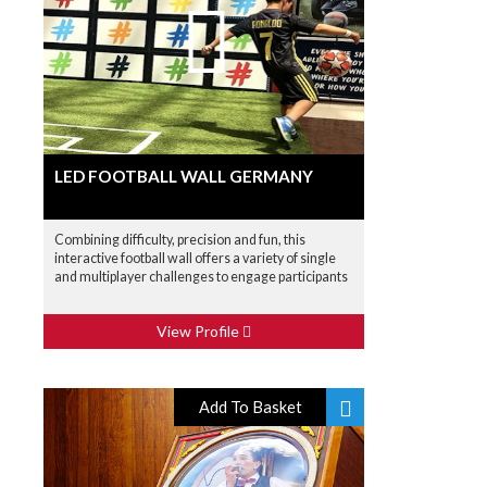
LED FOOTBALL WALL GERMANY
Combining difficulty, precision and fun, this
interactive football wall offers a variety of single
and multiplayer challenges to engage participants
View Profile
Add To Basket