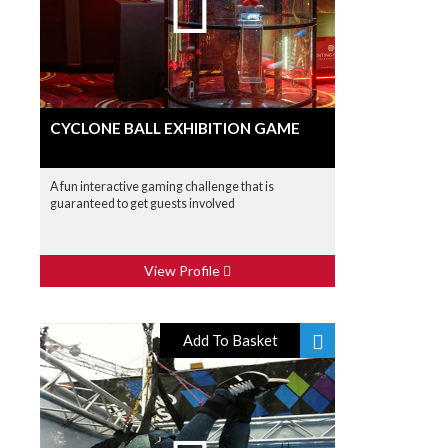
CYCLONE BALL EXHIBITION GAME
A fun interactive gaming challenge that is
guaranteed to get guests involved
View Profile
Add To Basket