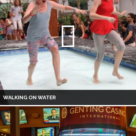
WALKING ON WATER