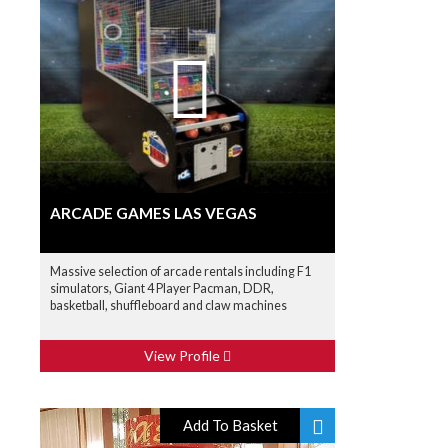
ARCADE GAMES LAS VEGAS
Massive selection of arcade rentals including F1
simulators, Giant 4 Player Pacman, DDR,
basketball, shuffleboard and claw machines
View Profile
Add To Basket