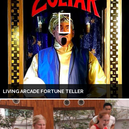
LIVING ARCADE FORTUNE TELLER