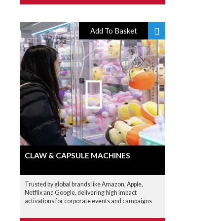
Add To Basket
CLAW & CAPSULE MACHINES
Trusted by global brands like Amazon, Apple,
Netflix and Google, delivering high impact
activations for corporate events and campaigns