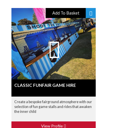
Add To Basket
CLASSIC FUNFAIR GAME HIRE
Create a bespoke fairground atmosphere with our
selection of fun game stalls and rides that awaken
the inner child
View Profile