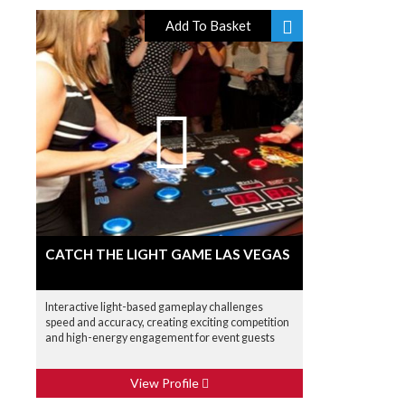
Add To Basket
CATCH THE LIGHT GAME LAS VEGAS
Interactive light-based gameplay challenges
speed and accuracy, creating exciting competition
and high-energy engagement for event guests
View Profile