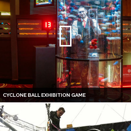
CYCLONE BALL EXHIBITION GAME