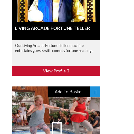
LIVING ARCADE FORTUNE TELLER
Our Living Arcade Fortune Teller machine
entertains guests with comedy fortune readings
View Profile
Add To Basket