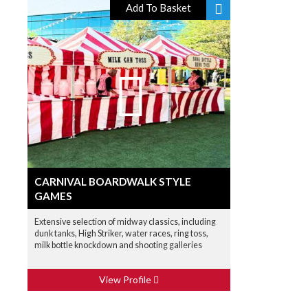
Add To Basket
CARNIVAL BOARDWALK STYLE
GAMES
Extensive selection of midway classics, including
dunk tanks, High Striker, water races, ring toss,
milk bottle knockdown and shooting galleries
View Profile