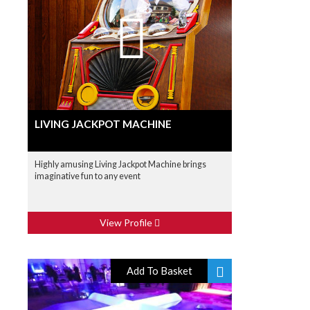
LIVING JACKPOT MACHINE
Highly amusing Living Jackpot Machine brings
imaginative fun to any event
View Profile
Add To Basket