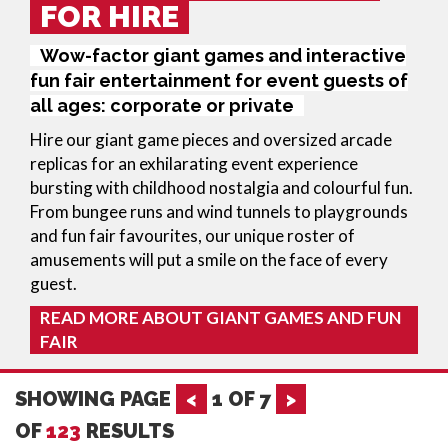
FOR HIRE
Wow-factor giant games and interactive
fun fair entertainment for event guests of
all ages: corporate or private
Hire our giant game pieces and oversized arcade
replicas for an exhilarating event experience
bursting with childhood nostalgia and colourful fun.
From bungee runs and wind tunnels to playgrounds
and fun fair favourites, our unique roster of
amusements will put a smile on the face of every
guest.
READ MORE ABOUT GIANT GAMES AND FUN
FAIR
SHOWING PAGE
<
1
OF
7
>
OF
123
RESULTS