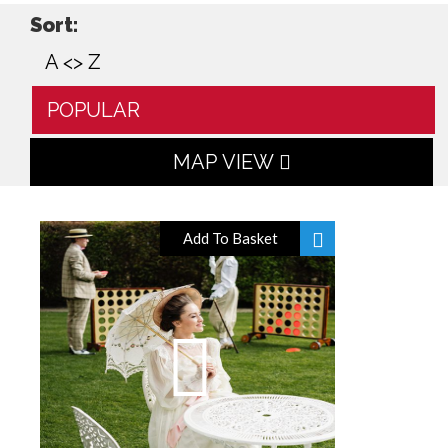
Sort:
A <> Z
POPULAR
MAP VIEW
Add To Basket