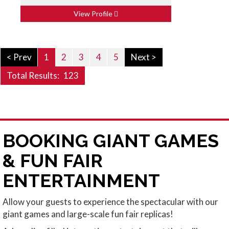
View Profile
< Prev
1
2
3
4
5
Next >
Total Results:
123
BOOKING GIANT GAMES
& FUN FAIR
ENTERTAINMENT
Allow your guests to experience the spectacular with our
giant games and large-scale fun fair replicas!