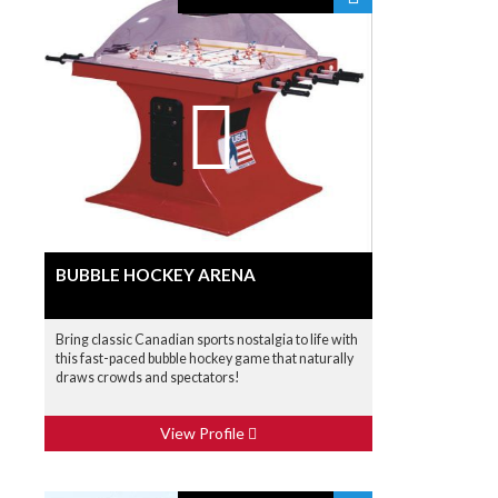
BUBBLE HOCKEY ARENA
Bring classic Canadian sports nostalgia to life with
this fast-paced bubble hockey game that naturally
draws crowds and spectators!
View Profile