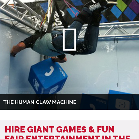
THE HUMAN CLAW MACHINE
HIRE GIANT GAMES & FUN
FAIR ENTERTAINMENT IN THE