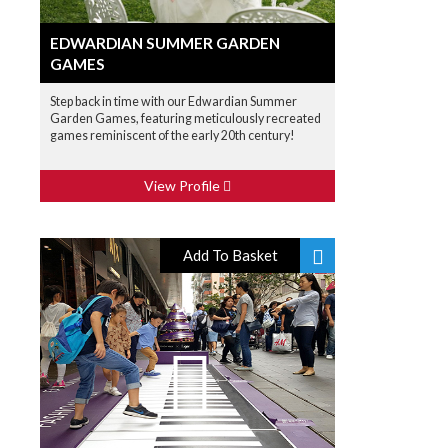
EDWARDIAN SUMMER GARDEN
GAMES
Step back in time with our Edwardian Summer
Garden Games, featuring meticulously recreated
games reminiscent of the early 20th century!
View Profile
Add To Basket