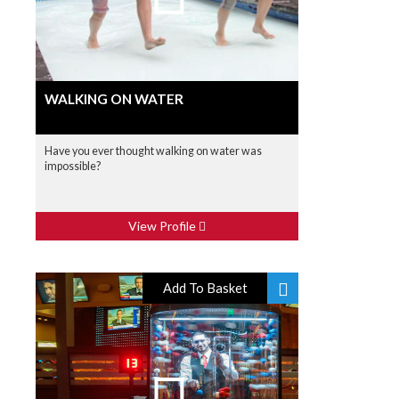
WALKING ON WATER
Have you ever thought walking on water was
impossible?
View Profile
Add To Basket