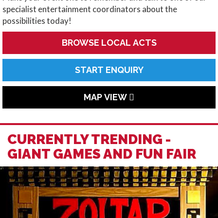
specialist entertainment coordinators about the
possibilities today!
BROWSE LOCAL ACTS
START ENQUIRY
MAP VIEW
CURRENTLY TRENDING -
GIANT GAMES AND FUN FAIR