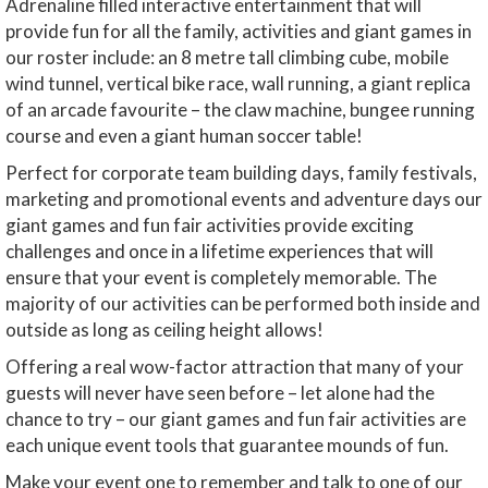
Adrenaline filled interactive entertainment that will
provide fun for all the family, activities and giant games in
our roster include: an 8 metre tall climbing cube, mobile
wind tunnel, vertical bike race, wall running, a giant replica
of an arcade favourite – the claw machine, bungee running
course and even a giant human soccer table!
Perfect for corporate team building days, family festivals,
marketing and promotional events and adventure days our
giant games and fun fair activities provide exciting
challenges and once in a lifetime experiences that will
ensure that your event is completely memorable. The
majority of our activities can be performed both inside and
outside as long as ceiling height allows!
Offering a real wow-factor attraction that many of your
guests will never have seen before – let alone had the
chance to try – our giant games and fun fair activities are
each unique event tools that guarantee mounds of fun.
Make your event one to remember and talk to one of our