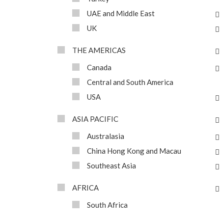
UAE and Middle East
UK
THE AMERICAS
Canada
Central and South America
USA
ASIA PACIFIC
Australasia
China Hong Kong and Macau
Southeast Asia
AFRICA
South Africa