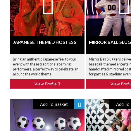
JAPANESE THEMED HOSTESS
MIRROR BALL SLU
Bring an authentic Japanese feel to your
Mirror Ball Sluggers deliv
event with these traditional roaming
baseball-themed entertai
performers, a perfect way to celebrate an
handcrafted mirrored cos
around the world theme
for parties & stadium even
View Profile
View Profi
Add To Basket
Add To 