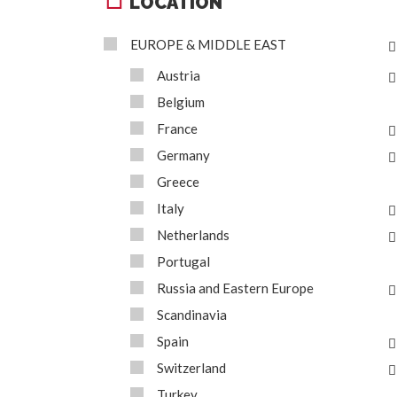
LOCATION
EUROPE & MIDDLE EAST
Austria
Belgium
France
Germany
Greece
Italy
Netherlands
Portugal
Russia and Eastern Europe
Scandinavia
Spain
Switzerland
Turkey