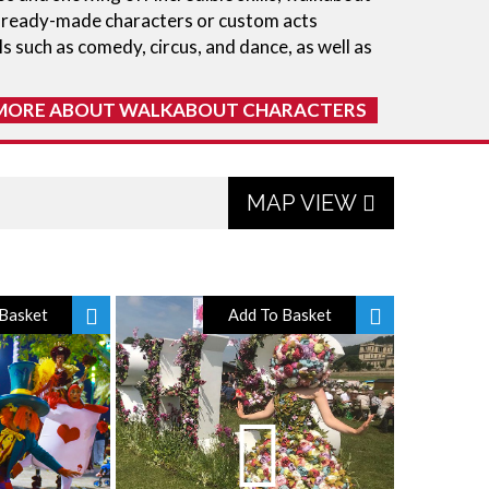
m ready-made characters or custom acts
ls such as comedy, circus, and dance, as well as
MORE ABOUT WALKABOUT CHARACTERS
MAP VIEW
Basket
Add To Basket