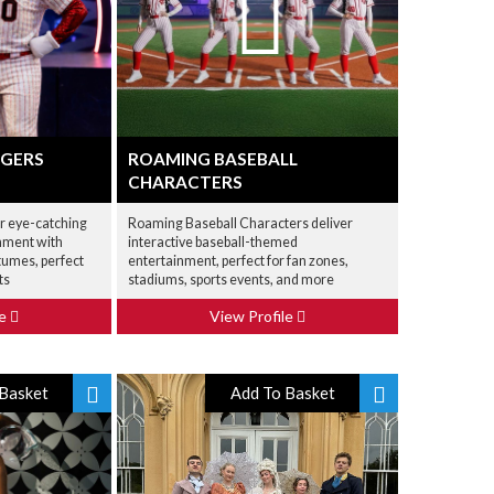
GGERS
ROAMING BASEBALL
CHARACTERS
er eye-catching
Roaming Baseball Characters deliver
nment with
interactive baseball-themed
tumes, perfect
entertainment, perfect for fan zones,
ts
stadiums, sports events, and more
le
View Profile
Basket
Add To Basket