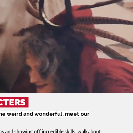
CTERS
the weird and wonderful, meet our
 and showing off incredible skills, walkabout