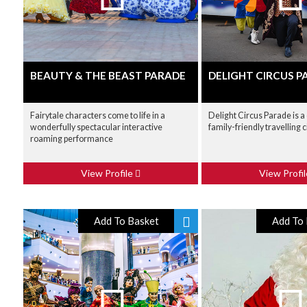
BEAUTY & THE BEAST PARADE
DELIGHT CIRCUS P
Fairytale characters come to life in a
Delight Circus Parade is a 
wonderfully spectacular interactive
family-friendly travelling 
roaming performance
View Profile
View Profi
Add To Basket
Add To 