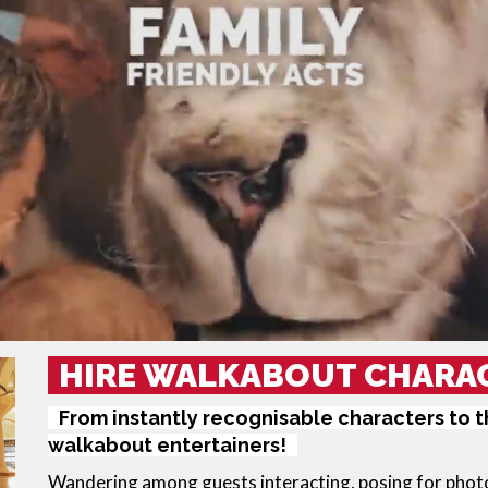
HIRE WALKABOUT CHARA
From instantly recognisable characters to 
walkabout entertainers!
Wandering among guests interacting, posing for photos