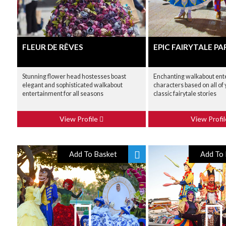
FLEUR DE RÊVES
EPIC FAIRYTALE P
Stunning flower head hostesses boast
Enchanting walkabout ent
elegant and sophisticated walkabout
characters based on all of 
entertainment for all seasons
classic fairytale stories
View Profile
View Profi
Add To Basket
Add To 