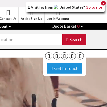
x
Visiting from
United States
?
Go to site
Contact Us
Artist Sign Up
Log In/Account
Quote Basket
0
bout
Search
Get In Touch