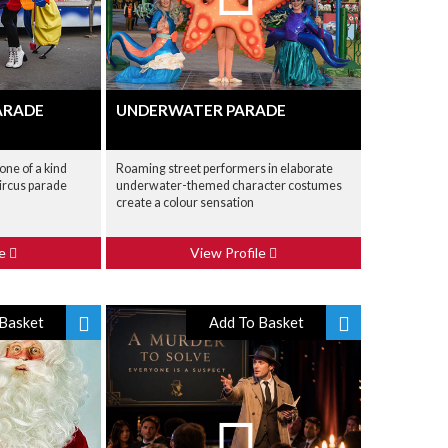
ARADE
UNDERWATER PARADE
one of a kind
Roaming street performers in elaborate
circus parade
underwater-themed character costumes
create a colour sensation
le
View Profile
Basket
Add To Basket