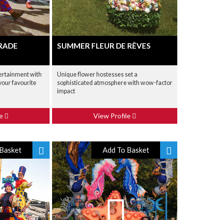
ARADE
SUMMER FLEUR DE RÊVES
ertainment with
Unique flower hostesses set a
your favourite
sophisticated atmosphere with wow-factor
impact
le
View Profile
Basket
Add To Basket