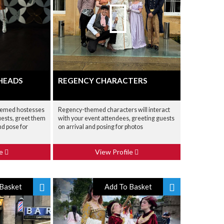
 HEADS
REGENCY CHARACTERS
hemed hostesses
Regency-themed characters will interact
uests, greet them
with your event attendees, greeting guests
nd pose for
on arrival and posing for photos
le
View Profile
Basket
Add To Basket