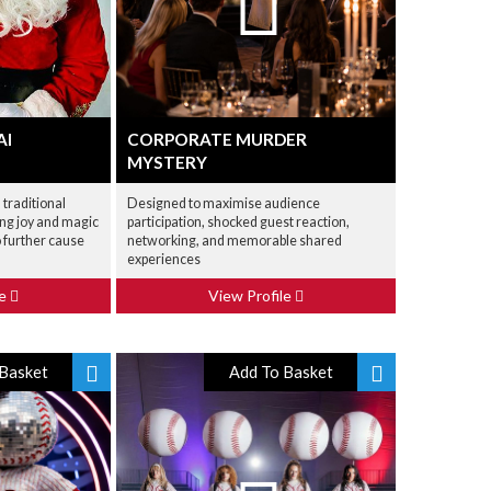
AI
CORPORATE MURDER
MYSTERY
 traditional
Designed to maximise audience
ing joy and magic
participation, shocked guest reaction,
o further cause
networking, and memorable shared
experiences
le
View Profile
Basket
Add To Basket