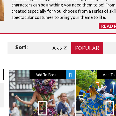
characters can be anything you need them to be! Fro
created especially for you, choose from a series of skil
spectacular costumes to bring your theme to life.
READ 
Sort:
A <> Z
POPULAR
Add To Basket
Add To 