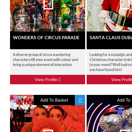
WONDERS OF CIRCUS PARADE
SANTA CLAUS DUB
A diverse group of circus wandering
Looking for a nostalgic and
characters fill your event with colour and
Christmas character to br
bring a unique element of interaction
to your event? Well look n
you have found him!
View Profile
View Profi
Add To Basket
Add To 