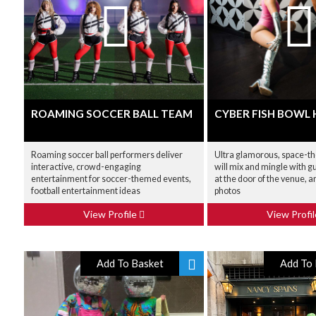
ROAMING SOCCER BALL TEAM
CYBER FISH BOWL
Roaming soccer ball performers deliver
Ultra glamorous, space-t
interactive, crowd-engaging
will mix and mingle with g
entertainment for soccer-themed events,
at the door of the venue, a
football entertainment ideas
photos
View Profile
View Profi
Add To Basket
Add To 