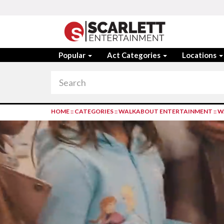
Popular
Act Categories
Locations
HOME
::
CATEGORIES
::
WALKABOUT ENTERTAINMENT
::
W