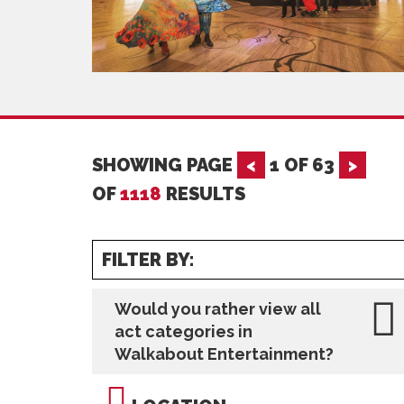
SHOWING PAGE
<
1
OF
63
>
OF
1118
RESULTS
FILTER BY:
Would you rather view all
act categories in
Walkabout Entertainment?