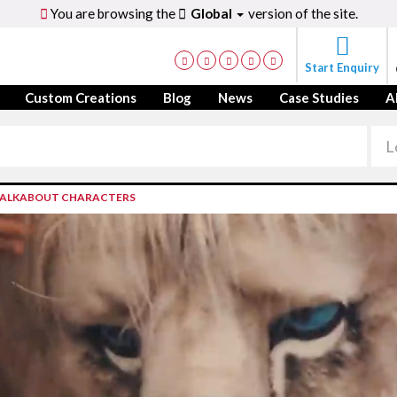
You are browsing the
Global
version of the site.
Start Enquiry
Custom Creations
Blog
News
Case Studies
A
ALKABOUT CHARACTERS