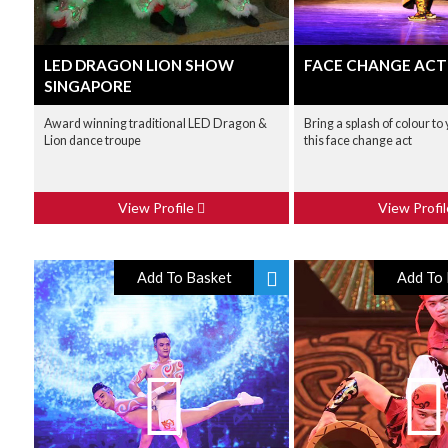
LED DRAGON LION SHOW
FACE CHANGE ACT
SINGAPORE
Award winning traditional LED Dragon &
Bring a splash of colour to
Lion dance troupe
this face change act
View Profile
View Profi
Add To Basket
Add To 