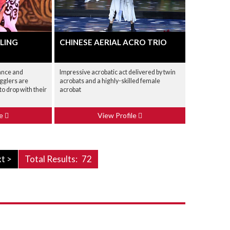
LING
CHINESE AERIAL ACRO TRIO
ance and
Impressive acrobatic act delivered by twin
ugglers are
acrobats and a highly-skilled female
o drop with their
acrobat
le
View Profile
t >
Total Results:
72