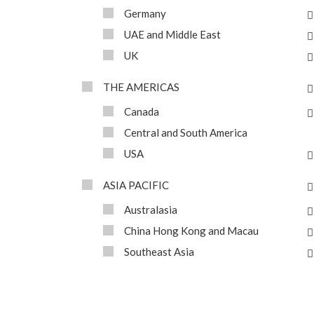
Germany
UAE and Middle East
UK
THE AMERICAS
Canada
Central and South America
USA
ASIA PACIFIC
Australasia
China Hong Kong and Macau
Southeast Asia