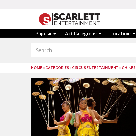
Popular
Act Categories
Locations
HOME
::
CATEGORIES
::
CIRCUS ENTERTAINMENT
::
CHINES