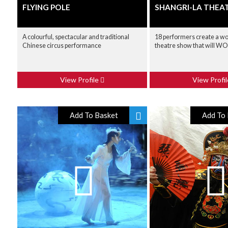
FLYING POLE
SHANGRI-LA THEA
A colourful, spectacular and traditional
18 performers create a wo
Chinese circus performance
theatre show that will W
View Profile
View Profi
Add To Basket
Add To 