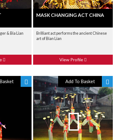
T
MASK CHANGING ACT CHINA
ger & Bia Lian
Brilliant act performs the ancient Chinese
art of Bian Lian
le
View Profile
Basket
Add To Basket