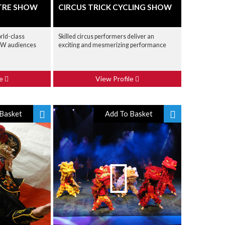
TRE SHOW
CIRCUS TRICK CYCLING SHOW
rld-class
Skilled circus performers deliver an
OW audiences
exciting and mesmerizing performance
le
View Profile
Basket
Add To Basket