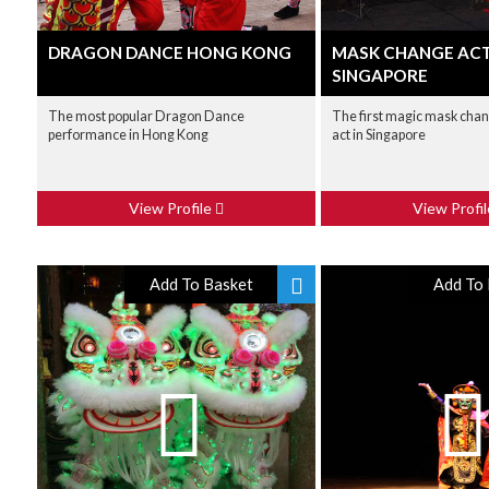
DRAGON DANCE HONG KONG
MASK CHANGE AC
SINGAPORE
The most popular Dragon Dance
The first magic mask chan
performance in Hong Kong
act in Singapore
View Profile
View Profi
Add To Basket
Add To 