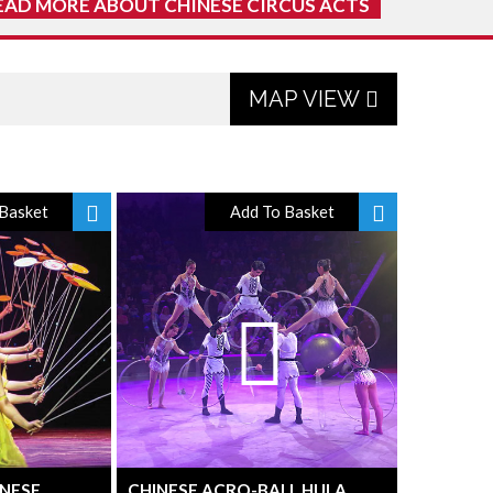
EAD MORE ABOUT CHINESE CIRCUS ACTS
MAP VIEW
Basket
Add To Basket
INESE
CHINESE ACRO-BALL HULA