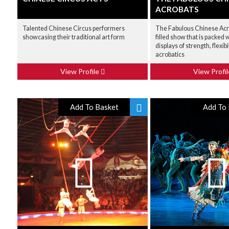
ACROBATS
Talented Chinese Circus performers
The Fabulous Chinese Acro
showcasing their traditional art form
filled show that is packed
displays of strength, flexibi
acrobatics
View Profile
View Profi
Add To Basket
Add To 