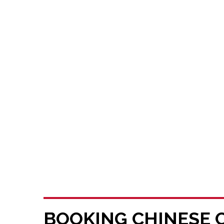
BOOKING CHINESE 