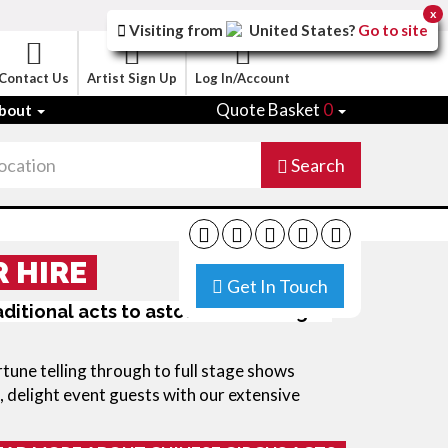
x
Visiting from
United States
?
Go to site
Contact Us
Artist Sign Up
Log In/Account
Quote Basket
0
bout
Search
R HIRE
Get In Touch
ditional acts to astound and delight:
tune telling through to full stage shows
, delight event guests with our extensive