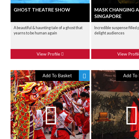
GHOST THEATRE SHOW
MASK CHANGING 
SINGAPORE
A beautiful & haunting tale of a ghost that
Incredible suspense filled
yearns to be human again
delight audiences
View Profile
View Profi
Add To Basket
Add To 