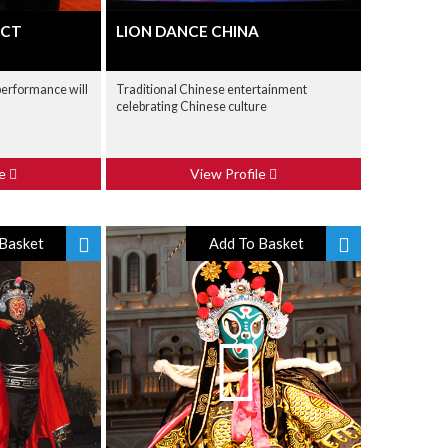
ACT
LION DANCE CHINA
 performance will
Traditional Chinese entertainment
celebrating Chinese culture
le
View Profile
Basket
Add To Basket