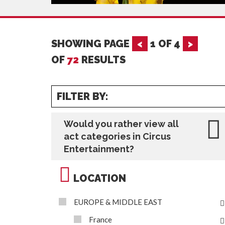
SHOWING PAGE
<
1
OF
4
>
OF
72
RESULTS
FILTER BY:
Would you rather view all
act categories in Circus
Entertainment?
LOCATION
EUROPE & MIDDLE EAST
France