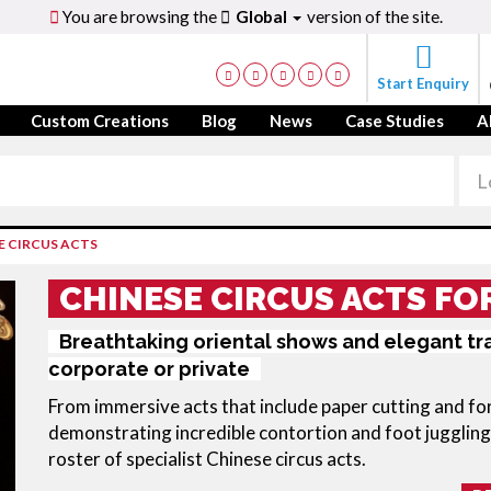
You are browsing the
Global
version of the site.
Start Enquiry
Custom Creations
Blog
News
Case Studies
A
E CIRCUS ACTS
CHINESE CIRCUS ACTS FO
Breathtaking oriental shows and elegant tra
corporate or private
From immersive acts that include paper cutting and for
demonstrating incredible contortion and foot juggling
roster of specialist Chinese circus acts.