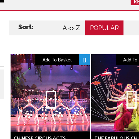
R
Sort:
A <> Z
POPULAR
Add To Basket
Add To 
CHINESE CIRCUS ACTS
THE FABULOUS CH