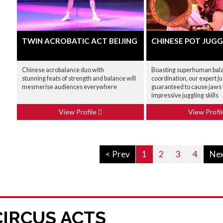
TWIN ACROBATIC ACT BEIJING
CHINESE POT JUGG
Chinese acrobalance duo with
Boasting superhuman bal
stunning feats of strength and balance will
coordination, our expert j
mesmerise audiences everywhere
guaranteed to cause jaws t
impressive juggling skills
View Profile
View Profi
< Prev
1
2
3
4
Nex
CIRCUS ACTS