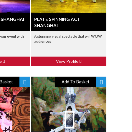
 SHANGHAI
PLATE SPINNING ACT
SHANGHAI
 your event with
A stunning visual spectacle that will WOW
audiences
le
View Profile
Basket
Add To Basket