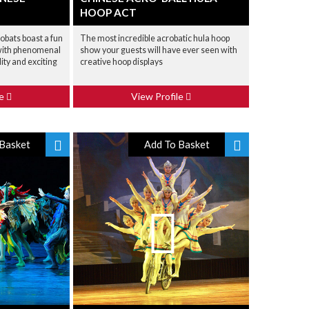
HOOP ACT
bats boast a fun
The most incredible acrobatic hula hoop
 with phenomenal
show your guests will have ever seen with
lity and exciting
creative hoop displays
le
View Profile
Basket
Add To Basket