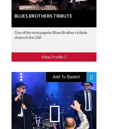
BLUES BROTHERS TRIBUTE
One of the most popular Blues Brothers tribute
shows in the USA
View Profile
Add To Basket