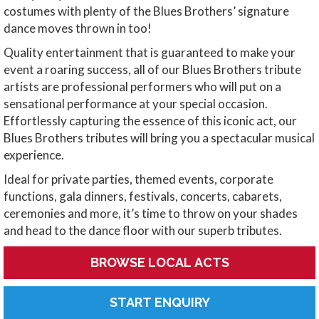
costumes with plenty of the Blues Brothers’ signature
dance moves thrown in too!
Quality entertainment that is guaranteed to make your
event a roaring success, all of our Blues Brothers tribute
artists are professional performers who will put on a
sensational performance at your special occasion.
Effortlessly capturing the essence of this iconic act, our
Blues Brothers tributes will bring you a spectacular musical
experience.
Ideal for private parties, themed events, corporate
functions, gala dinners, festivals, concerts, cabarets,
ceremonies and more, it’s time to throw on your shades
and head to the dance floor with our superb tributes.
BROWSE LOCAL ACTS
START ENQUIRY