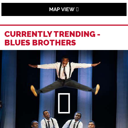
MAP VIEW
CURRENTLY TRENDING -
BLUES BROTHERS