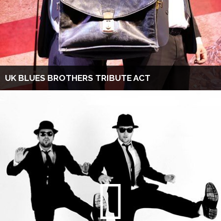
UK BLUES BROTHERS TRIBUTE ACT