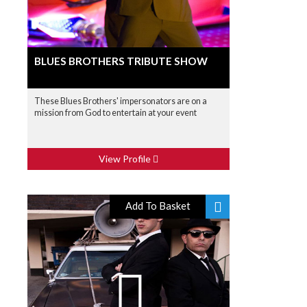
BLUES BROTHERS TRIBUTE SHOW
These Blues Brothers' impersonators are on a
mission from God to entertain at your event
View Profile
Add To Basket