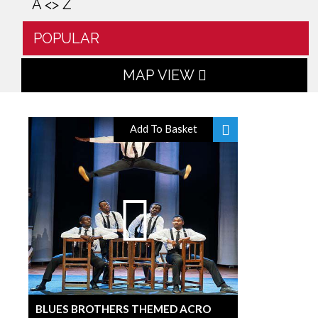
A <> Z
POPULAR
MAP VIEW
Add To Basket
BLUES BROTHERS THEMED ACRO