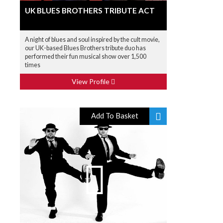
UK BLUES BROTHERS TRIBUTE ACT
A night of blues and soul inspired by the cult movie,
our UK-based Blues Brothers tribute duo has
performed their fun musical show over 1,500
times
View Profile
Add To Basket