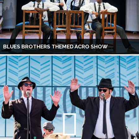
BLUES BROTHERS THEMED ACRO SHOW