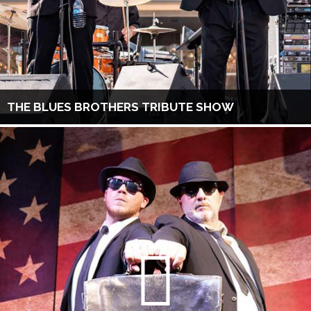
THE BLUES BROTHERS TRIBUTE SHOW