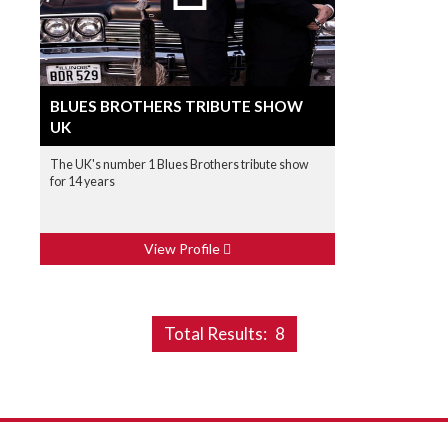
BLUES BROTHERS TRIBUTE SHOW
UK
The UK's number 1 Blues Brothers tribute show
for 14 years
View Profile
Total Results:
8