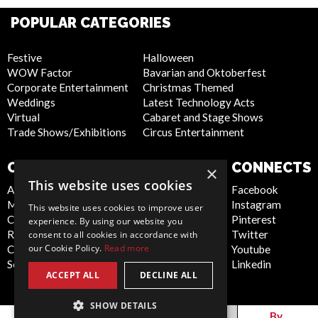
POPULAR CATEGORIES
Festive
Halloween
WOW Factor
Bavarian and Oktoberfest
Corporate Entertainment
Christmas Themed
Weddings
Latest Technology Acts
Virtual
Cabaret and Stage Shows
Trade Shows/Exhibitions
Circus Entertainment
COMPANY
WEBSITE
CONNECTS
×
This website uses cookies
About Us
Privacy Policy
Facebook
Meet the Team
Cookie Policy
Instagram
This website uses cookies to improve user
Contact Us
Artist Sign Up
Pinterest
experience. By using our website you
Report Abuse
Terms and
Twitter
consent to all cookies in accordance with
our Cookie Policy.
Read more
Compliance Statement -
Conditions
Youtube
Seafarers
Sitemap
Linkedin
ACCEPT ALL
DECLINE ALL
SHOW DETAILS
Global
By
By