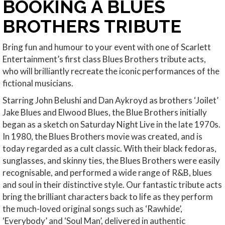
BOOKING A BLUES
BROTHERS TRIBUTE
Bring fun and humour to your event with one of Scarlett
Entertainment’s first class Blues Brothers tribute acts,
who will brilliantly recreate the iconic performances of the
fictional musicians.
Starring John Belushi and Dan Aykroyd as brothers ‘Joilet’
Jake Blues and Elwood Blues, the Blue Brothers initially
began as a sketch on Saturday Night Live in the late 1970s.
In 1980, the Blues Brothers movie was created, and is
today regarded as a cult classic. With their black fedoras,
sunglasses, and skinny ties, the Blues Brothers were easily
recognisable, and performed a wide range of R&B, blues
and soul in their distinctive style. Our fantastic tribute acts
bring the brilliant characters back to life as they perform
the much-loved original songs such as ‘Rawhide’,
‘Everybody’ and ‘Soul Man’, delivered in authentic