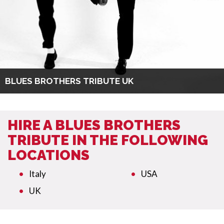
BLUES BROTHERS TRIBUTE UK
HIRE A BLUES BROTHERS
TRIBUTE IN THE FOLLOWING
LOCATIONS
Italy
USA
UK