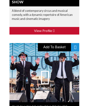
SHOW
A blend of contemporary circus and musical
comedy, with a dynamic repertoire of American
music and cinematic imagery
View Profile
Add To Basket