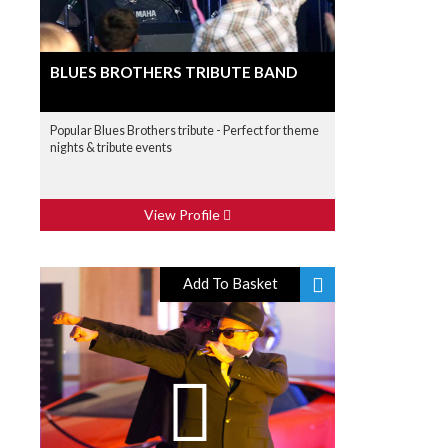
BLUES BROTHERS TRIBUTE BAND
Popular Blues Brothers tribute - Perfect for theme
nights & tribute events
View Profile
Add To Basket