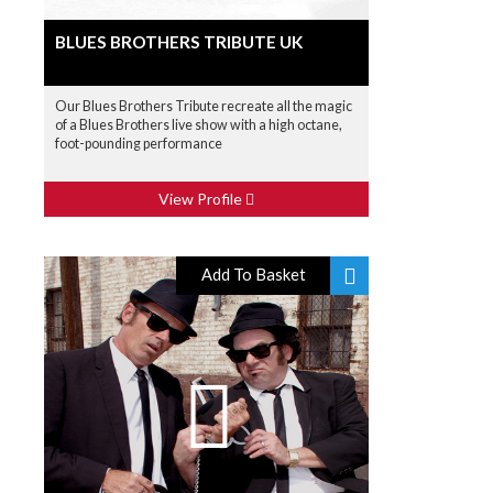
BLUES BROTHERS TRIBUTE UK
Our Blues Brothers Tribute recreate all the magic
of a Blues Brothers live show with a high octane,
foot-pounding performance
View Profile
Add To Basket