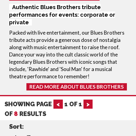
Authentic Blues Brothers tribute
performances for events: corporate or
private
Packed with live entertainment, our Blues Brothers
tribute acts provide a generous dose of nostalgia
along with music entertainment to raise the roof.
Dance your way into the cult classic world of the
legendary Blues Brothers with iconic songs that
include, 'Rawhide' and 'Soul Man' for a musical
theatre performance to remember!
READ MORE ABOUT BLUES BROTHERS
SHOWING PAGE
<
1
OF
1
>
OF
8
RESULTS
Sort: