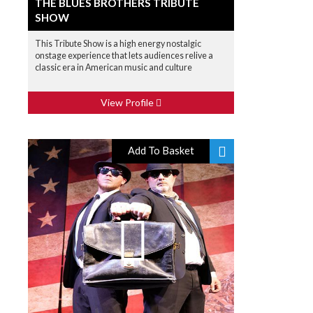
THE BLUES BROTHERS TRIBUTE
SHOW
This Tribute Show is a high energy nostalgic
onstage experience that lets audiences relive a
classic era in American music and culture
View Profile
Add To Basket