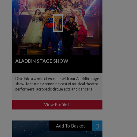
ALADDIN STAGE SHOW
Dive into a world of wonder with our Aladdin stage
show, featuring a stunning cast of musical theatre
performers, acrobatic cirque acts and dancers
View Profile
Add To Basket