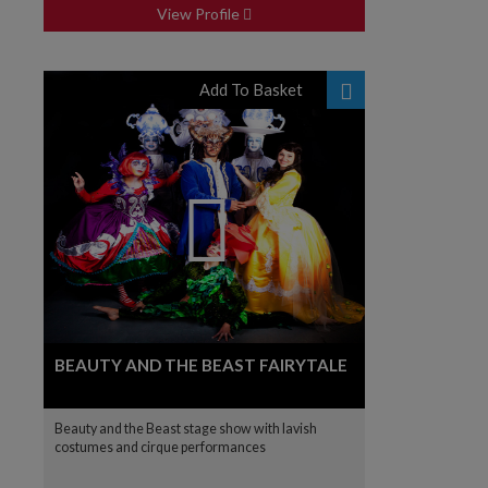
View Profile
Add To Basket
BEAUTY AND THE BEAST FAIRYTALE
Beauty and the Beast stage show with lavish
costumes and cirque performances