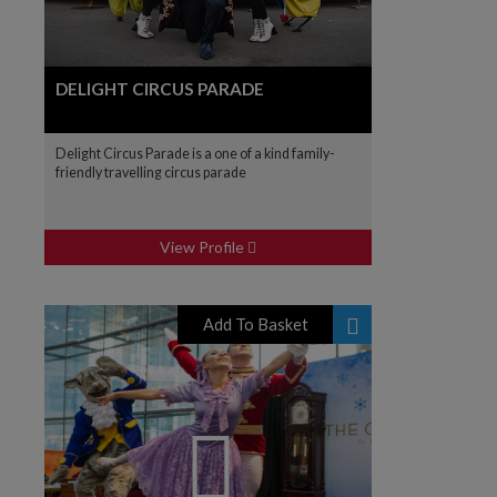
DELIGHT CIRCUS PARADE
Delight Circus Parade is a one of a kind family-
friendly travelling circus parade
View Profile
Add To Basket