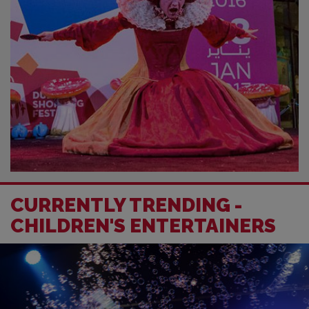
CURRENTLY TRENDING -
CHILDREN'S ENTERTAINERS