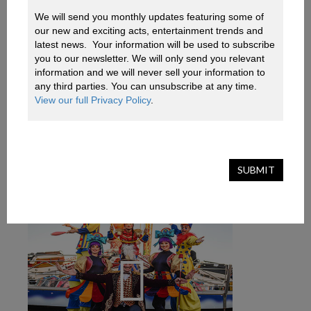
We will send you monthly updates featuring some of 
our new and exciting acts, entertainment trends and 
AQUA CIRQUE
latest news.  Your information will be used to subscribe 
you to our newsletter. We will only send you relevant 
information and we will never sell your information to 
A mythical fairytale based at the bottom of the
any third parties. You can unsubscribe at any time. 
deep blue sea, Aqua Cirque enchants audiences of
View our full Privacy Policy
.
all ages
View Profile
SUBMIT
Add To Basket