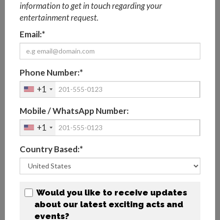
information to get in touch regarding your
entertainment request.
CHARACTER STORYTIME UAE
Email:*
With a huge choice of engaging characters to suit
any theme, you can select the characters for a
storytime that is perfect for families!
Phone Number:*
+1
View Profile
Mobile / WhatsApp Number:
+1
Add To Basket
Country Based:*
Would you like to receive updates
about our latest exciting acts and
events?