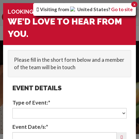
You are browsing the
Global
version of the site.
x
Visiting from
United States
?
Go to site
×
LOOKING FOR: SHOWS FOR CHILDREN ?
0
Toggle
WE'D LOVE TO HEAR FROM
navigation
HOME
::
CATEGORIES
::
CABARET AND STAGE SHOWS
::
SHOWS FOR
YOU.
CHILDREN
Get In Touch
Please fill in the short form below and a member
of the team will be in touch
EVENT DETAILS
Type of Event:*
Event Date/s:*