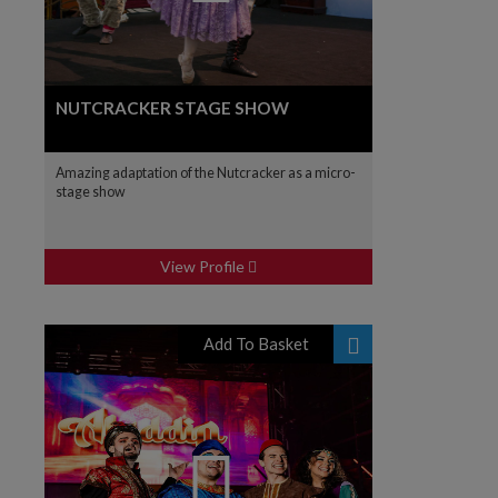
NUTCRACKER STAGE SHOW
Amazing adaptation of the Nutcracker as a micro-
stage show
View Profile
Add To Basket