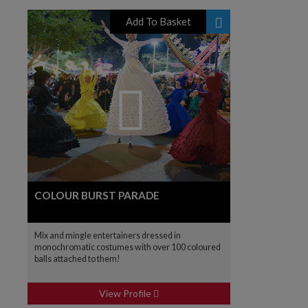
Add To Basket
COLOUR BURST PARADE
Mix and mingle entertainers dressed in
monochromatic costumes with over 100 coloured
balls attached to them!
View Profile