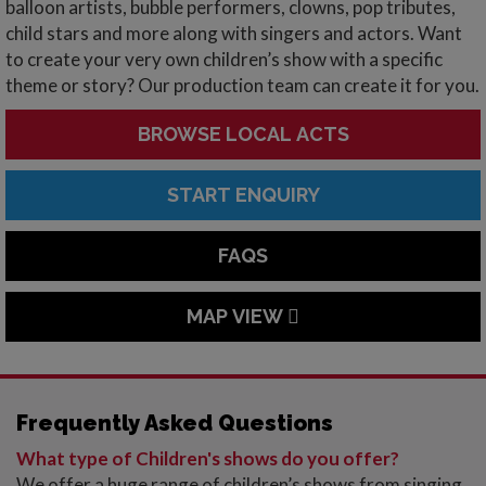
balloon artists, bubble performers, clowns, pop tributes,
child stars and more along with singers and actors. Want
to create your very own children’s show with a specific
theme or story? Our production team can create it for you.
BROWSE LOCAL ACTS
START ENQUIRY
FAQS
MAP VIEW
Frequently Asked Questions
What type of Children's shows do you offer?
We offer a huge range of children’s shows from singing