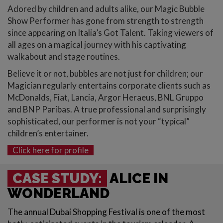
Adored by children and adults alike, our Magic Bubble
Show Performer has gone from strength to strength
since appearing on Italia’s Got Talent. Taking viewers of
all ages on a magical journey with his captivating
walkabout and stage routines.
Believe it or not, bubbles are not just for children; our
Magician regularly entertains corporate clients such as
McDonalds, Fiat, Lancia, Argor Heraeus, BNL Gruppo
and BNP Paribas. A true professional and surprisingly
sophisticated, our performer is not your “typical”
children’s entertainer.
Click here for profile
CASE STUDY:
ALICE IN
WONDERLAND
The annual Dubai Shopping Festival is one of the most