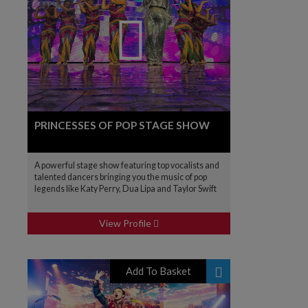
PRINCESSES OF POP STAGE SHOW
A powerful stage show featuring top vocalists and
talented dancers bringing you the music of pop
legends like Katy Perry, Dua Lipa and Taylor Swift
View Profile
Add To Basket