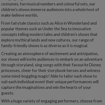
costumes, fun musical numbers and colourful sets, our
children's shows immerse audiences into a whole host of
make-believe worlds.
From fairytale classics such as Alice in Wonderland and
popular themes such as Under the Sea to innovative
concepts telling modern tales and children’s shows that
explore mythical lands and new cultures, our range of
family-friendly shows is as diverse as it is magical.
Creating an atmosphere of excitement and anticipation,
our shows will invite audiences to embark on an adventure
through storyland, sing songs with their favourite Disney
princesses, cheer for their storybook heroes and witness
some mind-boggling magic! Able to tailor each show to
suit each individual event their unique performances will
capture the imaginations and win the hearts of your
guests.
With a huge variety of engaging performers, choose from