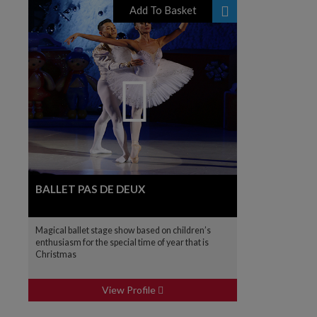
Add To Basket
BALLET PAS DE DEUX
Magical ballet stage show based on children’s
enthusiasm for the special time of year that is
Christmas
View Profile