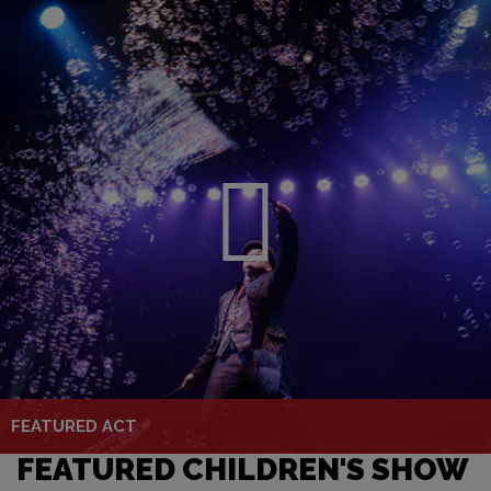
FEATURED ACT
FEATURED CHILDREN'S SHOW