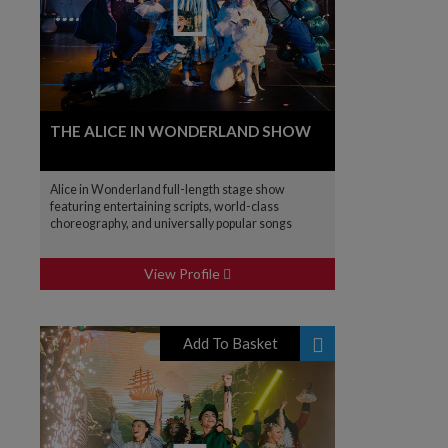
THE ALICE IN WONDERLAND SHOW
Alice in Wonderland full-length stage show
featuring entertaining scripts, world-class
choreography, and universally popular songs
View Profile
Add To Basket