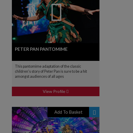
PETER PAN PANTOMIME
This pantomime adaptation of the classic
children's story of Peter Pan is sure to be a hit
amongst audiences of all ages
View Profile
Add To Basket