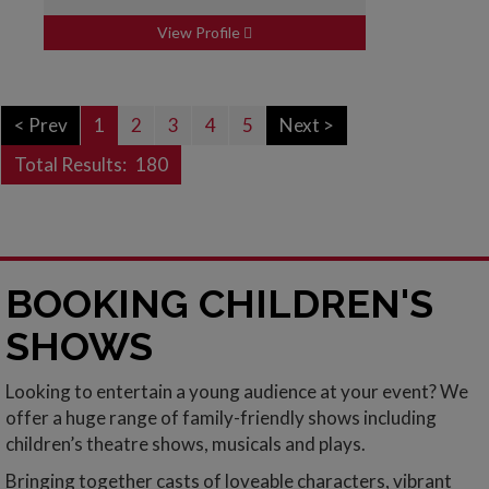
View Profile
< Prev
1
2
3
4
5
Next >
Total Results:
180
BOOKING CHILDREN'S
SHOWS
Looking to entertain a young audience at your event? We
offer a huge range of family-friendly shows including
children’s theatre shows, musicals and plays.
Bringing together casts of loveable characters, vibrant