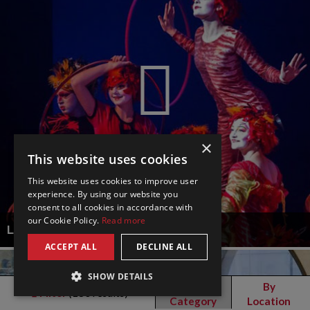
×
This website uses cookies
This website uses cookies to improve user
experience. By using our website you
consent to all cookies in accordance with
our Cookie Policy.
Read more
LE PETIT CIRQUE
ACCEPT ALL
DECLINE ALL
SHOW DETAILS
By
By
Filter
(
180
results)
Category
Location