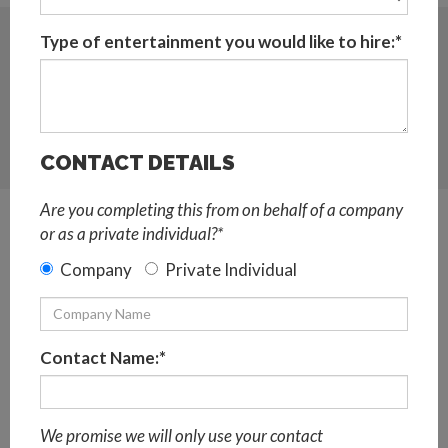
Sort:
Type of entertainment you would like to hire:*
A <> Z
POPULAR
CONTACT DETAILS
MAP VIEW
Are you completing this from on behalf of a company
or as a private individual?*
Add To Basket
Company
Private Individual
Contact Name:*
We promise we will only use your contact