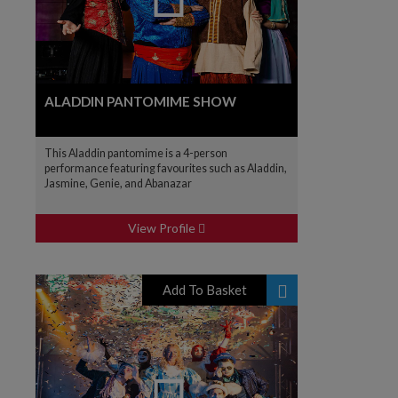
ALADDIN PANTOMIME SHOW
This Aladdin pantomime is a 4-person
performance featuring favourites such as Aladdin,
Jasmine, Genie, and Abanazar
View Profile
Add To Basket