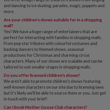
and dancing to ice skating, parades, magic, puppets and
more.
Are your children's shows suitable for in a shopping
mall?
Yes! We have a huge range of entertainers that are
perfect for interacting with families in shopping malls.
From pop star tributes with colourful costumes and
backing dancers to themed shows, seasonal
productions for Christmas and charming circus
characters. Many of our shows are scalable and can be
tailored to suit smaller stages in shopping malls.
Do you offer licensed children's shows?
We aren’t able to promote children’s shows featuring
well-known characters on our site due to licensing laws
but it’s likely we’ll be able to source them or you. Just get
in touch with your brief!
Can I book Mother Goose Club characters?