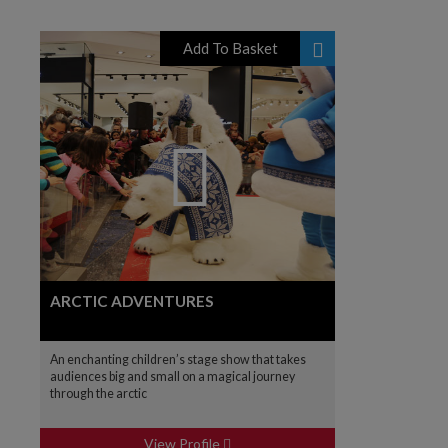
Add To Basket
ARCTIC ADVENTURES
An enchanting children’s stage show that takes
audiences big and small on a magical journey
through the arctic
View Profile