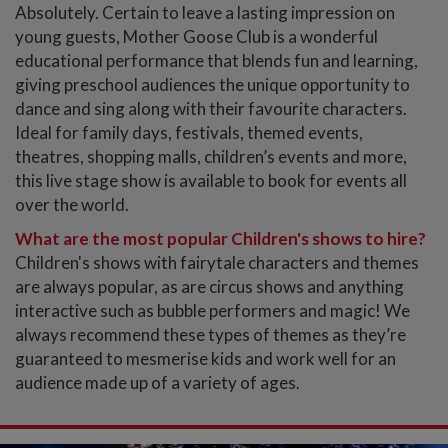
Absolutely. Certain to leave a lasting impression on
young guests, Mother Goose Club is a wonderful
educational performance that blends fun and learning,
giving preschool audiences the unique opportunity to
dance and sing along with their favourite characters.
Ideal for family days, festivals, themed events,
theatres, shopping malls, children’s events and more,
this live stage show is available to book for events all
over the world.
What are the most popular Children's shows to hire?
Children's shows with fairytale characters and themes
are always popular, as are circus shows and anything
interactive such as bubble performers and magic! We
always recommend these types of themes as they’re
guaranteed to mesmerise kids and work well for an
audience made up of a variety of ages.