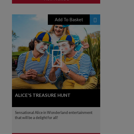
Add To Basket
ALICE'S TREASURE HUNT
Sensational Alice in Wonderland entertainment
that will be a delight for all!