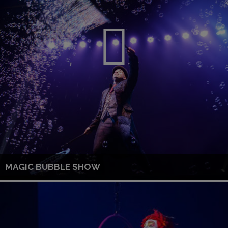
MAGIC BUBBLE SHOW