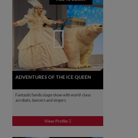
ADVENTURES OF THE ICE QUEEN
Fantastic family stage show with world-class
acrobats, dancers and singers
View Profile