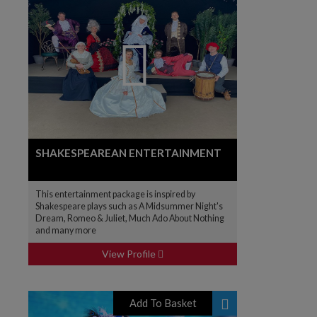
SHAKESPEAREAN ENTERTAINMENT
This entertainment package is inspired by
Shakespeare plays such as A Midsummer Night's
Dream, Romeo & Juliet, Much Ado About Nothing
and many more
View Profile
Add To Basket