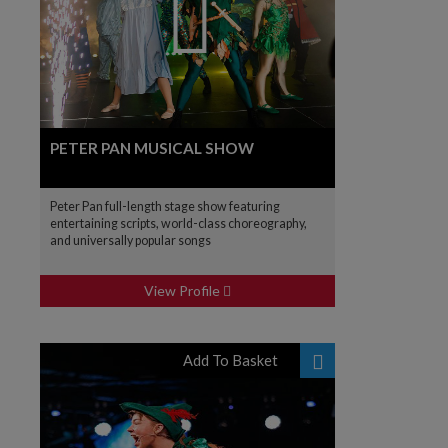
PETER PAN MUSICAL SHOW
Peter Pan full-length stage show featuring
entertaining scripts, world-class choreography,
and universally popular songs
View Profile
Add To Basket