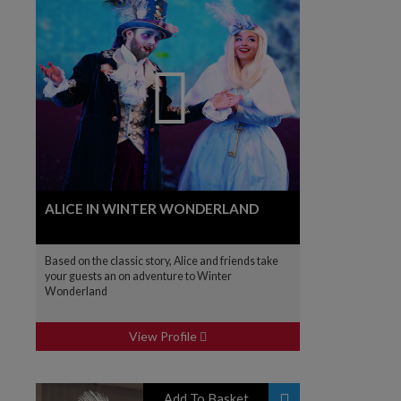
ALICE IN WINTER WONDERLAND
Based on the classic story, Alice and friends take
your guests an on adventure to Winter
Wonderland
View Profile
Add To Basket