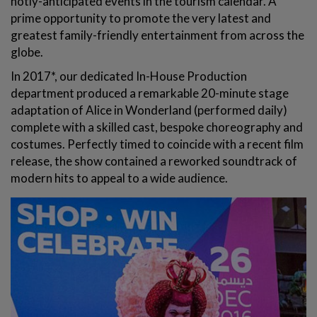
hotly-anticipated events in the tourism calendar. A
prime opportunity to promote the very latest and
greatest family-friendly entertainment from across the
globe.
In 2017*, our dedicated In-House Production
department produced a remarkable 20-minute stage
adaptation of Alice in Wonderland (performed daily)
complete with a skilled cast, bespoke choreography and
costumes. Perfectly timed to coincide with a recent film
release, the show contained a reworked soundtrack of
modern hits to appeal to a wide audience.