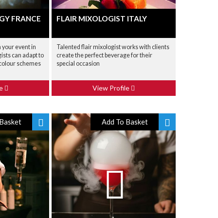
GY FRANCE
FLAIR MIXOLOGIST ITALY
your event in
Talented flair mixologist works with clients
ists can adapt to
create the perfect beverage for their
 colour schemes
special occasion
le
View Profile
Basket
Add To Basket