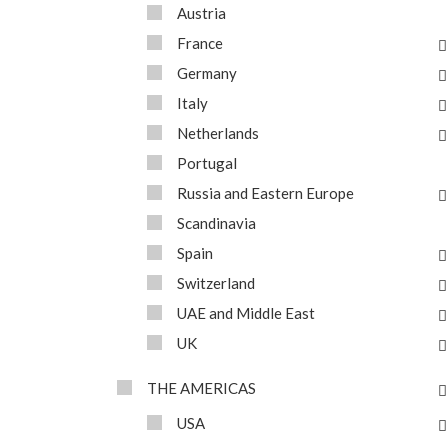
Austria
France
Germany
Italy
Netherlands
Portugal
Russia and Eastern Europe
Scandinavia
Spain
Switzerland
UAE and Middle East
UK
THE AMERICAS
USA