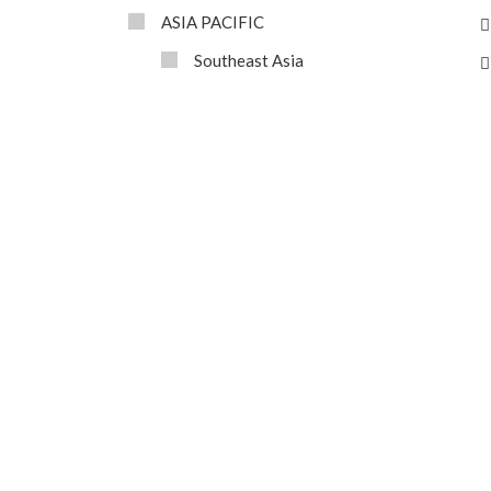
ASIA PACIFIC
Southeast Asia