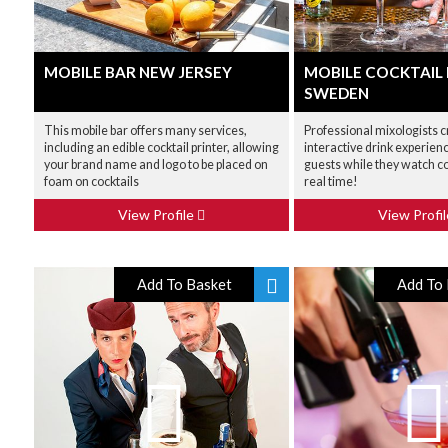
MOBILE BAR NEW JERSEY
MOBILE COCKTAIL
SWEDEN
This mobile bar offers many services,
Professional mixologists c
including an edible cocktail printer, allowing
interactive drink experien
your brand name and logo to be placed on
guests while they watch co
foam on cocktails
real time!
View Profile
View Profi
Add To Basket
Add To 