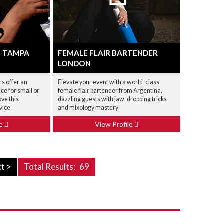
S TAMPA
FEMALE FLAIR BARTENDER
LONDON
rs offer an
Elevate your event with a world-class
ce for small or
female flair bartender from Argentina,
ove this
dazzling guests with jaw-dropping tricks
vice
and mixology mastery
le
View Profile
t >
Total Results:
69