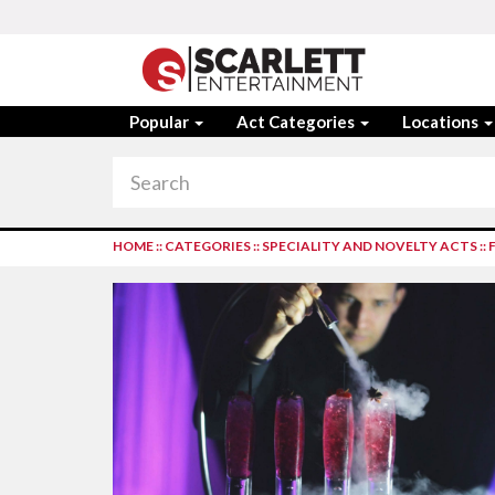
Popular
Act Categories
Locations
HOME
::
CATEGORIES
::
SPECIALITY AND NOVELTY ACTS
::