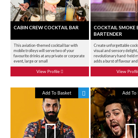
CABIN CREW COCKTAIL BAR
COCKTAIL SMOKE 
BARTENDER
This aviation-themed cocktail bar with
Create unforgettable cockt
mobile trolleys will serve two of your
visual and sensory delight,
favourite drinks at any private or corporate
revolutionary hand-held m
event, large or small
adds a burst of flavour an
View Profile
View Profi
Add To Basket
Add To 