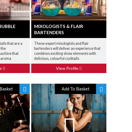
BUBBLE
MIXOLOGISTS & FLAIR
BARTENDERS
ails that are a
These expert mixologists and flair
 the
bartenders will deliver an experience that
achine that
combines exciting show elements with
d aroma
delicious, colourful cocktails
le
View Profile
Basket
Add To Basket