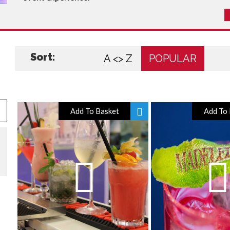
Sort:
A <> Z
POPULAR
Add To Basket
Add To 