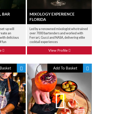
L BAR
MIXOLOGY EXPERIENCE
FLORIDA
set-up will
Led by a renowned mixologist who trained
reate an
over 7000 bartenders and worked with
with delicious
Ferrari, Gucci and NASA, delivering elite
f fun
cocktail experiences
le
View Profile
Basket
Add To Basket