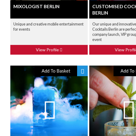
MIXOLOGIST BERLIN
CUSTOMISED COCK
BERLIN
Unique and creative mobile entertainment
Our unique and innovativ
for events
Cocktails Berlin are perfect
company launch, VIP group
event
View Profile
View Profi
Add To Basket
Add To 