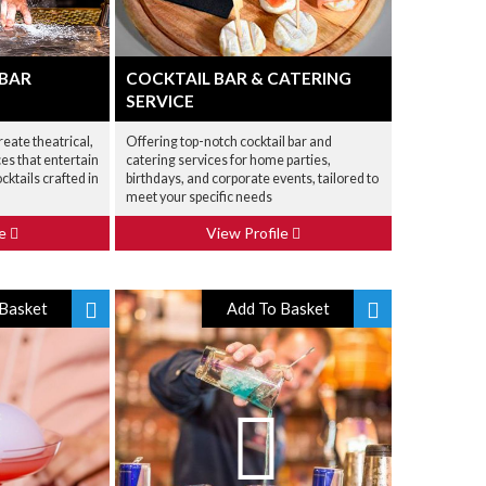
 BAR
COCKTAIL BAR & CATERING
SERVICE
reate theatrical,
Offering top-notch cocktail bar and
ces that entertain
catering services for home parties,
cktails crafted in
birthdays, and corporate events, tailored to
meet your specific needs
le
View Profile
Basket
Add To Basket