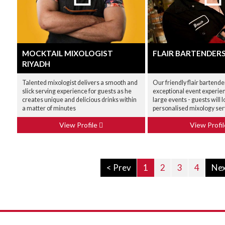
MOCKTAIL MIXOLOGIST
FLAIR BARTENDER
RIYADH
Talented mixologist delivers a smooth and
Our friendly flair bartende
slick serving experience for guests as he
exceptional event experien
creates unique and delicious drinks within
large events - guests will l
a matter of minutes
personalised mixology ser
View Profile
View Profi
< Prev
1
2
3
4
Nex