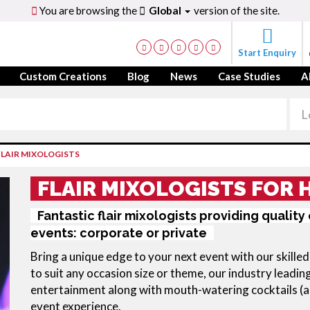
You are browsing the
Global
version of the site.
Start Enquiry
Custom Creations
Blog
News
Case Studies
A
FLAIR MIXOLOGISTS
FLAIR MIXOLOGISTS FOR 
Fantastic flair mixologists providing quality
events: corporate or private
Bring a unique edge to your next event with our skille
to suit any occasion size or theme, our industry leadi
entertainment along with mouth-watering cocktails (an
event experience.