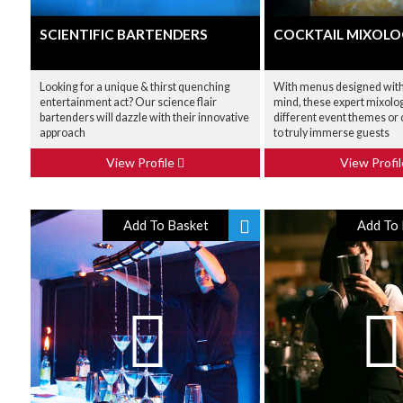
SCIENTIFIC BARTENDERS
COCKTAIL MIXOLO
Looking for a unique & thirst quenching
With menus designed with 
entertainment act? Our science flair
mind, these expert mixolog
bartenders will dazzle with their innovative
different event themes or
approach
to truly immerse guests
View Profile
View Profi
Add To Basket
Add To 