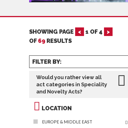
SHOWING PAGE
<
1
OF
4
>
OF
69
RESULTS
FILTER BY:
Would you rather view all
act categories in Speciality
and Novelty Acts?
LOCATION
EUROPE & MIDDLE EAST