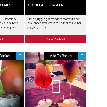
TAILS
COCKTAIL JUGGLERS
e Customised
Skilled juggling bartenders that will blow
ly suited for a
audiences away with their impressive bar
s or corporate
juggling tricks
le
View Profile
Basket
Add To Basket