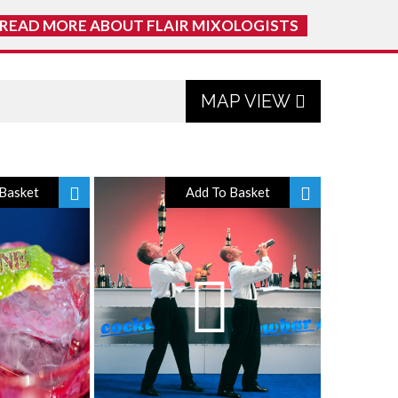
READ MORE ABOUT FLAIR MIXOLOGISTS
MAP VIEW
Basket
Add To Basket