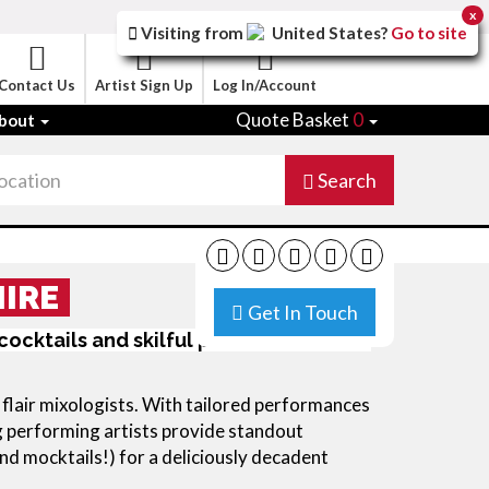
x
Visiting from
United States
?
Go to site
Contact Us
Artist Sign Up
Log In/Account
Quote Basket
0
bout
Search
HIRE
Get In Touch
 cocktails and skilful performances for
d flair mixologists. With tailored performances
ng performing artists provide standout
d mocktails!) for a deliciously decadent