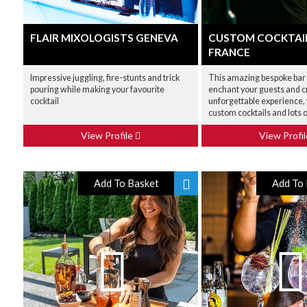
FLAIR MIXOLOGISTS GENEVA
CUSTOM COCKTAI
FRANCE
Impressive juggling, fire-stunts and trick
This amazing bespoke bar 
pouring while making your favourite
enchant your guests and c
cocktail
unforgettable experience, 
custom cocktails and lots o
View Profile
View Profi
Add To Basket
Add To 