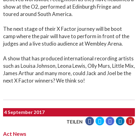
show at the O2, performed at Edinburgh Fringe and
toured around South America.
The next stage of their X Factor journey will be boot
camp where the pair will have to perform in front of the
judges and a live studio audience at Wembley Arena.
A show that has produced international recording artists
such as Louisa Johnson, Leona Lewis, Olly Murs, Little Mix,
James Arthur and many more, could Jack and Joel be the
next X Factor winners? We think so!
4 September 2017
TEILEN
Act News