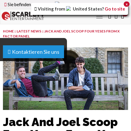
Sie befinden sich auf der
Germany
Version der Website
x
Visiting from
United States
?
Go to site
0
Toggle
navigation
HOME
::
LATEST NEWS
::
JACK AND JOEL SCOOP FOUR YESES FROM X
FACTOR PANEL
Kontaktieren Sie uns
Jack And Joel Scoop