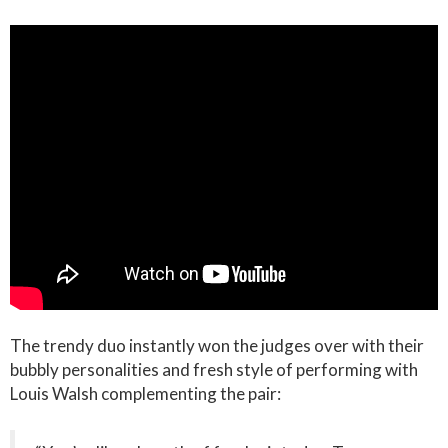
The trendy duo instantly won the judges over with their
bubbly personalities and fresh style of performing with
Louis Walsh complementing the pair: