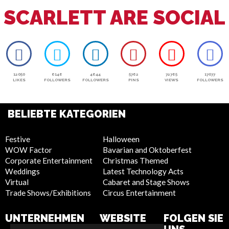
SCARLETT ARE SOCIAL
12050
6146
4644
5762
72765
17077
LIKES
FOLLOWERS
FOLLOWERS
PINS
VIEWS
FOLLOWERS
BELIEBTE KATEGORIEN
Festive
Halloween
WOW Factor
Bavarian and Oktoberfest
Corporate Entertainment
Christmas Themed
Weddings
Latest Technology Acts
Virtual
Cabaret and Stage Shows
Trade Shows/Exhibitions
Circus Entertainment
UNTERNEHMEN
WEBSITE
FOLGEN SIE