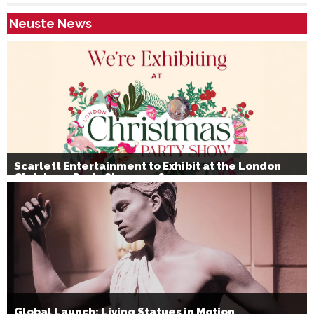
Neuste News
Scarlett Entertainment to Exhibit at the London
Christmas Party Show 2026
Global Launch: Living Statues in Motion