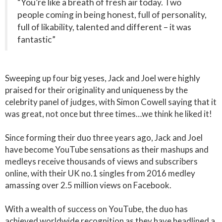
“You’re like a breath of fresh air today. Two
people coming in being honest, full of personality,
full of likability, talented and different – it was
fantastic”
Sweeping up four big yeses, Jack and Joel were highly
praised for their originality and uniqueness by the
celebrity panel of judges, with Simon Cowell saying that it
was great, not once but three times…we think he liked it!
Since forming their duo three years ago, Jack and Joel
have become YouTube sensations as their mashups and
medleys receive thousands of views and subscribers
online, with their UK no.1 singles from 2016 medley
amassing over 2.5 million views on Facebook.
With a wealth of success on YouTube, the duo has
achieved worldwide recognition as they have headlined a