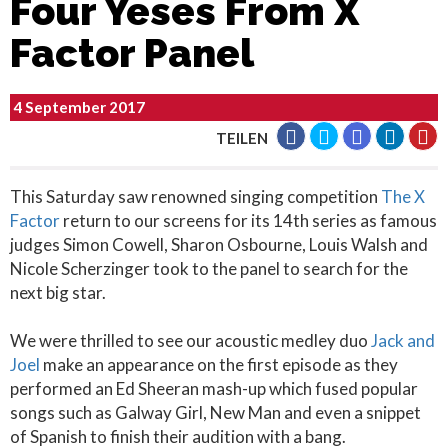
Four Yeses From X
Factor Panel
4 September 2017
TEILEN
This Saturday saw renowned singing competition
The X
Factor
return to our screens for its 14th series as famous
judges Simon Cowell, Sharon Osbourne, Louis Walsh and
Nicole Scherzinger took to the panel to search for the
next big star.
We were thrilled to see our acoustic medley duo
Jack and
Joel
make an appearance on the first episode as they
performed an Ed Sheeran mash-up which fused popular
songs such as Galway Girl, New Man and even a snippet
of Spanish to finish their audition with a bang.