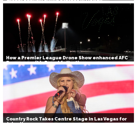
How a Premier League Drone Show enhanced AFC
Bournemouth’s Brand Activation
Country Rock Takes Centre Stage in Las Vegas for
July 4th