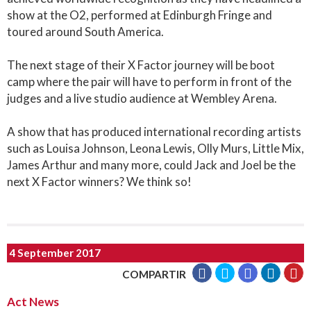
show at the O2, performed at Edinburgh Fringe and
toured around South America.
The next stage of their X Factor journey will be boot
camp where the pair will have to perform in front of the
judges and a live studio audience at Wembley Arena.
A show that has produced international recording artists
such as Louisa Johnson, Leona Lewis, Olly Murs, Little Mix,
James Arthur and many more, could Jack and Joel be the
next X Factor winners? We think so!
4 September 2017
COMPARTIR
Act News