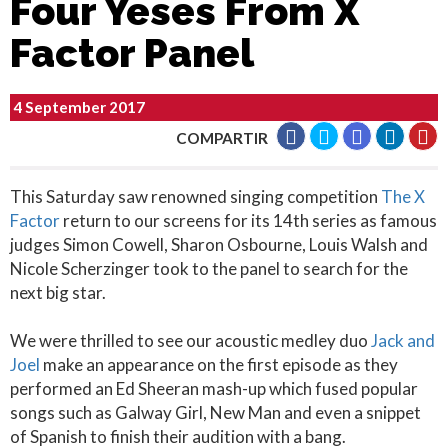
Four Yeses From X
Factor Panel
4 September 2017
COMPARTIR
This Saturday saw renowned singing competition
The X
Factor
return to our screens for its 14th series as famous
judges Simon Cowell, Sharon Osbourne, Louis Walsh and
Nicole Scherzinger took to the panel to search for the
next big star.
We were thrilled to see our acoustic medley duo
Jack and
Joel
make an appearance on the first episode as they
performed an Ed Sheeran mash-up which fused popular
songs such as Galway Girl, New Man and even a snippet
of Spanish to finish their audition with a bang.