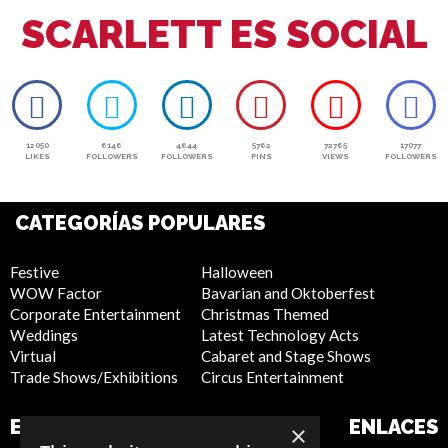
SCARLETT ES SOCIAL
12050
6146
4644
5762
72765
17077
LIKES
FOLLOWERS
FOLLOWERS
PINS
VIEWS
FOLLOWERS
CATEGORÍAS POPULARES
Festive
Halloween
WOW Factor
Bavarian and Oktoberfest
Corporate Entertainment
Christmas Themed
Weddings
Latest Technology Acts
Virtual
Cabaret and Stage Shows
Trade Shows/Exhibitions
Circus Entertainment
EMPRESA
SITIO WEB
ENLACES
×