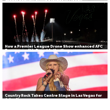
How a Premier League Drone Show enhanced AFC
Bournemouth’s Brand Activation
Country Rock Takes Centre Stage in Las Vegas for
July 4th