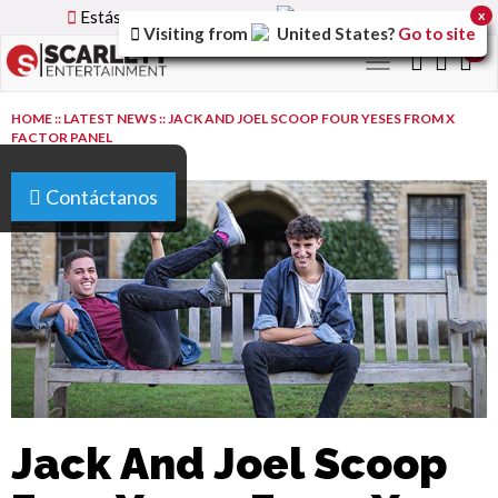
Estás utilizando la versión
Spain
del sitio.
x
Visiting from
United States
?
Go to site
0
Toggle
navigation
HOME
::
LATEST NEWS
::
JACK AND JOEL SCOOP FOUR YESES FROM X
FACTOR PANEL
Contáctanos
Jack And Joel Scoop