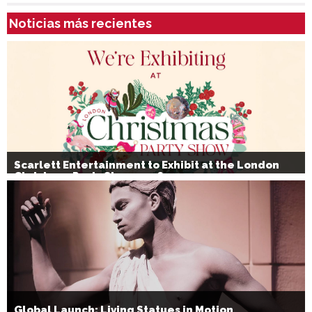
Noticias más recientes
Scarlett Entertainment to Exhibit at the London
Christmas Party Show 2026
Global Launch: Living Statues in Motion