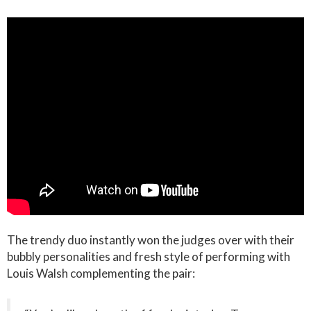
The trendy duo instantly won the judges over with their
bubbly personalities and fresh style of performing with
Louis Walsh complementing the pair: