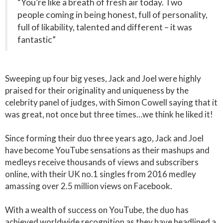
“You’re like a breath of fresh air today. Two
people coming in being honest, full of personality,
full of likability, talented and different – it was
fantastic”
Sweeping up four big yeses, Jack and Joel were highly
praised for their originality and uniqueness by the
celebrity panel of judges, with Simon Cowell saying that it
was great, not once but three times…we think he liked it!
Since forming their duo three years ago, Jack and Joel
have become YouTube sensations as their mashups and
medleys receive thousands of views and subscribers
online, with their UK no.1 singles from 2016 medley
amassing over 2.5 million views on Facebook.
With a wealth of success on YouTube, the duo has
achieved worldwide recognition as they have headlined a