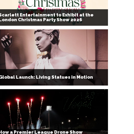
Scarlett Entertainment to Exhibit at the
London Christmas Party Show 2026
Global Launch: Living Statues in Motion
How a Premier League Drone Show