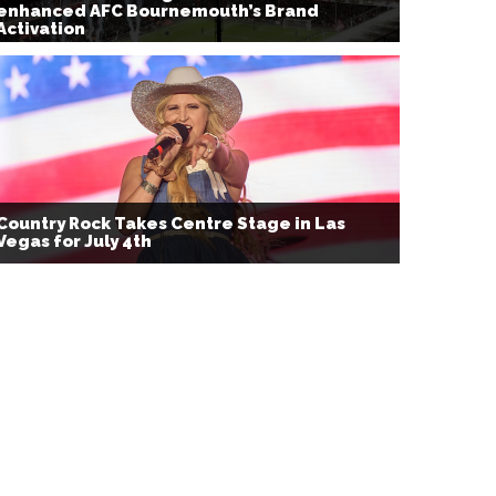
enhanced AFC Bournemouth’s Brand
Activation
Country Rock Takes Centre Stage in Las
Vegas for July 4th