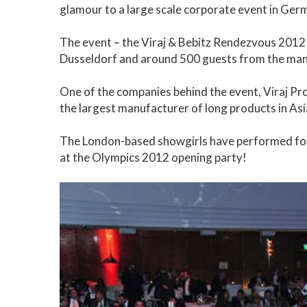
glamour to a large scale corporate event in Ger
The event – the Viraj & Bebitz Rendezvous 2012 
Dusseldorf and around 500 guests from the man
One of the companies behind the event, Viraj Prof
the largest manufacturer of long products in Asi
The London-based showgirls have performed for a
at the Olympics 2012 opening party!