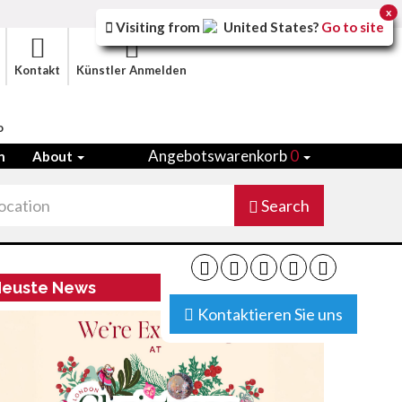
x
Visiting from
United States
?
Go to site
Kontakt
Künstler Anmelden
o
Angebotswarenkorb
0
n
About
Search
euste News
Kontaktieren Sie uns