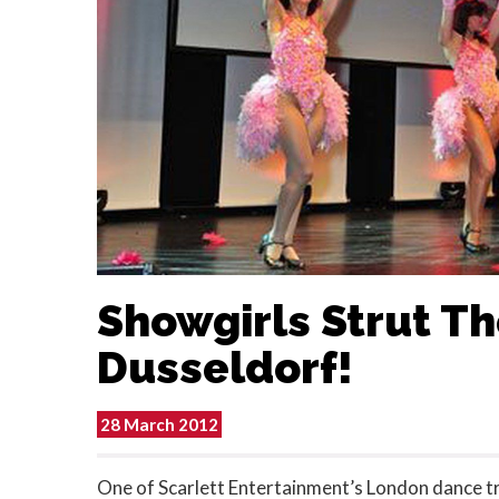
Showgirls Strut The
Dusseldorf!
28 March 2012
One of Scarlett Entertainment’s London dance tr