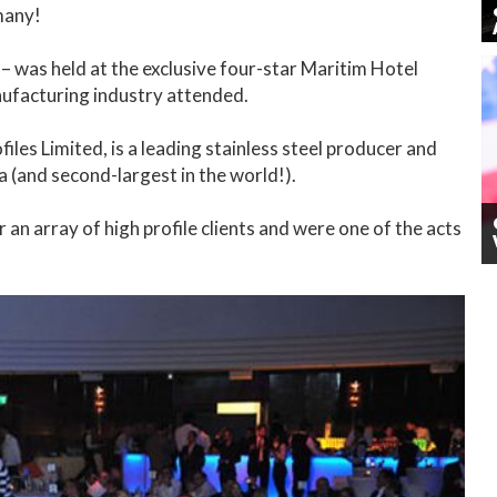
many!
– was held at the exclusive four-star Maritim Hotel
ufacturing industry attended.
iles Limited, is a leading stainless steel producer and
a (and second-largest in the world!).
n array of high profile clients and were one of the acts