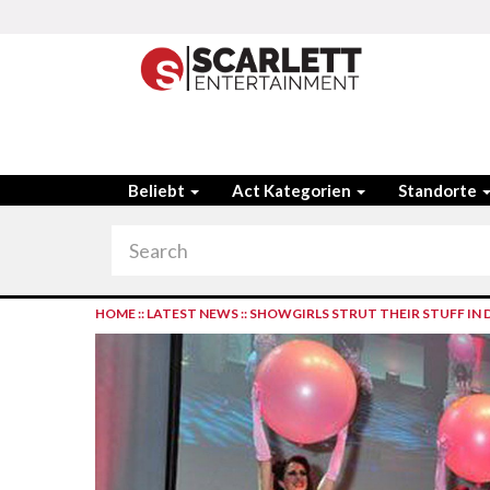
Beliebt
Act Kategorien
Standorte
HOME
::
LATEST NEWS
::
SHOWGIRLS STRUT THEIR STUFF IN 