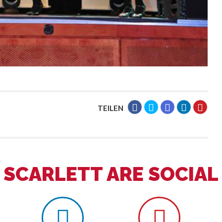
TEILEN
SCARLETT ARE SOCIAL