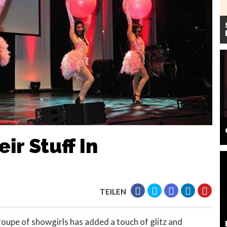
ir Stuff In
TEILEN
oupe of showgirls has added a touch of glitz and