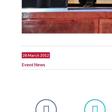
28 March 2012
Event News