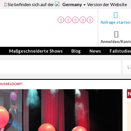
Sie befinden sich auf der
Germany
Version der Website
Anfrage starten
Anmelden/Kont
Maßgeschneiderte Shows
Blog
News
Fallstudie
DUSSELDORF!
N