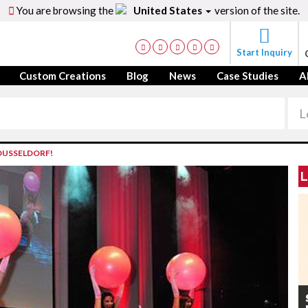
You are browsing the
United States
version of the site.
Start Inquiry
Custom Creations
Blog
News
Case Studies
A
DUSSELDORF!
L