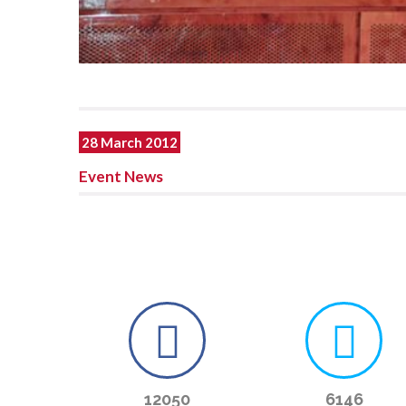
28 March 2012
Event News
12050
6146