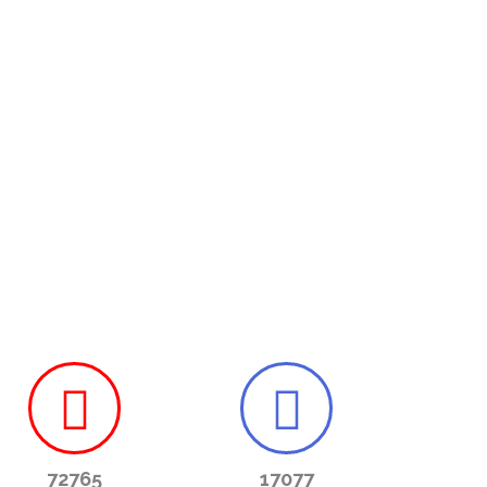
72765
17077