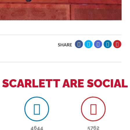
SHARE
SCARLETT ARE SOCIAL
4644
5762