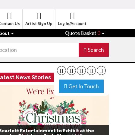
Contact Us
Artist Sign Up
Log In/Account
Quote Basket
0
bout
Search
atest News Stories
Get In Touch
Scarlett Entertainment to Exhibit at the