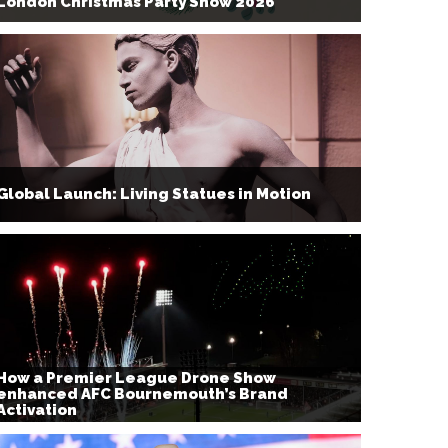
London Christmas Party Show 2026
Global Launch: Living Statues in Motion
How a Premier League Drone Show
enhanced AFC Bournemouth’s Brand
Activation