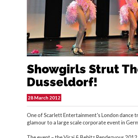
Showgirls Strut The
Dusseldorf!
28 March 2012
One of Scarlett Entertainment’s London dance tr
glamour to a large scale corporate event in Ger
The event – the Viraj & Bebitz Rendezvous 2012 