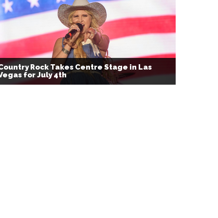
Country Rock Takes Centre Stage in Las
Vegas for July 4th