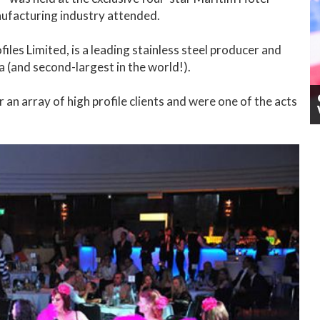
ufacturing industry attended.
iles Limited, is a leading stainless steel producer and
a (and second-largest in the world!).
n array of high profile clients and were one of the acts