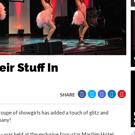
ir Stuff In
SHARE
oupe of showgirls has added a touch of glitz and
many!
– was held at the exclusive four-star Maritim Hotel