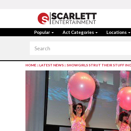
Popular
Act Categories
Locations
HOME
::
LATEST NEWS
::
SHOWGIRLS STRUT THEIR STUFF IN 