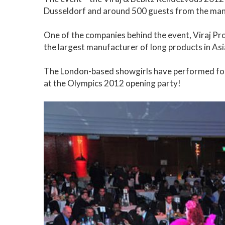
Dusseldorf and around 500 guests from the man
One of the companies behind the event, Viraj Prof
the largest manufacturer of long products in Asi
The London-based showgirls have performed for a
at the Olympics 2012 opening party!