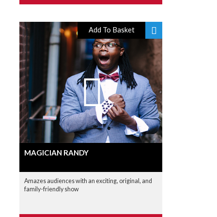
Add To Basket
MAGICIAN RANDY
Amazes audiences with an exciting, original, and
family-friendly show