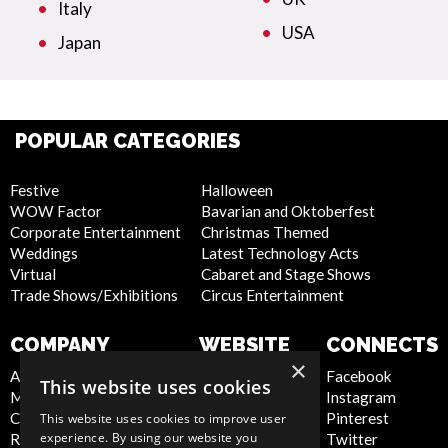
Italy
USA
Japan
POPULAR CATEGORIES
Festive
Halloween
WOW Factor
Bavarian and Oktoberfest
Corporate Entertainment
Christmas Themed
Weddings
Latest Technology Acts
Virtual
Cabaret and Stage Shows
Trade Shows/Exhibitions
Circus Entertainment
COMPANY
WEBSITE
CONNECTS
×
About Us
Privacy Policy
Facebook
This website uses cookies
Meet the Team
Cookie Policy
Instagram
Contact Us
Artist Sign Up
Pinterest
This website uses cookies to improve user
experience. By using our website you
Report Abuse
Terms and
Twitter