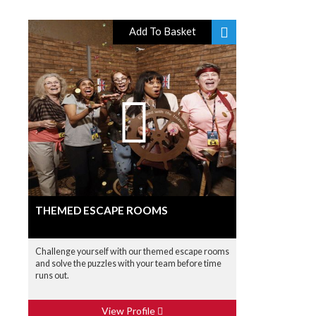
Add To Basket
THEMED ESCAPE ROOMS
Challenge yourself with our themed escape rooms
and solve the puzzles with your team before time
runs out.
View Profile