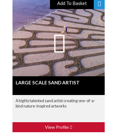
Add To Basket
LARGE SCALE SAND ARTIST
A highly talented sand artist creating one-of-a-
kind nature-inspired artworks
View Profile