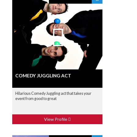
COMEDY JUGGLING ACT
Hilarious Comedy Juggling act that takes your
event from good to great
View Profile