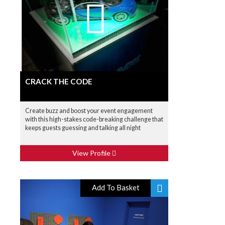
CRACK THE CODE
Create buzz and boost your event engagement
with this high-stakes code-breaking challenge that
keeps guests guessing and talking all night
View Profile
Add To Basket