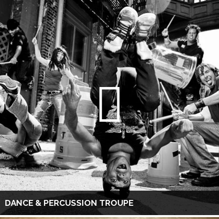
DANCE & PERCUSSION TROUPE