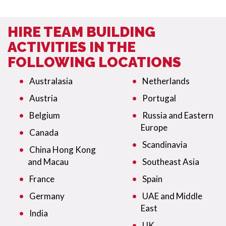
HIRE TEAM BUILDING
ACTIVITIES IN THE
FOLLOWING LOCATIONS
Australasia
Netherlands
Austria
Portugal
Belgium
Russia and Eastern
Europe
Canada
Scandinavia
China Hong Kong
and Macau
Southeast Asia
France
Spain
Germany
UAE and Middle
East
India
UK