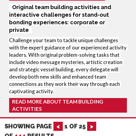
Original team building activities and
interactive challenges for stand-out
bonding experiences: corporate or
private
Challenge your team to tackle unique challenges 
with the expert guidance of our experienced activity 
leaders. With original problem-solving tasks that 
include video message mysteries, artistic creation 
and strategic vessel building, every delegate will 
develop both new skills and enhanced team 
connections as they work their way through each 
captivating activity.
READ MORE ABOUT TEAM BUILDING
ACTIVITIES
SHOWING PAGE
<
1
OF
25
>
OF
444
RESULTS