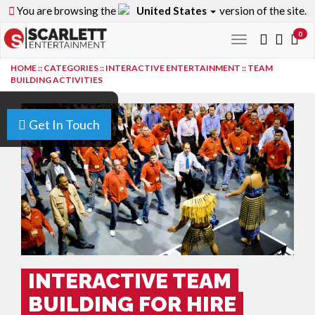
You are browsing the
United States
version of the site.
0
Toggle
navigation
HOME
::
CATEGORIES
::
INTERACTIVE ENTERTAINMENT
::
TEAM
BUILDING ACTIVITIES
Get In Touch
INTERACTIVE TEAM
BUILDING FOR HIRE