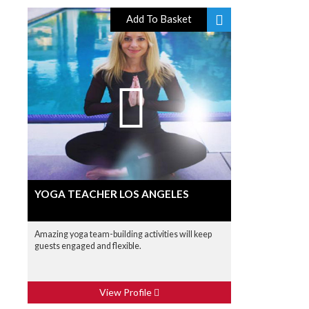
Add To Basket
YOGA TEACHER LOS ANGELES
Amazing yoga team-building activities will keep
guests engaged and flexible.
View Profile