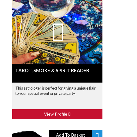
TAROT, SMOKE & SPIRIT READER
This astrologer is perfect for giving a unique flair
to your special event or private party.
View Profile
Add To Basket