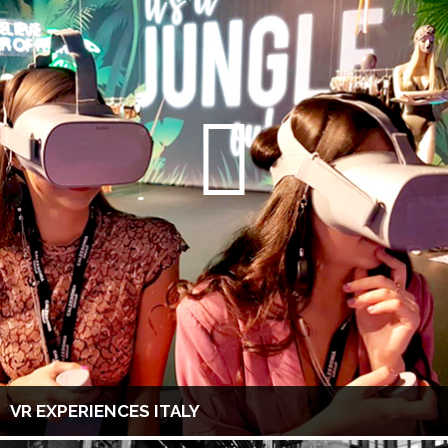
VR EXPERIENCES ITALY