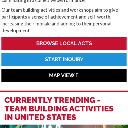
culminating in a collective performance.
Our team building activities and workshops aim to give
participants a sense of achievement and self-worth,
increasing their morale and adding to their personal
development.
BROWSE LOCAL ACTS
START INQUIRY
MAP VIEW
CURRENTLY TRENDING -
TEAM BUILDING ACTIVITIES
IN UNITED STATES