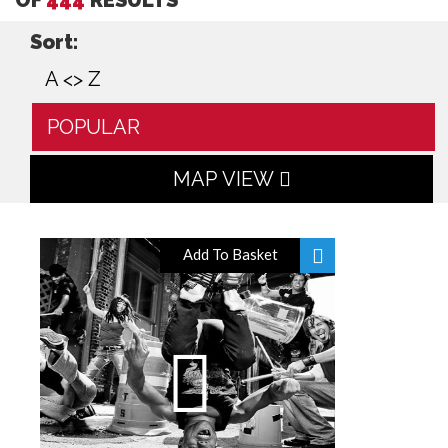
Sort:
A <> Z
POPULAR
MAP VIEW
Add To Basket