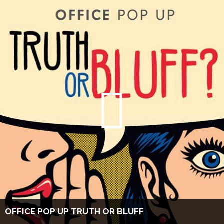
OFFICE POP UP TRUTH OR BLUFF