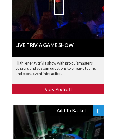
LIVE TRIVIA GAME SHOW
High-energy trivia show with pro quizmasters,
buzzers and custom questions to engage teams
and boost event interaction.
View Profile
Add To Basket