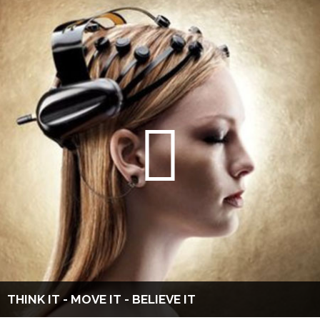
THINK IT - MOVE IT - BELIEVE IT