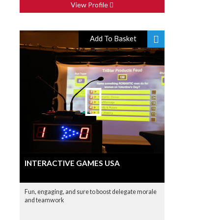
View Profile
Add To Basket
INTERACTIVE GAMES USA
Fun, engaging, and sure to boost delegate morale
and teamwork