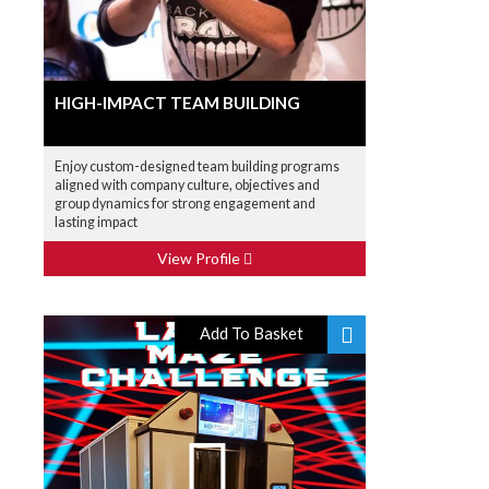
HIGH-IMPACT TEAM BUILDING
Enjoy custom-designed team building programs
aligned with company culture, objectives and
group dynamics for strong engagement and
lasting impact
View Profile
Add To Basket