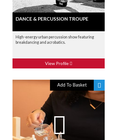
DANCE & PERCUSSION TROUPE
High-energy urban percussion show featuring
breakdancing and acrobatics.
View Profile
Add To Basket