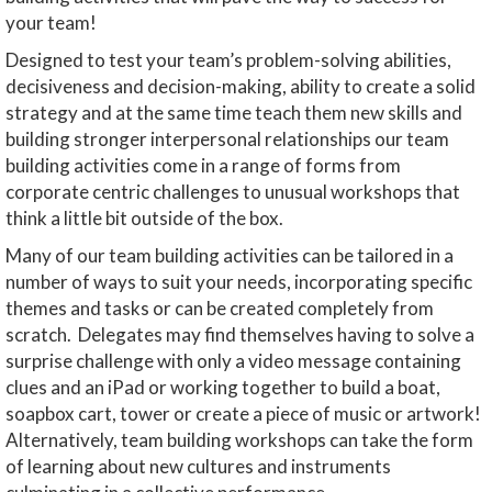
your team!
Designed to test your team’s problem-solving abilities,
decisiveness and decision-making, ability to create a solid
strategy and at the same time teach them new skills and
building stronger interpersonal relationships our team
building activities come in a range of forms from
corporate centric challenges to unusual workshops that
think a little bit outside of the box.
Many of our team building activities can be tailored in a
number of ways to suit your needs, incorporating specific
themes and tasks or can be created completely from
scratch. Delegates may find themselves having to solve a
surprise challenge with only a video message containing
clues and an iPad or working together to build a boat,
soapbox cart, tower or create a piece of music or artwork!
Alternatively, team building workshops can take the form
of learning about new cultures and instruments