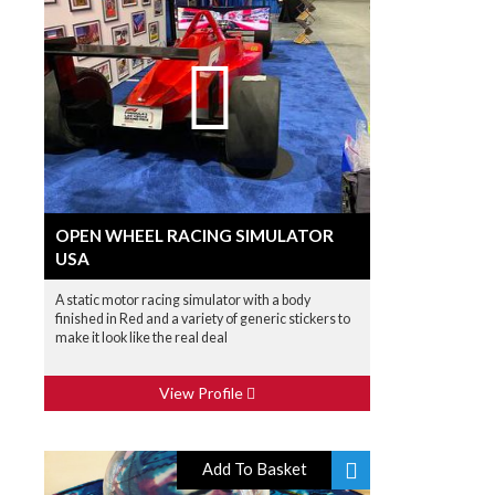
OPEN WHEEL RACING SIMULATOR
USA
A static motor racing simulator with a body
finished in Red and a variety of generic stickers to
make it look like the real deal
View Profile
Add To Basket