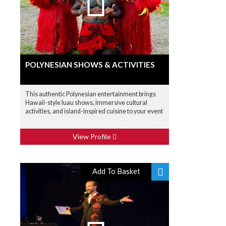
POLYNESIAN SHOWS & ACTIVITIES
This authentic Polynesian entertainment brings
Hawaii-style luau shows, immersive cultural
activities, and island-inspired cuisine to your event
View Profile
Add To Basket