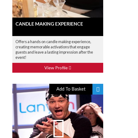
CANDLE MAKING EXPERIENCE
Offers a hands on candle making experience,
creating memorable activations that engage
guests and leave a lasting impression after the
event!
View Profile
Add To Basket