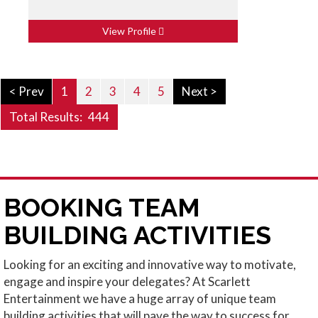
View Profile
< Prev
1
2
3
4
5
Next >
Total Results:
444
BOOKING TEAM
BUILDING ACTIVITIES
Looking for an exciting and innovative way to motivate,
engage and inspire your delegates? At Scarlett
Entertainment we have a huge array of unique team
building activities that will pave the way to success for