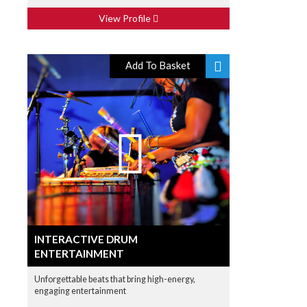
View Profile
Add To Basket
INTERACTIVE DRUM
ENTERTAINMENT
Unforgettable beats that bring high-energy,
engaging entertainment