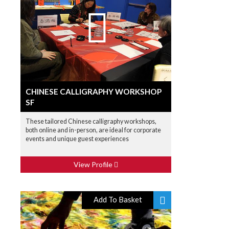
CHINESE CALLIGRAPHY WORKSHOP
SF
These tailored Chinese calligraphy workshops,
both online and in-person, are ideal for corporate
events and unique guest experiences
View Profile
Add To Basket