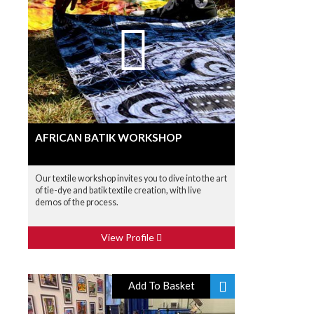
AFRICAN BATIK WORKSHOP
Our textile workshop invites you to dive into the art
of tie-dye and batik textile creation, with live
demos of the process.
View Profile
Add To Basket