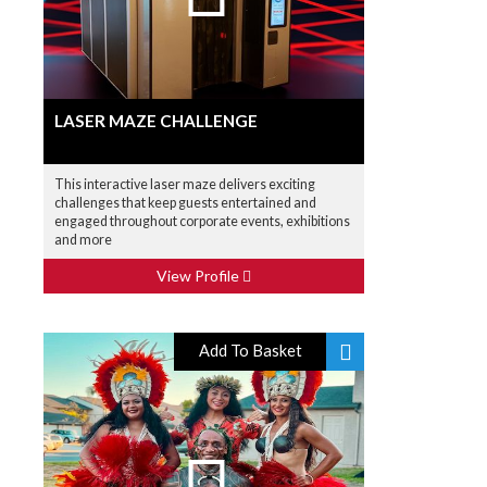
LASER MAZE CHALLENGE
This interactive laser maze delivers exciting
challenges that keep guests entertained and
engaged throughout corporate events, exhibitions
and more
View Profile
Add To Basket