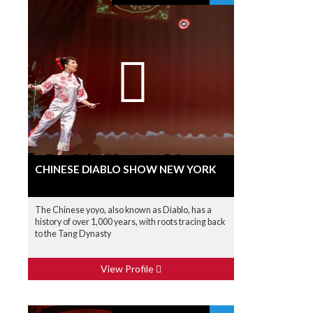
CHINESE DIABLO SHOW NEW YORK
The Chinese yoyo, also known as Diablo, has a
history of over 1,000 years, with roots tracing back
to the Tang Dynasty
View Profile