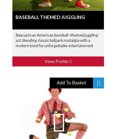
BASEBALL THEMED JUGGLING
Step up to an American baseball–themed juggling
act, blending classic ballpark nostalgia with a
modern twist for unforgettable entertainment
View Profile
Add To Basket