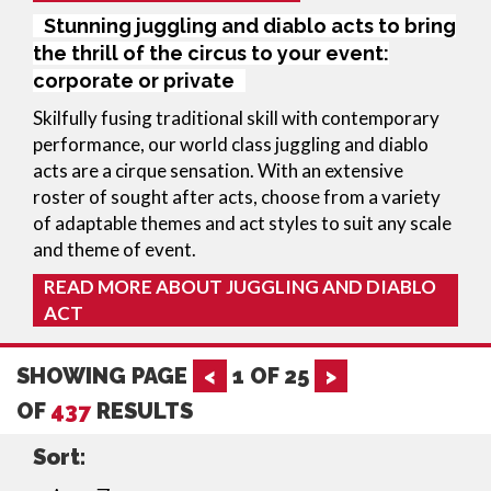
Stunning juggling and diablo acts to bring
the thrill of the circus to your event:
corporate or private
Skilfully fusing traditional skill with contemporary 
performance, our world class juggling and diablo 
acts are a cirque sensation. With an extensive 
roster of sought after acts, choose from a variety 
of adaptable themes and act styles to suit any scale 
and theme of event.
READ MORE ABOUT JUGGLING AND DIABLO
ACT
SHOWING PAGE
<
1
OF
25
>
OF
437
RESULTS
Sort: