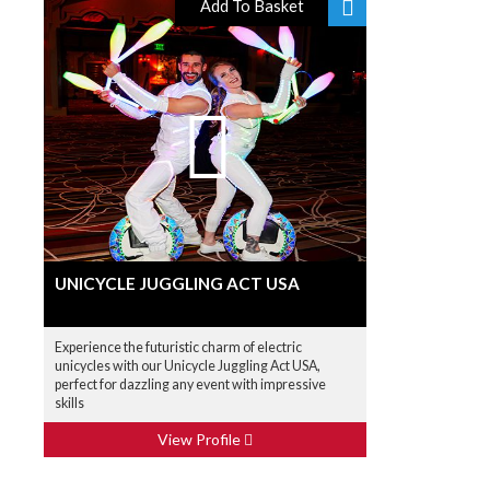
Add To Basket
UNICYCLE JUGGLING ACT USA
Experience the futuristic charm of electric
unicycles with our Unicycle Juggling Act USA,
perfect for dazzling any event with impressive
skills
View Profile