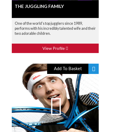
THE JUGGLING FAMILY
One of the world's top jugglers since 1989,
performs with his incredibly talented wife and their
two adorable children.
View Profile
Add To Basket