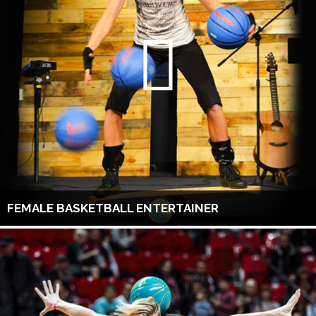
FEMALE BASKETBALL ENTERTAINER