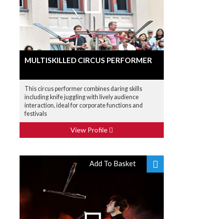
MULTISKILLED CIRCUS PERFORMER
This circus performer combines daring skills
including knife juggling with lively audience
interaction, ideal for corporate functions and
festivals
View Profile
Add To Basket