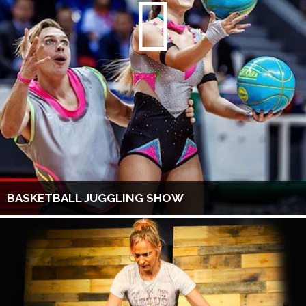
BASKETBALL JUGGLING SHOW