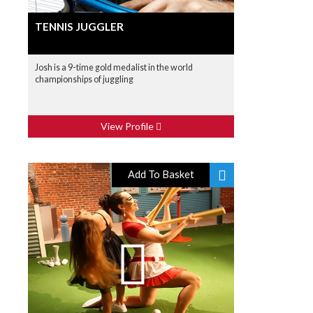
TENNIS JUGGLER
Josh is a 9-time gold medalist in the world
championships of juggling
View Profile
Add To Basket