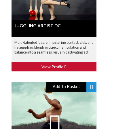
JUGGLING ARTIST DC
Multi-talented juggler mastering contact, club, and
hat juggling, blending object manipulation and
balance into a seamless, visually captivating act
View Profile
Add To Basket