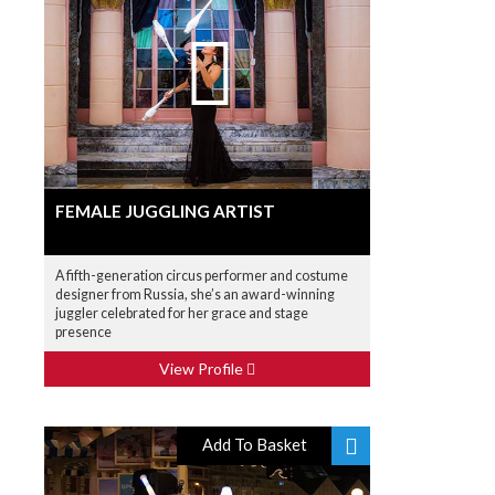
FEMALE JUGGLING ARTIST
A fifth-generation circus performer and costume
designer from Russia, she’s an award-winning
juggler celebrated for her grace and stage
presence
View Profile
Add To Basket