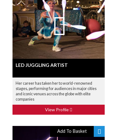
LED JUGGLING ARTIST
Her career has taken her to world-renowned
stages, performing for audiences in major cities
and iconic venues across the globe with elite
companies
View Profile
Add To Basket