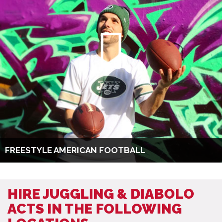
FREESTYLE AMERICAN FOOTBALL
HIRE JUGGLING & DIABOLO
ACTS IN THE FOLLOWING