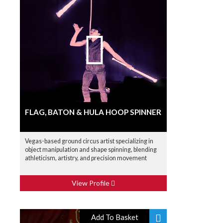
FLAG, BATON & HULA HOOP SPINNER
Vegas-based ground circus artist specializing in
object manipulation and shape spinning, blending
athleticism, artistry, and precision movement
View Profile
Add To Basket