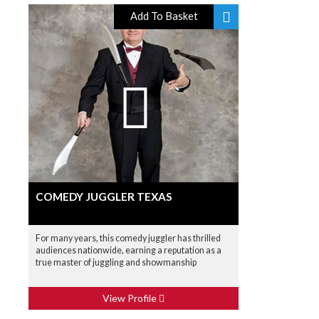
Add To Basket
COMEDY JUGGLER TEXAS
For many years, this comedy juggler has thrilled
audiences nationwide, earning a reputation as a
true master of juggling and showmanship
View Profile