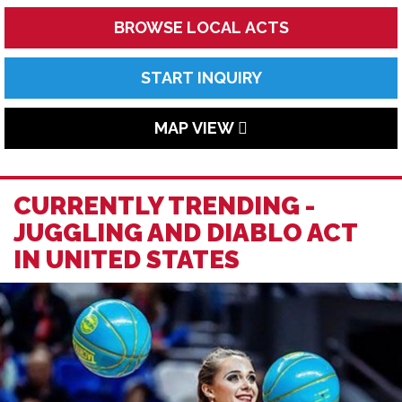
BROWSE LOCAL ACTS
START INQUIRY
MAP VIEW
CURRENTLY TRENDING -
JUGGLING AND DIABLO ACT
IN UNITED STATES