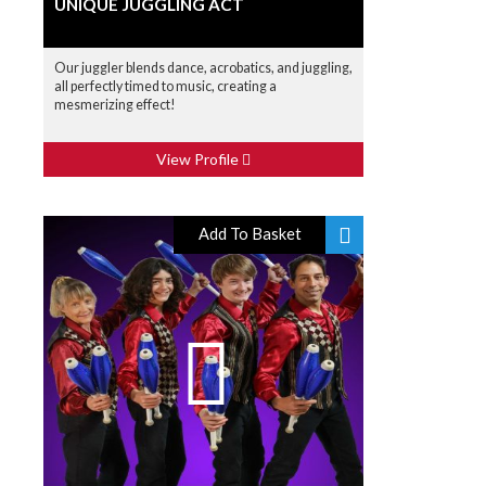
UNIQUE JUGGLING ACT
Our juggler blends dance, acrobatics, and juggling,
all perfectly timed to music, creating a
mesmerizing effect!
View Profile
Add To Basket