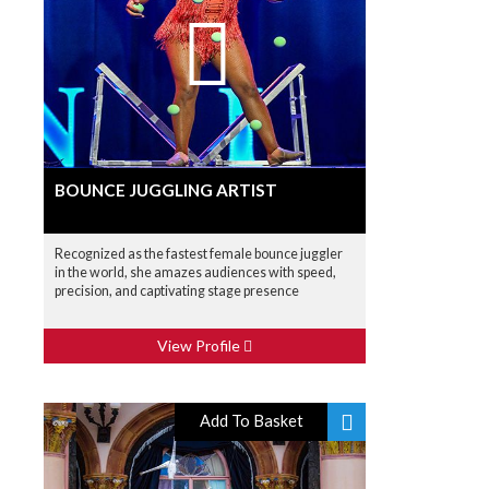
BOUNCE JUGGLING ARTIST
Recognized as the fastest female bounce juggler
in the world, she amazes audiences with speed,
precision, and captivating stage presence
View Profile
Add To Basket