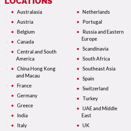
LOCATIONS
Australasia
Netherlands
Austria
Portugal
Belgium
Russia and Eastern
Europe
Canada
Scandinavia
Central and South
America
South Africa
China Hong Kong
Southeast Asia
and Macau
Spain
France
Switzerland
Germany
Turkey
Greece
UAE and Middle
India
East
Italy
UK