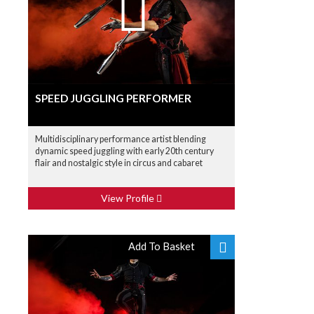
SPEED JUGGLING PERFORMER
Multidisciplinary performance artist blending
dynamic speed juggling with early 20th century
flair and nostalgic style in circus and cabaret
View Profile
Add To Basket