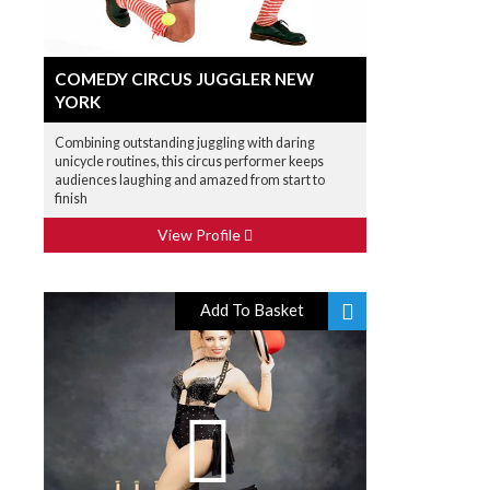
COMEDY CIRCUS JUGGLER NEW
YORK
Combining outstanding juggling with daring
unicycle routines, this circus performer keeps
audiences laughing and amazed from start to
finish
View Profile
Add To Basket