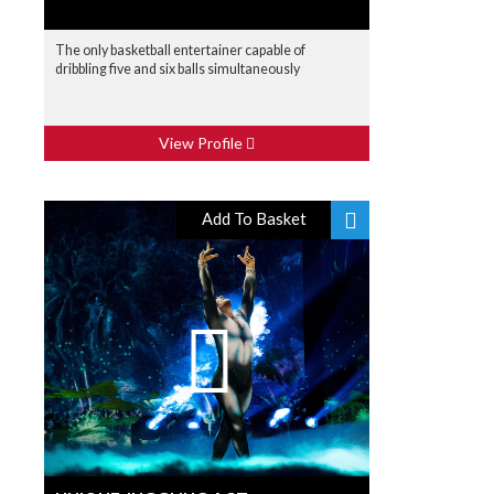
The only basketball entertainer capable of
dribbling five and six balls simultaneously
View Profile
Add To Basket