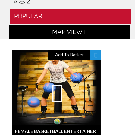
A <> Z
POPULAR
MAP VIEW
Add To Basket
FEMALE BASKETBALL ENTERTAINER