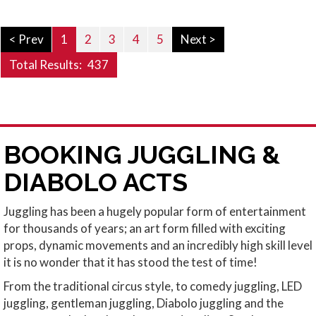
< Prev
1
2
3
4
5
Next >
Total Results:
437
BOOKING JUGGLING &
DIABOLO ACTS
Juggling has been a hugely popular form of entertainment
for thousands of years; an art form filled with exciting
props, dynamic movements and an incredibly high skill level
it is no wonder that it has stood the test of time!
From the traditional circus style, to comedy juggling, LED
juggling, gentleman juggling, Diabolo juggling and the