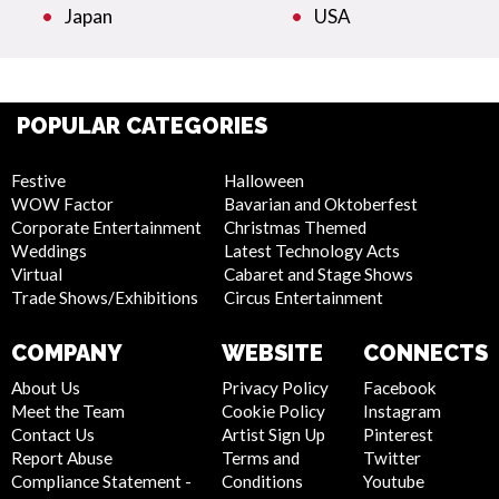
Japan
USA
POPULAR CATEGORIES
Festive
Halloween
WOW Factor
Bavarian and Oktoberfest
Corporate Entertainment
Christmas Themed
Weddings
Latest Technology Acts
Virtual
Cabaret and Stage Shows
Trade Shows/Exhibitions
Circus Entertainment
COMPANY
WEBSITE
CONNECTS
About Us
Privacy Policy
Facebook
Meet the Team
Cookie Policy
Instagram
Contact Us
Artist Sign Up
Pinterest
Report Abuse
Terms and
Twitter
Compliance Statement -
Conditions
Youtube