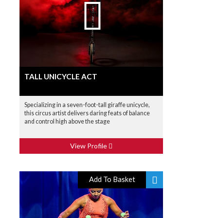
TALL UNICYCLE ACT
Specializing in a seven-foot-tall giraffe unicycle,
this circus artist delivers daring feats of balance
and control high above the stage
View Profile
Add To Basket