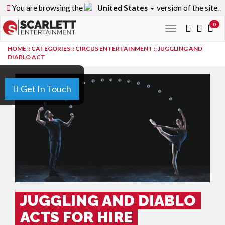
You are browsing the
United States
version of the site.
0
Toggle
navigation
HOME
::
CATEGORIES
::
CIRCUS ENTERTAINMENT
::
JUGGLING AND
DIABLO ACT
Get In Touch
JUGGLING AND DIABLO
ACTS FOR HIRE