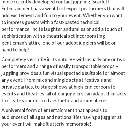
more recently developed contact juggling, Scarlett
Entertainment has a wealth of expert performers that will
add excitement and fun to your event. Whether you want
to impress guests with a fast-pasted technical
performance, incite laughter and smiles or add a touch of
sophistication with a theatrical act incorporating
gentleman’s attire, one of our adept jugglers will be on
hand to help!
Completely versatile in its nature – with usually one or two
performers and a range of easily transportable props –
juggling provides a fun visual spectacle suitable for almost
any event. From mix and mingle acts at festivals and
private parties, to stage shows at high-end corporate
events and theatres, all of our jugglers can adapt their acts
to create your desired aesthetic and atmosphere.
A universal form of entertainment that appeals to
audiences of all ages and nationalities having a juggler at
your event will make it utterly memorable!