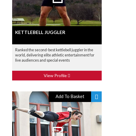
KETTLEBELL JUGGLER
Ranked the second-best kettlebell juggler in the
world, delivering elite athletic entertainment for
live audiences and special events
View Profile
Add To Basket