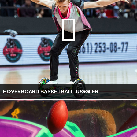
HOVERBOARD BASKETBALL JUGGLER