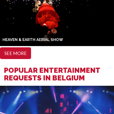
HEAVEN & EARTH AERIAL SHOW
SEE MORE
POPULAR ENTERTAINMENT
REQUESTS IN BELGIUM