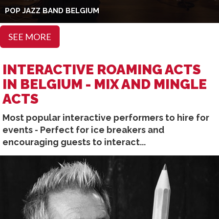
POP JAZZ BAND BELGIUM
SEE MORE
INTERACTIVE ROAMING ACTS
IN BELGIUM - MIX AND MINGLE
ACTS
Most popular interactive performers to hire for
events - Perfect for ice breakers and
encouraging guests to interact...