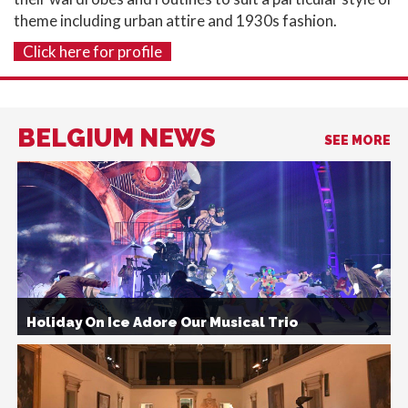
theme including urban attire and 1930s fashion.
Click here for profile
BELGIUM NEWS
SEE MORE
Holiday On Ice Adore Our Musical Trio