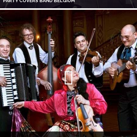
PARTY COVERS BAND BELGIUM