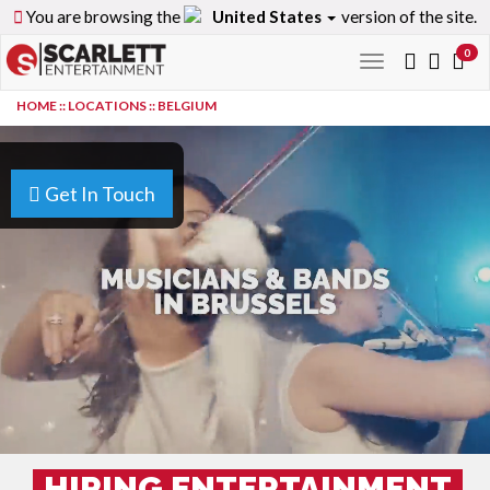
You are browsing the
United States
version of the site.
0
Toggle
navigation
HOME
::
LOCATIONS
::
BELGIUM
Get In Touch
HIRING ENTERTAINMENT