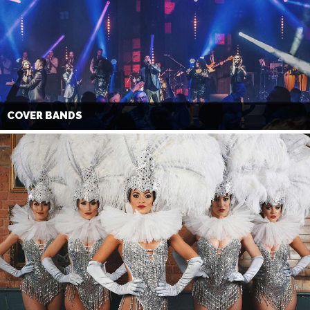
COVER BANDS