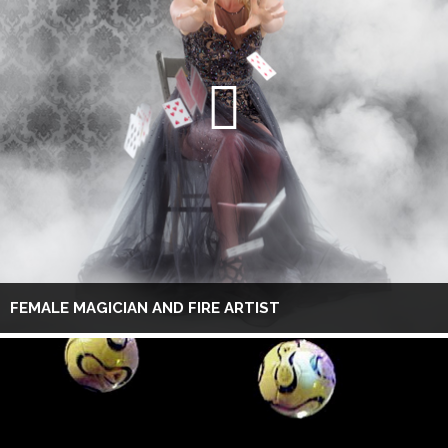
FEMALE MAGICIAN AND FIRE ARTIST