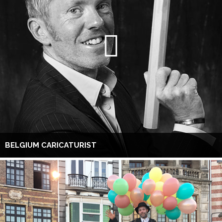
BELGIUM CARICATURIST