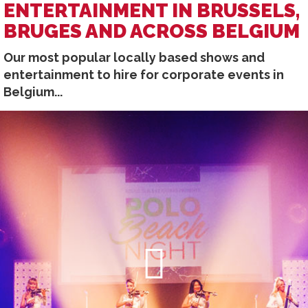
ENTERTAINMENT IN BRUSSELS,
BRUGES AND ACROSS BELGIUM
Our most popular locally based shows and
entertainment to hire for corporate events in
Belgium...