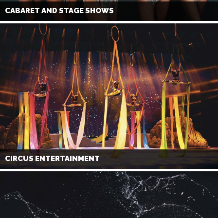
CABARET AND STAGE SHOWS
CIRCUS ENTERTAINMENT