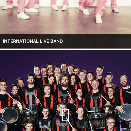
INTERNATIONAL LIVE BAND