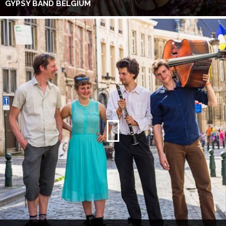
GYPSY BAND BELGIUM