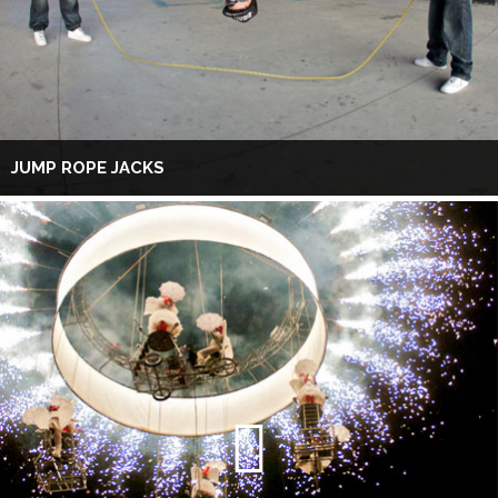
JUMP ROPE JACKS