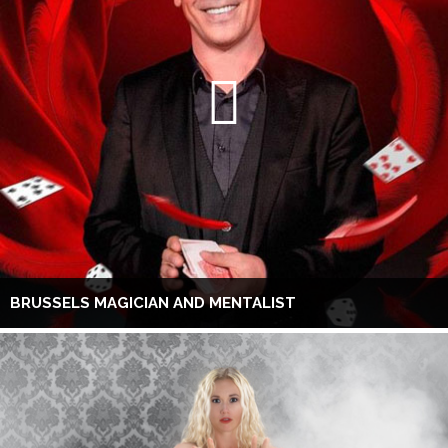
BRUSSELS MAGICIAN AND MENTALIST