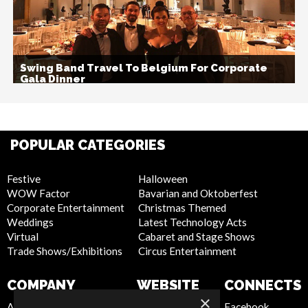
Swing Band Travel To Belgium For Corporate
Gala Dinner
POPULAR CATEGORIES
Festive
Halloween
WOW Factor
Bavarian and Oktoberfest
Corporate Entertainment
Christmas Themed
Weddings
Latest Technology Acts
Virtual
Cabaret and Stage Shows
Trade Shows/Exhibitions
Circus Entertainment
COMPANY
WEBSITE
CONNECTS
×
About Us
Privacy Policy
Facebook