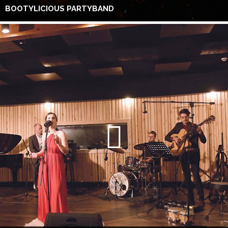
BOOTYLICIOUS PARTYBAND