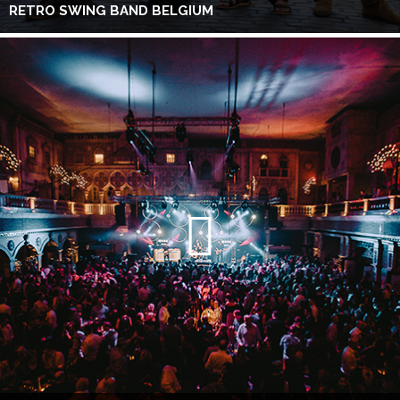
RETRO SWING BAND BELGIUM