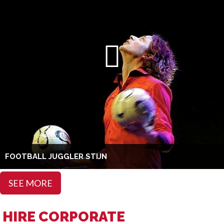
FOOTBALL JUGGLER STIJN
SEE MORE
HIRE CORPORATE