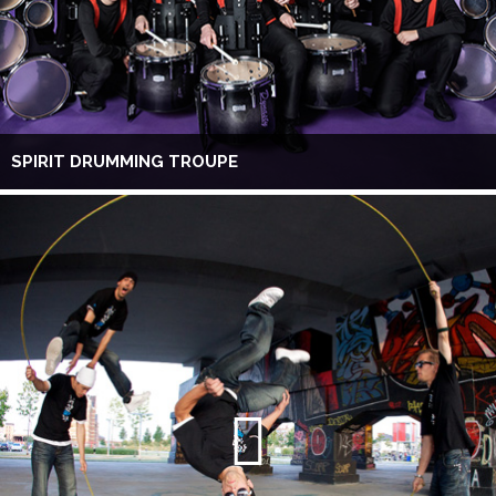
SPIRIT DRUMMING TROUPE