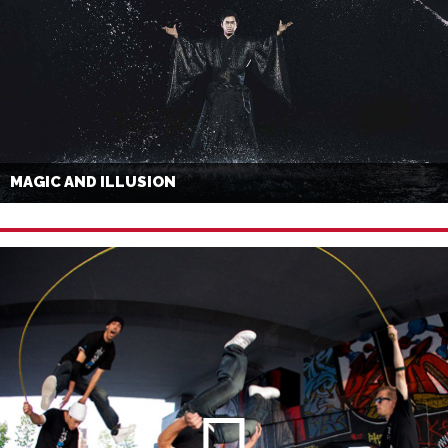
MAGIC AND ILLUSION