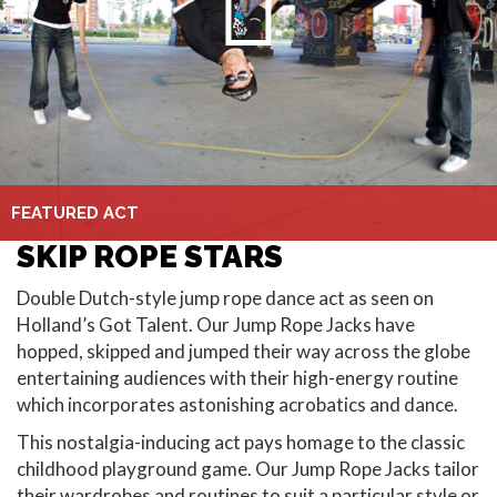
FEATURED ACT
SKIP ROPE STARS
Double Dutch-style jump rope dance act as seen on
Holland’s Got Talent. Our Jump Rope Jacks have
hopped, skipped and jumped their way across the globe
entertaining audiences with their high-energy routine
which incorporates astonishing acrobatics and dance.
This nostalgia-inducing act pays homage to the classic
childhood playground game. Our Jump Rope Jacks tailor
their wardrobes and routines to suit a particular style or