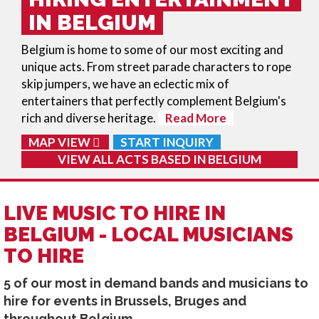
IN BELGIUM
Belgium is home to some of our most exciting and
unique acts. From street parade characters to rope
skip jumpers, we have an eclectic mix of
entertainers that perfectly complement Belgium's
rich and diverse heritage.
Read More
MAP VIEW
START INQUIRY
VIEW ALL ACTS BASED IN
BELGIUM
LIVE MUSIC TO HIRE IN
BELGIUM - LOCAL MUSICIANS
TO HIRE
5 of our most in demand bands and musicians to
hire for events in Brussels, Bruges and
throughout Belgium