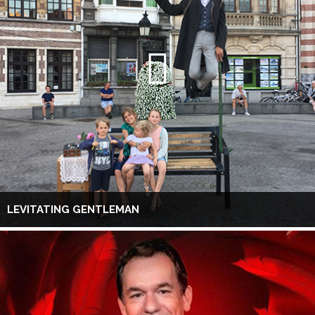
LEVITATING GENTLEMAN