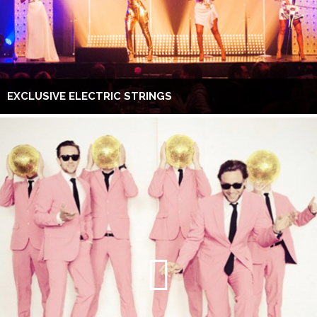
EXCLUSIVE ELECTRIC STRINGS