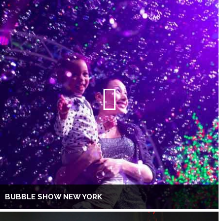
BUBBLE SHOW NEW YORK