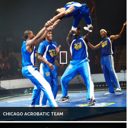
CHICAGO ACROBATIC TEAM