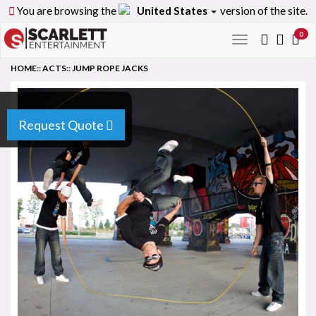
You are browsing the
United States
version of the site.
0
Toggle
navigation
HOME
::
ACTS
::
JUMP ROPE JACKS
Request Quote