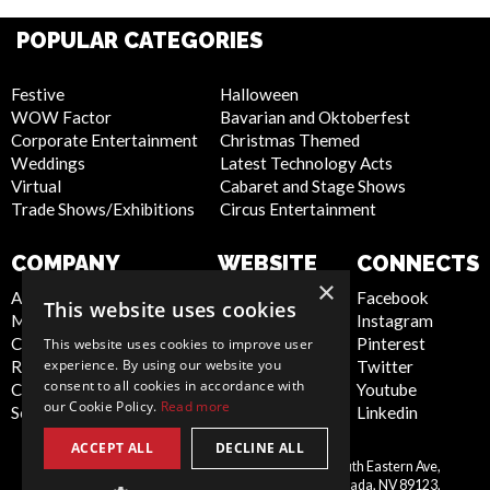
POPULAR CATEGORIES
Festive
Halloween
WOW Factor
Bavarian and Oktoberfest
Corporate Entertainment
Christmas Themed
Weddings
Latest Technology Acts
Virtual
Cabaret and Stage Shows
Trade Shows/Exhibitions
Circus Entertainment
COMPANY
WEBSITE
CONNECTS
×
About Us
Privacy Policy
Facebook
This website uses cookies
Meet the Team
Cookie Policy
Instagram
Contact Us
Artist Sign Up
Pinterest
This website uses cookies to improve user
experience. By using our website you
Report Abuse
Terms and
Twitter
consent to all cookies in accordance with
Compliance Statement -
Conditions
Youtube
our Cookie Policy.
Read more
Seafarers
Sitemap
Linkedin
ACCEPT ALL
DECLINE ALL
Scarlett Entertainment Inc, 9550 South Eastern Ave,
United
Suite 253, Las Vegas, Nevada, NV 89123,