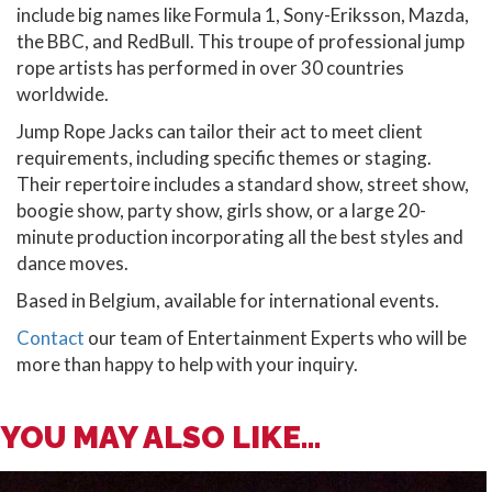
include big names like Formula 1, Sony-Eriksson, Mazda,
the BBC, and RedBull. This troupe of professional jump
rope artists has performed in over 30 countries
worldwide.
Jump Rope Jacks can tailor their act to meet client
requirements, including specific themes or staging.
Their repertoire includes a standard show, street show,
boogie show, party show, girls show, or a large 20-
minute production incorporating all the best styles and
dance moves.
Based in Belgium, available for international events.
Contact
our team of Entertainment Experts who will be
more than happy to help with your inquiry.
YOU MAY ALSO LIKE...