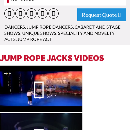
Request Quote
DANCERS
,
JUMP ROPE DANCERS
,
CABARET AND STAGE
SHOWS
,
UNIQUE SHOWS
,
SPECIALITY AND NOVELTY
ACTS
,
JUMP ROPE ACT
JUMP ROPE JACKS VIDEOS