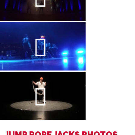
JUMP ROPE JACKS PHOTOS