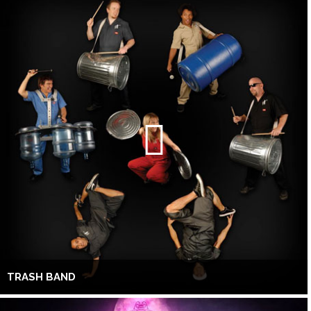
TRASH BAND