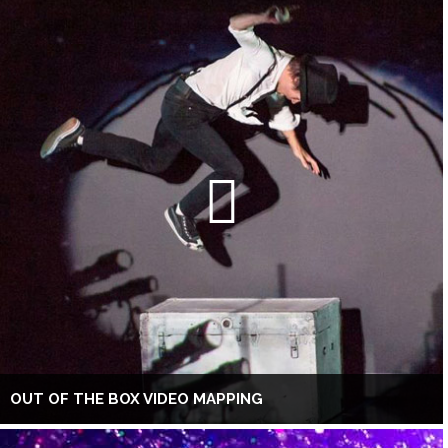
OUT OF THE BOX VIDEO MAPPING