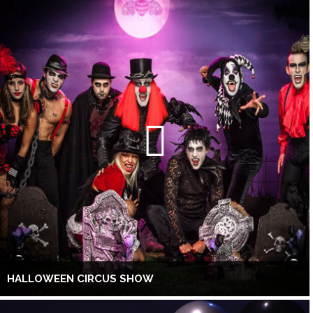
HALLOWEEN CIRCUS SHOW