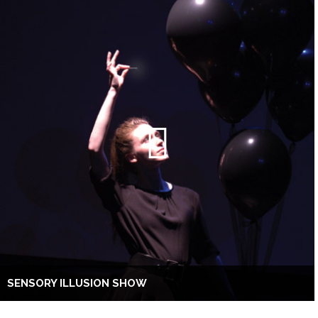
SENSORY ILLUSION SHOW