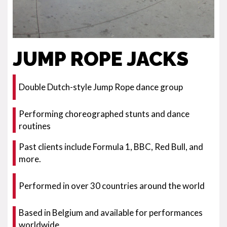
JUMP ROPE JACKS
Double Dutch-style Jump Rope dance group
Performing choreographed stunts and dance
routines
Past clients include Formula 1, BBC, Red Bull, and
more.
Performed in over 30 countries around the world
Based in Belgium and available for performances
worldwide