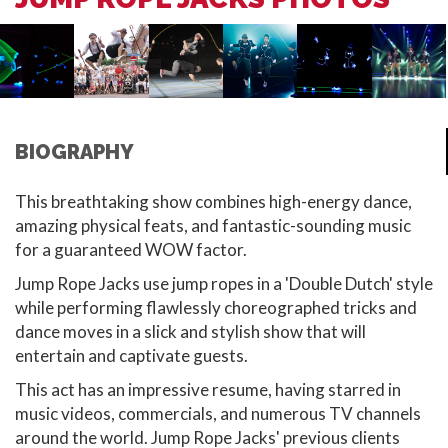
BIOGRAPHY
This breathtaking show combines high-energy dance,
amazing physical feats, and fantastic-sounding music
for a guaranteed WOW factor.
Jump Rope Jacks use jump ropes in a 'Double Dutch' style
while performing flawlessly choreographed tricks and
dance moves in a slick and stylish show that will
entertain and captivate guests.
This act has an impressive resume, having starred in
music videos, commercials, and numerous TV channels
around the world. Jump Rope Jacks' previous clients