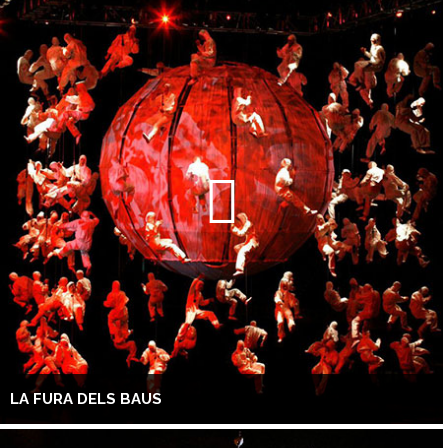
LA FURA DELS BAUS