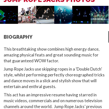
BIOGRAPHY
This breathtaking show combines high energy dance,
amazing physical feats and great sounding music for
that guaranteed WOW factor.
Jump Rope Jacks use skipping ropes in a ‘Double Dutch’
style, whilst performing perfectly choreographed tricks
and dance moves in a slick and stylish show that will
entertain and enthral guests.
This act has an impressive resume having starred in
music videos, commercials and on numerous television
channels around the world. Jump Rope Jacks’ previous