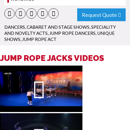
Request Quote
DANCERS
,
CABARET AND STAGE SHOWS
,
SPECIALITY
AND NOVELTY ACTS
,
JUMP ROPE DANCERS
,
UNIQUE
SHOWS
,
JUMP ROPE ACT
JUMP ROPE JACKS VIDEOS