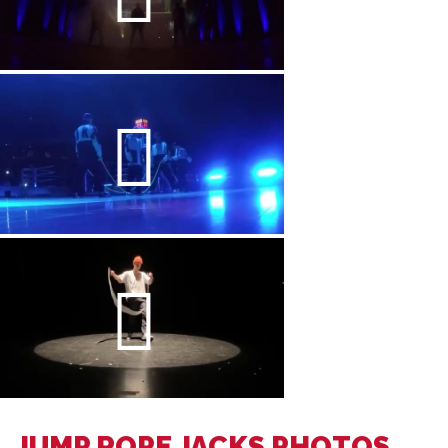
JUMP ROPE JACKS PHOTOS