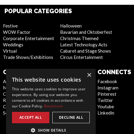
POPULAR CATEGORIES
Festive
Halloween
WOW Factor
Bavarian and Oktoberfest
Corporate Entertainment
Christmas Themed
Weddings
Latest Technology Acts
Virtual
Cabaret and Stage Shows
Trade Shows/Exhibitions
Circus Entertainment
COMPANY
WEBSITE
CONNECTS
×
This website uses cookies
About Us
Privacy Policy
Facebook
Meet the Team
Cookie Policy
Instagram
This website uses cookies to improve user
Contact Us
Artist Sign Up
Pinterest
experience. By using our website you
Report Abuse
Terms and
Twitter
consent to all cookies in accordance with
our Cookie Policy.
Read more
Compliance Statement -
Conditions
Youtube
Seafarers
Sitemap
Linkedin
ACCEPT ALL
DECLINE ALL
SHOW DETAILS
Global