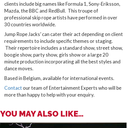
clients include big names like Formula 1, Sony-Eriksson,
Mazda, the BBC and RedBull. This troupe of
professional skip rope artists have performed in over
30 countries worldwide.
Jump Rope Jacks’ can cater their act depending on client
requirements to include specific themes or staging.
Their repertoire includes a standard show, street show,
boogie show, party show, girls show or a large 20
minute production incorporating all the best styles and
dance moves.
Based in Belgium, available for international events.
Contact
our team of Entertainment Experts who will be
more than happy to help with your enquiry.
YOU MAY ALSO LIKE...