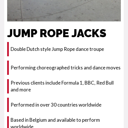
JUMP ROPE JACKS
Double Dutch style Jump Rope dance troupe
Performing choreographed tricks and dance moves
Previous clients include Formula 1, BBC, Red Bull
and more
Performed in over 30 countries worldwide
Based in Belgium and available to perform
worldwide