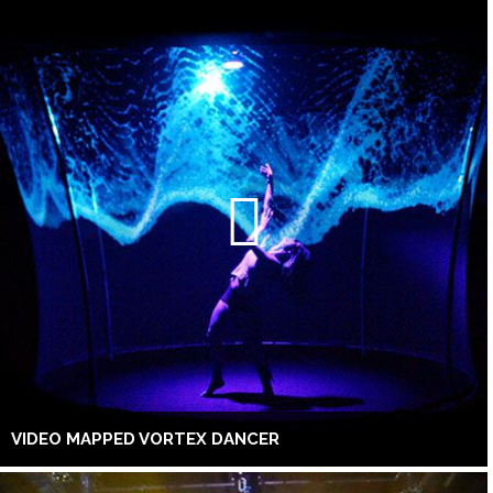
VIDEO MAPPED VORTEX DANCER