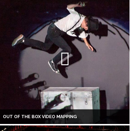
OUT OF THE BOX VIDEO MAPPING