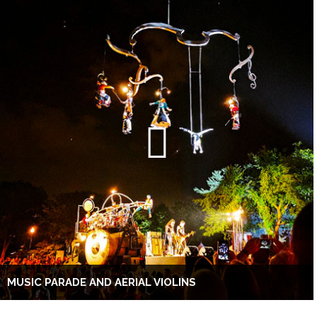
MUSIC PARADE AND AERIAL VIOLINS