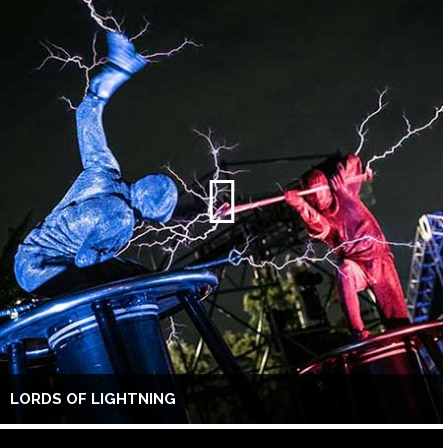
LORDS OF LIGHTNING