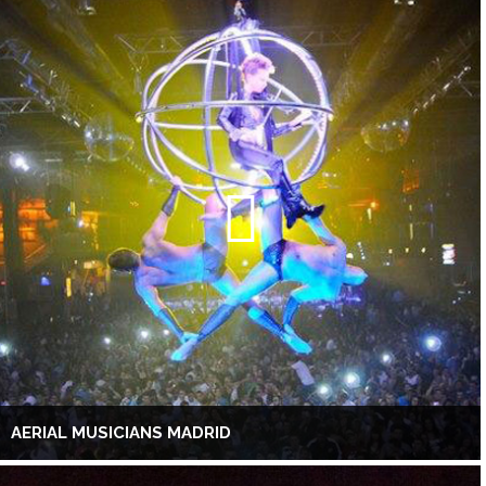
AERIAL MUSICIANS MADRID