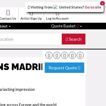
x
Visiting from
United States
?
Go to site
Contact Us
Artist Sign Up
Log In/Account
Quote Basket
0
bout
Search
NS MADRID
Request Quote
a lasting impression
ing across Europe and the world