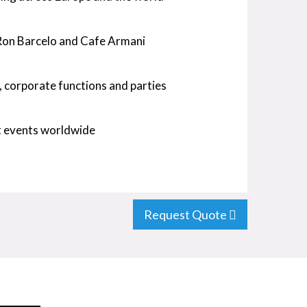
, Ron Barcelo and Cafe Armani
, corporate functions and parties
at events worldwide
Request Quote