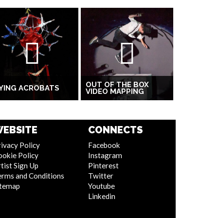
OUT OF THE BOX
YING ACROBATS
VIDEO MAPPING
EBSITE
CONNECTS
ivacy Policy
Facebook
ookie Policy
Instagram
tist Sign Up
Pinterest
erms and Conditions
Twitter
itemap
Youtube
Linkedin