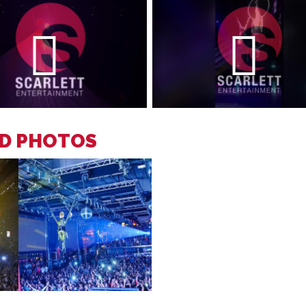
ID PHOTOS