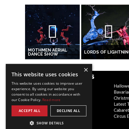
MOTHMEN AERIAL
LORDS OF LIGHTNI
DANCE SHOW
×
This website uses cookies
POPULAR CATEGORIES
This website uses cookies to improve user
Festive
Hallow
experience. By using our website you
WOW Factor
Bavaria
consent to all cookies in accordance with
Corporate Entertainment
Christ
our Cookie Policy.
Read more
Weddings
Latest 
Virtual
Cabaret
ACCEPT ALL
DECLINE ALL
Trade Shows/Exhibitions
Circus 
SHOW DETAILS