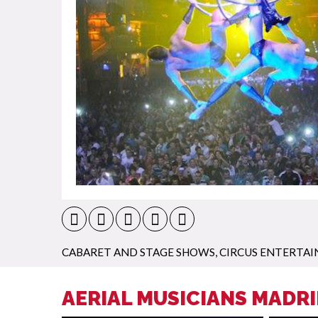
CABARET AND STAGE SHOWS
,
CIRCUS ENTERTA
AERIAL MUSICIANS MADRI