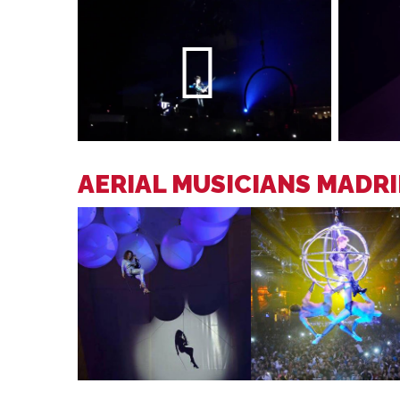
AERIAL MUSICIANS MADR