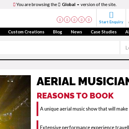
You are browsing the
Global
version of the site.
Start Enquiry
Custom Creations
Blog
News
Case Studies
A
AERIAL MUSICIA
REASONS TO BOOK
A unique aerial music show that will make 
Extensive performance experience travell