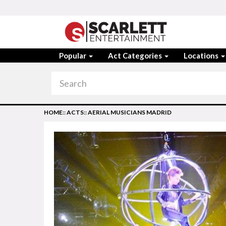
Popular
Act Categories
Locations
HOME
::
ACTS
::
AERIAL MUSICIANS MADRID