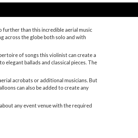
 further than this incredible aerial music
ng across the globe both solo and with
rtoire of songs this violinist can create a
to elegant ballads and classical pieces. The
aerial acrobats or additional musicians. But
 balloons can also be added to create any
t about any event venue with the required