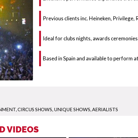
Previous clients inc. Heineken, Privilege
Ideal for clubs nights, awards ceremonies
Based in Spain and available to perform 
INMENT
,
CIRCUS SHOWS
,
UNIQUE SHOWS
,
AERIALISTS
D VIDEOS