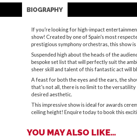
BIOGRAPHY
If you’re looking for high-impact entertainment 
show! Created by one of Spain’s most respected
prestigious symphony orchestras, this show is
Suspended high about the heads of the audience
bespoke set list that will perfectly suit the am
sheer skill and talent of this fantastic act will
A feast for both the eyes and the ears, the sho
that’s not all, there is no limit to the versati
desired aesthetic.
This impressive show is ideal for awards cerem
ceiling height! Enquire today to book this excit
YOU MAY ALSO LIKE...