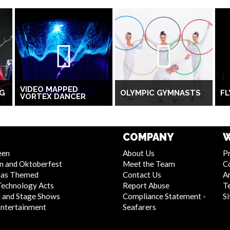
VIDEO MAPPED
NG
OLYMPIC GYMNASTS
FL
VORTEX DANCER
COMPANY
W
een
About Us
Pr
n and Oktoberfest
Meet the Team
C
mas Themed
Contact Us
Ar
Technology Acts
Report Abuse
T
 and Stage Shows
Compliance Statement -
S
Entertainment
Seafarers