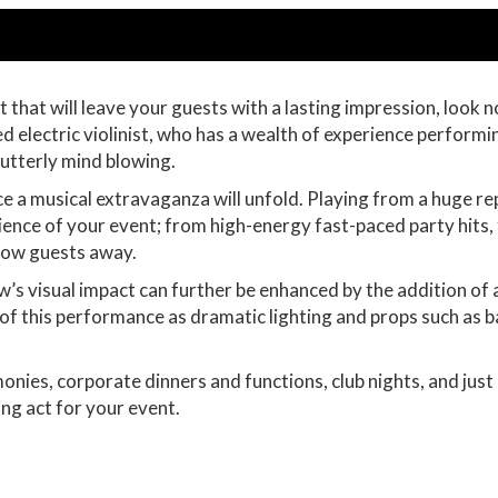
that will leave your guests with a lasting impression, look no
 electric violinist, who has a wealth of experience performi
 utterly mind blowing.
 a musical extravaganza will unfold. Playing from a huge repe
bience of your event; from high-energy fast-paced party hits, 
 blow guests away.
w’s visual impact can further be enhanced by the addition of 
lity of this performance as dramatic lighting and props such as
onies, corporate dinners and functions, club nights, and jus
ing act for your event.