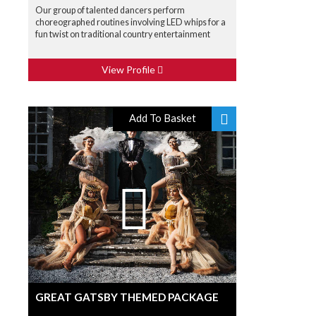
Our group of talented dancers perform
choreographed routines involving LED whips for a
fun twist on traditional country entertainment
View Profile
Add To Basket
GREAT GATSBY THEMED PACKAGE