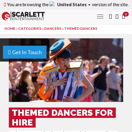
You are browsing the
United States
version of the site.
0
Toggle
navigation
HOME
::
CATEGORIES
::
DANCERS
::
THEMED DANCERS
Get In Touch
THEMED DANCERS FOR
HIRE