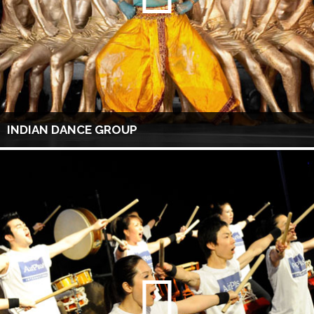
INDIAN DANCE GROUP