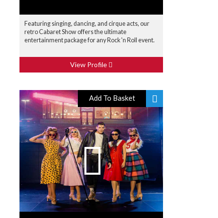
Featuring singing, dancing, and cirque acts, our
retro Cabaret Show offers the ultimate
entertainment package for any Rock 'n Roll event.
View Profile
Add To Basket