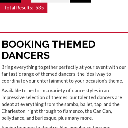
Total Results:
535
BOOKING THEMED
DANCERS
Bring everything together perfectly at your event with our
fantastic range of themed dancers, the ideal way to
coordinate your entertainment to your occasion’s theme.
Available to perform a variety of dance styles in an
impressive selection of themes, our talented dancers are
adept at everything from the samba, ballet, tap, and the
Charleston, right through to flamenco, the Can Can,
bellydance, and burlesque, plus many more.
Paying homage to theatre, film, popular culture and