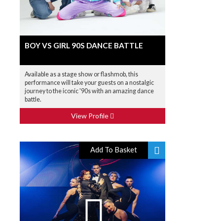
BOY VS GIRL 90S DANCE BATTLE
Available as a stage show or flashmob, this
performance will take your guests on a nostalgic
journey to the iconic '90s with an amazing dance
battle.
View Profile
Add To Basket