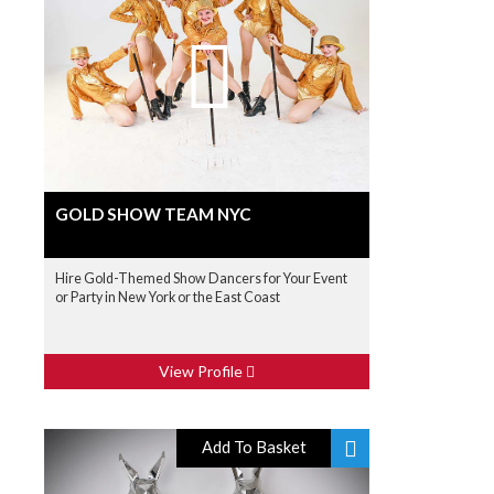
GOLD SHOW TEAM NYC
Hire Gold-Themed Show Dancers for Your Event
or Party in New York or the East Coast
View Profile
Add To Basket