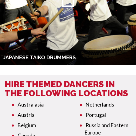
JAPANESE TAIKO DRUMMERS
HIRE THEMED DANCERS IN
THE FOLLOWING LOCATIONS
Australasia
Netherlands
Austria
Portugal
Belgium
Russia and Eastern
Europe
Canada