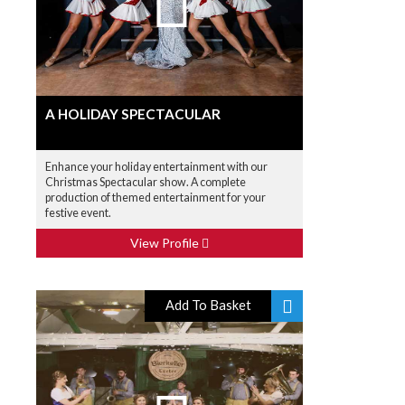
A HOLIDAY SPECTACULAR
Enhance your holiday entertainment with our
Christmas Spectacular show. A complete
production of themed entertainment for your
festive event.
View Profile
Add To Basket