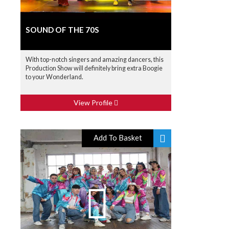
SOUND OF THE 70S
With top-notch singers and amazing dancers, this
Production Show will definitely bring extra Boogie
to your Wonderland.
View Profile
Add To Basket