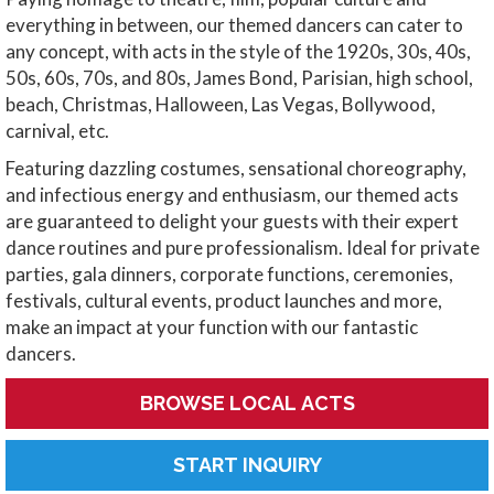
everything in between, our themed dancers can cater to
any concept, with acts in the style of the 1920s, 30s, 40s,
50s, 60s, 70s, and 80s, James Bond, Parisian, high school,
beach, Christmas, Halloween, Las Vegas, Bollywood,
carnival, etc.
Featuring dazzling costumes, sensational choreography,
and infectious energy and enthusiasm, our themed acts
are guaranteed to delight your guests with their expert
dance routines and pure professionalism. Ideal for private
parties, gala dinners, corporate functions, ceremonies,
festivals, cultural events, product launches and more,
make an impact at your function with our fantastic
dancers.
BROWSE LOCAL ACTS
START INQUIRY