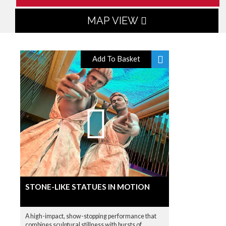
MAP VIEW
Add To Basket
STONE-LIKE STATUES IN MOTION
A high-impact, show-stopping performance that
combines sculptural stillness with bursts of