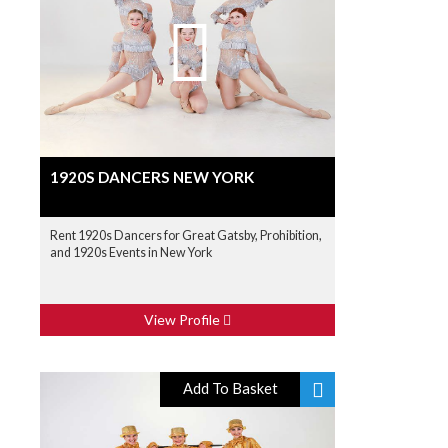
1920S DANCERS NEW YORK
Rent 1920s Dancers for Great Gatsby, Prohibition,
and 1920s Events in New York
View Profile
Add To Basket