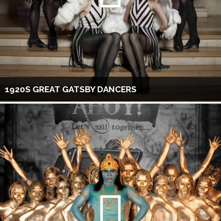
1920S GREAT GATSBY DANCERS