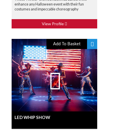
enhance any Halloween event with their fun
costumes and impeccable choreography
View Profile
Add To Basket
LED WHIP SHOW