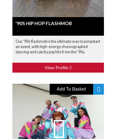
'90S HIP HOP FLASHMOB
Our '90s flashmob is the ultimate way to jumpstart
an event, with high-energy choreographed
dancing and catchy pop hits from the '90s.
View Profile
Add To Basket