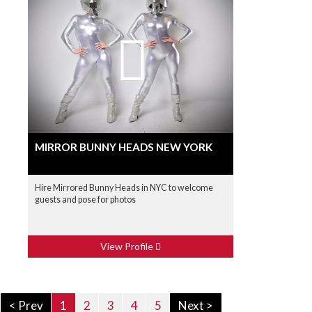
MIRROR BUNNY HEADS NEW YORK
Hire Mirrored Bunny Heads in NYC to welcome
guests and pose for photos
View Profile
< Prev
1
2
3
4
5
Next >