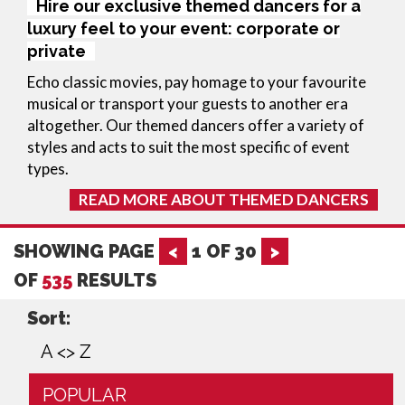
Hire our exclusive themed dancers for a
luxury feel to your event: corporate or
private
Echo classic movies, pay homage to your favourite 
musical or transport your guests to another era 
altogether. Our themed dancers offer a variety of 
styles and acts to suit the most specific of event 
types.
READ MORE ABOUT THEMED DANCERS
SHOWING PAGE
<
1
OF
30
>
OF
535
RESULTS
Sort:
A <> Z
POPULAR