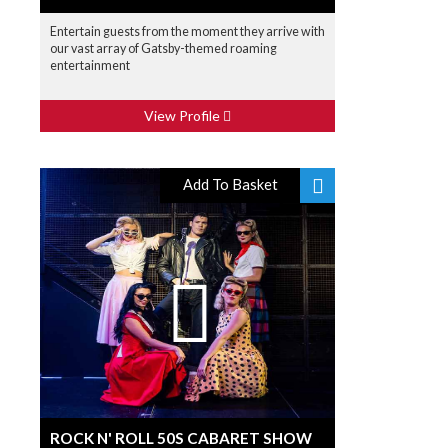
Entertain guests from the moment they arrive with
our vast array of Gatsby-themed roaming
entertainment
View Profile
Add To Basket
ROCK N' ROLL 50S CABARET SHOW