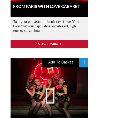
FROM PARIS WITH LOVE CABARET
Take your guests to the iconic city of love, 'Gay
Paris,' with our captivating and elegant, high-
energy stage show.
View Profile
Add To Basket