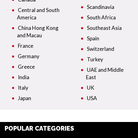
Scandinavia
Central and South
America
South Africa
China Hong Kong
Southeast Asia
and Macau
Spain
France
Switzerland
Germany
Turkey
Greece
UAE and Middle
India
East
Italy
UK
Japan
USA
POPULAR CATEGORIES