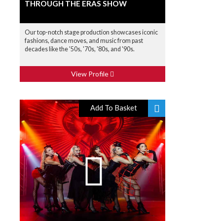
THROUGH THE ERAS SHOW
Our top-notch stage production showcases iconic
fashions, dance moves, and music from past
decades like the '50s, '70s, '80s, and '90s.
View Profile
Add To Basket