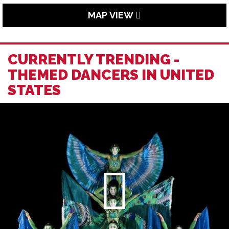
MAP VIEW
CURRENTLY TRENDING -
THEMED DANCERS IN UNITED
STATES