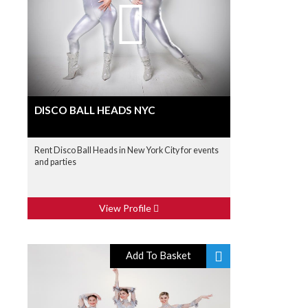
DISCO BALL HEADS NYC
Rent Disco Ball Heads in New York City for events
and parties
View Profile
Add To Basket