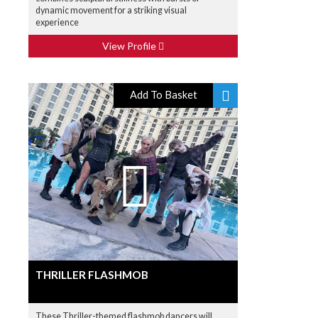
dynamic movement for a striking visual
experience
View Profile
Add To Basket
THRILLER FLASHMOB
These Thriller-themed flashmob dancers will