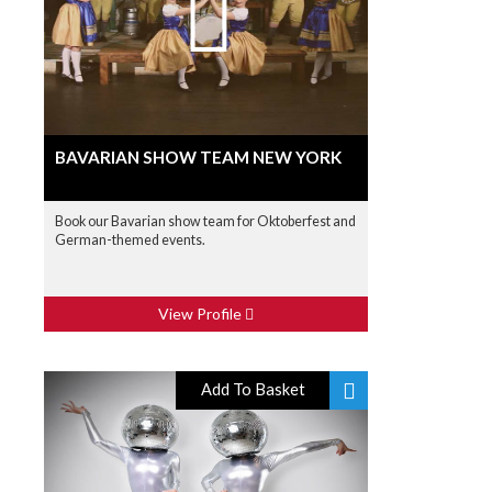
BAVARIAN SHOW TEAM NEW YORK
Book our Bavarian show team for Oktoberfest and
German-themed events.
View Profile
Add To Basket