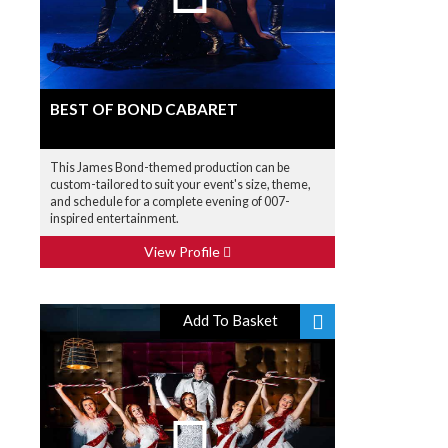
BEST OF BOND CABARET
This James Bond-themed production can be
custom-tailored to suit your event's size, theme,
and schedule for a complete evening of 007-
inspired entertainment.
View Profile
Add To Basket