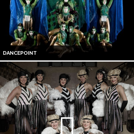
DANCEPOINT