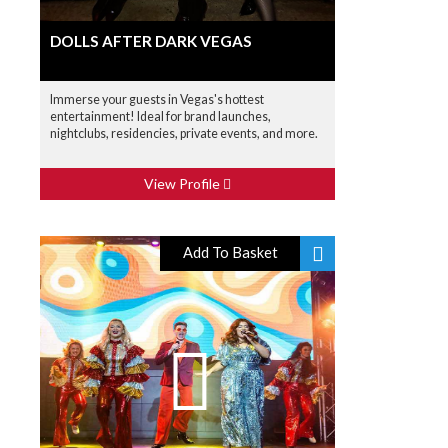
DOLLS AFTER DARK VEGAS
Immerse your guests in Vegas's hottest
entertainment! Ideal for brand launches,
nightclubs, residencies, private events, and more.
View Profile
Add To Basket