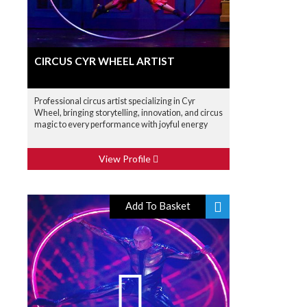
CIRCUS CYR WHEEL ARTIST
Professional circus artist specializing in Cyr
Wheel, bringing storytelling, innovation, and circus
magic to every performance with joyful energy
View Profile
Add To Basket