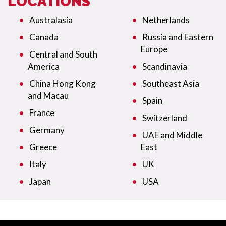
LOCATIONS
Australasia
Netherlands
Canada
Russia and Eastern
Europe
Central and South
America
Scandinavia
China Hong Kong
Southeast Asia
and Macau
Spain
France
Switzerland
Germany
UAE and Middle
Greece
East
Italy
UK
Japan
USA