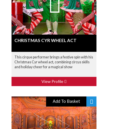
CHRISTMAS CYR WHEEL ACT
This cirque performer brings a festive spin with his
Christmas Cyr wheel act, combining circus skills
and holiday cheer for a magical show
View Profile
Add To Basket