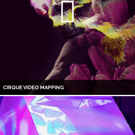
CIRQUE VIDEO MAPPING