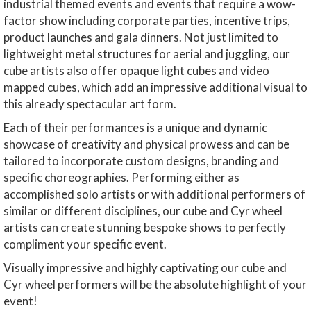
industrial themed events and events that require a wow-
factor show including corporate parties, incentive trips,
product launches and gala dinners. Not just limited to
lightweight metal structures for aerial and juggling, our
cube artists also offer opaque light cubes and video
mapped cubes, which add an impressive additional visual to
this already spectacular art form.
Each of their performances is a unique and dynamic
showcase of creativity and physical prowess and can be
tailored to incorporate custom designs, branding and
specific choreographies. Performing either as
accomplished solo artists or with additional performers of
similar or different disciplines, our cube and Cyr wheel
artists can create stunning bespoke shows to perfectly
compliment your specific event.
Visually impressive and highly captivating our cube and
Cyr wheel performers will be the absolute highlight of your
event!