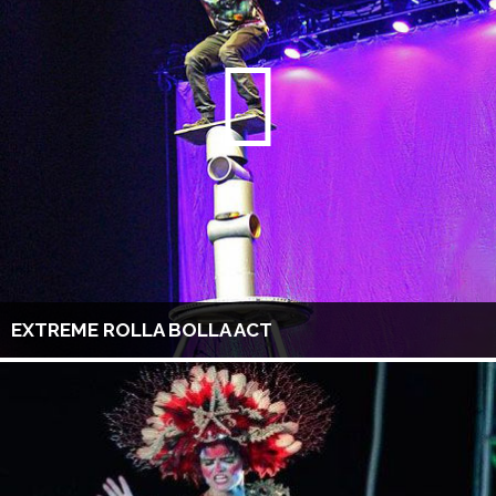
EXTREME ROLLA BOLLA ACT