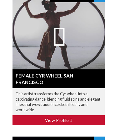
FEMALE CYR WHEEL SAN
FRANCISCO
This artist transforms the Cyr wheel into a
captivating dance, blending fluid spins and elegant
lines that wows audiences both locally and
worldwide
View Profile