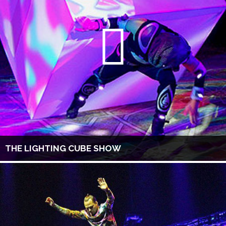
THE LIGHTING CUBE SHOW