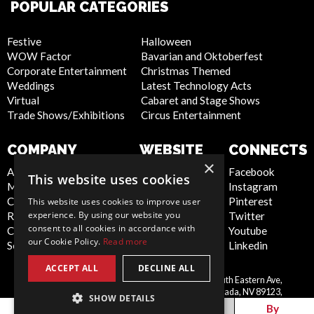
POPULAR CATEGORIES
Festive
Halloween
WOW Factor
Bavarian and Oktoberfest
Corporate Entertainment
Christmas Themed
Weddings
Latest Technology Acts
Virtual
Cabaret and Stage Shows
Trade Shows/Exhibitions
Circus Entertainment
COMPANY
WEBSITE
CONNECTS
×
About Us
Privacy Policy
Facebook
This website uses cookies
Meet the Team
Cookie Policy
Instagram
Contact Us
Artist Sign Up
Pinterest
This website uses cookies to improve user
experience. By using our website you
Report Abuse
Terms and
Twitter
consent to all cookies in accordance with
Compliance Statement -
Conditions
Youtube
our Cookie Policy.
Read more
Seafarers
Sitemap
Linkedin
ACCEPT ALL
DECLINE ALL
Scarlett Entertainment Inc, 9550 South Eastern Ave,
United
Suite 253, Las Vegas, Nevada, NV 89123,
SHOW DETAILS
States
info@scarlettentertainment.com
By
By