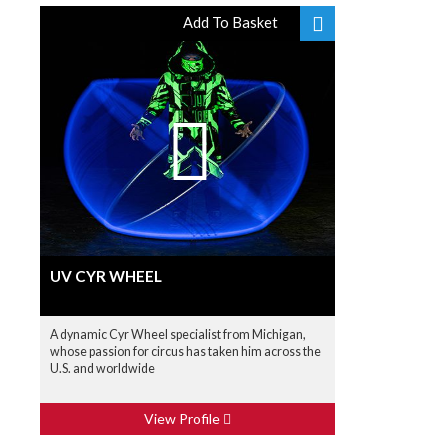
Add To Basket
UV CYR WHEEL
A dynamic Cyr Wheel specialist from Michigan,
whose passion for circus has taken him across the
U.S. and worldwide
View Profile