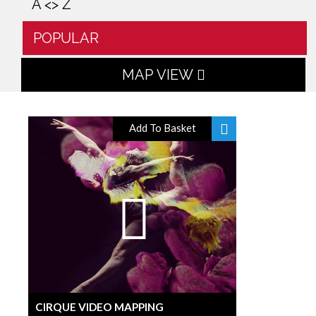
A <> Z
POPULAR
MAP VIEW
Add To Basket
CIRQUE VIDEO MAPPING