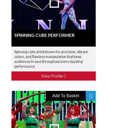
SPINNING CUBE PERFORMER
Spinning cube artist known for precision, vibrant
colors, and flawless manipulation that keep
audiences in awe throughout every dazzling
performance
View Profile
Add To Basket