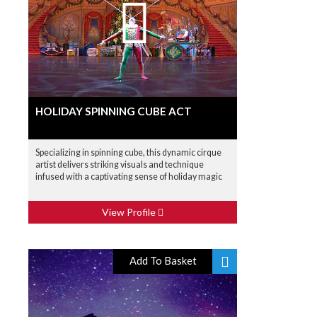
HOLIDAY SPINNING CUBE ACT
Specializing in spinning cube, this dynamic cirque
artist delivers striking visuals and technique
infused with a captivating sense of holiday magic
View Profile
Add To Basket