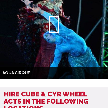
AQUA CIRQUE
HIRE CUBE & CYR WHEEL
ACTS IN THE FOLLOWING