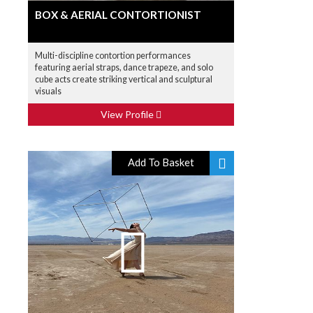
BOX & AERIAL CONTORTIONIST
Multi-discipline contortion performances
featuring aerial straps, dance trapeze, and solo
cube acts create striking vertical and sculptural
visuals
View Profile
Add To Basket