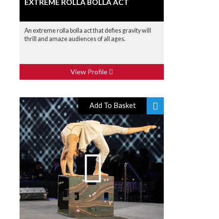
EXTREME ROLLA BOLLA ACT
An extreme rolla bolla act that defies gravity will
thrill and amaze audiences of all ages.
View Profile
Add To Basket