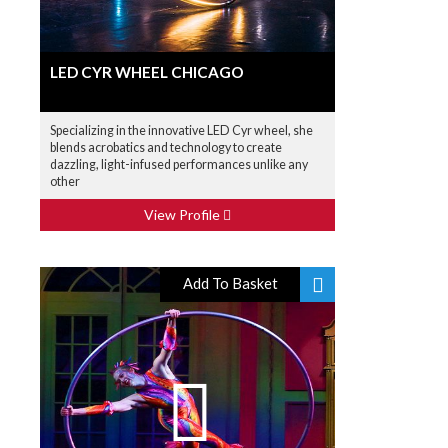
LED CYR WHEEL CHICAGO
Specializing in the innovative LED Cyr wheel, she
blends acrobatics and technology to create
dazzling, light-infused performances unlike any
other
View Profile
Add To Basket