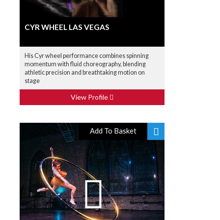
CYR WHEEL LAS VEGAS
His Cyr wheel performance combines spinning
momentum with fluid choreography, blending
athletic precision and breathtaking motion on
stage
View Profile
Add To Basket