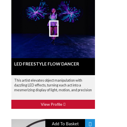
LED FREESTYLE FLOW DANCER
This artist elevates object manipulation with
dazzling LED effects, turning each act into a
mesmerizing display of light, motion, and precision
View Profile
Add To Basket