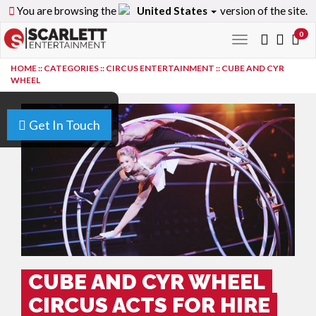
You are browsing the
United States
version of the site.
0
Toggle
navigation
HOME
::
CATEGORIES
::
CIRCUS ENTERTAINMENT
::
CUBE AND CYR
WHEEL
Get In Touch
CUBE AND CYR WHEEL
CIRCUS ACTS FOR HIRE