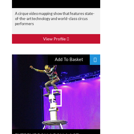
A cirque video mapping show that features state-
of-the-art technology and world-class circus
performers
View Profile
Add To Basket