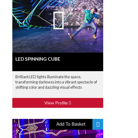
LED SPINNING CUBE
Brilliant LED lights illuminate the space,
transforming darkness into a vibrant spectacle of
shifting color and dazzling visual effects
View Profile
Add To Basket