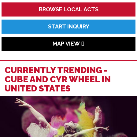
BROWSE LOCAL ACTS
START INQUIRY
MAP VIEW
CURRENTLY TRENDING -
CUBE AND CYR WHEEL IN
UNITED STATES