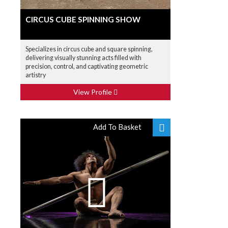
CIRCUS CUBE SPINNING SHOW
Specializes in circus cube and square spinning,
delivering visually stunning acts filled with
precision, control, and captivating geometric
artistry
View Profile
Add To Basket