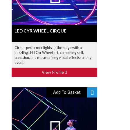
LED CYR WHEEL CIRQUE
Cirque performer lights up the stage with a
dazzling LED Cyr Wheel act, combining skill,
precision, and mesmerizing visual effects for any
event
View Profile
Add To Basket