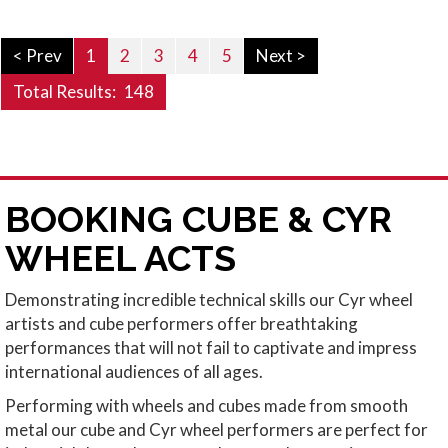
< Prev
1
2
3
4
5
Next >
Total Results:
148
BOOKING CUBE & CYR
WHEEL ACTS
Demonstrating incredible technical skills our Cyr wheel
artists and cube performers offer breathtaking
performances that will not fail to captivate and impress
international audiences of all ages.
Performing with wheels and cubes made from smooth
metal our cube and Cyr wheel performers are perfect for