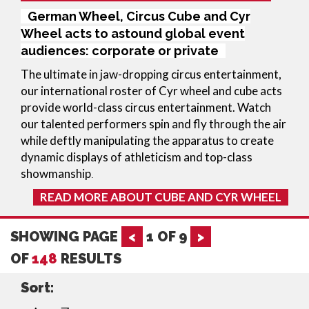
German Wheel, Circus Cube and Cyr
Wheel acts to astound global event
audiences: corporate or private
The ultimate in jaw-dropping circus entertainment, 
our international roster of Cyr wheel and cube acts 
provide world-class circus entertainment. Watch 
our talented performers spin and fly through the air 
while deftly manipulating the apparatus to create 
dynamic displays of athleticism and top-class 
showmanship
.
READ MORE ABOUT CUBE AND CYR WHEEL
SHOWING PAGE
<
1
OF
9
>
OF
148
RESULTS
Sort: