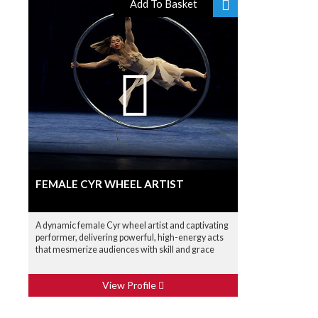
Add To Basket
FEMALE CYR WHEEL ARTIST
A dynamic female Cyr wheel artist and captivating
performer, delivering powerful, high-energy acts
that mesmerize audiences with skill and grace
View Profile