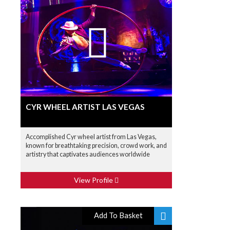
CYR WHEEL ARTIST LAS VEGAS
Accomplished Cyr wheel artist from Las Vegas,
known for breathtaking precision, crowd work, and
artistry that captivates audiences worldwide
View Profile
Add To Basket