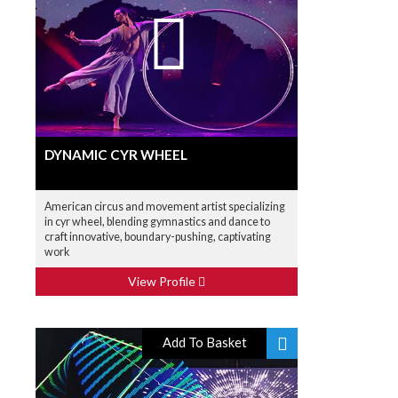
DYNAMIC CYR WHEEL
American circus and movement artist specializing
in cyr wheel, blending gymnastics and dance to
craft innovative, boundary-pushing, captivating
work
View Profile
Add To Basket