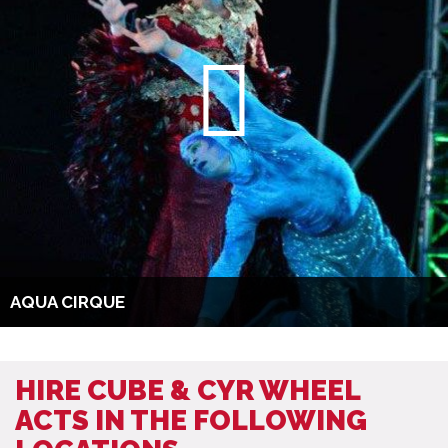
AQUA CIRQUE
HIRE CUBE & CYR WHEEL
ACTS IN THE FOLLOWING