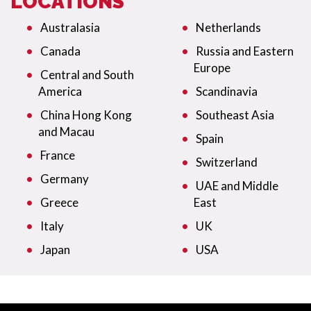
LOCATIONS
Australasia
Netherlands
Canada
Russia and Eastern
Europe
Central and South
America
Scandinavia
China Hong Kong
Southeast Asia
and Macau
Spain
France
Switzerland
Germany
UAE and Middle
Greece
East
Italy
UK
Japan
USA