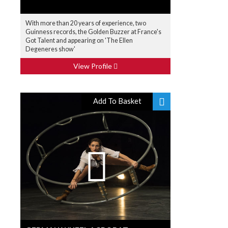
With more than 20 years of experience, two
Guinness records, the Golden Buzzer at France's
Got Talent and appearing on 'The Ellen
Degeneres show'
View Profile
Add To Basket