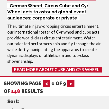
German Wheel, Circus Cube and Cyr
Wheel acts to astound global event
audiences: corporate or private
The ultimate in jaw-dropping circus entertainment, 
our international roster of Cyr wheel and cube acts 
provide world-class circus entertainment. Watch 
our talented performers spin and fly through the air 
while deftly manipulating the apparatus to create 
dynamic displays of athleticism and top-class 
showmanship.
READ MORE ABOUT CUBE AND CYR WHEEL
SHOWING PAGE
<
1
OF
9
>
OF
148
RESULTS
Sort: