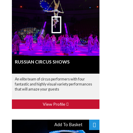
RUSSIAN CIRCUS SHOWS
An elite team of circus performers with four
fantastic and highly visual variety performances
that will amaze your guests
View Profile
Add To Basket