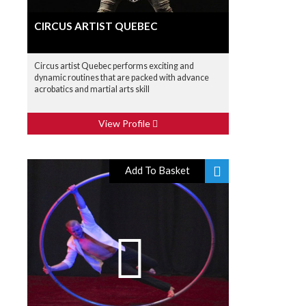
CIRCUS ARTIST QUEBEC
Circus artist Quebec performs exciting and
dynamic routines that are packed with advance
acrobatics and martial arts skill
View Profile
Add To Basket