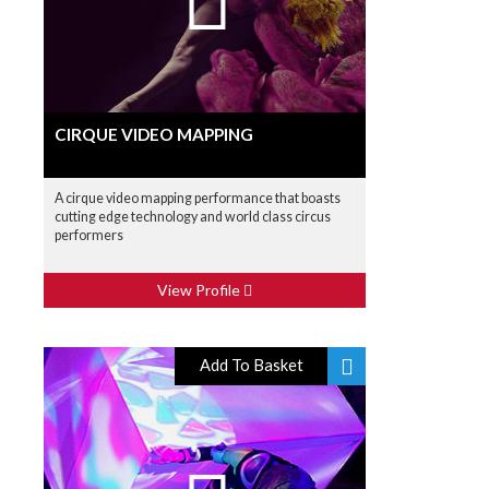
CIRQUE VIDEO MAPPING
A cirque video mapping performance that boasts
cutting edge technology and world class circus
performers
View Profile
Add To Basket