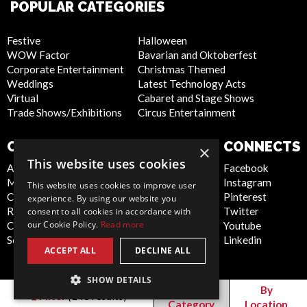
POPULAR CATEGORIES
Festive
Halloween
WOW Factor
Bavarian and Oktoberfest
Corporate Entertainment
Christmas Themed
Weddings
Latest Technology Acts
Virtual
Cabaret and Stage Shows
Trade Shows/Exhibitions
Circus Entertainment
COMPANY
WEBSITE
CONNECTS
×
This website uses cookies
About Us
Privacy Policy
Facebook
Meet the Team
Cookie Policy
Instagram
This website uses cookies to improve user
Contact Us
Artist Sign Up
Pinterest
experience. By using our website you
Report Abuse
Terms and
Twitter
consent to all cookies in accordance with
our Cookie Policy.
Read more
Compliance Statement -
Conditions
Youtube
Seafarers
Sitemap
Linkedin
ACCEPT ALL
DECLINE ALL
SHOW DETAILS
Canada
By
By
Filter
(
148
results)
Category
Location