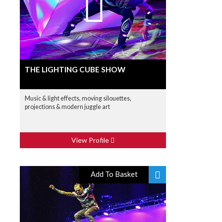
THE LIGHTING CUBE SHOW
Music & light effects, moving silouettes,
projections & modern juggle art
View Profile
Add To Basket