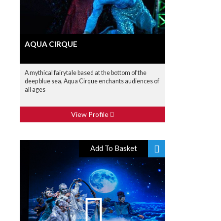
AQUA CIRQUE
A mythical fairytale based at the bottom of the
deep blue sea, Aqua Cirque enchants audiences of
all ages
View Profile
Add To Basket