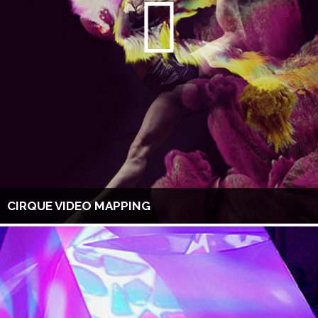
CIRQUE VIDEO MAPPING