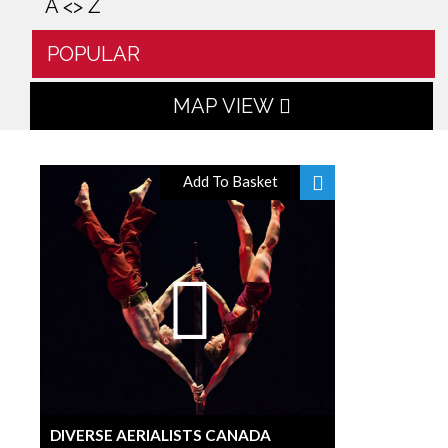
A <> Z
POPULAR
MAP VIEW
Add To Basket
DIVERSE AERIALISTS CANADA