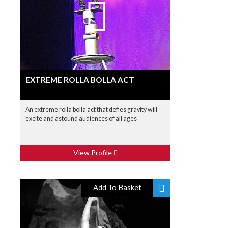
EXTREME ROLLA BOLLA ACT
An extreme rolla bolla act that defies gravity will
excite and astound audiences of all ages
View Profile
Add To Basket