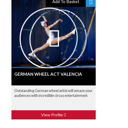
Add To Basket
GERMAN WHEEL ACT VALENCIA
Outstanding German wheel artist will amaze your
audiences with incredible circus entertainment
View Profile