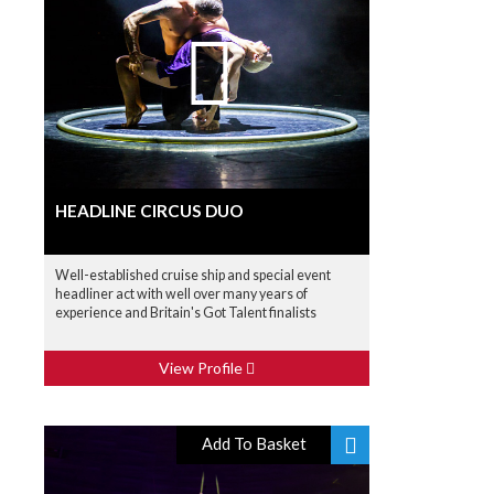
HEADLINE CIRCUS DUO
Well-established cruise ship and special event
headliner act with well over many years of
experience and Britain's Got Talent finalists
View Profile
Add To Basket