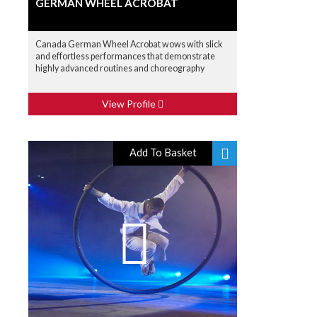
GERMAN WHEEL ACROBAT
Canada German Wheel Acrobat wows with slick
and effortless performances that demonstrate
highly advanced routines and choreography
View Profile
Add To Basket