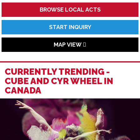
BROWSE LOCAL ACTS
START INQUIRY
MAP VIEW
CURRENTLY TRENDING -
CUBE AND CYR WHEEL IN
CANADA