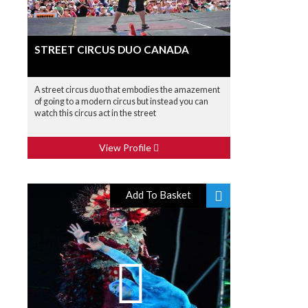
STREET CIRCUS DUO CANADA
A street circus duo that embodies the amazement
of going to a modern circus but instead you can
watch this circus act in the street
View Profile
Add To Basket