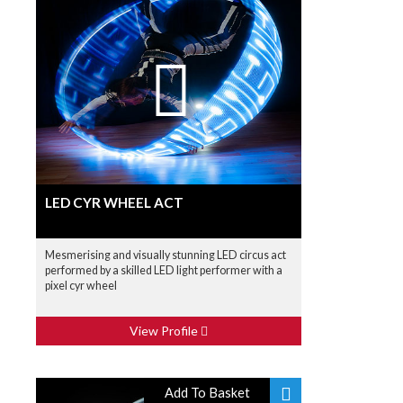
LED CYR WHEEL ACT
Mesmerising and visually stunning LED circus act
performed by a skilled LED light performer with a
pixel cyr wheel
View Profile
Add To Basket