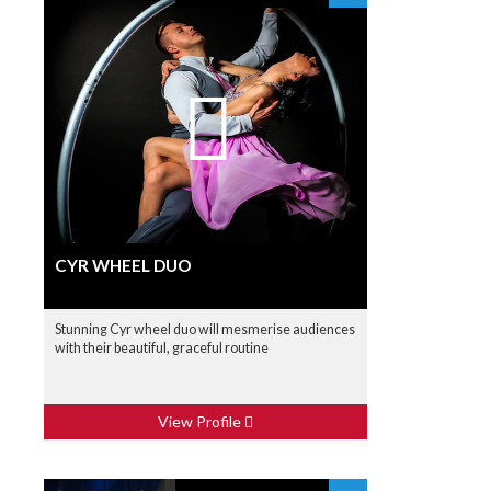
CYR WHEEL DUO
Stunning Cyr wheel duo will mesmerise audiences
with their beautiful, graceful routine
View Profile