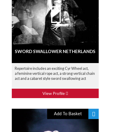
SWORD SWALLOWER NETHERLANDS
Repertoire includes an exciting Cyr Wheel act,
a feminine vertical rope act, a strong vertical chain
act and a cabaret style sword swallowing act
View Profile
Add To Basket