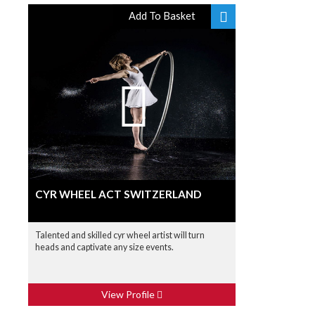
Add To Basket
CYR WHEEL ACT SWITZERLAND
Talented and skilled cyr wheel artist will turn
heads and captivate any size events.
View Profile