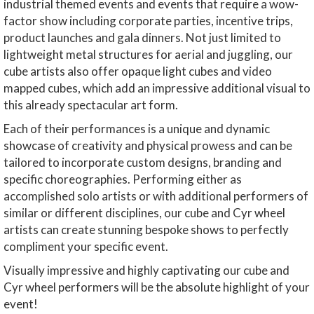
industrial themed events and events that require a wow-
factor show including corporate parties, incentive trips,
product launches and gala dinners. Not just limited to
lightweight metal structures for aerial and juggling, our
cube artists also offer opaque light cubes and video
mapped cubes, which add an impressive additional visual to
this already spectacular art form.
Each of their performances is a unique and dynamic
showcase of creativity and physical prowess and can be
tailored to incorporate custom designs, branding and
specific choreographies. Performing either as
accomplished solo artists or with additional performers of
similar or different disciplines, our cube and Cyr wheel
artists can create stunning bespoke shows to perfectly
compliment your specific event.
Visually impressive and highly captivating our cube and
Cyr wheel performers will be the absolute highlight of your
event!