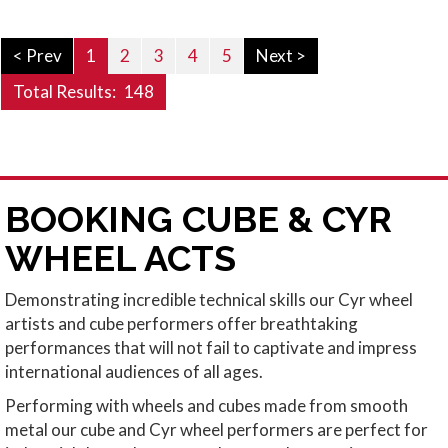
< Prev
1
2
3
4
5
Next >
Total Results:
148
BOOKING CUBE & CYR
WHEEL ACTS
Demonstrating incredible technical skills our Cyr wheel
artists and cube performers offer breathtaking
performances that will not fail to captivate and impress
international audiences of all ages.
Performing with wheels and cubes made from smooth
metal our cube and Cyr wheel performers are perfect for