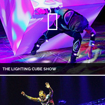
THE LIGHTING CUBE SHOW