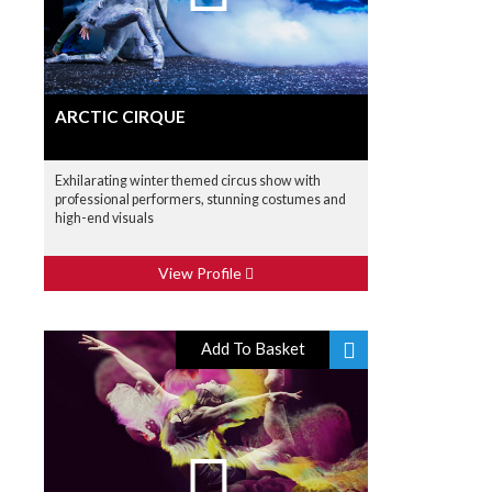
ARCTIC CIRQUE
Exhilarating winter themed circus show with
professional performers, stunning costumes and
high-end visuals
View Profile
Add To Basket