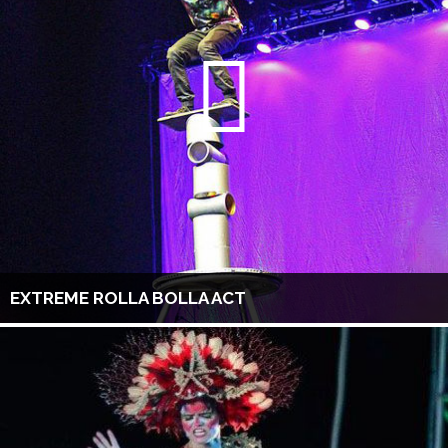
EXTREME ROLLA BOLLA ACT