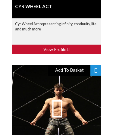
CYR WHEEL ACT
Cyr Wheel Act representing infinity, continuity, life
and much more
View Profile
Add To Basket