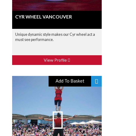
CYR WHEEL VANCOUVER
Unique dynamic style makes our Cyr wheel act a
must see performance.
View Profile
Add To Basket