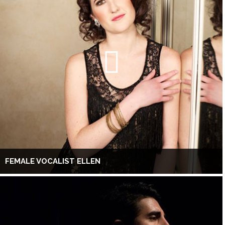
FEMALE VOCALIST ELLEN