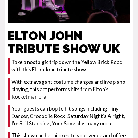
ELTON JOHN
TRIBUTE SHOW UK
Take a nostalgic trip down the Yellow Brick Road
with this Elton John tribute show
With extravagant costume changes and live piano
playing, this act performs hits from Elton's
Rocketman era
Your guests can bop to hit songs including Tiny
Dancer, Crocodile Rock, Saturday Night's Alright,
I'm Still Standing, Your Song plus many more
This show can be tailored to your venue and offers