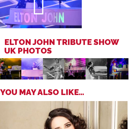
ELTON JOHN TRIBUTE SHOW
UK PHOTOS
YOU MAY ALSO LIKE...