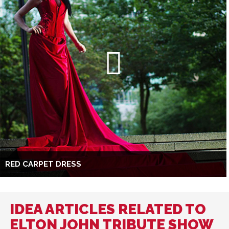
RED CARPET DRESS
IDEA ARTICLES RELATED TO
ELTON JOHN TRIBUTE SHOW