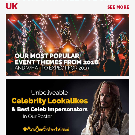
UK
SEE MORE