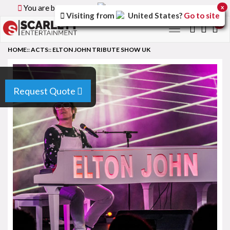
You are browsing the
Canada
version of the site.
x
Visiting from
United States
?
Go to site
0
Toggle
navigation
HOME
::
ACTS
::
ELTON JOHN TRIBUTE SHOW UK
Request Quote