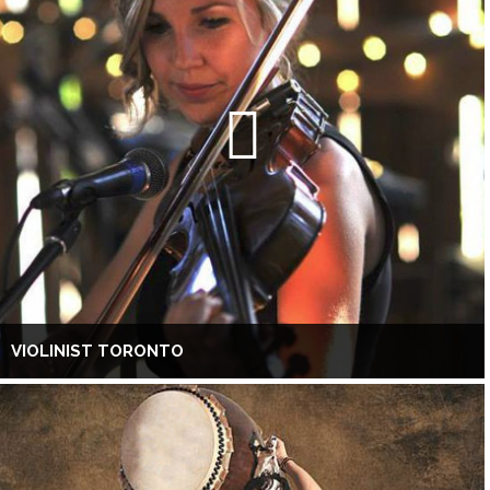
VIOLINIST TORONTO