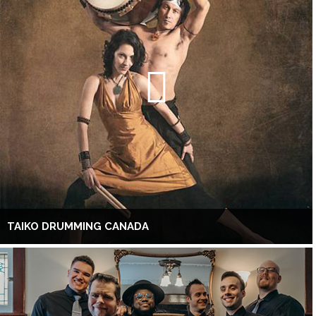
TAIKO DRUMMING CANADA