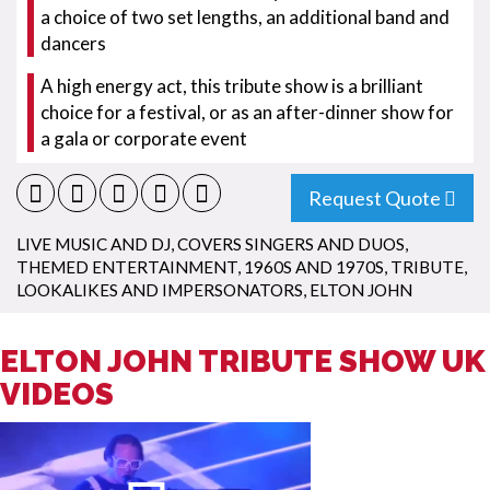
a choice of two set lengths, an additional band and
dancers
A high energy act, this tribute show is a brilliant
choice for a festival, or as an after-dinner show for
a gala or corporate event
Request Quote
LIVE MUSIC AND DJ
,
COVERS SINGERS AND DUOS
,
THEMED ENTERTAINMENT
,
1960S AND 1970S
,
TRIBUTE,
LOOKALIKES AND IMPERSONATORS
,
ELTON JOHN
ELTON JOHN TRIBUTE SHOW UK
VIDEOS