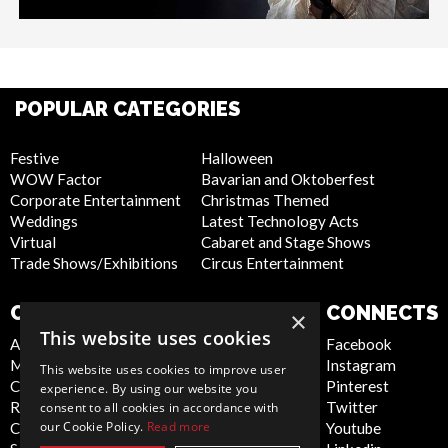
POPULAR CATEGORIES
Festive
Halloween
WOW Factor
Bavarian and Oktoberfest
Corporate Entertainment
Christmas Themed
Weddings
Latest Technology Acts
Virtual
Cabaret and Stage Shows
Trade Shows/Exhibitions
Circus Entertainment
COMPANY
WEBSITE
CONNECTS
×
This website uses cookies
About Us
Privacy Policy
Facebook
Meet the Team
Cookie Policy
Instagram
This website uses cookies to improve user
Contact Us
Artist Sign Up
Pinterest
experience. By using our website you
Report Abuse
Terms and
Twitter
consent to all cookies in accordance with
our Cookie Policy.
Read more
Compliance Statement -
Conditions
Youtube