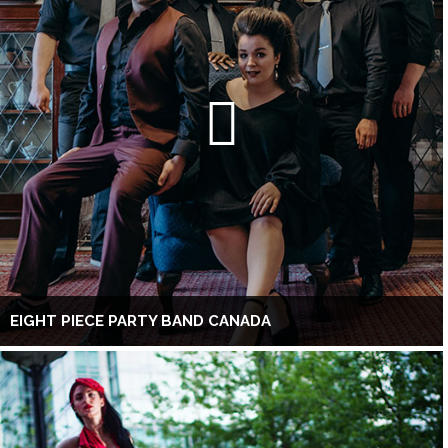
EIGHT PIECE PARTY BAND CANADA