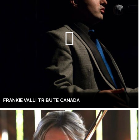
FRANKIE VALLI TRIBUTE CANADA