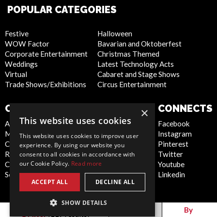
POPULAR CATEGORIES
Festive
Halloween
WOW Factor
Bavarian and Oktoberfest
Corporate Entertainment
Christmas Themed
Weddings
Latest Technology Acts
Virtual
Cabaret and Stage Shows
Trade Shows/Exhibitions
Circus Entertainment
COMPANY
WEBSITE
CONNECTS
×
This website uses cookies
About Us
Privacy Policy
Facebook
Meet the Team
Cookie Policy
Instagram
This website uses cookies to improve user
Contact Us
Artist Sign Up
Pinterest
experience. By using our website you
Report Abuse
Terms and
Twitter
consent to all cookies in accordance with
our Cookie Policy.
Read more
Compliance Statement -
Conditions
Youtube
Seafarers
Sitemap
Linkedin
ACCEPT ALL
DECLINE ALL
SHOW DETAILS
Canada
By
By
Filter
(
119
results)