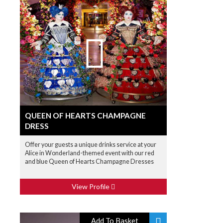
QUEEN OF HEARTS CHAMPAGNE
DRESS
Offer your guests a unique drinks service at your
Alice in Wonderland-themed event with our red
and blue Queen of Hearts Champagne Dresses
View Profile
Add To Basket