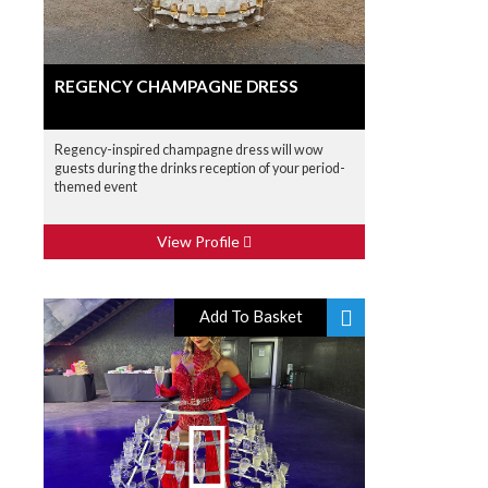
REGENCY CHAMPAGNE DRESS
Regency-inspired champagne dress will wow
guests during the drinks reception of your period-
themed event
View Profile
Add To Basket