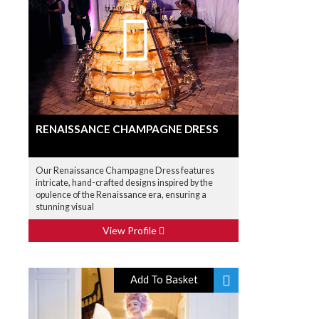
RENAISSANCE CHAMPAGNE DRESS
Our Renaissance Champagne Dress features
intricate, hand-crafted designs inspired by the
opulence of the Renaissance era, ensuring a
stunning visual
View Profile
Add To Basket