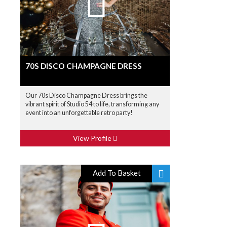
70S DISCO CHAMPAGNE DRESS
Our 70s Disco Champagne Dress brings the
vibrant spirit of Studio 54 to life, transforming any
event into an unforgettable retro party!
View Profile
Add To Basket