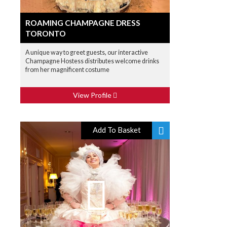
ROAMING CHAMPAGNE DRESS
TORONTO
A unique way to greet guests, our interactive
Champagne Hostess distributes welcome drinks
from her magnificent costume
View Profile
Add To Basket