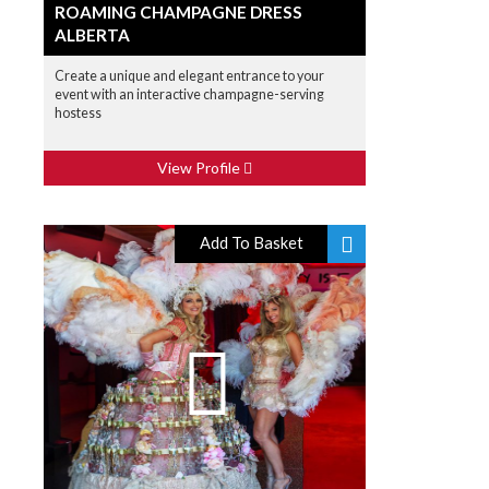
ROAMING CHAMPAGNE DRESS
ALBERTA
Create a unique and elegant entrance to your
event with an interactive champagne-serving
hostess
View Profile
Add To Basket