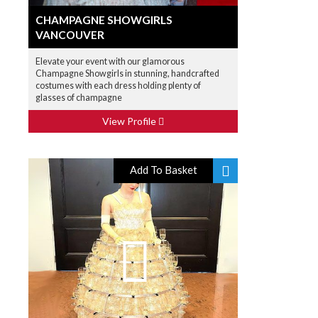
CHAMPAGNE SHOWGIRLS
VANCOUVER
Elevate your event with our glamorous
Champagne Showgirls in stunning, handcrafted
costumes with each dress holding plenty of
glasses of champagne
View Profile
Add To Basket