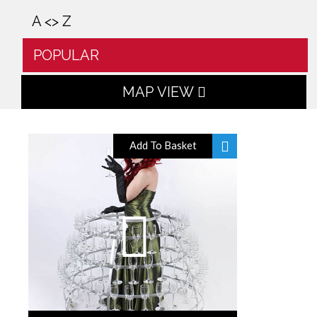
A <> Z
POPULAR
MAP VIEW
Add To Basket