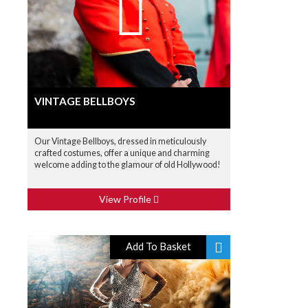
VINTAGE BELLBOYS
Our Vintage Bellboys, dressed in meticulously
crafted costumes, offer a unique and charming
welcome adding to the glamour of old Hollywood!
View Profile
Add To Basket