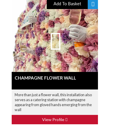
Add To Basket
CHAMPAGNE FLOWER WALL
More than just a flower wall, this installation also
serves as a catering station with champagne
appearing from gloved hands emerging from the
wall
View Profile