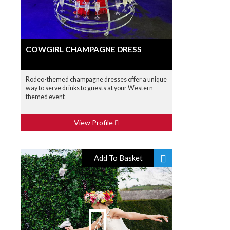
COWGIRL CHAMPAGNE DRESS
Rodeo-themed champagne dresses offer a unique
way to serve drinks to guests at your Western-
themed event
View Profile
Add To Basket