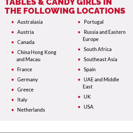
TABLES & CANDY GIRLS IN
THE FOLLOWING LOCATIONS
Australasia
Portugal
Austria
Russia and Eastern
Europe
Canada
South Africa
China Hong Kong
and Macau
Southeast Asia
France
Spain
Germany
UAE and Middle
East
Greece
UK
Italy
USA
Netherlands