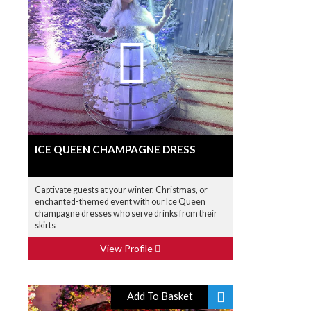
ICE QUEEN CHAMPAGNE DRESS
Captivate guests at your winter, Christmas, or
enchanted-themed event with our Ice Queen
champagne dresses who serve drinks from their
skirts
View Profile
Add To Basket