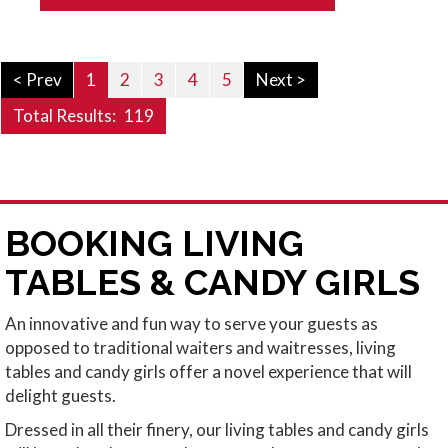
< Prev
1
2
3
4
5
Next >
Total Results:
119
BOOKING LIVING
TABLES & CANDY GIRLS
An innovative and fun way to serve your guests as
opposed to traditional waiters and waitresses, living
tables and candy girls offer a novel experience that will
delight guests.
Dressed in all their finery, our living tables and candy girls