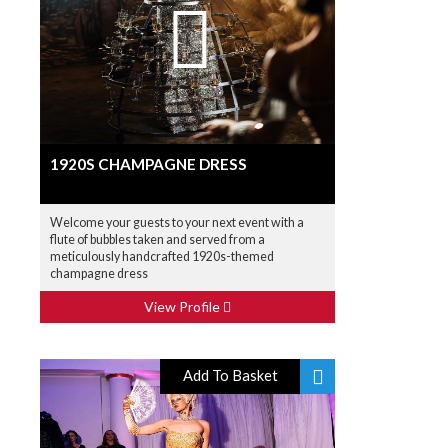
1920S CHAMPAGNE DRESS
Welcome your guests to your next event with a
flute of bubbles taken and served from a
meticulously handcrafted 1920s-themed
champagne dress
View Profile
Add To Basket