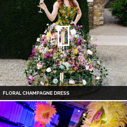
FLORAL CHAMPAGNE DRESS