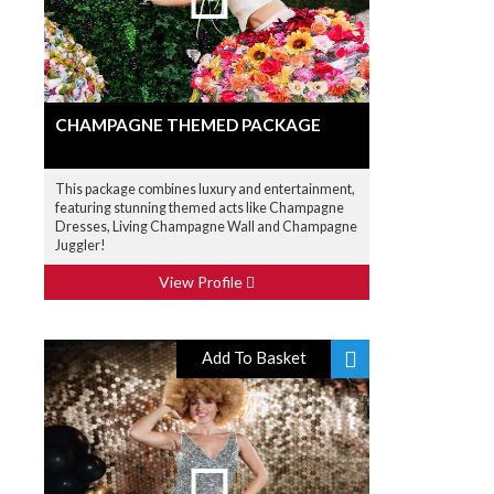
CHAMPAGNE THEMED PACKAGE
This package combines luxury and entertainment,
featuring stunning themed acts like Champagne
Dresses, Living Champagne Wall and Champagne
Juggler!
View Profile
Add To Basket