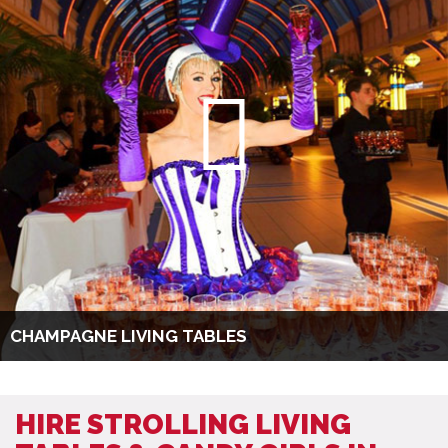
CHAMPAGNE LIVING TABLES
HIRE STROLLING LIVING