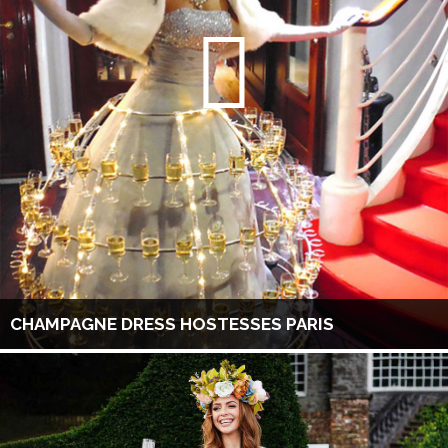
CHAMPAGNE DRESS HOSTESSES PARIS