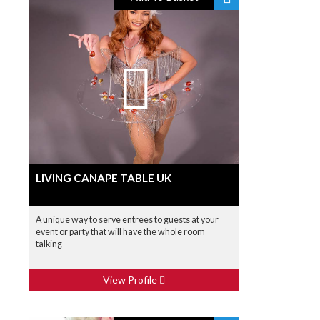
LIVING CANAPE TABLE UK
A unique way to serve entrees to guests at your
event or party that will have the whole room
talking
View Profile