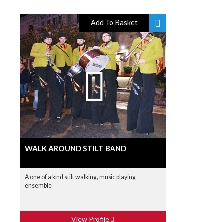
Add To Basket
WALK AROUND STILT BAND
A one of a kind stilt walking, music playing
ensemble
View Profile