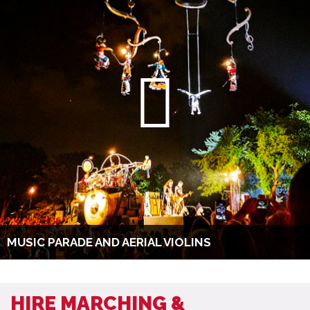
MUSIC PARADE AND AERIAL VIOLINS
HIRE MARCHING &