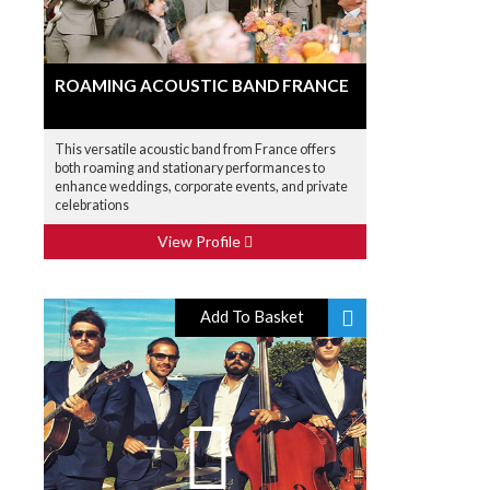
ROAMING ACOUSTIC BAND FRANCE
This versatile acoustic band from France offers
both roaming and stationary performances to
enhance weddings, corporate events, and private
celebrations
View Profile
Add To Basket