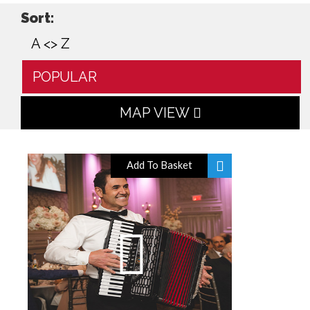
Sort:
A <> Z
POPULAR
MAP VIEW
Add To Basket