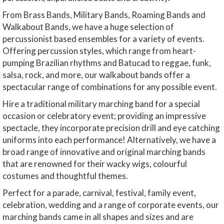
From Brass Bands, Military Bands, Roaming Bands and
Walkabout Bands, we have a huge selection of
percussionist based ensembles for a variety of events.
Offering percussion styles, which range from heart-
pumping Brazilian rhythms and Batucad to reggae, funk,
salsa, rock, and more, our walkabout bands offer a
spectacular range of combinations for any possible event.
Hire a traditional military marching band for a special
occasion or celebratory event; providing an impressive
spectacle, they incorporate precision drill and eye catching
uniforms into each performance! Alternatively, we have a
broad range of innovative and original marching bands
that are renowned for their wacky wigs, colourful
costumes and thoughtful themes.
Perfect for a parade, carnival, festival, family event,
celebration, wedding and a range of corporate events, our
marching bands came in all shapes and sizes and are