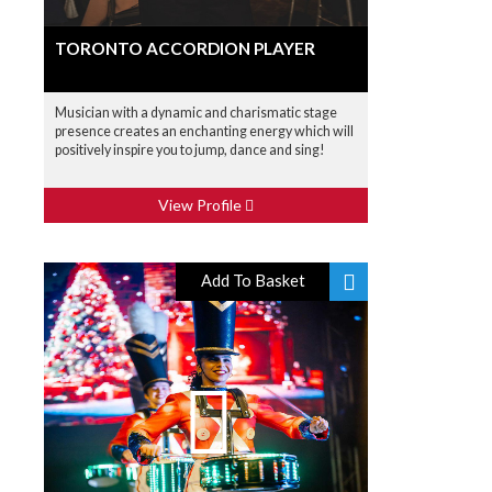
TORONTO ACCORDION PLAYER
Musician with a dynamic and charismatic stage
presence creates an enchanting energy which will
positively inspire you to jump, dance and sing!
View Profile
Add To Basket