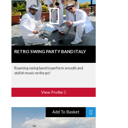
RETRO SWING PARTY BAND ITALY
Roaming swing band to perform smooth and
stylish music on the go!
View Profile
Add To Basket