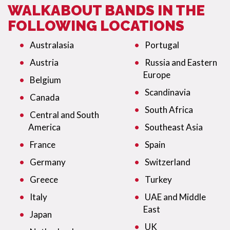
WALKABOUT BANDS IN THE
FOLLOWING LOCATIONS
Australasia
Portugal
Austria
Russia and Eastern
Europe
Belgium
Scandinavia
Canada
South Africa
Central and South
America
Southeast Asia
France
Spain
Germany
Switzerland
Greece
Turkey
Italy
UAE and Middle
East
Japan
UK