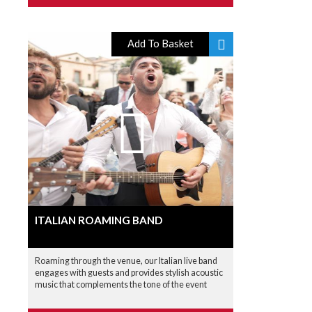
Add To Basket
ITALIAN ROAMING BAND
Roaming through the venue, our Italian live band
engages with guests and provides stylish acoustic
music that complements the tone of the event