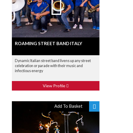
ROAMING STREET BAND ITALY
Dynamic Italian street band livens up any street
celebration or parade with their music and
infectious energy
View Profile
Add To Basket