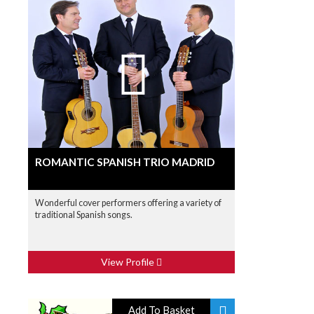
ROMANTIC SPANISH TRIO MADRID
Wonderful cover performers offering a variety of
traditional Spanish songs.
View Profile
Add To Basket