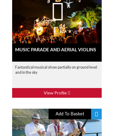
MUSIC PARADE AND AERIAL VIOLINS
Fantastical musical show partially on ground level
and in the sky
View Profile
Add To Basket