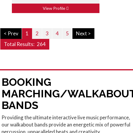
View Profile
< Prev
1
2
3
4
5
Next >
Total Results:
264
BOOKING
MARCHING/WALKABOU
BANDS
Providing the ultimate interactive live music performance,
our walkabout bands provide an energetic mix of powerful
percussion, unparalleled beats and creativity.