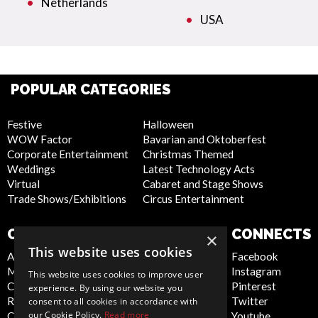
Netherlands
USA
POPULAR CATEGORIES
Festive
Halloween
WOW Factor
Bavarian and Oktoberfest
Corporate Entertainment
Christmas Themed
Weddings
Latest Technology Acts
Virtual
Cabaret and Stage Shows
Trade Shows/Exhibitions
Circus Entertainment
COMPANY
WEBSITE
CONNECTS
×
This website uses cookies
About Us
Privacy Policy
Facebook
Meet the Team
Cookie Policy
Instagram
This website uses cookies to improve user
Contact Us
Artist Sign Up
Pinterest
experience. By using our website you
Report Abuse
Terms and
Twitter
consent to all cookies in accordance with
our Cookie Policy.
Read more
Compliance Statement -
Conditions
Youtube