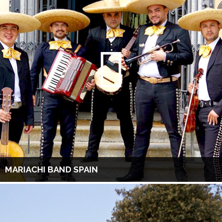
MARIACHI BAND SPAIN