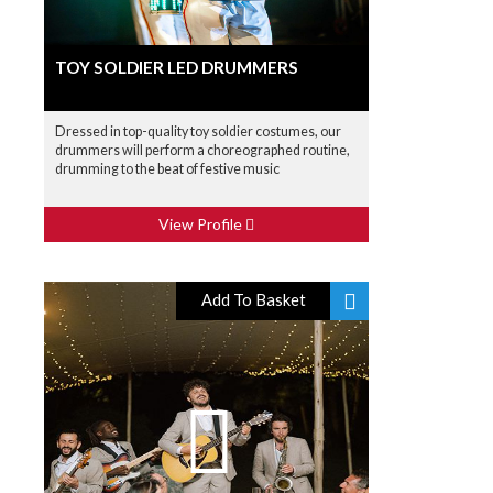
TOY SOLDIER LED DRUMMERS
Dressed in top-quality toy soldier costumes, our
drummers will perform a choreographed routine,
drumming to the beat of festive music
View Profile
Add To Basket