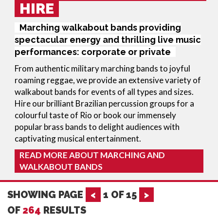
HIRE
Marching walkabout bands providing
spectacular energy and thrilling live music
performances: corporate or private
From authentic military marching bands to joyful 
roaming reggae, we provide an extensive variety of 
walkabout bands for events of all types and sizes. 
Hire our brilliant Brazilian percussion groups for a 
colourful taste of Rio or book our immensely 
popular brass bands to delight audiences with 
captivating musical entertainment.
READ MORE ABOUT MARCHING AND
WALKABOUT BANDS
SHOWING PAGE
<
1
OF
15
>
OF
264
RESULTS