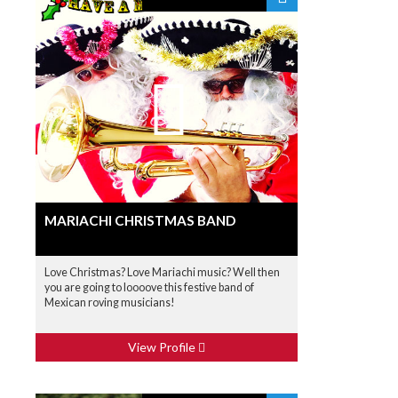
MARIACHI CHRISTMAS BAND
Love Christmas? Love Mariachi music? Well then
you are going to loooove this festive band of
Mexican roving musicians!
View Profile