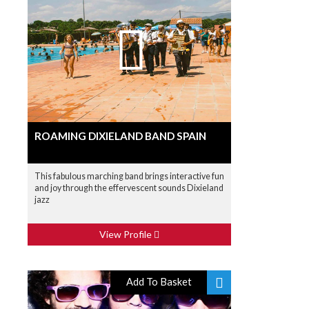
ROAMING DIXIELAND BAND SPAIN
This fabulous marching band brings interactive fun
and joy through the effervescent sounds Dixieland
jazz
View Profile
Add To Basket