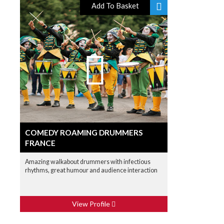
Add To Basket
COMEDY ROAMING DRUMMERS
FRANCE
Amazing walkabout drummers with infectious
rhythms, great humour and audience interaction
View Profile