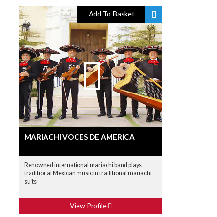
Add To Basket
MARIACHI VOCES DE AMERICA
Renowned international mariachi band plays
traditional Mexican music in traditional mariachi
suits
View Profile