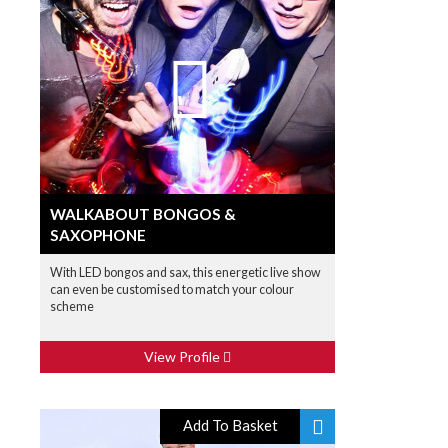
WALKABOUT BONGOS &
SAXOPHONE
With LED bongos and sax, this energetic live show
can even be customised to match your colour
scheme
View Profile
Add To Basket