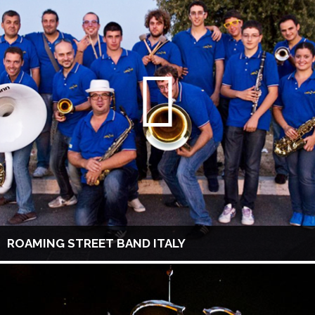
ROAMING STREET BAND ITALY