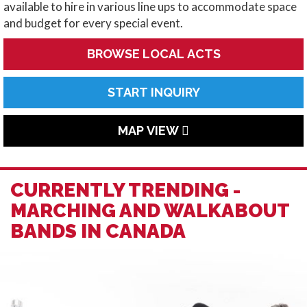
available to hire in various line ups to accommodate space
and budget for every special event.
BROWSE LOCAL ACTS
START INQUIRY
MAP VIEW
CURRENTLY TRENDING -
MARCHING AND WALKABOUT
BANDS IN CANADA