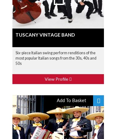
TUSCANY VINTAGE BAND
Six-piece Italian swing perform renditions of the
most popular Italian songs from the 30s, 40s and
50s
View Profile
Add To Basket