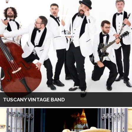
TUSCANY VINTAGE BAND