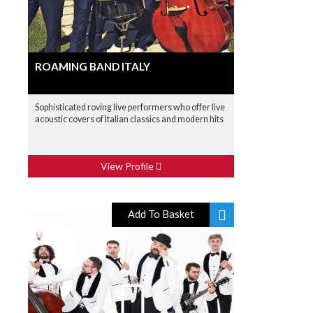
ROAMING BAND ITALY
Sophisticated roving live performers who offer live
acoustic covers of Italian classics and modern hits
View Profile
Add To Basket