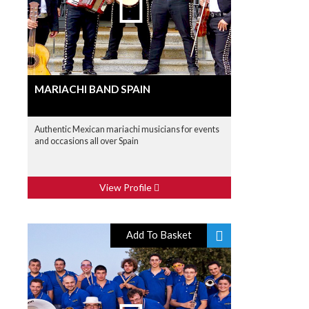
MARIACHI BAND SPAIN
Authentic Mexican mariachi musicians for events
and occasions all over Spain
View Profile
Add To Basket