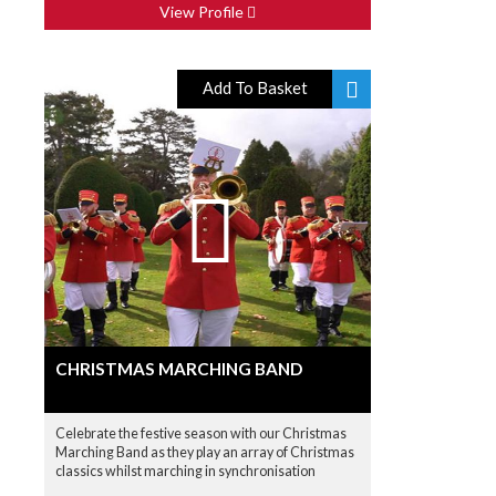
View Profile
Add To Basket
CHRISTMAS MARCHING BAND
Celebrate the festive season with our Christmas
Marching Band as they play an array of Christmas
classics whilst marching in synchronisation