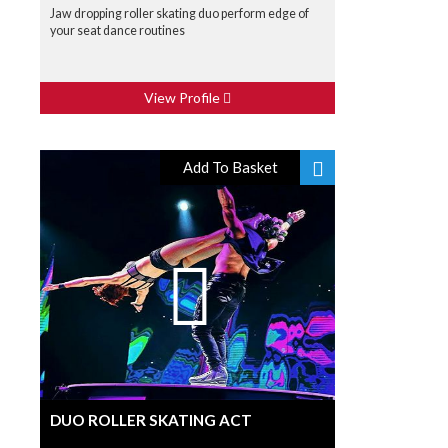
Jaw dropping roller skating duo perform edge of
your seat dance routines
View Profile
Add To Basket
DUO ROLLER SKATING ACT