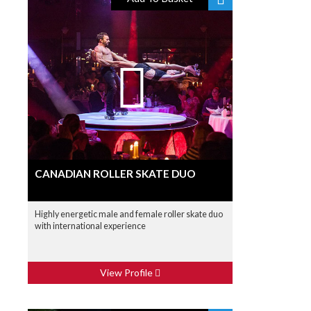
CANADIAN ROLLER SKATE DUO
Highly energetic male and female roller skate duo
with international experience
View Profile