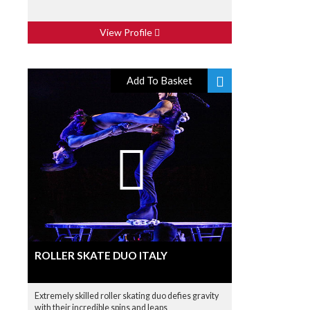
View Profile
Add To Basket
ROLLER SKATE DUO ITALY
Extremely skilled roller skating duo defies gravity
with their incredible spins and leaps