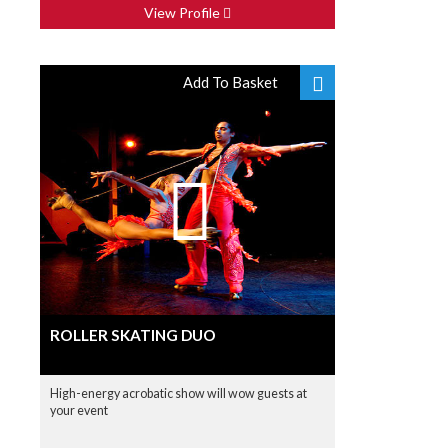
View Profile
Add To Basket
ROLLER SKATING DUO
High-energy acrobatic show will wow guests at
your event