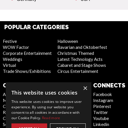
POPULAR CATEGORIES
Festive
Halloween
WOW Factor
Bavarian and Oktoberfest
Corporate Entertainment
Christmas Themed
Weddings
Latest Technology Acts
Virtual
Cabaret and Stage Shows
Trade Shows/Exhibitions
Circus Entertainment
COMPANY
WEBSITE
CONNECTS
×
This website uses cookies
About Us
Privacy Policy
Facebook
Meet the Team
Cookie Policy
Instagram
This website uses cookies to improve user
Contact Us
Artist Sign Up
Pinterest
experience. By using our website you
Report Abuse
Terms and
Twitter
consent to all cookies in accordance with
our Cookie Policy.
Read more
Compliance Statement -
Conditions
Youtube
Seafarers
Sitemap
Linkedin