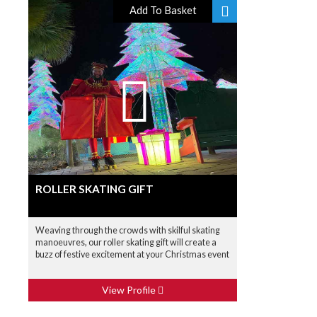
Add To Basket
ROLLER SKATING GIFT
Weaving through the crowds with skilful skating
manoeuvres, our roller skating gift will create a
buzz of festive excitement at your Christmas event
View Profile