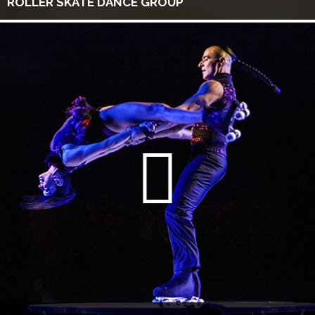
ROLLER SKATE DANCE GROUP