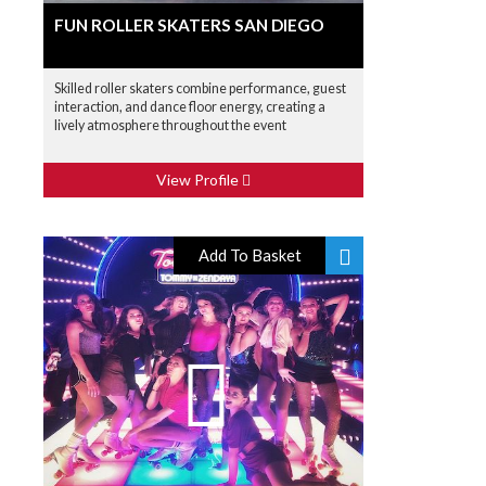
FUN ROLLER SKATERS SAN DIEGO
Skilled roller skaters combine performance, guest
interaction, and dance floor energy, creating a
lively atmosphere throughout the event
View Profile
Add To Basket