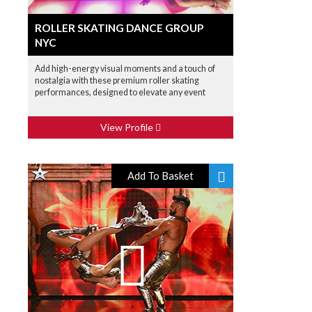
ROLLER SKATING DANCE GROUP
NYC
Add high-energy visual moments and a touch of
nostalgia with these premium roller skating
performances, designed to elevate any event
View Profile
Add To Basket