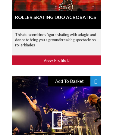
ROLLER SKATING DUO ACROBATICS
This duo combines figure skating with adagio and
dance to bring you a groundbreaking spectacle on
rollerblades
View Profile
Add To Basket