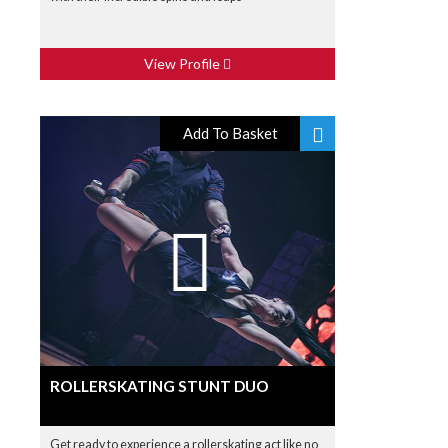
View Profile
Add To Basket
ROLLERSKATING STUNT DUO
Get ready to experience a rollerskating act like no