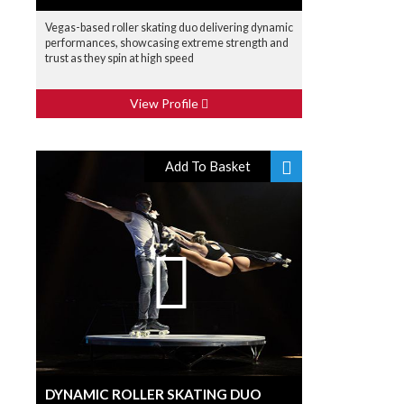
Vegas-based roller skating duo delivering dynamic
performances, showcasing extreme strength and
trust as they spin at high speed
View Profile
Add To Basket
DYNAMIC ROLLER SKATING DUO