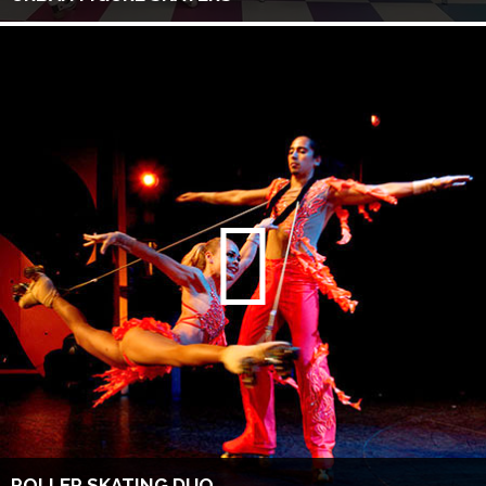
ROLLER SKATING DUO