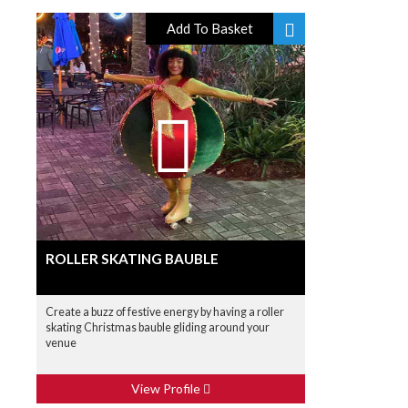
Add To Basket
ROLLER SKATING BAUBLE
Create a buzz of festive energy by having a roller
skating Christmas bauble gliding around your
venue
View Profile