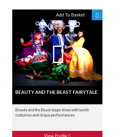
Add To Basket
BEAUTY AND THE BEAST FAIRYTALE
Beauty and the Beast stage show with lavish
costumes and cirque performances
View Profile