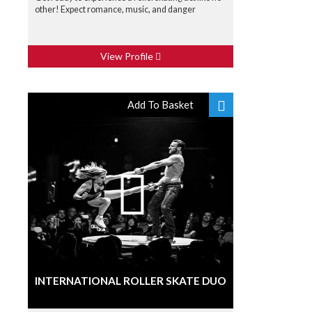
other! Expect romance, music, and danger
View Profile
Add To Basket
INTERNATIONAL ROLLER SKATE DUO