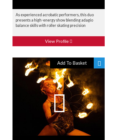
As experienced acrobatic performers, this duo
presents a high-energy show blending adagio
balance skills with roller skating precision
View Profile
Add To Basket