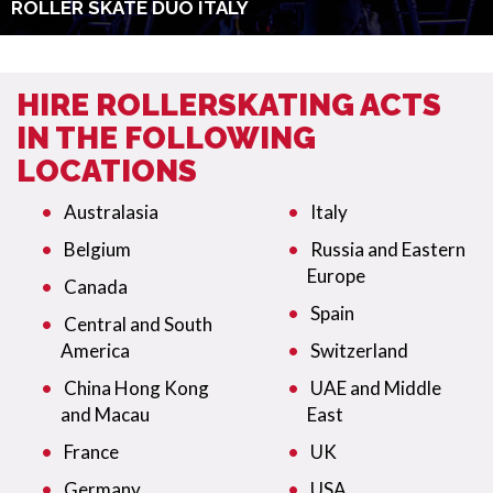
ROLLER SKATE DUO ITALY
HIRE ROLLERSKATING ACTS
IN THE FOLLOWING
LOCATIONS
Australasia
Italy
Belgium
Russia and Eastern
Europe
Canada
Spain
Central and South
America
Switzerland
China Hong Kong
UAE and Middle
and Macau
East
France
UK
Germany
USA