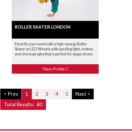
ROLLER SKATER LONDON
Electrify your event with a high-energy Roller
Skater on LED Wheels with dazzling light, motion,
and choreography that is perfect for stage shows
View Profile
< Prev
1
2
3
4
5
Next >
Total Results:
80