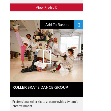
View Profile
Add To Basket
ROLLER SKATE DANCE GROUP
Professional roller skate group provides dynamic
entertainment