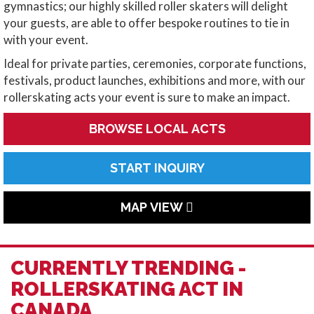
gymnastics; our highly skilled roller skaters will delight
your guests, are able to offer bespoke routines to tie in
with your event.
Ideal for private parties, ceremonies, corporate functions,
festivals, product launches, exhibitions and more, with our
rollerskating acts your event is sure to make an impact.
BROWSE LOCAL ACTS
START INQUIRY
MAP VIEW
CURRENTLY TRENDING -
ROLLERSKATING ACT IN
CANADA