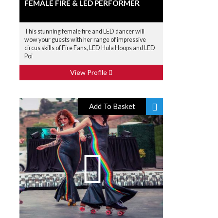
FEMALE FIRE & LED PERFORMER
This stunning female fire and LED dancer will
wow your guests with her range of impressive
circus skills of Fire Fans, LED Hula Hoops and LED
Poi
View Profile
Add To Basket