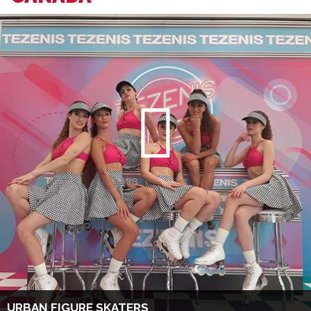
URBAN FIGURE SKATERS