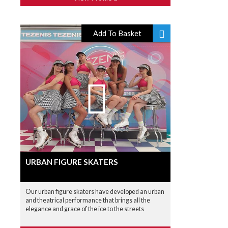
Add To Basket
URBAN FIGURE SKATERS
Our urban figure skaters have developed an urban
and theatrical performance that brings all the
elegance and grace of the ice to the streets