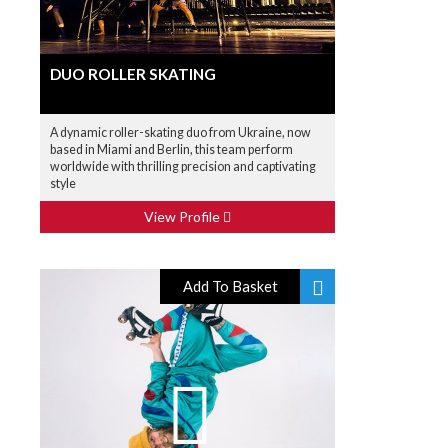
DUO ROLLER SKATING
A dynamic roller-skating duo from Ukraine, now
based in Miami and Berlin, this team perform
worldwide with thrilling precision and captivating
style
View Profile
Add To Basket