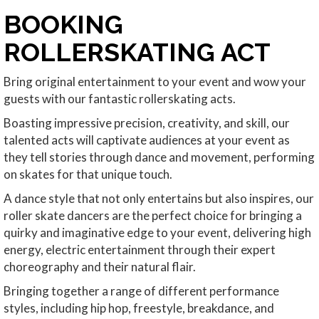
BOOKING
ROLLERSKATING ACT
Bring original entertainment to your event and wow your
guests with our fantastic rollerskating acts.
Boasting impressive precision, creativity, and skill, our
talented acts will captivate audiences at your event as
they tell stories through dance and movement, performing
on skates for that unique touch.
A dance style that not only entertains but also inspires, our
roller skate dancers are the perfect choice for bringing a
quirky and imaginative edge to your event, delivering high
energy, electric entertainment through their expert
choreography and their natural flair.
Bringing together a range of different performance
styles, including hip hop, freestyle, breakdance, and