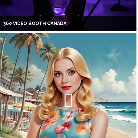
360 VIDEO BOOTH CANADA