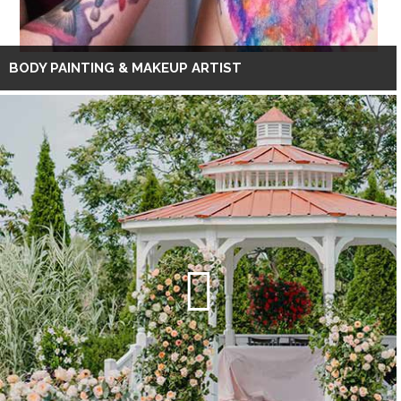
BODY PAINTING & MAKEUP ARTIST