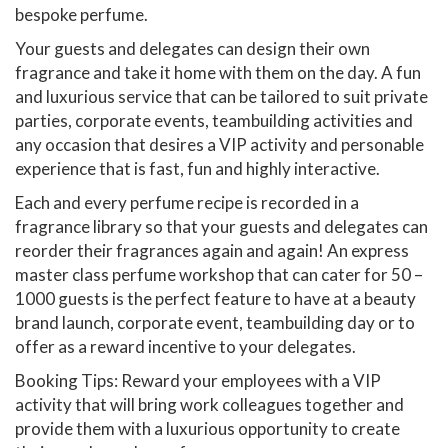
bespoke perfume.
Your guests and delegates can design their own
fragrance and take it home with them on the day. A fun
and luxurious service that can be tailored to suit private
parties, corporate events, teambuilding activities and
any occasion that desires a VIP activity and personable
experience that is fast, fun and highly interactive.
Each and every perfume recipe is recorded in a
fragrance library so that your guests and delegates can
reorder their fragrances again and again! An express
master class perfume workshop that can cater for 50 –
1000 guests is the perfect feature to have at a beauty
brand launch, corporate event, teambuilding day or to
offer as a reward incentive to your delegates.
Booking Tips: Reward your employees with a VIP
activity that will bring work colleagues together and
provide them with a luxurious opportunity to create