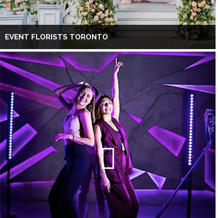
EVENT FLORISTS TORONTO