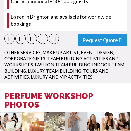
Can accommodate 50-1000 guests
Based in Brighton and available for worldwide
bookings
Request Quote
OTHER SERVICES
,
MAKE UP ARTIST
,
EVENT DESIGN
,
CORPORATE GIFTS
,
TEAM BUILDING ACTIVITIES AND
WORKSHOPS
,
FASHION TEAM BUILDING
,
INDOOR TEAM
BUILDING
,
LUXURY TEAM BUILDING
,
TOURS AND
ACTIVITIES
,
LUXURY AND VIP ACTIVITIES
PERFUME WORKSHOP
PHOTOS