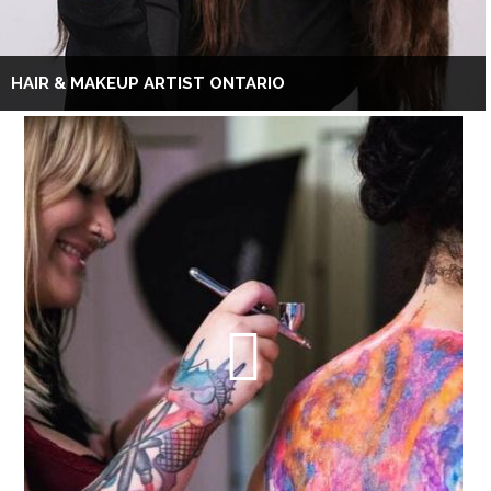
HAIR & MAKEUP ARTIST ONTARIO