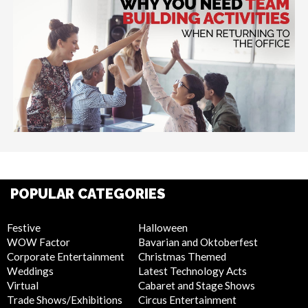
POPULAR CATEGORIES
Festive
Halloween
WOW Factor
Bavarian and Oktoberfest
Corporate Entertainment
Christmas Themed
Weddings
Latest Technology Acts
Virtual
Cabaret and Stage Shows
Trade Shows/Exhibitions
Circus Entertainment