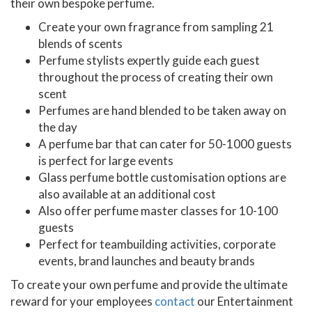
their own bespoke perfume.
Create your own fragrance from sampling 21
blends of scents
Perfume stylists expertly guide each guest
throughout the process of creating their own
scent
Perfumes are hand blended to be taken away on
the day
A perfume bar that can cater for 50-1000 guests
is perfect for large events
Glass perfume bottle customisation options are
also available at an additional cost
Also offer perfume master classes for 10-100
guests
Perfect for teambuilding activities, corporate
events, brand launches and beauty brands
To create your own perfume and provide the ultimate
reward for your employees
contact
our Entertainment