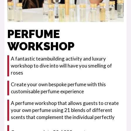
PERFUME
WORKSHOP
A fantastic teambuilding activity and luxury
workshop to dive into will have you smelling of
roses
Create your own bespoke perfume with this
customisable perfume experience
A perfume workshop that allows guests to create
your own perfume using 21 blends of different
scents that complement the individual perfectly