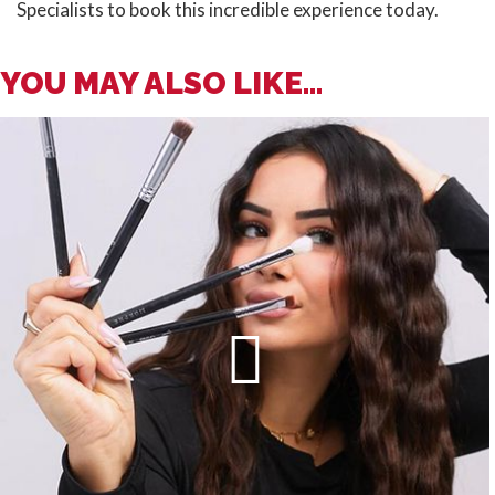
Specialists to book this incredible experience today.
YOU MAY ALSO LIKE...