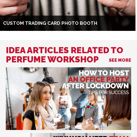
CUSTOM TRADING CARD PHOTO BOOTH
IDEA ARTICLES RELATED TO
PERFUME WORKSHOP
SEE MORE