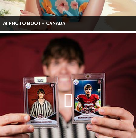
AI PHOTO BOOTH CANADA