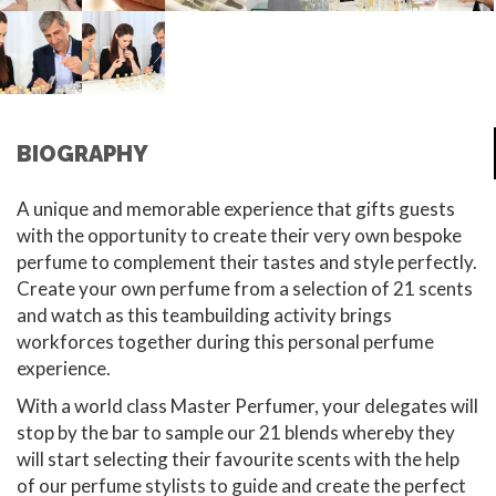
BIOGRAPHY
A unique and memorable experience that gifts guests
with the opportunity to create their very own bespoke
perfume to complement their tastes and style perfectly.
Create your own perfume from a selection of 21 scents
and watch as this teambuilding activity brings
workforces together during this personal perfume
experience.
With a world class Master Perfumer, your delegates will
stop by the bar to sample our 21 blends whereby they
will start selecting their favourite scents with the help
of our perfume stylists to guide and create the perfect