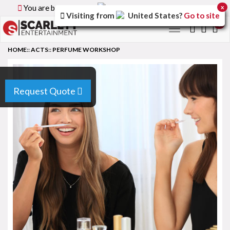
You are browsing the
Canada
version of the site.
x
Visiting from
United States
?
Go to site
0
Toggle
navigation
HOME
::
ACTS
::
PERFUME WORKSHOP
Request Quote