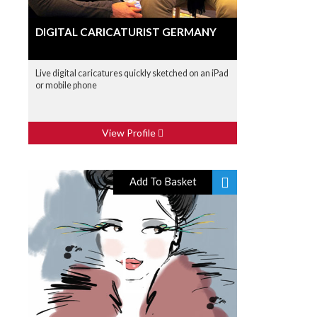
DIGITAL CARICATURIST GERMANY
Live digital caricatures quickly sketched on an iPad
or mobile phone
View Profile
Add To Basket