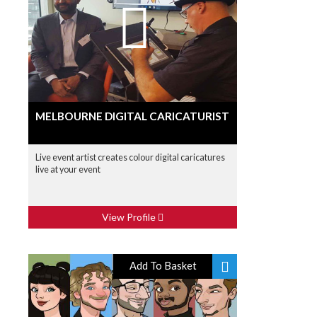
MELBOURNE DIGITAL CARICATURIST
Live event artist creates colour digital caricatures
live at your event
View Profile
Add To Basket