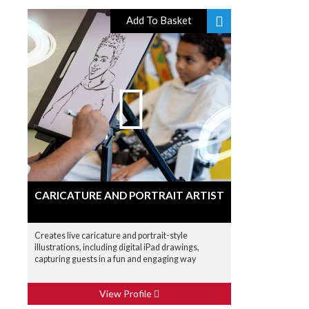
Add To Basket
CARICATURE AND PORTRAIT ARTIST
Creates live caricature and portrait-style
illustrations, including digital iPad drawings,
capturing guests in a fun and engaging way
View Profile