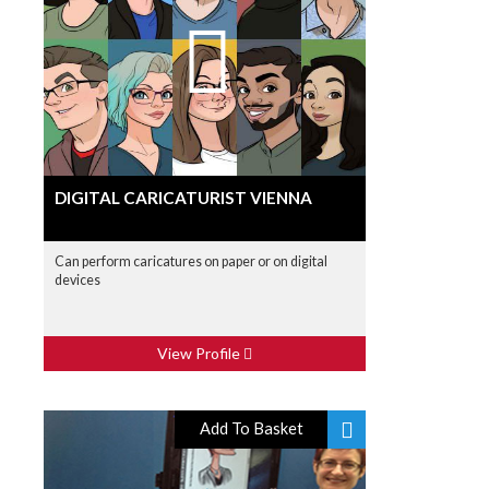
DIGITAL CARICATURIST VIENNA
Can perform caricatures on paper or on digital
devices
View Profile
Add To Basket