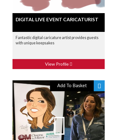
DIGITAL LIVE EVENT CARICATURIST
Fantastic digital caricature artist provides guests
with unique keepsakes
View Profile
Add To Basket