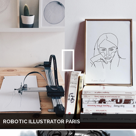
ROBOTIC ILLUSTRATOR PARIS