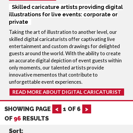
Skilled caricature artists providing digital
illustrations for live events: corporate or
private
Taking the art of illustration to another level, our
skilled digital caricaturists offer captivating live
entertainment and custom drawings for delighted
guests around the world. With the ability to create
an accurate digital depiction of event guests within
only moments, our talented artists provide
innovative mementos that contribute to
unforgettable event experiences.
READ MORE ABOUT DIGITAL CARICATURIST
SHOWING PAGE
<
1
OF
6
>
OF
96
RESULTS
Sort: