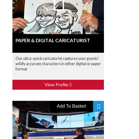
PAPER & DIGITAL CARICATURIST
Our ultra-quick caricaturist captures your guests'
wildly accurate characters in either digital or paper
format
View Profile
Add To Basket