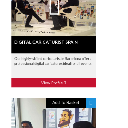
DIGITAL CARICATURIST SPAIN
Our highly-skilled caricaturist in Barcelona offers
professional digital caricatures ideal for all events
View Profile
Add To Basket