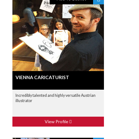
VIENNA CARICATURIST
Incredibly talented and highly versatile Austrian
illustrator
View Profile