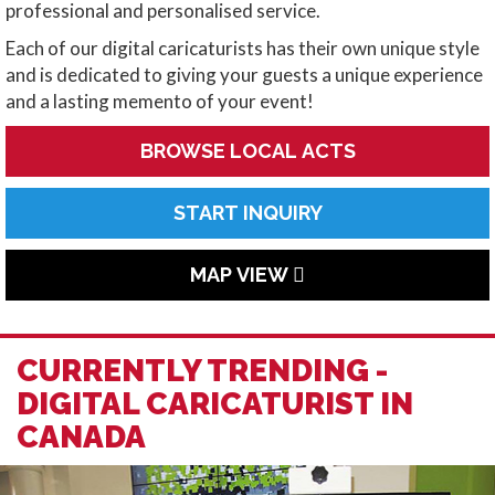
professional and personalised service.
Each of our digital caricaturists has their own unique style
and is dedicated to giving your guests a unique experience
and a lasting memento of your event!
BROWSE LOCAL ACTS
START INQUIRY
MAP VIEW
CURRENTLY TRENDING -
DIGITAL CARICATURIST IN
CANADA