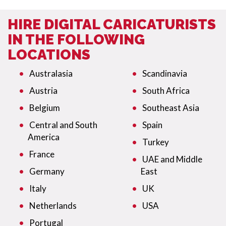
HIRE DIGITAL CARICATURISTS
IN THE FOLLOWING
LOCATIONS
Australasia
Scandinavia
Austria
South Africa
Belgium
Southeast Asia
Central and South
Spain
America
Turkey
France
UAE and Middle
Germany
East
Italy
UK
Netherlands
USA
Portugal