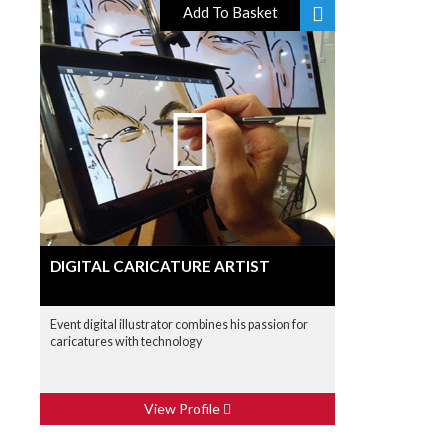
Add To Basket
DIGITAL CARICATURE ARTIST
Event digital illustrator combines his passion for
caricatures with technology
View Profile