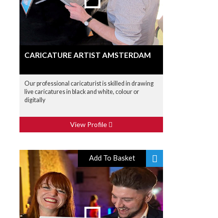
CARICATURE ARTIST AMSTERDAM
Our professional caricaturist is skilled in drawing
live caricatures in black and white, colour or
digitally
View Profile
Add To Basket