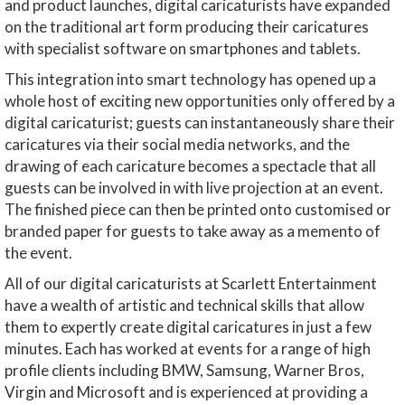
and product launches, digital caricaturists have expanded
on the traditional art form producing their caricatures
with specialist software on smartphones and tablets.
This integration into smart technology has opened up a
whole host of exciting new opportunities only offered by a
digital caricaturist; guests can instantaneously share their
caricatures via their social media networks, and the
drawing of each caricature becomes a spectacle that all
guests can be involved in with live projection at an event.
The finished piece can then be printed onto customised or
branded paper for guests to take away as a memento of
the event.
All of our digital caricaturists at Scarlett Entertainment
have a wealth of artistic and technical skills that allow
them to expertly create digital caricatures in just a few
minutes. Each has worked at events for a range of high
profile clients including BMW, Samsung, Warner Bros,
Virgin and Microsoft and is experienced at providing a