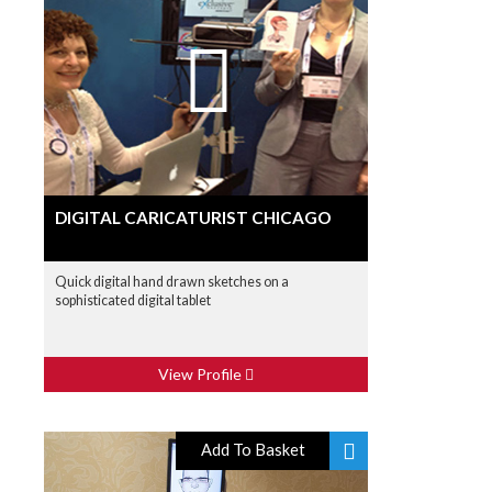
DIGITAL CARICATURIST CHICAGO
Quick digital hand drawn sketches on a
sophisticated digital tablet
View Profile
Add To Basket