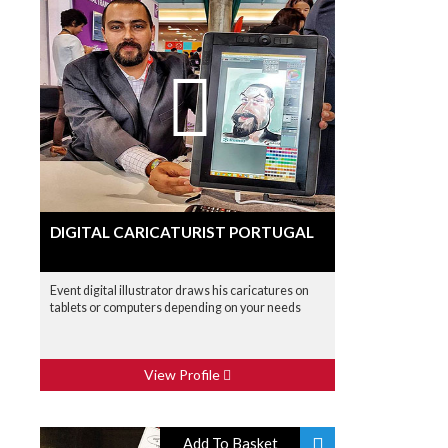
DIGITAL CARICATURIST PORTUGAL
Event digital illustrator draws his caricatures on
tablets or computers depending on your needs
View Profile
Add To Basket