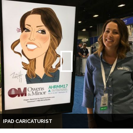
IPAD CARICATURIST