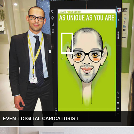
EVENT DIGITAL CARICATURIST