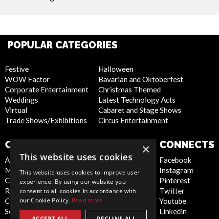
POPULAR CATEGORIES
Festive
Halloween
WOW Factor
Bavarian and Oktoberfest
Corporate Entertainment
Christmas Themed
Weddings
Latest Technology Acts
Virtual
Cabaret and Stage Shows
Trade Shows/Exhibitions
Circus Entertainment
COMPANY
WEBSITE
CONNECTS
×
This website uses cookies
About Us
Privacy Policy
Facebook
Meet the Team
Cookie Policy
Instagram
This website uses cookies to improve user
Contact Us
Artist Sign Up
Pinterest
experience. By using our website you
Report Abuse
Terms and
Twitter
consent to all cookies in accordance with
our Cookie Policy.
Read more
Compliance Statement -
Conditions
Youtube
Seafarers
Sitemap
Linkedin
ACCEPT ALL
DECLINE ALL