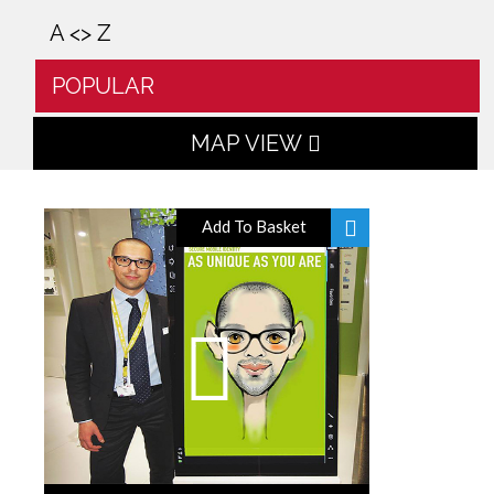
A <> Z
POPULAR
MAP VIEW
Add To Basket