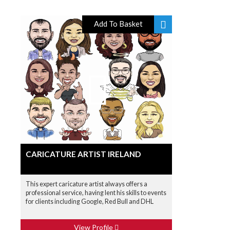
Add To Basket
CARICATURE ARTIST IRELAND
This expert caricature artist always offers a
professional service, having lent his skills to events
for clients including Google, Red Bull and DHL
View Profile