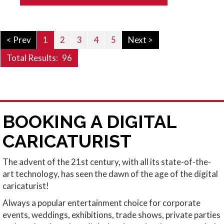
< Prev
1
2
3
4
5
Next >
Total Results:
96
BOOKING A DIGITAL
CARICATURIST
The advent of the 21st century, with all its state-of-the-
art technology, has seen the dawn of the age of the digital
caricaturist!
Always a popular entertainment choice for corporate
events, weddings, exhibitions, trade shows, private parties