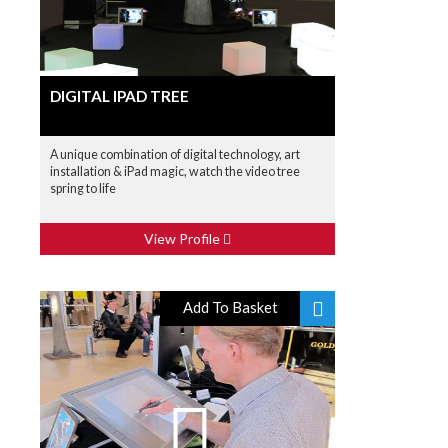
DIGITAL IPAD TREE
A unique combination of digital technology, art
installation & iPad magic, watch the video tree
spring to life
View Profile
Add To Basket