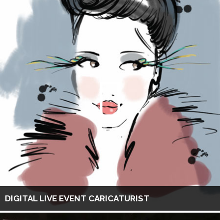
DIGITAL LIVE EVENT CARICATURIST