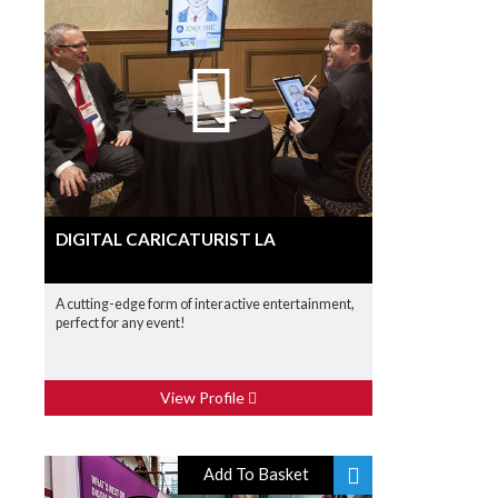
DIGITAL CARICATURIST LA
A cutting-edge form of interactive entertainment,
perfect for any event!
View Profile
Add To Basket