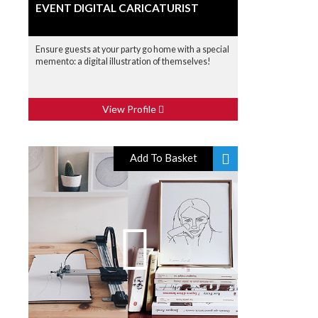
EVENT DIGITAL CARICATURIST
Ensure guests at your party go home with a special
memento: a digital illustration of themselves!
View Profile
Add To Basket