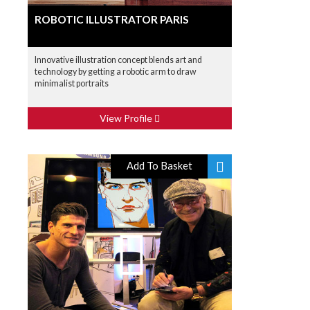
ROBOTIC ILLUSTRATOR PARIS
Innovative illustration concept blends art and
technology by getting a robotic arm to draw
minimalist portraits
View Profile
Add To Basket