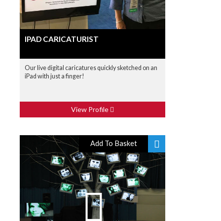
IPAD CARICATURIST
Our live digital caricatures quickly sketched on an
iPad with just a finger!
View Profile
Add To Basket