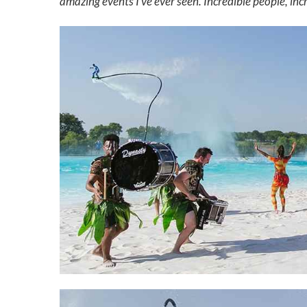
amazing events I’ve ever seen. Incredible people, incr