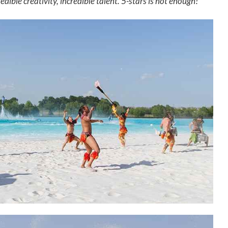
edible creativity, incredible talent. 5-stars is not enough!"