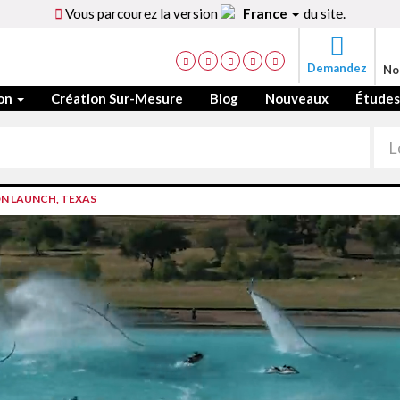
Vous parcourez la version
France
du site.
Demandez
No
ion
Création Sur-Mesure
Blog
Nouveaux
Études
N LAUNCH, TEXAS