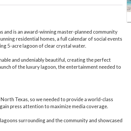
xas and is an award-winning master-planned community
unning residential homes, a full calendar of social events
ng 5-acre lagoon of clear crystal water.
ainable and undeniably beautiful, creating the perfect
 launch of the luxury lagoon, the entertainment needed to
n North Texas, so we needed to provide a world-class
gain press attention to maximize media coverage.
the lagoons surrounding and the community and showcased