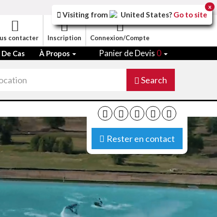
x
Visiting from
United States
?
Go to site
us contacter
Inscription
Connexion/Compte
Panier de Devis
0
 De Cas
À Propos
Search
Rester en contact