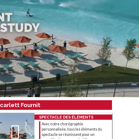
carlett Fournit
SPECTACLE DES ÉLÉMENTS
Avec notre chorégraphie
personnalisée, tous les éléments du
spectacle se réunissent pour un