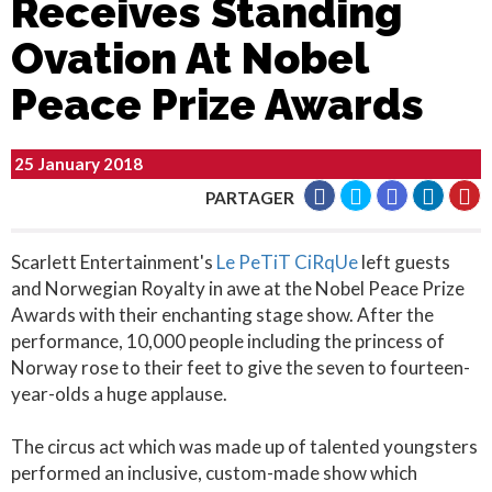
Receives Standing
Ovation At Nobel
Peace Prize Awards
25 January 2018
PARTAGER
Scarlett Entertainment's
Le PeTiT CiRqUe
left guests
and Norwegian Royalty in awe at the Nobel Peace Prize
Awards with their enchanting stage show. After the
performance, 10,000 people including the princess of
Norway rose to their feet to give the seven to fourteen-
year-olds a huge applause.
The circus act which was made up of talented youngsters
performed an inclusive, custom-made show which