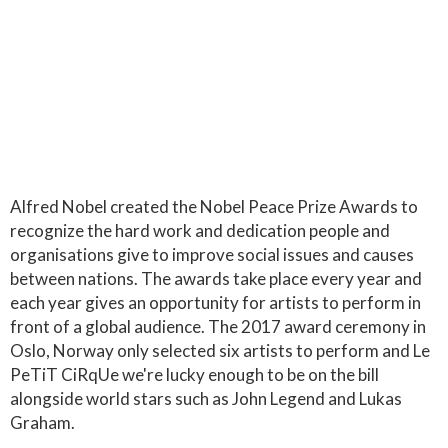
Alfred Nobel created the Nobel Peace Prize Awards to
recognize the hard work and dedication people and
organisations give to improve social issues and causes
between nations. The awards take place every year and
each year gives an opportunity for artists to perform in
front of a global audience. The 2017 award ceremony in
Oslo, Norway only selected six artists to perform and Le
PeTiT CiRqUe we're lucky enough to be on the bill
alongside world stars such as John Legend and Lukas
Graham.