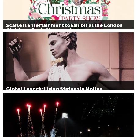
Scarlett Entertainment to Exhibit at the London
Christmas Party Show 2026
Global Launch: Living Statues in Motion