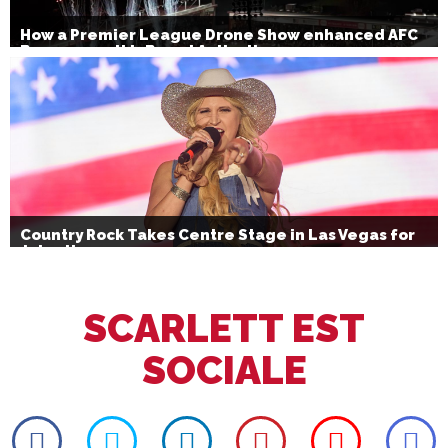
How a Premier League Drone Show enhanced AFC
Bournemouth’s Brand Activation
Country Rock Takes Centre Stage in Las Vegas for
July 4th
SCARLETT EST
SOCIALE