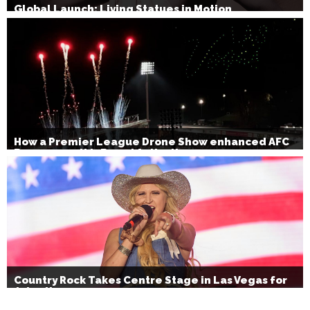
Global Launch: Living Statues in Motion
How a Premier League Drone Show enhanced AFC
Bournemouth’s Brand Activation
Country Rock Takes Centre Stage in Las Vegas for
July 4th