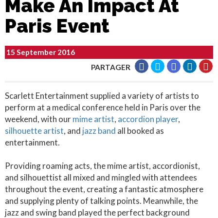
Make An Impact At
Paris Event
15 September 2016
PARTAGER
Scarlett Entertainment supplied a variety of artists to
perform at a medical conference held in Paris over the
weekend, with our
mime artist
,
accordion player
,
silhouette artist
, and
jazz band
all booked as
entertainment.
Providing roaming acts, the mime artist, accordionist,
and silhouettist all mixed and mingled with attendees
throughout the event, creating a fantastic atmosphere
and supplying plenty of talking points. Meanwhile, the
jazz and swing band played the perfect background