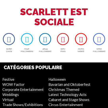
SCARLETT EST
SOCIALE
12050
6146
4644
5762
72765
17077
LIKES
FOLLOWERS
FOLLOWERS
PINS
VIEWS
FOLLOWERS
CATÉGORIES POPULAIRE
Festive
Halloween
WOW Factor
Bavarian and Oktoberfest
Corporate Entertainment
Christmas Themed
Weddings
Latest Technology Acts
Virtual
Cabaret and Stage Shows
Trade Shows/Exhibitions
Circus Entertainment