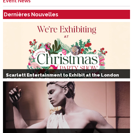
Event News
Dernières Nouvelles
Scarlett Entertainment to Exhibit at the London
Christmas Party Show 2026