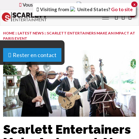
Vous parcourez la version
France
du site.
x
Visiting from
United States
?
Go to site
0
Toggle
navigation
HOME
::
LATEST NEWS
::
SCARLETT ENTERTAINERS MAKE AN IMPACT AT
PARIS EVENT
Rester en contact
Scarlett Entertainers