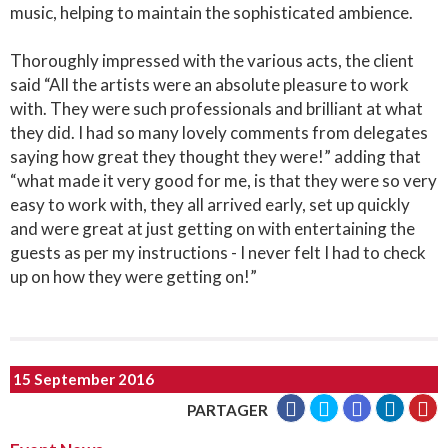
music, helping to maintain the sophisticated ambience.
Thoroughly impressed with the various acts, the client
said “All the artists were an absolute pleasure to work
with. They were such professionals and brilliant at what
they did. I had so many lovely comments from delegates
saying how great they thought they were!” adding that
“what made it very good for me, is that they were so very
easy to work with, they all arrived early, set up quickly
and were great at just getting on with entertaining the
guests as per my instructions - I never felt I had to check
up on how they were getting on!”
15 September 2016
PARTAGER