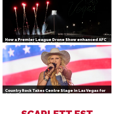
How a Premier League Drone Show enhanced AFC
Bournemouth’s Brand Activation
Country Rock Takes Centre Stage in Las Vegas for
July 4th