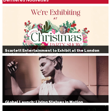
Scarlett Entertainment to Exhibit at the London
Christmas Party Show 2026
Global Launch: Living Statues in Motion