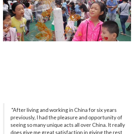
“After living and working in China for six years
previously, I had the pleasure and opportunity of
seeing so many unique acts all over China. It really
does give me great satisfaction in giving the rest