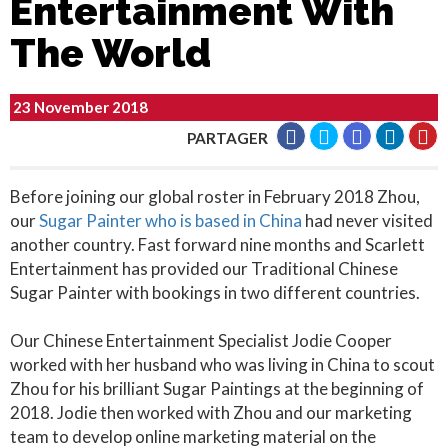
Entertainment With
The World
23 November 2018
PARTAGER
Before joining our global roster in February 2018 Zhou,
our
Sugar Painter who is based in China
had never visited
another country. Fast forward nine months and Scarlett
Entertainment has provided our Traditional Chinese
Sugar Painter with bookings in two different countries.
Our Chinese Entertainment Specialist Jodie Cooper
worked with her husband who was living in China to scout
Zhou for his brilliant Sugar Paintings at the beginning of
2018. Jodie then worked with Zhou and our marketing
team to develop online marketing material on the