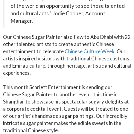
of the world an opportunity to see these talented
and cultural acts.” Jodie Cooper, Account
Manager.
Our Chinese Sugar Painter also flew to Abu Dhabi with 22
other talented artists to create authentic Chinese
entertainment to celebrate
Chinese Culture Week
. Our
artists inspired visitors with traditional Chinese customs
and Emirati culture, through heritage, artistic and cultural
experiences.
This month Scarlett Entertainment is sending our
Chinese Sugar Painter to another event, this time in
Shanghai, to showcase his spectacular sugary delights at
a corporate cocktail event. Guests will be treated to one
of our artist's handmade sugar paintings. Our incredibly
intricate sugar painter makes the edible sweets in the
traditional Chinese style.