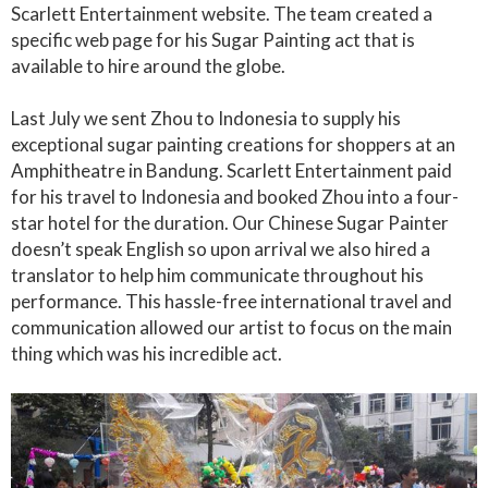
Scarlett Entertainment website. The team created a
specific web page for his Sugar Painting act that is
available to hire around the globe.
Last July we sent Zhou to Indonesia to supply his
exceptional sugar painting creations for shoppers at an
Amphitheatre in Bandung. Scarlett Entertainment paid
for his travel to Indonesia and booked Zhou into a four-
star hotel for the duration. Our Chinese Sugar Painter
doesn’t speak English so upon arrival we also hired a
translator to help him communicate throughout his
performance. This hassle-free international travel and
communication allowed our artist to focus on the main
thing which was his incredible act.