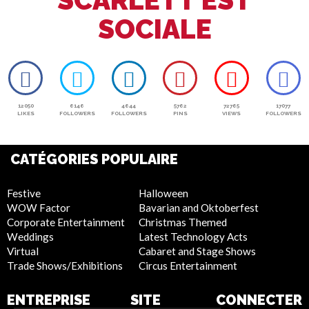
SCARLETT EST
SOCIALE
12050
6146
4644
5762
72765
17077
LIKES
FOLLOWERS
FOLLOWERS
PINS
VIEWS
FOLLOWERS
CATÉGORIES POPULAIRE
Festive
Halloween
WOW Factor
Bavarian and Oktoberfest
Corporate Entertainment
Christmas Themed
Weddings
Latest Technology Acts
Virtual
Cabaret and Stage Shows
Trade Shows/Exhibitions
Circus Entertainment
ENTREPRISE
SITE
CONNECTER