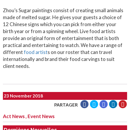
Zhou’s Sugar paintings consist of creating small animals
made of melted sugar. He gives your guests a choice of
12 Chinese signs which you can pick from either your
birth year or from a spinning wheel. Live food artists
provide an original form of entertainment that is both
practical and entertaining to watch. We have a range of
different
food artist
s on our roster that can travel
internationally and brand their food carvings to suit
client needs.
23 November 2018
PARTAGER
Act News
,
Event News
Dernières Nouvelles