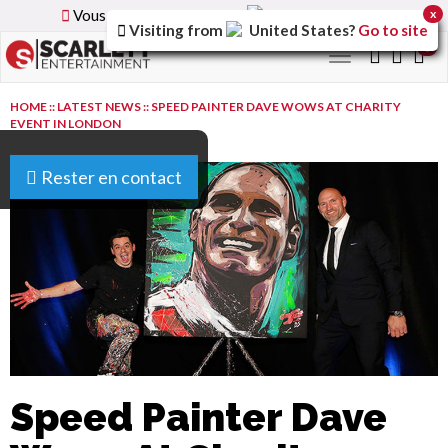
Vous parcourez la version
France
du site.
x
Visiting from
United States
?
Go to site
0
Toggle
navigation
HOME
::
LATEST NEWS
::
SPEED PAINTER DAVE WOWS AT CHARITY
EVENT IN LONDON
Rester en contact
Speed Painter Dave