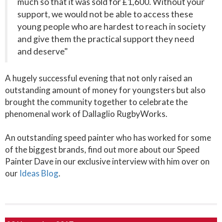
much so that it was sold for £1,600. Without your
support, we would not be able to access these
young people who are hardest to reach in society
and give them the practical support they need
and deserve"
A hugely successful evening that not only raised an
outstanding amount of money for youngsters but also
brought the community together to celebrate the
phenomenal work of Dallaglio RugbyWorks.
An outstanding speed painter who has worked for some
of the biggest brands, find out more about our Speed
Painter Dave in our exclusive interview with him over on
our
Ideas Blog
.