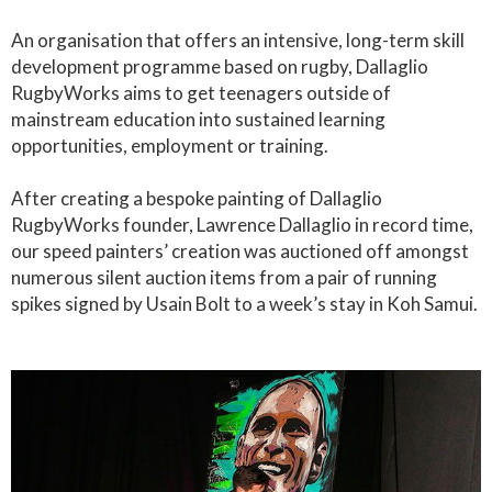
An organisation that offers an intensive, long-term skill
development programme based on rugby, Dallaglio
RugbyWorks aims to get teenagers outside of
mainstream education into sustained learning
opportunities, employment or training.
After creating a bespoke painting of Dallaglio
RugbyWorks founder, Lawrence Dallaglio in record time,
our speed painters’ creation was auctioned off amongst
numerous silent auction items from a pair of running
spikes signed by Usain Bolt to a week’s stay in Koh Samui.