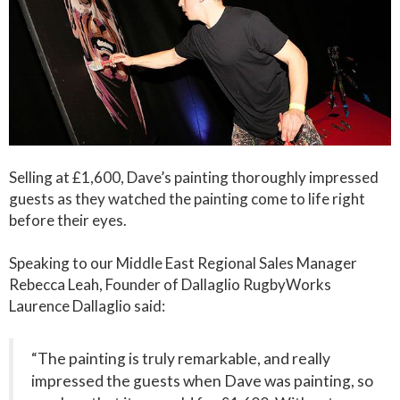
Selling at £1,600, Dave’s painting thoroughly impressed
guests as they watched the painting come to life right
before their eyes.
Speaking to our Middle East Regional Sales Manager
Rebecca Leah, Founder of Dallaglio RugbyWorks
Laurence Dallaglio said:
“The painting is truly remarkable, and really
impressed the guests when Dave was painting, so