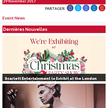
29 November 2017
PARTAGER
Event News
Dernières Nouvelles
Scarlett Entertainment to Exhibit at the London
Christmas Party Show 2026