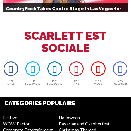
Country Rock Takes Centre Stage in Las Vegas for
July 4th
SCARLETT EST
SOCIALE
12050
6146
4644
5762
72765
17077
LIKES
FOLLOWERS
FOLLOWERS
PINS
VIEWS
FOLLOWERS
CATÉGORIES POPULAIRE
Festive
Halloween
WOW Factor
Bavarian and Oktoberfest
Corporate Entertainment
Christmas Themed