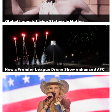
Global Launch: Living Statues in Motion
How a Premier League Drone Show enhanced AFC
Bournemouth’s Brand Activation