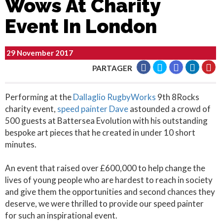
Wows At Charity
Event In London
29 November 2017
PARTAGER
Performing at the
Dallaglio RugbyWorks
9th 8Rocks
charity event,
speed painter Dave
astounded a crowd of
500 guests at Battersea Evolution with his outstanding
bespoke art pieces that he created in under 10 short
minutes.
An event that raised over £600,000 to help change the
lives of young people who are hardest to reach in society
and give them the opportunities and second chances they
deserve, we were thrilled to provide our speed painter
for such an inspirational event.