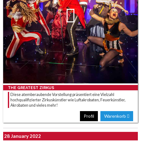
THE GREATEST ZIRKUS
Diese atemberaubende Vorstellung präsentiert eine Vielzahl
hochqualifizierter Zirkuskünstler wie Luftakrobaten, Feuerkünstler,
Akrobaten und vieles mehr!
Profil
Warenkorb
28 January 2022