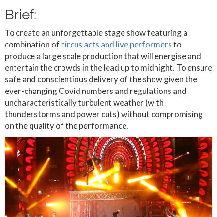
Brief:
To create an unforgettable stage show featuring a
combination of
circus acts and live performers
to
produce a large scale production that will energise and
entertain the crowds in the lead up to midnight. To ensure
safe and conscientious delivery of the show given the
ever-changing Covid numbers and regulations and
uncharacteristically turbulent weather (with
thunderstorms and power cuts) without compromising
on the quality of the performance.