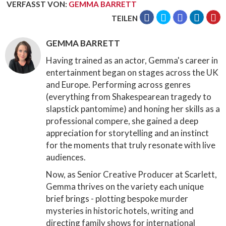
VERFASST VON
:
GEMMA BARRETT
TEILEN
GEMMA BARRETT
Having trained as an actor, Gemma's career in
entertainment began on stages across the UK
and Europe. Performing across genres
(everything from Shakespearean tragedy to
slapstick pantomime) and honing her skills as a
professional compere, she gained a deep
appreciation for storytelling and an instinct
for the moments that truly resonate with live
audiences.
Now, as Senior Creative Producer at Scarlett,
Gemma thrives on the variety each unique
brief brings - plotting bespoke murder
mysteries in historic hotels, writing and
directing family shows for international