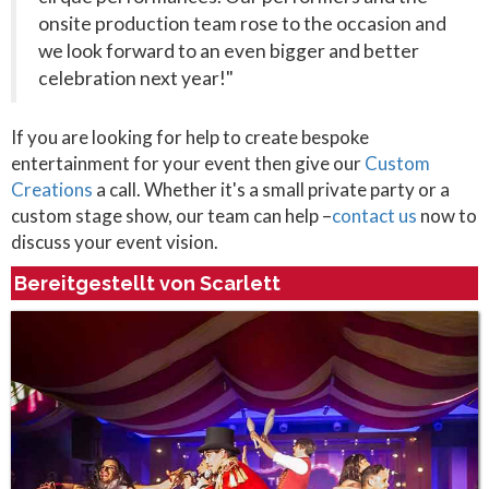
onsite production team rose to the occasion and
we look forward to an even bigger and better
celebration next year!"
If you are looking for help to create bespoke
entertainment for your event then give our
Custom
Creations
a call. Whether it's a small private party or a
custom stage show, our team can help –
contact us
now to
discuss your event vision.
Bereitgestellt von Scarlett