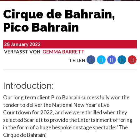
Cirque de Bahrain,
Pico Bahrain
28 January 2022
VERFASST VON
:
GEMMA BARRETT
TEILEN
Introduction:
Our long term client Pico Bahrain successfully won the
tender to deliver the National New Year's Eve
Countdown for 2022, and we were thrilled when they
selected Scarlett to provide the Entertainment offering
in the form of a huge bespoke onstage spectacle: 'The
Cirque de Bahrain'.