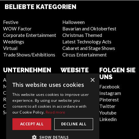
BELIEBTE KATEGORIEN
Festive
Halloween
WOW Factor
Bavarian and Oktoberfest
Corporate Entertainment
Christmas Themed
Weddings
Latest Technology Acts
Virtual
Cabaret and Stage Shows
Trade Shows/Exhibitions
Circus Entertainment
UNTERNEHMEN
WEBSITE
FOLGEN SIE
UNS
×
About Us
Privacy Policy
This website uses cookies
Meet the Team
Cookie Policy
Facebook
Contact Us
Artist Sign Up
Instagram
This website uses cookies to improve user
Report Abuse
Terms and
Pinterest
experience. By using our website you
Compliance Statement -
Conditions
Twitter
consent to all cookies in accordance with
our Cookie Policy.
Read more
Seafarers
Sitemap
Youtube
Linkedin
ACCEPT ALL
DECLINE ALL
SHOW DETAILS