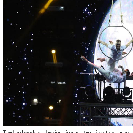
The hard work, professionalism and tenacity of our team,