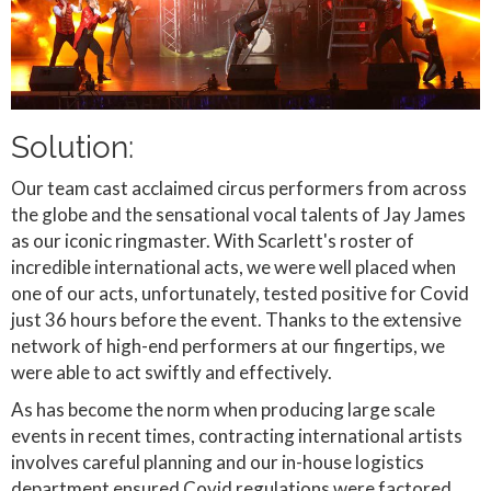
Solution:
Our team cast acclaimed circus performers from across
the globe and the sensational vocal talents of Jay James
as our iconic ringmaster. With Scarlett's roster of
incredible international acts, we were well placed when
one of our acts, unfortunately, tested positive for Covid
just 36 hours before the event. Thanks to the extensive
network of high-end performers at our fingertips, we
were able to act swiftly and effectively.
As has become the norm when producing large scale
events in recent times, contracting international artists
involves careful planning and our in-house logistics
department ensured Covid regulations were factored