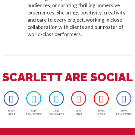
audiences, or curating thrilling immersive
experiences. She brings positivity, creativity,
and care to every project, working in close
collaboration with clients and our roster of
world-class performers.
SCARLETT ARE SOCIAL
12050
6146
4644
5762
72765
17077
LIKES
FOLLOWERS
FOLLOWERS
PINS
VIEWS
FOLLOWERS