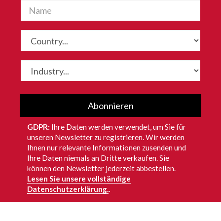
Abonnieren
GDPR:
Ihre Daten werden verwendet, um Sie für
unseren Newsletter zu registrieren. Wir werden
Ihnen nur relevante Informationen zusenden und
Ihre Daten niemals an Dritte verkaufen. Sie
können den Newsletter jederzeit abbestellen.
Lesen Sie unsere vollständige
Datenschutzerklärung.
.