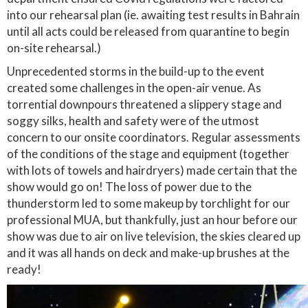
into our rehearsal plan (ie. awaiting test results in Bahrain
until all acts could be released from quarantine to begin
on-site rehearsal.)
Unprecedented storms in the build-up to the event
created some challenges in the open-air venue. As
torrential downpours threatened a slippery stage and
soggy silks, health and safety were of the utmost
concern to our onsite coordinators. Regular assessments
of the conditions of the stage and equipment (together
with lots of towels and hairdryers) made certain that the
show would go on! The loss of power due to the
thunderstorm led to some makeup by torchlight for our
professional MUA, but thankfully, just an hour before our
show was due to air on live television, the skies cleared up
and it was all hands on deck and make-up brushes at the
ready!