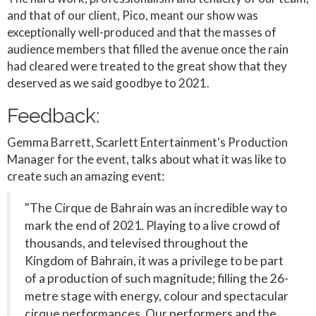
and that of our client, Pico, meant our show was
exceptionally well-produced and that the masses of
audience members that filled the avenue once the rain
had cleared were treated to the great show that they
deserved as we said goodbye to 2021.
Feedback:
Gemma Barrett, Scarlett Entertainment's Production
Manager for the event, talks about what it was like to
create such an amazing event:
"The Cirque de Bahrain was an incredible way to
mark the end of 2021. Playing to a live crowd of
thousands, and televised throughout the
Kingdom of Bahrain, it was a privilege to be part
of a production of such magnitude; filling the 26-
metre stage with energy, colour and spectacular
cirque performances. Our performers and the