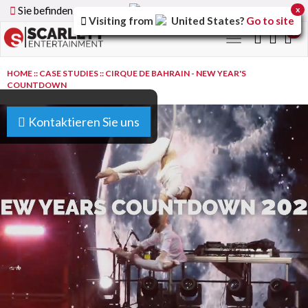
Sie befinden sich auf der
Germany
Version der Website
x
Visiting from
United States
?
Go to site
0
Toggle
navigation
HOME
::
CASE STUDIES
::
CIRQUE DE BAHRAIN - NEW YEAR'S
COUNTDOWN
Kontaktieren Sie uns