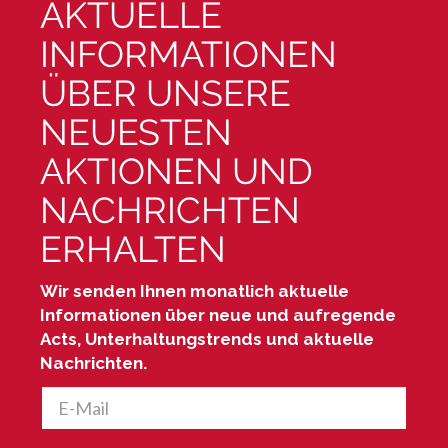
AKTUELLE
INFORMATIONEN
ÜBER UNSERE
NEUESTEN
AKTIONEN UND
NACHRICHTEN
ERHALTEN
Wir senden Ihnen monatlich aktuelle
Informationen über neue und aufregende
Acts, Unterhaltungstrends und aktuelle
Nachrichten.