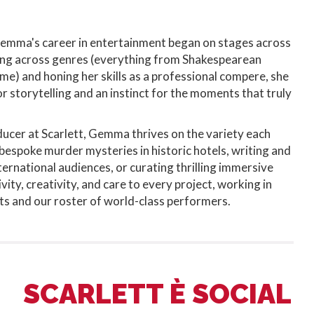
Gemma's career in entertainment began on stages across
ng across genres (everything from Shakespearean
me) and honing her skills as a professional compere, she
r storytelling and an instinct for the moments that truly
ucer at Scarlett, Gemma thrives on the variety each
g bespoke murder mysteries in historic hotels, writing and
ternational audiences, or curating thrilling immersive
vity, creativity, and care to every project, working in
nts and our roster of world-class performers.
SCARLETT È SOCIAL