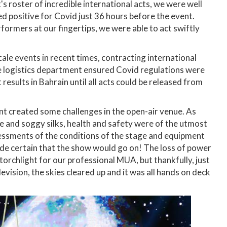
's roster of incredible international acts, we were well
ed positive for Covid just 36 hours before the event.
ormers at our fingertips, we were able to act swiftly
le events in recent times, contracting international
se logistics department ensured Covid regulations were
 results in Bahrain until all acts could be released from
nt created some challenges in the open-air venue. As
e and soggy silks, health and safety were of the utmost
essments of the conditions of the stage and equipment
ade certain that the show would go on! The loss of power
orchlight for our professional MUA, but thankfully, just
evision, the skies cleared up and it was all hands on deck