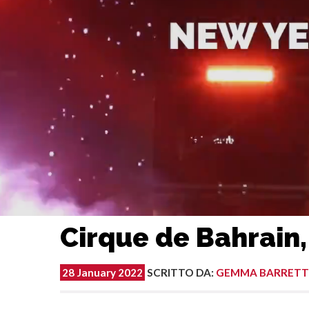
Cirque de Bahrain,
28 January 2022
SCRITTO DA
:
GEMMA BARRETT