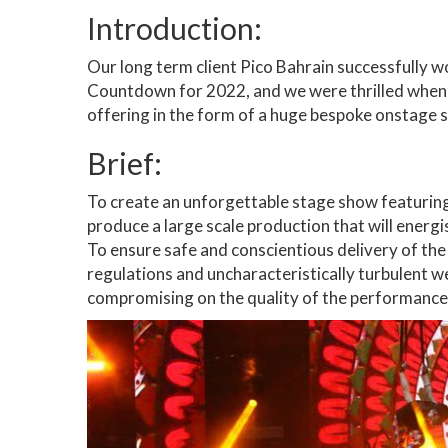
Introduction:
Our long term client Pico Bahrain successfully w
Countdown for 2022, and we were thrilled when 
offering in the form of a huge bespoke onstage s
Brief:
To create an unforgettable stage show featurin
produce a large scale production that will energi
To ensure safe and conscientious delivery of t
regulations and uncharacteristically turbulent 
compromising on the quality of the performance