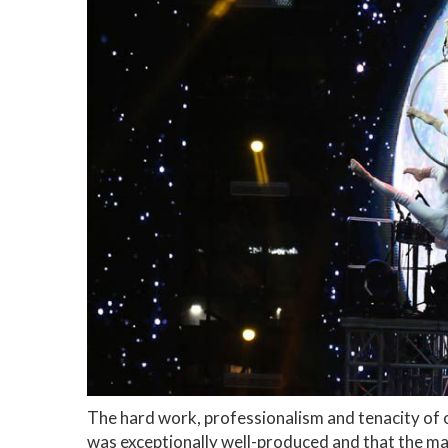
The hard work, professionalism and tenacity of o
was exceptionally well-produced and that the ma