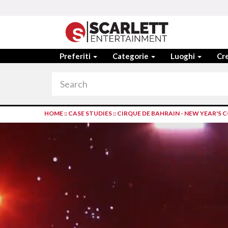
Preferiti
Categorie
Luoghi
Cre
HOME
::
CASE STUDIES
::
CIRQUE DE BAHRAIN - NEW YEAR'