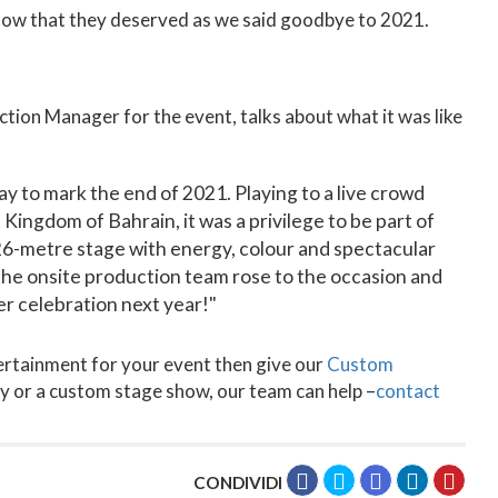
show that they deserved as we said goodbye to 2021.
ion Manager for the event, talks about what it was like
y to mark the end of 2021. Playing to a live crowd
Kingdom of Bahrain, it was a privilege to be part of
 26-metre stage with energy, colour and spectacular
he onsite production team rose to the occasion and
er celebration next year!"
tertainment for your event then give our
Custom
rty or a custom stage show, our team can help –
contact
CONDIVIDI