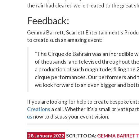
the rain had cleared were treated to the great 
Feedback:
Gemma Barrett, Scarlett Entertainment's Product
to create such an amazing event:
"The Cirque de Bahrain was an incredible wa
of thousands, and televised throughout the 
a production of such magnitude; filling the
cirque performances. Our performers and t
we look forward to an even bigger and bett
If you are looking for help to create bespoke en
Creations
a call. Whether it's a small private pa
us
now to discuss your event vision.
28 January 2022
SCRITTO DA
:
GEMMA BARRETT