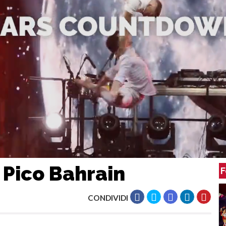
 Pico Bahrain
F
CONDIVIDI