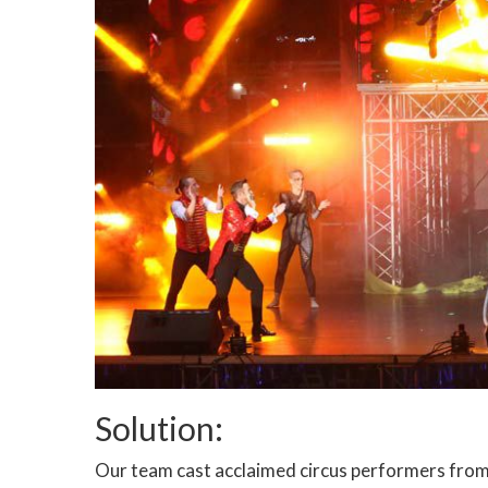
Solution:
Our team cast acclaimed circus performers from 