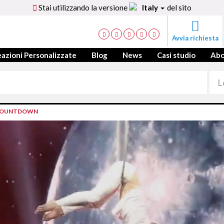
Stai utilizzando la versione
Italy
del sito
Avvia richiesta
azioni Personalizzate
Blog
News
Casi studio
Ab
S COUNTDOWN