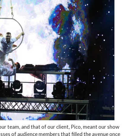
ur team, and that of our client, Pico, meant our show
sses of audience members that filled the avenue once