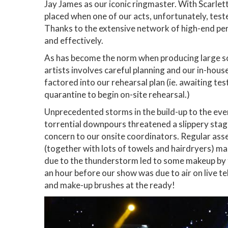
Jay James as our iconic ringmaster. With Scarlett
placed when one of our acts, unfortunately, test
Thanks to the extensive network of high-end perf
and effectively.
As has become the norm when producing large sca
artists involves careful planning and our in-hou
factored into our rehearsal plan (ie. awaiting test
quarantine to begin on-site rehearsal.)
Unprecedented storms in the build-up to the eve
torrential downpours threatened a slippery stag
concern to our onsite coordinators. Regular ass
(together with lots of towels and hairdryers) m
due to the thunderstorm led to some makeup by t
an hour before our show was due to air on live tel
and make-up brushes at the ready!