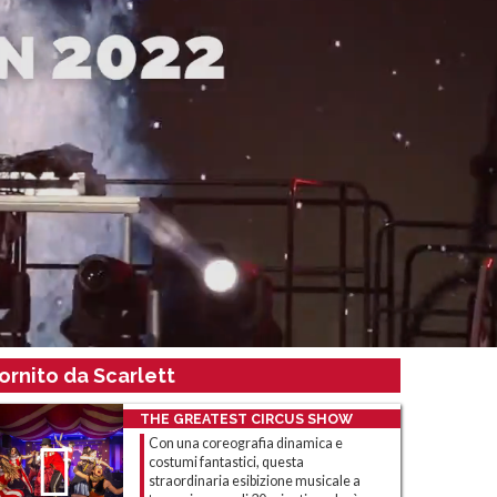
ornito da Scarlett
THE GREATEST CIRCUS SHOW
Con una coreografia dinamica e
costumi fantastici, questa
straordinaria esibizione musicale a