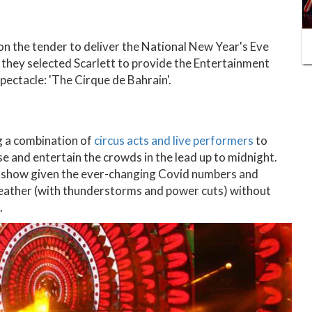
on the tender to deliver the National New Year's Eve
they selected Scarlett to provide the Entertainment
pectacle: 'The Cirque de Bahrain'.
g a combination of
circus acts and live performers
to
se and entertain the crowds in the lead up to midnight.
he show given the ever-changing Covid numbers and
weather (with thunderstorms and power cuts) without
.