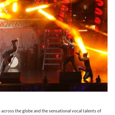
across the globe and the sensational vocal talents of