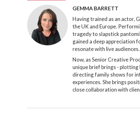
GEMMA BARRETT
Having trained as an actor, 
the UK and Europe. Performi
tragedy to slapstick pantomi
gained a deep appreciation fo
resonate with live audiences.
Now, as Senior Creative Prod
unique brief brings - plottin
directing family shows for in
experiences. She brings positi
close collaboration with clie