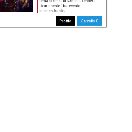
tema circense di 30 minuti renderà
sicuramente il tuo evento
indimenticabile.
Profilo
Carrello