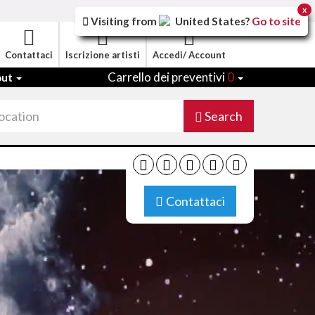
x
Visiting from
United States
?
Go to site
Contattaci
Iscrizione artisti
Accedi/ Account
Carrello dei preventivi
0
out
Search
Contattaci