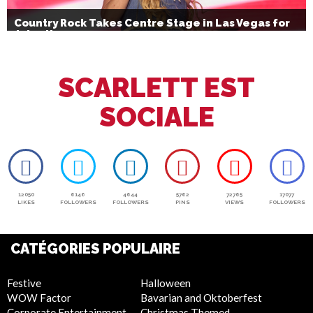
Country Rock Takes Centre Stage in Las Vegas for
July 4th
SCARLETT EST
SOCIALE
12050
6146
4644
5762
72765
17077
LIKES
FOLLOWERS
FOLLOWERS
PINS
VIEWS
FOLLOWERS
CATÉGORIES POPULAIRE
Festive
Halloween
WOW Factor
Bavarian and Oktoberfest
Corporate Entertainment
Christmas Themed