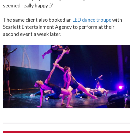
seemed really happy :)’
The same client also booked an
LED dance troupe
with
Scarlett Entertainment Agency to perform at their
second event a week later.