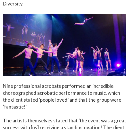
Diversity.
Nine professional acrobats performed an incredible
choreographed acrobatic performance to music, which
the client stated ‘people loved’ and that the group were
‘fantastic!’
The artists themselves stated that ‘the event was a great
success with [us] receiving a standing ovation! The client