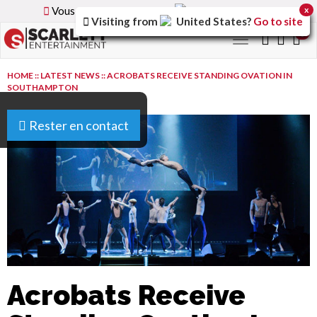
Vous parcourez la version
France
du site.
x
Visiting from
United States
?
Go to site
0
Toggle
navigation
HOME
::
LATEST NEWS
::
ACROBATS RECEIVE STANDING OVATION IN
SOUTHAMPTON
Rester en contact
Acrobats Receive