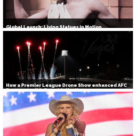
Global Launch: Living Statues in Motion
How a Premier League Drone Show enhanced AFC
Bournemouth’s Brand Activation