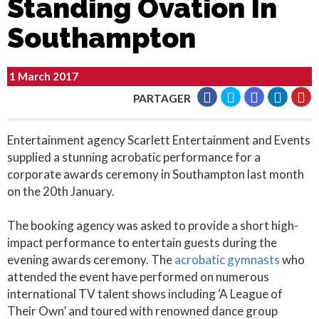
Standing Ovation In
Southampton
1 March 2017
PARTAGER
Entertainment agency Scarlett Entertainment and Events
supplied a stunning acrobatic performance for a
corporate awards ceremony in Southampton last month
on the 20th January.
The booking agency was asked to provide a short high-
impact performance to entertain guests during the
evening awards ceremony. The
acrobatic gymnasts
who
attended the event have performed on numerous
international TV talent shows including ‘A League of
Their Own’ and toured with renowned dance group