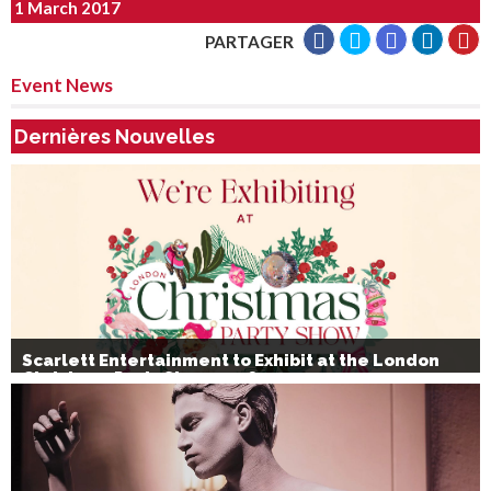
1 March 2017
PARTAGER
Event News
Dernières Nouvelles
Scarlett Entertainment to Exhibit at the London
Christmas Party Show 2026