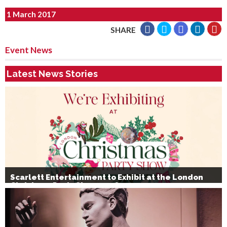
1 March 2017
SHARE
Event News
Latest News Stories
Scarlett Entertainment to Exhibit at the London
Christmas Party Show 2026