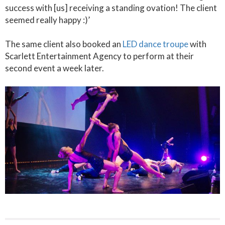
success with [us] receiving a standing ovation! The client
seemed really happy :)’
The same client also booked an
LED dance troupe
with
Scarlett Entertainment Agency to perform at their
second event a week later.