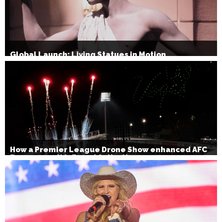
Global Launch: Living Statues in Motion
How a Premier League Drone Show enhanced AFC
Bournemouth’s Brand Activation