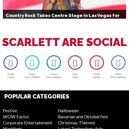
Country Rock Takes Centre Stage in Las Vegas for
July 4th
SCARLETT ARE SOCIAL
12050
6146
4644
5762
72765
17077
LIKES
FOLLOWERS
FOLLOWERS
PINS
VIEWS
FOLLOWERS
POPULAR CATEGORIES
Festive
Halloween
WOW Factor
Bavarian and Oktoberfest
Corporate Entertainment
Christmas Themed
Weddings
Latest Technology Acts