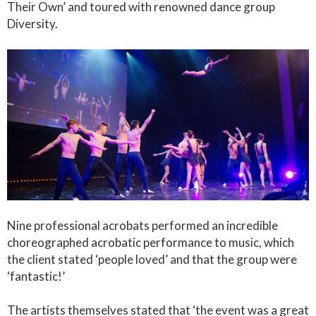
Their Own’ and toured with renowned dance group
Diversity.
Nine professional acrobats performed an incredible
choreographed acrobatic performance to music, which
the client stated ‘people loved’ and that the group were
‘fantastic!’
The artists themselves stated that ‘the event was a great