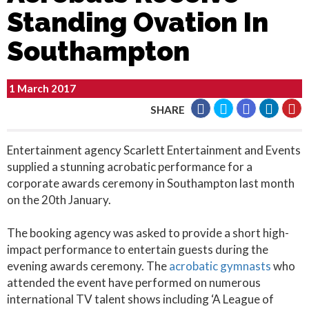
Standing Ovation In
Southampton
1 March 2017
SHARE
Entertainment agency Scarlett Entertainment and Events
supplied a stunning acrobatic performance for a
corporate awards ceremony in Southampton last month
on the 20th January.
The booking agency was asked to provide a short high-
impact performance to entertain guests during the
evening awards ceremony. The
acrobatic gymnasts
who
attended the event have performed on numerous
international TV talent shows including ‘A League of