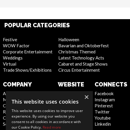
POPULAR CATEGORIES
Festive
Halloween
WOW Factor
Bavarian and Oktoberfest
Corporate Entertainment
Christmas Themed
Weddings
Latest Technology Acts
Virtual
Cabaret and Stage Shows
Trade Shows/Exhibitions
Circus Entertainment
COMPANY
WEBSITE
CONNECTS
About Us
Privacy Policy
Facebook
×
Meet the Team
Cookie Policy
Instagram
This website uses cookies
Contact Us
Artist Sign Up
Pinterest
This website uses cookies to improve user
Report Abuse
Terms and
Twitter
experience. By using our website you
Compliance Statement -
Conditions
Youtube
consent to all cookies in accordance with
Seafarers
Sitemap
Linkedin
our Cookie Policy.
Read more