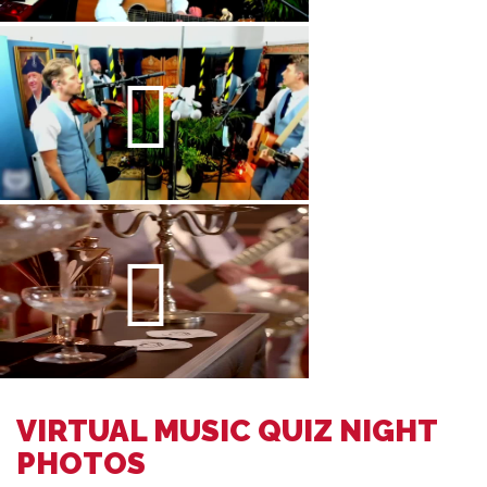
VIRTUAL MUSIC QUIZ NIGHT
PHOTOS