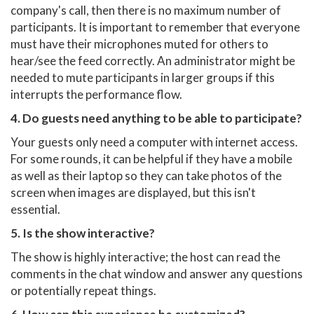
company's call, then there is no maximum number of
participants. It is important to remember that everyone
must have their microphones muted for others to
hear/see the feed correctly. An administrator might be
needed to mute participants in larger groups if this
interrupts the performance flow.
4. Do guests need anything to be able to participate?
Your guests only need a computer with internet access.
For some rounds, it can be helpful if they have a mobile
as well as their laptop so they can take photos of the
screen when images are displayed, but this isn't
essential.
5. Is the show interactive?
The show is highly interactive; the host can read the
comments in the chat window and answer any questions
or potentially repeat things.