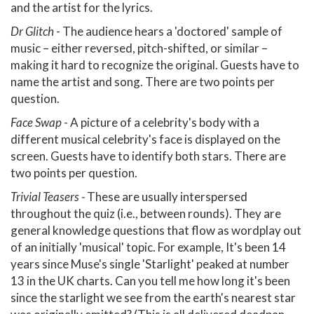
and the artist for the lyrics.
Dr Glitch
- The audience hears a 'doctored' sample of
music – either reversed, pitch-shifted, or similar –
making it hard to recognize the original. Guests have to
name the artist and song. There are two points per
question.
Face Swap
- A picture of a celebrity's body with a
different musical celebrity's face is displayed on the
screen. Guests have to identify both stars. There are
two points per question.
Trivial Teasers -
These are usually interspersed
throughout the quiz (i.e., between rounds). They are
general knowledge questions that flow as wordplay out
of an initially 'musical' topic. For example, It's been 14
years since Muse's single 'Starlight' peaked at number
13 in the UK charts. Can you tell me how long it's been
since the starlight we see from the earth's nearest star