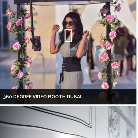
360 DEGREE VIDEO BOOTH DUBAI