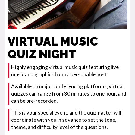
VIRTUAL MUSIC
QUIZ NIGHT
Highly engaging virtual music quiz featuring live
music and graphics from a personable host
Available on major conferencing platforms, virtual
quizzes can range from 30 minutes to one hour, and
can be pre-recorded.
This is your special event, and the quizmaster will
coordinate with you in advance to set the tone,
theme, and difficulty level of the questions.