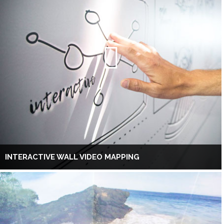
INTERACTIVE WALL VIDEO MAPPING