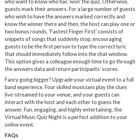
who want to know who has 'won' the quiz. Otherwise,
guests mark their answers. For a large number of guests
who wish to have the answers marked correctly and
know the winner there and then, the host can play one or
two bonus rounds. 'Fastest Finger First' consists of
snippets of songs that suddenly stop, encouraging
guests to be the first person to type the correct lyric
that should immediately follow into the chat window.
This option gives a colleague enough time to go through
the answers data and return participants' scores.
Fancy going bigger? Upgrade your virtual event to a full
band experience. Four skilled musicians play the clues
live-streamed to your venue, and your guests can
interact with the host and each other to guess the
answer. Fun, engaging, and highly entertaining, the
Virtual Music Quiz Night is a perfect addition to your
online event.
FAQs