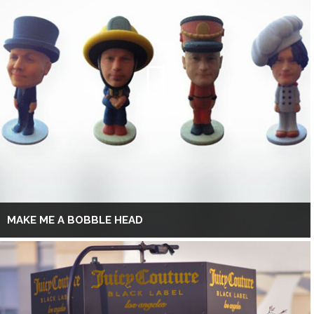
MAKE ME A BOBBLE HEAD