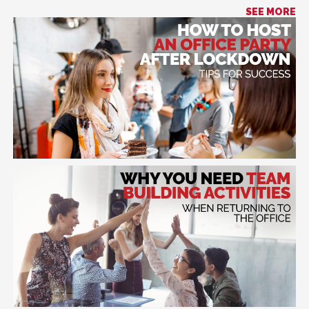
SEE MORE