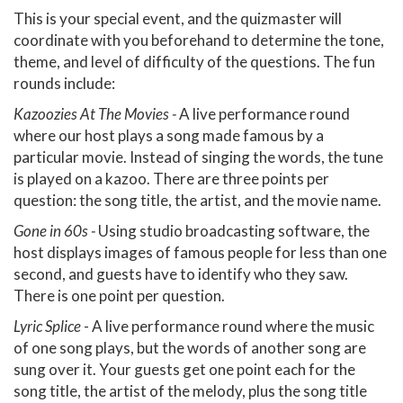
This is your special event, and the quizmaster will
coordinate with you beforehand to determine the tone,
theme, and level of difficulty of the questions. The fun
rounds include:
Kazoozies At The Movies -
A live performance round
where our host plays a song made famous by a
particular movie. Instead of singing the words, the tune
is played on a kazoo. There are three points per
question: the song title, the artist, and the movie name.
Gone in 60s -
Using studio broadcasting software, the
host displays images of famous people for less than one
second, and guests have to identify who they saw.
There is one point per question.
Lyric Splice
- A live performance round where the music
of one song plays, but the words of another song are
sung over it. Your guests get one point each for the
song title, the artist of the melody, plus the song title