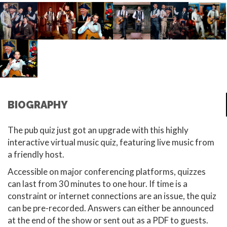
BIOGRAPHY
The pub quiz just got an upgrade with this highly
interactive virtual music quiz, featuring live music from
a friendly host.
Accessible on major conferencing platforms, quizzes
can last from 30 minutes to one hour. If time is a
constraint or internet connections are an issue, the quiz
can be pre-recorded. Answers can either be announced
at the end of the show or sent out as a PDF to guests.