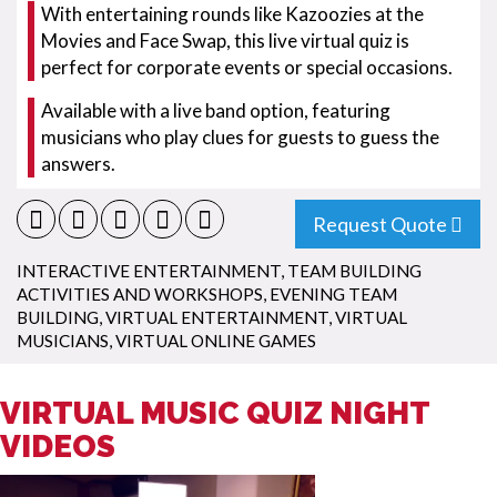
With entertaining rounds like Kazoozies at the
Movies and Face Swap, this live virtual quiz is
perfect for corporate events or special occasions.
Available with a live band option, featuring
musicians who play clues for guests to guess the
answers.
Request Quote
INTERACTIVE ENTERTAINMENT
,
TEAM BUILDING
ACTIVITIES AND WORKSHOPS
,
EVENING TEAM
BUILDING
,
VIRTUAL ENTERTAINMENT
,
VIRTUAL
MUSICIANS
,
VIRTUAL ONLINE GAMES
VIRTUAL MUSIC QUIZ NIGHT
VIDEOS