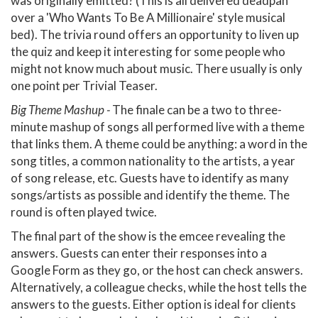
was originally emitted? (This is all delivered deadpan
over a 'Who Wants To Be A Millionaire' style musical
bed). The trivia round offers an opportunity to liven up
the quiz and keep it interesting for some people who
might not know much about music. There usually is only
one point per Trivial Teaser.
Big Theme Mashup -
The finale can be a two to three-
minute mashup of songs all performed live with a theme
that links them. A theme could be anything: a word in the
song titles, a common nationality to the artists, a year
of song release, etc. Guests have to identify as many
songs/artists as possible and identify the theme. The
round is often played twice.
The final part of the show is the emcee revealing the
answers. Guests can enter their responses into a
Google Form as they go, or the host can check answers.
Alternatively, a colleague checks, while the host tells the
answers to the guests. Either option is ideal for clients