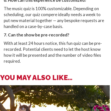
6. How can this experience be customized?
The music quiz is 100% customizable. Depending on
scheduling, our quiz compere ideally needs a week to
put new material together — any bespoke requests are
handled on a case-by-case basis.
7. Can the show be pre-recorded?
With at least 24 hours notice, this fun quiz can be pre-
recorded. Potential clients need to let the host know
how it will be presented and the number of video files
required.
YOU MAY ALSO LIKE...