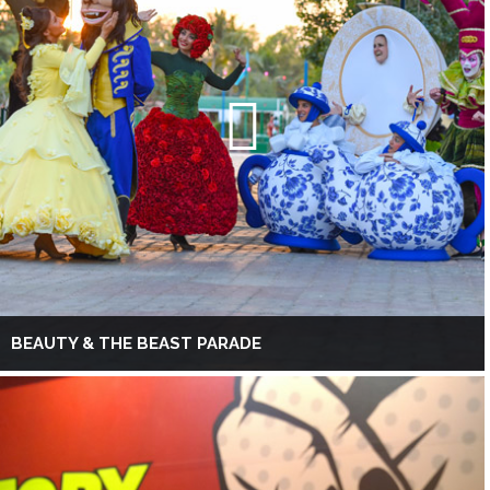
BEAUTY & THE BEAST PARADE