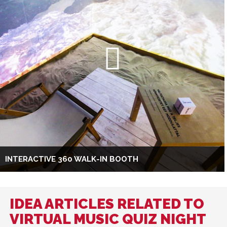
INTERACTIVE 360 WALK-IN BOOTH
IDEA ARTICLES RELATED TO
VIRTUAL MUSIC QUIZ NIGHT