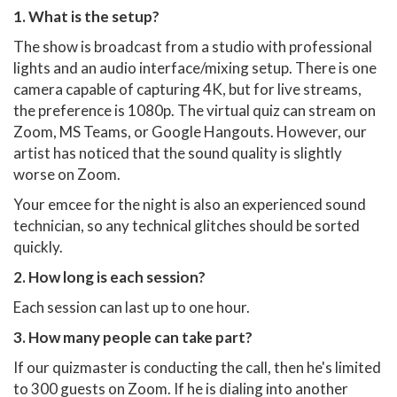
1. What is the setup?
The show is broadcast from a studio with professional
lights and an audio interface/mixing setup. There is one
camera capable of capturing 4K, but for live streams,
the preference is 1080p. The virtual quiz can stream on
Zoom, MS Teams, or Google Hangouts. However, our
artist has noticed that the sound quality is slightly
worse on Zoom.
Your emcee for the night is also an experienced sound
technician, so any technical glitches should be sorted
quickly.
2. How long is each session?
Each session can last up to one hour.
3. How many people can take part?
If our quizmaster is conducting the call, then he's limited
to 300 guests on Zoom. If he is dialing into another