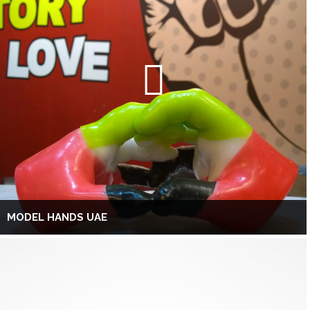
MODEL HANDS UAE