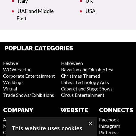
Italy
UK
UAE and Middle
USA
East
POPULAR CATEGORIES
Festive
Halloween
WOW Factor
Bavarian and Oktoberfest
Corporate Entertainment
Christmas Themed
Weddings
Latest Technology Acts
Virtual
Cabaret and Stage Shows
Trade Shows/Exhibitions
Circus Entertainment
COMPANY
WEBSITE
CONNECTS
About Us
Privacy Policy
Facebook
×
Meet the Team
Cookie Policy
Instagram
This website uses cookies
Contact Us
Artist Sign Up
Pinterest