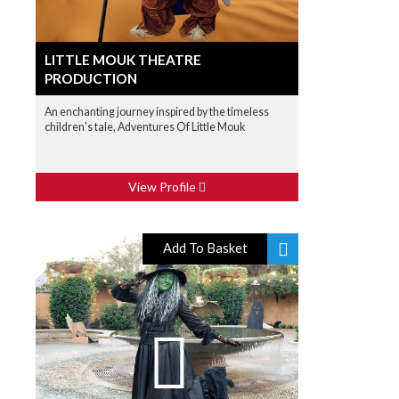
LITTLE MOUK THEATRE
PRODUCTION
An enchanting journey inspired by the timeless
children's tale, Adventures Of Little Mouk
View Profile
Add To Basket