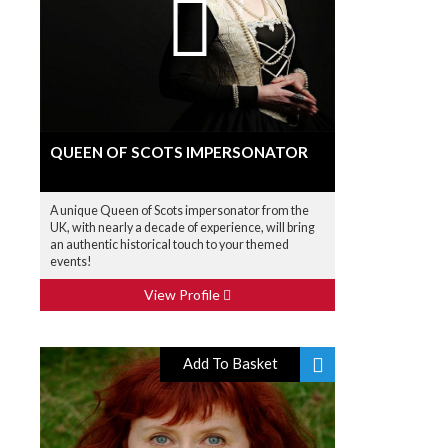
QUEEN OF SCOTS IMPERSONATOR
A unique Queen of Scots impersonator from the
UK, with nearly a decade of experience, will bring
an authentic historical touch to your themed
events!
View Profile
Add To Basket