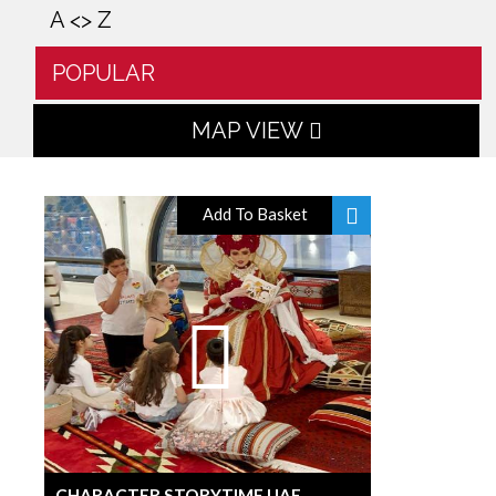
A <> Z
POPULAR
MAP VIEW
Add To Basket
CHARACTER STORYTIME UAE