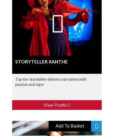
STORYTELLER XANTHE
Top-tier storyteller delivers narratives with
passion and vigor
View Profile
Add To Basket