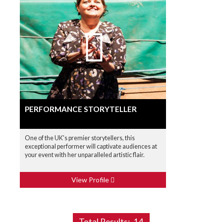
PERFORMANCE STORYTELLER
One of the UK's premier storytellers, this
exceptional performer will captivate audiences at
your event with her unparalleled artistic flair.
View Profile
Total Results:
14