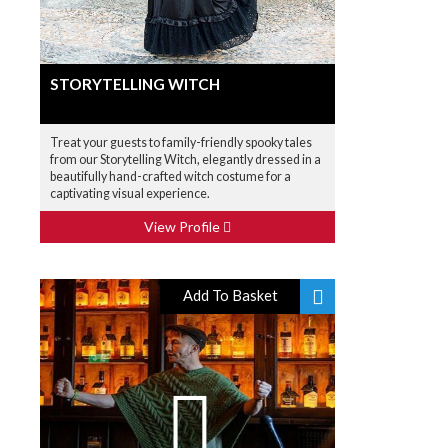
STORYTELLING WITCH
Treat your guests to family-friendly spooky tales
from our Storytelling Witch, elegantly dressed in a
beautifully hand-crafted witch costume for a
captivating visual experience.
View Profile
Add To Basket