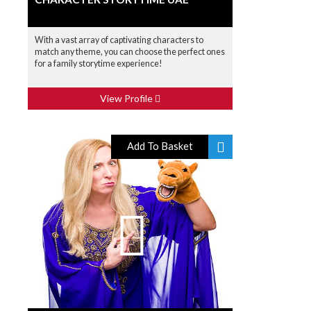
With a vast array of captivating characters to
match any theme, you can choose the perfect ones
for a family storytime experience!
View Profile
Add To Basket