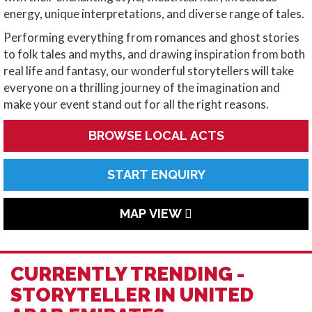
energy, unique interpretations, and diverse range of tales.
Performing everything from romances and ghost stories
to folk tales and myths, and drawing inspiration from both
real life and fantasy, our wonderful storytellers will take
everyone on a thrilling journey of the imagination and
make your event stand out for all the right reasons.
BROWSE LOCAL ACTS
START ENQUIRY
MAP VIEW
CURRENTLY TRENDING -
STORYTELLER IN UNITED