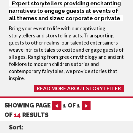
Expert storytellers providing enchanting
narratives to engage guests at events of
all themes and sizes: corporate or private
Bring your event to life with our captivating 
storytellers and storytelling acts. Transporting 
guests to other realms, our talented entertainers 
weave intricate tales to excite and engage guests of 
all ages. Ranging from greek mythology and ancient 
folklore to modern children's stories and 
contemporary fairytales, we provide stories that 
inspire.
READ MORE ABOUT STORYTELLER
SHOWING PAGE
<
1
OF
1
>
OF
14
RESULTS
Sort: