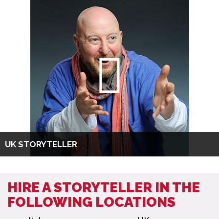
UK STORYTELLER
HIRE A STORYTELLER IN THE
FOLLOWING LOCATIONS