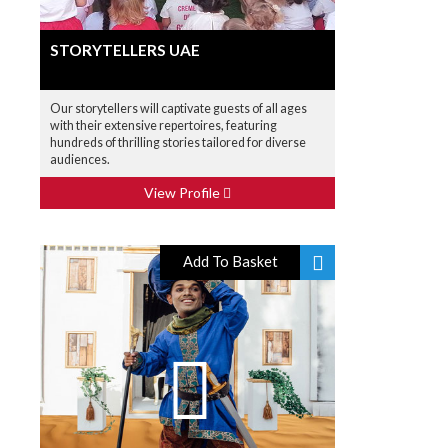
STORYTELLERS UAE
Our storytellers will captivate guests of all ages
with their extensive repertoires, featuring
hundreds of thrilling stories tailored for diverse
audiences.
View Profile
Add To Basket