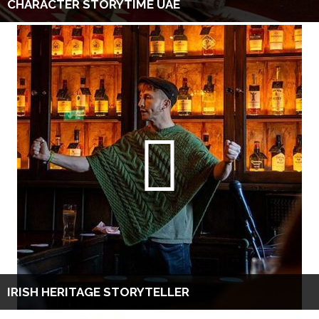
CHARACTER STORYTIME UAE
IRISH HERITAGE STORYTELLER