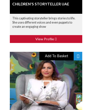
CHILDREN'S STORYTELLER UAE
This captivating storyteller brings stories to life.
She uses different voices and even puppets to
create an engaging show
View Profile
Add To Basket