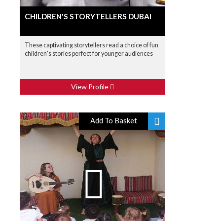
CHILDREN'S STORYTELLERS DUBAI
These captivating storytellers read a choice of fun
children's stories perfect for younger audiences
View Profile
Add To Basket