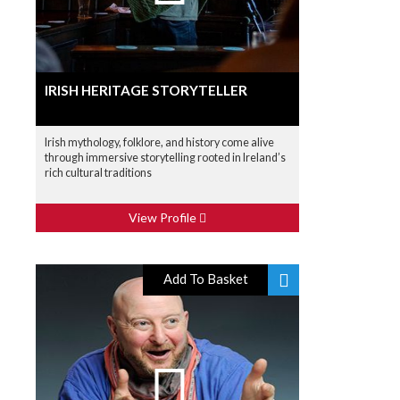
IRISH HERITAGE STORYTELLER
Irish mythology, folklore, and history come alive
through immersive storytelling rooted in Ireland’s
rich cultural traditions
View Profile
Add To Basket