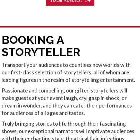
BOOKING A
STORYTELLER
Transport your audiences to countless new worlds with
our first-class selection of storytellers, all of whom are
leading figures in the realm of storytelling entertainment.
Passionate and compelling, our gifted storytellers will
make guests at your event laugh, cry, gasp in shock, or
dream in wonder, and they can cater their performances
for audiences of all ages and tastes.
Truly bringing stories to life through their fascinating
shows, our exceptional narrators will captivate audiences
with their enchanting style, theatrical flair, infectious