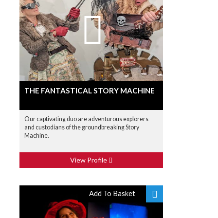
THE FANTASTICAL STORY MACHINE
Our captivating duo are adventurous explorers
and custodians of the groundbreaking Story
Machine.
View Profile
Add To Basket