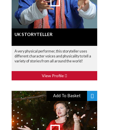
UK STORYTELLER
A very physical performer, this storyteller uses
different character voices and physicality to tell a
variety of stories from all around the world!
View Profile
Add To Basket