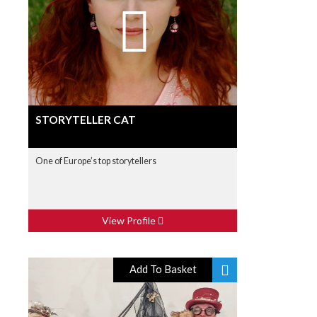
STORYTELLER CAT
One of Europe’s top storytellers
View Profile
Add To Basket