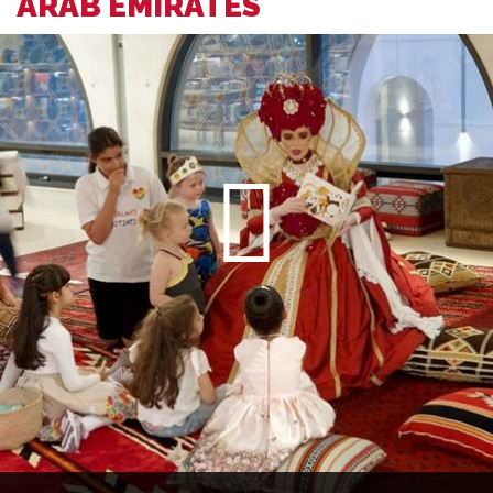
ARAB EMIRATES