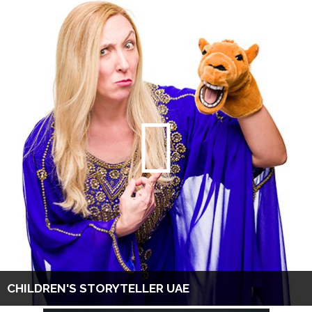
CHILDREN'S STORYTELLER UAE