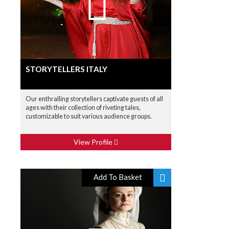
STORYTELLERS ITALY
Our enthralling storytellers captivate guests of all
ages with their collection of riveting tales,
customizable to suit various audience groups.
View Profile
Add To Basket