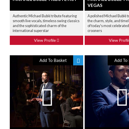
VEGAS
Authentic Michael Bublé tribute featuring
A polished Michael Bublé t
smooth live vocals, timeless swing classics
the charm, style, and time
and the sophisticated charm of the
of today's most celebrate
international superstar
crooners
View Profile
View Profi
Add To Basket
Add To 