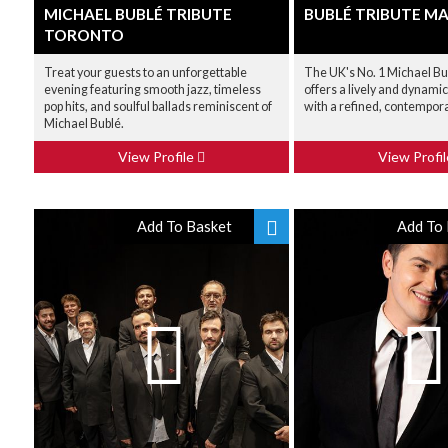
MICHAEL BUBLÉ TRIBUTE
BUBLÉ TRIBUTE M
TORONTO
Treat your guests to an unforgettable
The UK's No. 1 Michael Bu
evening featuring smooth jazz, timeless
offers a lively and dynam
pop hits, and soulful ballads reminiscent of
with a refined, contempor
Michael Bublé.
View Profile
View Profi
Add To Basket
Add To 