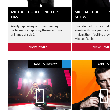
MICHAEL BUBLE TRIBUTE:
MICHAEL BUBLE TR
DAVID
SHOW
A truly captivating and mesmerizing
Our talented tribute artist
performance capturing the exceptional
guests with his dynamic vo
brilliance of Bublé.
making them feel like they
Michael Buble.
View Profile
View Profi
Add To Basket
Add To 