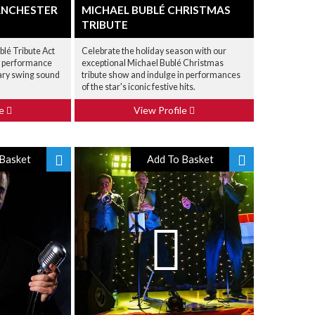
ANCHESTER
MICHAEL BUBLÉ CHRISTMAS
TRIBUTE
blé Tribute Act
Celebrate the holiday season with our
ic performance
exceptional Michael Bublé Christmas
ary swing sound
tribute show and indulge in performances
of the star's iconic festive hits.
le
View Profile
Basket
Add To Basket