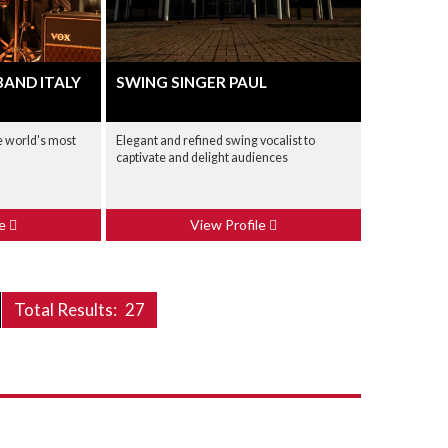
BAND ITALY
SWING SINGER PAUL
he world's most
Elegant and refined swing vocalist to
captivate and delight audiences
le
View Profile
Total Results:
27