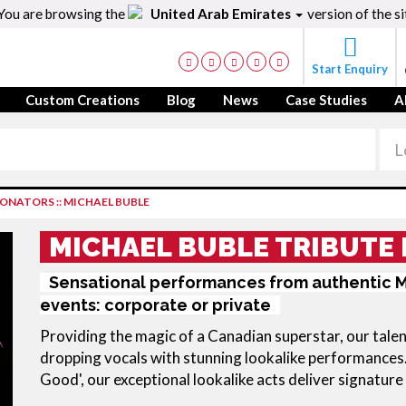
You are browsing the
United Arab Emirates
version of the si
Start Enquiry
Custom Creations
Blog
News
Case Studies
A
RSONATORS
::
MICHAEL BUBLE
MICHAEL BUBLE TRIBUTE 
Sensational performances from authentic M
events: corporate or private
Providing the magic of a Canadian superstar, our talen
dropping vocals with stunning lookalike performances.
Good', our exceptional lookalike acts deliver signature