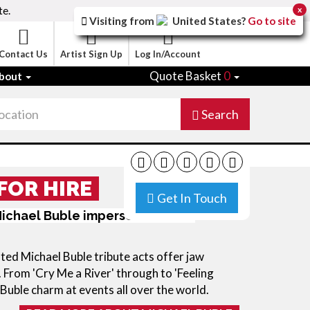
te.
x
Visiting from
United States
?
Go to site
Contact Us
Artist Sign Up
Log In/Account
Quote Basket
0
bout
Search
FOR HIRE
Get In Touch
ichael Buble impersonators for
ted Michael Buble tribute acts offer jaw
 From 'Cry Me a River' through to 'Feeling
 Buble charm at events all over the world.