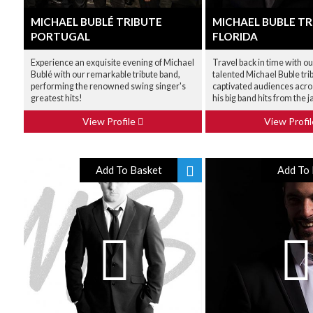
MICHAEL BUBLÉ TRIBUTE
MICHAEL BUBLE TR
PORTUGAL
FLORIDA
Experience an exquisite evening of Michael
Travel back in time with ou
Bublé with our remarkable tribute band,
talented Michael Buble tri
performing the renowned swing singer's
captivated audiences acro
greatest hits!
his big band hits from the j
View Profile
View Profi
Add To Basket
Add To 