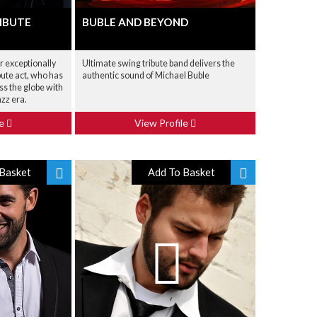
IBUTE
BUBLE AND BEYOND
r exceptionally
Ultimate swing tribute band delivers the
bute act, who has
authentic sound of Michael Buble
ss the globe with
azz era.
le
View Profile
Basket
Add To Basket