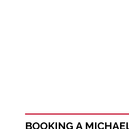
BOOKING A MICHAE