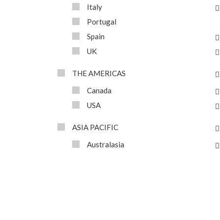
Italy
Portugal
Spain
UK
THE AMERICAS
Canada
USA
ASIA PACIFIC
Australasia