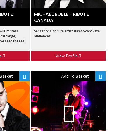
IBUTE
MICHAEL BUBLE TRIBUTE
CANADA
 will impress
Sensational tribute artist sure to captivate
cal range,
audiences
've seen the real
le
View Profile
Basket
Add To Basket