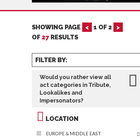
SHOWING PAGE
<
1
OF
2
>
OF
27
RESULTS
FILTER BY:
Would you rather view all
act categories in Tribute,
Lookalikes and
Impersonators?
LOCATION
EUROPE & MIDDLE EAST