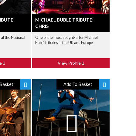
IBUTE
MICHAEL BUBLE TRIBUTE:
CHRIS
at the National
One of the most sought-after Michael
Bublé tributes in the UK and Europe
le
View Profile
Basket
Add To Basket