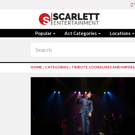
Popular
Act Categories
Locations
HOME
::
CATEGORIES
::
TRIBUTE, LOOKALIKES AND IMPE