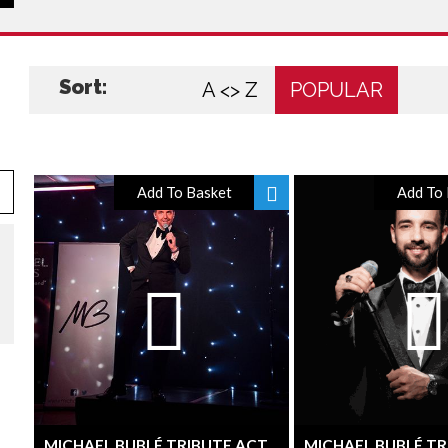
Sort:
A <> Z
POPULAR
Add To Basket
Add To 
MICHAEL BUBLÉ TRIBUTE ACT
MICHAEL BUBLÉ TR