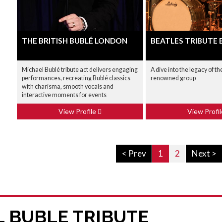
THE BRITISH BUBLÉ LONDON
BEATLES TRIBUTE 
Michael Bublé tribute act delivers engaging
A dive into the legacy of t
performances, recreating Bublé classics
renowned group
with charisma, smooth vocals and
interactive moments for events
View Profile
View Profi
< Prev
1
2
Next >
L BUBLE TRIBUTE