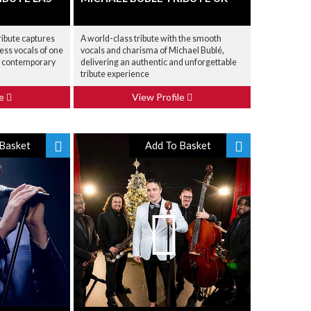
ribute captures
A world-class tribute with the smooth
less vocals of one
vocals and charisma of Michael Bublé,
d contemporary
delivering an authentic and unforgettable
tribute experience
le
View Profile
Basket
Add To Basket