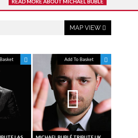
READ MORE ABOUT MICHAEL BUBLE
MAP VIEW
Basket
Add To Basket
IBUTE LAS
MICHAEL BUBLÉ TRIBUTE UK