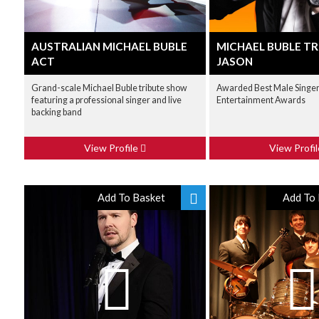
AUSTRALIAN MICHAEL BUBLE
MICHAEL BUBLE TR
ACT
JASON
Grand-scale Michael Buble tribute show
Awarded Best Male Singer 
featuring a professional singer and live
Entertainment Awards
backing band
View Profile
View Profi
Add To Basket
Add To 