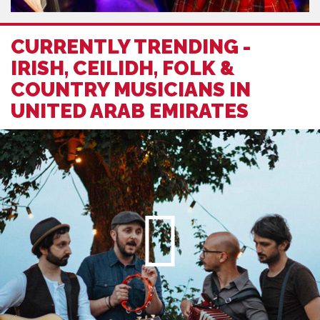
CURRENTLY TRENDING -
IRISH, CEILIDH, FOLK &
COUNTRY MUSICIANS IN
UNITED ARAB EMIRATES