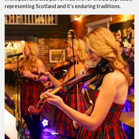
representing Scotland and it's enduring traditions.