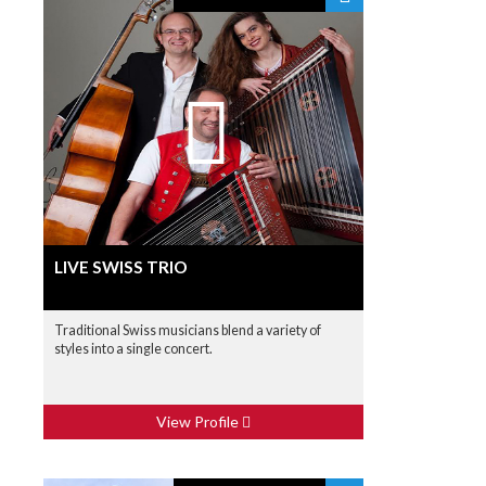
LIVE SWISS TRIO
Traditional Swiss musicians blend a variety of
styles into a single concert.
View Profile