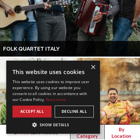
FOLK QUARTET ITALY
×
This website uses cookies
This website uses cookies to improve user
experience. By using our website you
consent to all cookies in accordance with
our Cookie Policy.
Read more
ACCEPT ALL
DECLINE ALL
SHOW DETAILS
By
By
Filter
(
268
results)
Category
Location