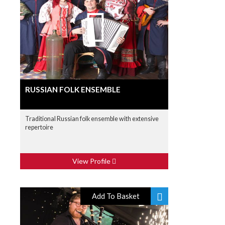
RUSSIAN FOLK ENSEMBLE
Traditional Russian folk ensemble with extensive
repertoire
View Profile
Add To Basket