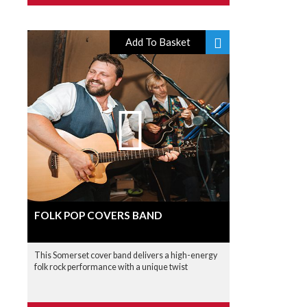
Add To Basket
FOLK POP COVERS BAND
This Somerset cover band delivers a high-energy
folk rock performance with a unique twist