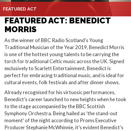
FEATURED ACT
FEATURED ACT: BENEDICT
MORRIS
As the winner of BBC Radio Scotland's Young
Traditional Musician of the Year 2019, Benedict Morris
is one of the hottest young talents to be carrying the
torch for traditional Celtic music across the UK. Signed
exclusively to Scarlett Entertainment, Benedict is
perfect for embracing traditional music, and is ideal for
cultural events, folk festivals and after dinner shows.
Already recognised for his virtuosic performances,
Benedict’s career launched to new heights when he took
to the stage accompanied by the BBC Scottish
Symphony Orchestra. Being hailed as ‘the stand-out
moment’ of the night according to Proms Executive
Producer Stephanie McWhinnie, it’s evident Benedict’s