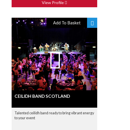
View Profile
Add To Basket
CEILIDH BAND SCOTLAND
Talented ceilidh band ready to bring vibrant energy
to your event