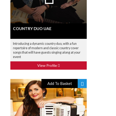
COUNTRY DUO UAE
Introducing a dynamic country duo, with a fun
repertoire of modern and classic country cover
songs that will have guests singing along at your
event
View Profile
Add To Basket