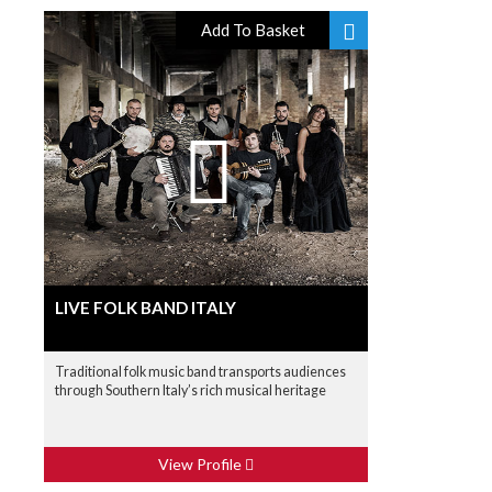
Add To Basket
LIVE FOLK BAND ITALY
Traditional folk music band transports audiences
through Southern Italy’s rich musical heritage
View Profile