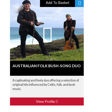
Add To Basket
AUSTRALIAN FOLK BUSH-SONG DUO
A captivating and lively duo offering a selection of
original hits influenced by Celtic, folk, and bush
music.
View Profile