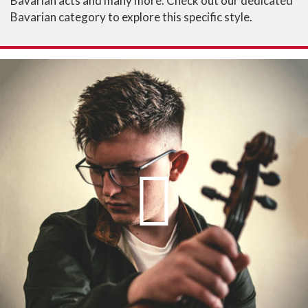
Bavarian acts and many more. Check out our dedicated
Bavarian category to explore this specific style.