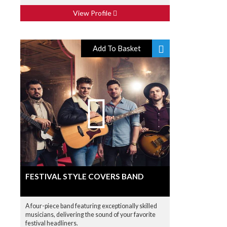
View Profile
Add To Basket
FESTIVAL STYLE COVERS BAND
A four-piece band featuring exceptionally skilled
musicians, delivering the sound of your favorite
festival headliners.