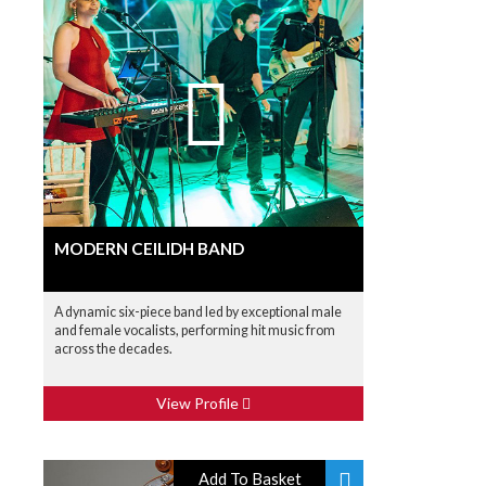
MODERN CEILIDH BAND
A dynamic six-piece band led by exceptional male
and female vocalists, performing hit music from
across the decades.
View Profile
Add To Basket