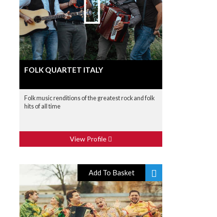
FOLK QUARTET ITALY
Folk music renditions of the greatest rock and folk
hits of all time
View Profile
Add To Basket