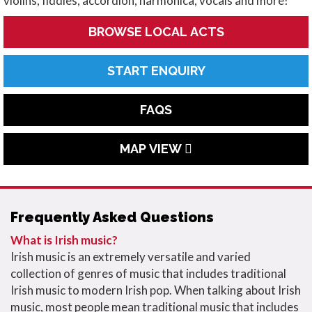
violins, fiddles, accordion, harmonica, vocals and more!
BROWSE LOCAL ACTS
START ENQUIRY
FAQS
MAP VIEW
Frequently Asked Questions
What is Irish music?
Irish music is an extremely versatile and varied
collection of genres of music that includes traditional
Irish music to modern Irish pop. When talking about Irish
music, most people mean traditional music that includes