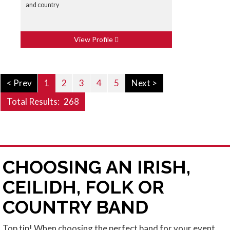
and country
View Profile
< Prev
1
2
3
4
5
Next >
Total Results:
268
CHOOSING AN IRISH,
CEILIDH, FOLK OR
COUNTRY BAND
Top tip! When choosing the perfect band for your event,