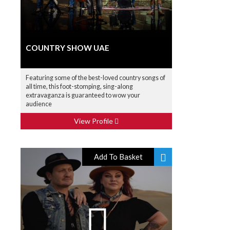
COUNTRY SHOW UAE
Featuring some of the best-loved country songs of
all time, this foot-stomping, sing-along
extravaganza is guaranteed to wow your
audience
View Profile
Add To Basket