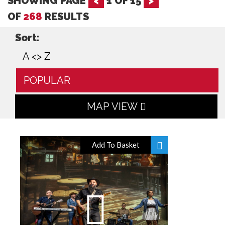
SHOWING PAGE
<
1
OF
15
>
OF
268
RESULTS
Sort:
A <> Z
POPULAR
MAP VIEW
Add To Basket