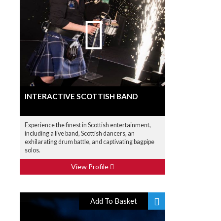
INTERACTIVE SCOTTISH BAND
Experience the finest in Scottish entertainment,
including a live band, Scottish dancers, an
exhilarating drum battle, and captivating bagpipe
solos.
View Profile
Add To Basket