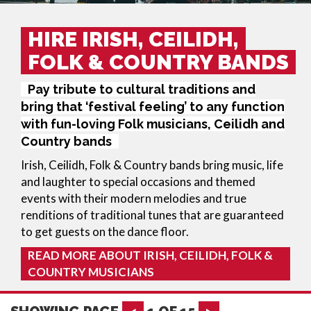
HIRE IRISH, CEILIDH,
FOLK & COUNTRY BANDS
Pay tribute to cultural traditions and
bring that ‘festival feeling’ to any function
with fun-loving Folk musicians, Ceilidh and
Country bands
Irish, Ceilidh, Folk & Country bands bring music, life
and laughter to special occasions and themed
events with their modern melodies and true
renditions of traditional tunes that are guaranteed
to get guests on the dance floor.
READ MORE ABOUT IRISH, CEILIDH, FOLK &
COUNTRY MUSICIANS