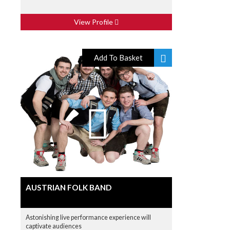
View Profile
Add To Basket
AUSTRIAN FOLK BAND
Astonishing live performance experience will
captivate audiences