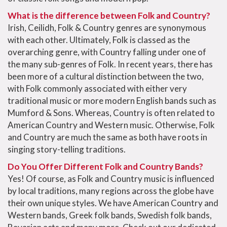
What is the difference between Folk and Country?
Irish, Ceilidh, Folk & Country genres are synonymous
with each other. Ultimately, Folk is classed as the
overarching genre, with Country falling under one of
the many sub-genres of Folk. In recent years, there has
been more of a cultural distinction between the two,
with Folk commonly associated with either very
traditional music or more modern English bands such as
Mumford & Sons. Whereas, Country is often related to
American Country and Western music. Otherwise, Folk
and Country are much the same as both have roots in
singing story-telling traditions.
Do You Offer Different Folk and Country Bands?
Yes! Of course, as Folk and Country music is influenced
by local traditions, many regions across the globe have
their own unique styles. We have American Country and
Western bands, Greek folk bands, Swedish folk bands,