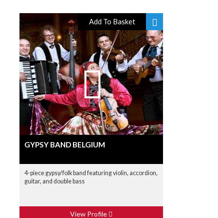
Add To Basket
GYPSY BAND BELGIUM
4-piece gypsy/folk band featuring violin, accordion,
guitar, and double bass
View Profile