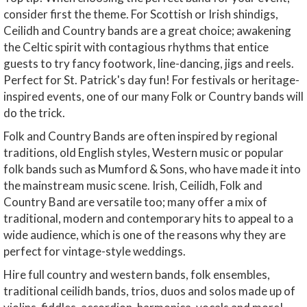
consider first the theme. For Scottish or Irish shindigs,
Ceilidh and Country bands are a great choice; awakening
the Celtic spirit with contagious rhythms that entice
guests to try fancy footwork, line-dancing, jigs and reels.
Perfect for St. Patrick's day fun! For festivals or heritage-
inspired events, one of our many Folk or Country bands will
do the trick.
Folk and Country Bands are often inspired by regional
traditions, old English styles, Western music or popular
folk bands such as Mumford & Sons, who have made it into
the mainstream music scene. Irish, Ceilidh, Folk and
Country Band are versatile too; many offer a mix of
traditional, modern and contemporary hits to appeal to a
wide audience, which is one of the reasons why they are
perfect for vintage-style weddings.
Hire full country and western bands, folk ensembles,
traditional ceilidh bands, trios, duos and solos made up of