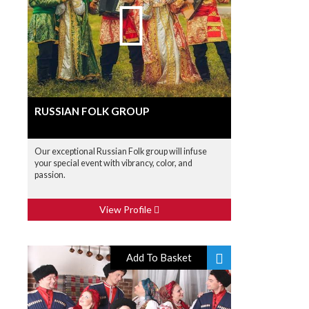
RUSSIAN FOLK GROUP
Our exceptional Russian Folk group will infuse
your special event with vibrancy, color, and
passion.
View Profile
Add To Basket