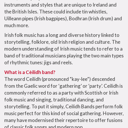
instruments and styles that are unique to Ireland and
the British Isles. These could include tin whistles,
Uilleann pipes (Irish bagpipes), Bodhran (Irish drum) and
much more.
Irish folk music has a long and diverse history linked to
storytelling, folklore, old Irish religion and culture. The
modern understanding of Irish music tends to refer to a
band of traditional musicians playing the two main types
of rhythmic tunes: jigs and reels.
What is a Cèilidh band?
The word Ceilidh (pronounced “kay-lee”) descended
from the Gaelic word for ‘gathering’ or ‘party’. Ceilidh is
commonly referred to as a party with Scottish or Irish
folk music and singing, traditional dancing, and
storytelling. To put it simply, Ceilidh Bands perform folk
music perfect for this kind of social gathering. However,
many have modernised their repertoire to offer fusions
of classic folk songs and modern pop.