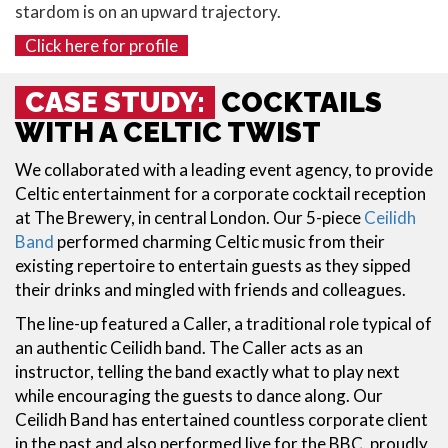
stardom is on an upward trajectory.
Click here for profile
CASE STUDY:
COCKTAILS
WITH A CELTIC TWIST
We collaborated with a leading event agency, to provide
Celtic entertainment for a corporate cocktail reception
at The Brewery, in central London. Our 5-piece
Ceilidh
Band
performed charming Celtic music from their
existing repertoire to entertain guests as they sipped
their drinks and mingled with friends and colleagues.
The line-up featured a Caller, a traditional role typical of
an authentic Ceilidh band. The Caller acts as an
instructor, telling the band exactly what to play next
while encouraging the guests to dance along. Our
Ceilidh Band has entertained countless corporate client
in the past and also performed live for the BBC, proudly