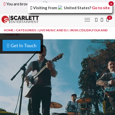
You are browsing the
United Arab Emirates
version of
x
Visiting from
United States
?
Go to site
the site.
0
Toggle
navigation
HOME
::
CATEGORIES
::
LIVE MUSIC AND DJ
::
IRISH,CEILIDH,FOLK AND
COUNTRY
Get In Touch