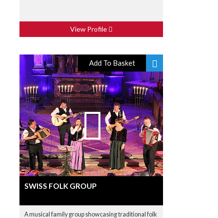
View Profile
Add To Basket
SWISS FOLK GROUP
A musical family group showcasing traditional folk