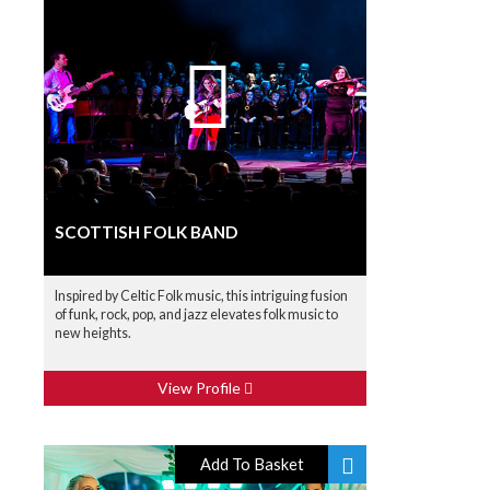
SCOTTISH FOLK BAND
Inspired by Celtic Folk music, this intriguing fusion
of funk, rock, pop, and jazz elevates folk music to
new heights.
View Profile
Add To Basket