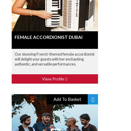
FEMALE ACCORDIONIST DUBAI
Our stunning French-themed female accordionist
will delight your guests with her enchanting,
authentic, and versatile performances.
View Profile
Add To Basket